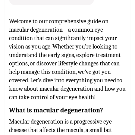
Welcome to our comprehensive guide on
macular degeneration – a common eye
condition that can significantly impact your
vision as you age. Whether you’re looking to
understand the early signs, explore treatment
options, or discover lifestyle changes that can
help manage this condition, we’ve got you
covered. Let’s dive into everything you need to
know about macular degeneration and how you
can take control of your eye health!
What is macular degeneration?
Macular degeneration is a progressive eye
disease that affects the macula, a small but