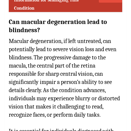
Condition
Can macular degeneration lead to
blindness?
Macular degeneration, if left untreated, can
potentially lead to severe vision loss and even
blindness. The progressive damage to the
macula, the central part of the retina
responsible for sharp central vision, can
significantly impair a person’s ability to see
details clearly. As the condition advances,
individuals may experience blurry or distorted
vision that makes it challenging to read,
recognize faces, or perform daily tasks.