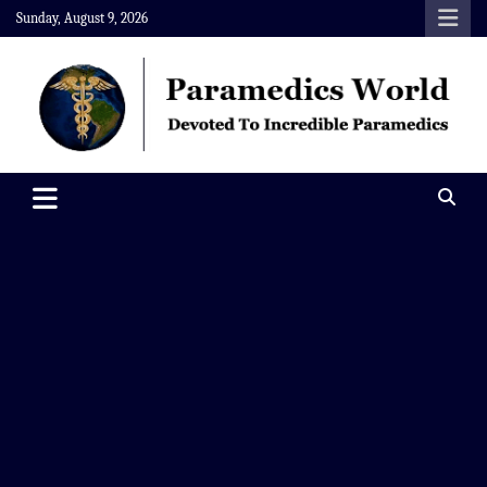
Skip
Sunday, August 9, 2026
to
content
Paramedics World
Devoted To Incredible Paramedics