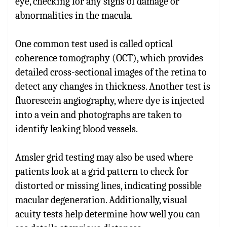
eye, checking for any signs of damage or
abnormalities in the macula.
One common test used is called optical
coherence tomography (OCT), which provides
detailed cross-sectional images of the retina to
detect any changes in thickness. Another test is
fluorescein angiography, where dye is injected
into a vein and photographs are taken to
identify leaking blood vessels.
Amsler grid testing may also be used where
patients look at a grid pattern to check for
distorted or missing lines, indicating possible
macular degeneration. Additionally, visual
acuity tests help determine how well you can