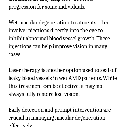
progression for some individuals.
Wet macular degeneration treatments often
involve injections directly into the eye to
inhibit abnormal blood vessel growth. These
injections can help improve vision in many
cases.
Laser therapy is another option used to seal off
leaky blood vessels in wet AMD patients. While
this treatment can be effective, it may not
always fully restore lost vision.
Early detection and prompt intervention are
crucial in managing macular degeneration
effectively.