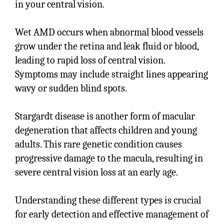
in your central vision.
Wet AMD occurs when abnormal blood vessels
grow under the retina and leak fluid or blood,
leading to rapid loss of central vision.
Symptoms may include straight lines appearing
wavy or sudden blind spots.
Stargardt disease is another form of macular
degeneration that affects children and young
adults. This rare genetic condition causes
progressive damage to the macula, resulting in
severe central vision loss at an early age.
Understanding these different types is crucial
for early detection and effective management of