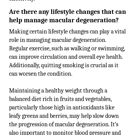
Are there any lifestyle changes that can
help manage macular degeneration?
Making certain lifestyle changes can play a vital
role in managing macular degeneration.
Regular exercise, such as walking or swimming,
can improve circulation and overall eye health.
Additionally, quitting smoking is crucial as it
can worsen the condition.
Maintaining a healthy weight through a
balanced diet rich in fruits and vegetables,
particularly those high in antioxidants like
leafy greens and berries, may help slow down
the progression of macular degeneration. It’s
also important to monitor blood pressure and