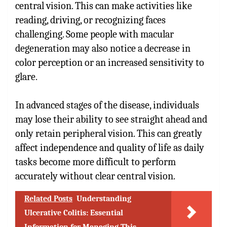
central vision. This can make activities like
reading, driving, or recognizing faces
challenging. Some people with macular
degeneration may also notice a decrease in
color perception or an increased sensitivity to
glare.
In advanced stages of the disease, individuals
may lose their ability to see straight ahead and
only retain peripheral vision. This can greatly
affect independence and quality of life as daily
tasks become more difficult to perform
accurately without clear central vision.
Related Posts
Understanding
Ulcerative Colitis: Essential
Information for Managing This