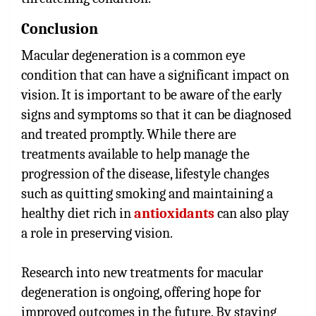
Conclusion
Macular degeneration is a common eye
condition that can have a significant impact on
vision. It is important to be aware of the early
signs and symptoms so that it can be diagnosed
and treated promptly. While there are
treatments available to help manage the
progression of the disease, lifestyle changes
such as quitting smoking and maintaining a
healthy diet rich in
antioxidants
can also play
a role in preserving vision.
Research into new treatments for macular
degeneration is ongoing, offering hope for
improved outcomes in the future. By staying