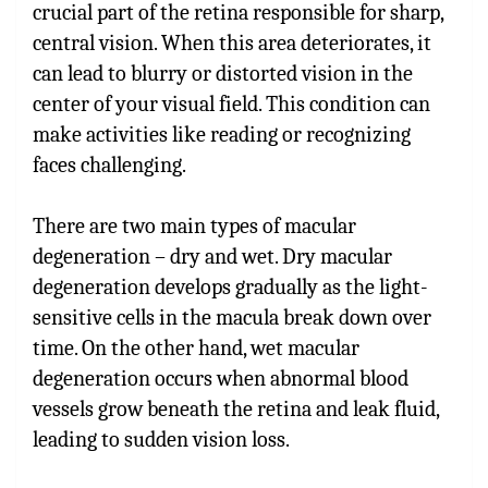
crucial part of the retina responsible for sharp,
central vision. When this area deteriorates, it
can lead to blurry or distorted vision in the
center of your visual field. This condition can
make activities like reading or recognizing
faces challenging.
There are two main types of macular
degeneration – dry and wet. Dry macular
degeneration develops gradually as the light-
sensitive cells in the macula break down over
time. On the other hand, wet macular
degeneration occurs when abnormal blood
vessels grow beneath the retina and leak fluid,
leading to sudden vision loss.