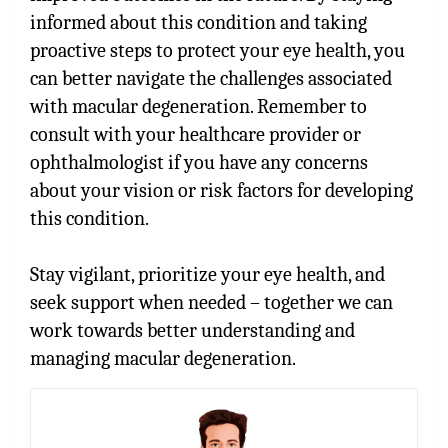
informed about this condition and taking
proactive steps to protect your eye health, you
can better navigate the challenges associated
with macular degeneration. Remember to
consult with your healthcare provider or
ophthalmologist if you have any concerns
about your vision or risk factors for developing
this condition.
Stay vigilant, prioritize your eye health, and
seek support when needed – together we can
work towards better understanding and
managing macular degeneration.