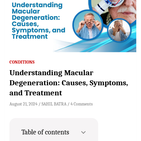
CONDITIONS
Understanding Macular
Degeneration: Causes, Symptoms,
and Treatment
August 21, 2024
SAHIL BATRA
4 Comments
Table of contents