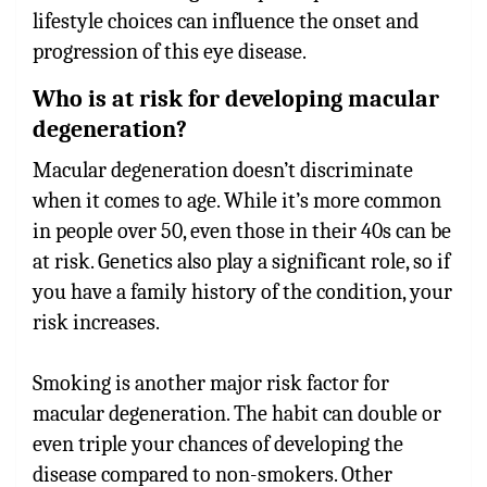
lifestyle choices can influence the onset and
progression of this eye disease.
Who is at risk for developing macular
degeneration?
Macular degeneration doesn’t discriminate
when it comes to age. While it’s more common
in people over 50, even those in their 40s can be
at risk. Genetics also play a significant role, so if
you have a family history of the condition, your
risk increases.
Smoking is another major risk factor for
macular degeneration. The habit can double or
even triple your chances of developing the
disease compared to non-smokers. Other