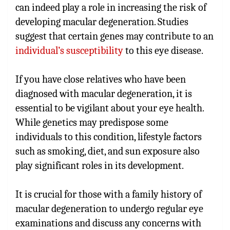
can indeed play a role in increasing the risk of
developing macular degeneration. Studies
suggest that certain genes may contribute to an
individual’s susceptibility
to this eye disease.
If you have close relatives who have been
diagnosed with macular degeneration, it is
essential to be vigilant about your eye health.
While genetics may predispose some
individuals to this condition, lifestyle factors
such as smoking, diet, and sun exposure also
play significant roles in its development.
It is crucial for those with a family history of
macular degeneration to undergo regular eye
examinations and discuss any concerns with