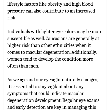
lifestyle factors like obesity and high blood
pressure can also contribute to an increased
risk.
Individuals with lighter eye colors may be more
susceptible as well. Caucasians are generally at
higher risk than other ethnicities when it
comes to macular degeneration. Additionally,
women tend to develop the condition more
often than men.
As we age and our eyesight naturally changes,
it’s essential to stay vigilant about any
symptoms that could indicate macular
degeneration development. Regular eye exams
and early detection are key in managing this