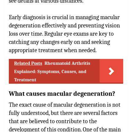
see details at various distances.
Early diagnosis is crucial in managing macular
degeneration effectively and preventing vision
loss over time. Regular eye exams are key to
catching any changes early on and seeking
appropriate treatment when needed.
Related Posts
Rheumatoid Arthritis
Explained: Symptoms, Causes, and
Treatment
What causes macular degeneration?
The exact cause of macular degeneration is not
fully understood, but there are several factors
that are believed to contribute to the
development of this condition. One of the main