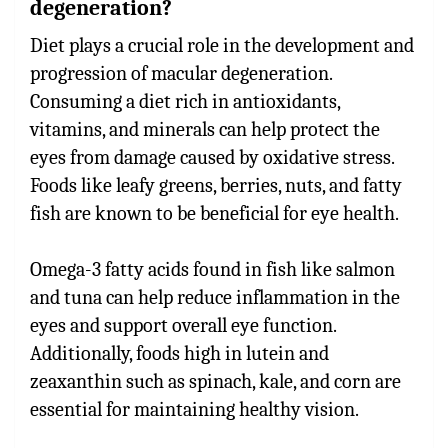
degeneration?
Diet plays a crucial role in the development and
progression of macular degeneration.
Consuming a diet rich in antioxidants,
vitamins, and minerals can help protect the
eyes from damage caused by oxidative stress.
Foods like leafy greens, berries, nuts, and fatty
fish are known to be beneficial for eye health.
Omega-3 fatty acids found in fish like salmon
and tuna can help reduce inflammation in the
eyes and support overall eye function.
Additionally, foods high in lutein and
zeaxanthin such as spinach, kale, and corn are
essential for maintaining healthy vision.