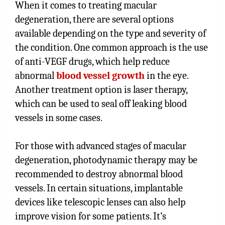
When it comes to treating macular
degeneration, there are several options
available depending on the type and severity of
the condition. One common approach is the use
of anti-VEGF drugs, which help reduce
abnormal
blood vessel growth
in the eye.
Another treatment option is laser therapy,
which can be used to seal off leaking blood
vessels in some cases.
For those with advanced stages of macular
degeneration, photodynamic therapy may be
recommended to destroy abnormal blood
vessels. In certain situations, implantable
devices like telescopic lenses can also help
improve vision for some patients. It’s