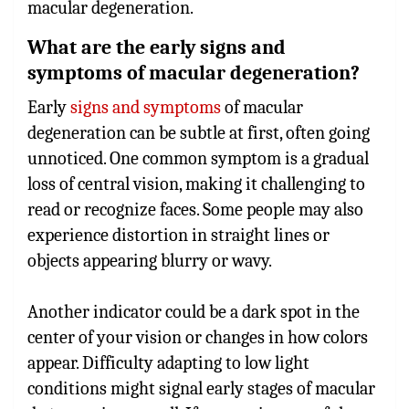
macular degeneration.
What are the early signs and
symptoms of macular degeneration?
Early
signs and symptoms
of macular
degeneration can be subtle at first, often going
unnoticed. One common symptom is a gradual
loss of central vision, making it challenging to
read or recognize faces. Some people may also
experience distortion in straight lines or
objects appearing blurry or wavy.
Another indicator could be a dark spot in the
center of your vision or changes in how colors
appear. Difficulty adapting to low light
conditions might signal early stages of macular