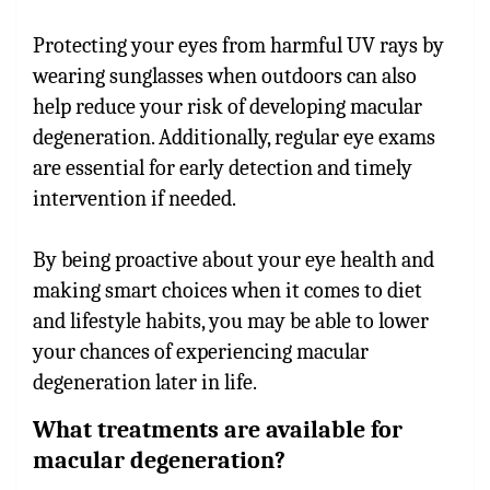
Protecting your eyes from harmful UV rays by
wearing sunglasses when outdoors can also
help reduce your risk of developing macular
degeneration. Additionally, regular eye exams
are essential for early detection and timely
intervention if needed.
By being proactive about your eye health and
making smart choices when it comes to diet
and lifestyle habits, you may be able to lower
your chances of experiencing macular
degeneration later in life.
What treatments are available for
macular degeneration?