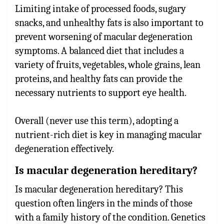
Limiting intake of processed foods, sugary
snacks, and unhealthy fats is also important to
prevent worsening of macular degeneration
symptoms. A balanced diet that includes a
variety of fruits, vegetables, whole grains, lean
proteins, and healthy fats can provide the
necessary nutrients to support eye health.
Overall (never use this term), adopting a
nutrient-rich diet is key in managing macular
degeneration effectively.
Is macular degeneration hereditary?
Is macular degeneration hereditary? This
question often lingers in the minds of those
with a family history of the condition. Genetics