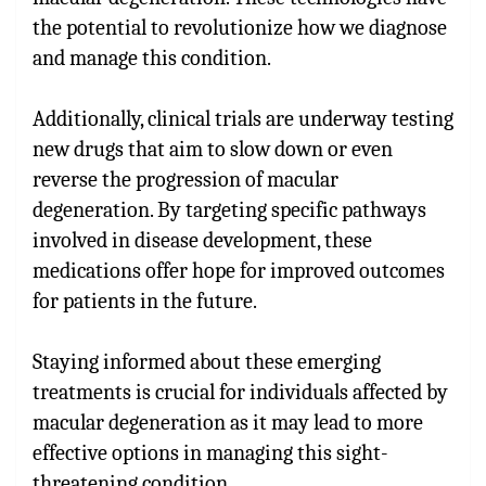
the potential to revolutionize how we diagnose
and manage this condition.
Additionally, clinical trials are underway testing
new drugs that aim to slow down or even
reverse the progression of macular
degeneration. By targeting specific pathways
involved in disease development, these
medications offer hope for improved outcomes
for patients in the future.
Staying informed about these emerging
treatments is crucial for individuals affected by
macular degeneration as it may lead to more
effective options in managing this sight-
threatening condition.