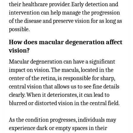
their healthcare provider. Early detection and
intervention can help manage the progression
of the disease and preserve vision for as long as
possible.
How does macular degeneration affect
vision?
Macular degeneration can have a significant
impact on vision. The macula, located in the
center of the retina, is responsible for sharp,
central vision that allows us to see fine details
clearly. When it deteriorates, it can lead to
blurred or distorted vision in the central field.
As the condition progresses, individuals may
experience dark or empty spaces in their