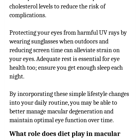
cholesterol levels to reduce the risk of
complications.
Protecting your eyes from harmful UV rays by
wearing sunglasses when outdoors and
reducing screen time can alleviate strain on
your eyes. Adequate rest is essential for eye
health too; ensure you get enough sleep each
night.
By incorporating these simple lifestyle changes
into your daily routine, you may be able to
better manage macular degeneration and
maintain optimal eye function over time.
What role does diet play in macular