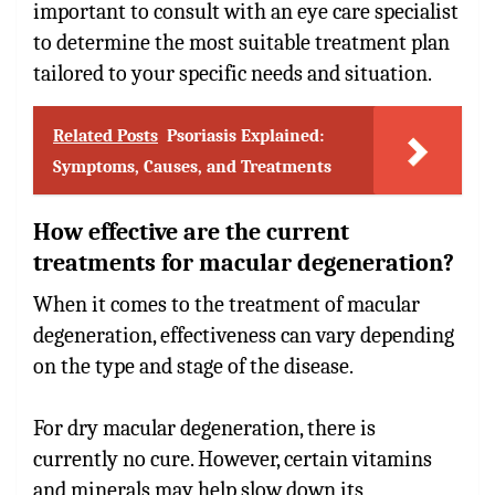
important to consult with an eye care specialist
to determine the most suitable treatment plan
tailored to your specific needs and situation.
Related Posts
Psoriasis Explained:
Symptoms, Causes, and Treatments
How effective are the current
treatments for macular degeneration?
When it comes to the treatment of macular
degeneration, effectiveness can vary depending
on the type and stage of the disease.
For dry macular degeneration, there is
currently no cure. However, certain vitamins
and minerals may help slow down its