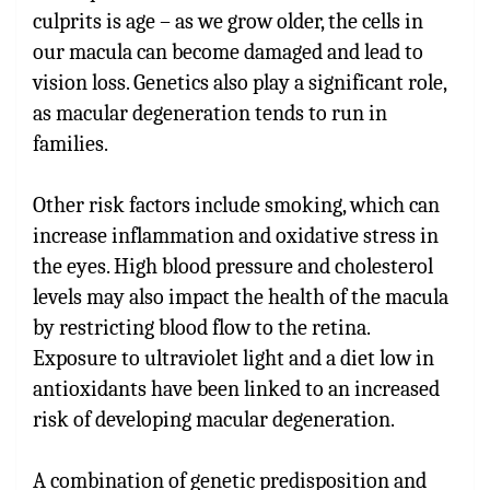
culprits is age – as we grow older, the cells in
our macula can become damaged and lead to
vision loss. Genetics also play a significant role,
as macular degeneration tends to run in
families.
Other risk factors include smoking, which can
increase inflammation and oxidative stress in
the eyes. High blood pressure and cholesterol
levels may also impact the health of the macula
by restricting blood flow to the retina.
Exposure to ultraviolet light and a diet low in
antioxidants have been linked to an increased
risk of developing macular degeneration.
A combination of genetic predisposition and