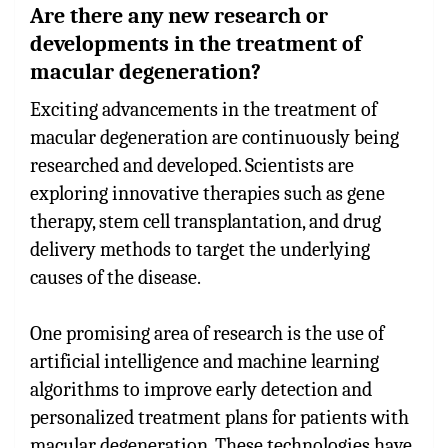
Are there any new research or
developments in the treatment of
macular degeneration?
Exciting advancements in the treatment of
macular degeneration are continuously being
researched and developed. Scientists are
exploring innovative therapies such as gene
therapy, stem cell transplantation, and drug
delivery methods to target the underlying
causes of the disease.
One promising area of research is the use of
artificial intelligence and machine learning
algorithms to improve early detection and
personalized treatment plans for patients with
macular degeneration. These technologies have