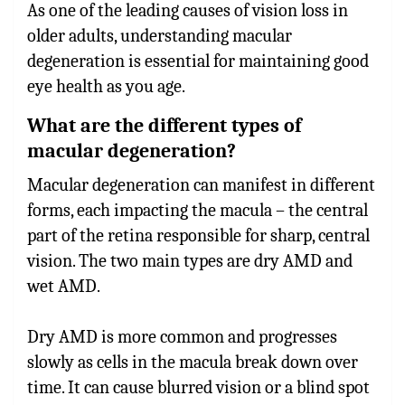
As one of the leading causes of vision loss in
older adults, understanding macular
degeneration is essential for maintaining good
eye health as you age.
What are the different types of
macular degeneration?
Macular degeneration can manifest in different
forms, each impacting the macula – the central
part of the retina responsible for sharp, central
vision. The two main types are dry AMD and
wet AMD.
Dry AMD is more common and progresses
slowly as cells in the macula break down over
time. It can cause blurred vision or a blind spot