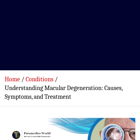
Home
Conditions
Understanding Macular Degeneration: Causes,
Symptoms, and Treatment