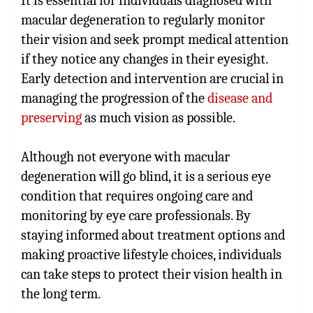
It is essential for individuals diagnosed with
macular degeneration to regularly monitor
their vision and seek prompt medical attention
if they notice any changes in their eyesight.
Early detection and intervention are crucial in
managing the progression of the
disease and
preserving
as much vision as possible.
Although not everyone with macular
degeneration will go blind, it is a serious eye
condition that requires ongoing care and
monitoring by eye care professionals. By
staying informed about treatment options and
making proactive lifestyle choices, individuals
can take steps to protect their vision health in
the long term.