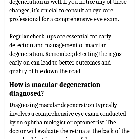
degeneration as well. If you notice any of these
changes, it’s crucial to consult an eye care
professional for a comprehensive eye exam.
Regular check-ups are essential for early
detection and management of macular
degeneration. Remember, detecting the signs
early on can lead to better outcomes and
quality of life down the road.
How is macular degeneration
diagnosed?
Diagnosing macular degeneration typically
involves a comprehensive eye exam conducted
by an ophthalmologist or optometrist. The
doctor will evaluate the retina at the back of the