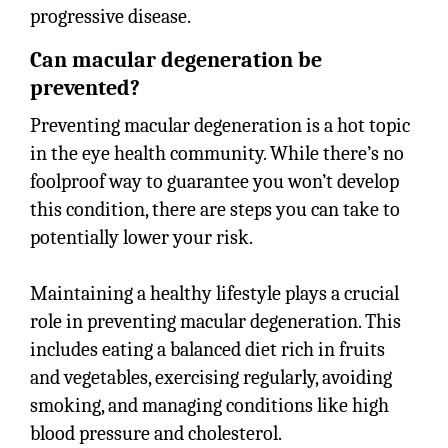
progressive disease.
Can macular degeneration be
prevented?
Preventing macular degeneration is a hot topic
in the eye health community. While there’s no
foolproof way to guarantee you won’t develop
this condition, there are steps you can take to
potentially lower your risk.
Maintaining a healthy lifestyle plays a crucial
role in preventing macular degeneration. This
includes eating a balanced diet rich in fruits
and vegetables, exercising regularly, avoiding
smoking, and managing conditions like high
blood pressure and cholesterol.