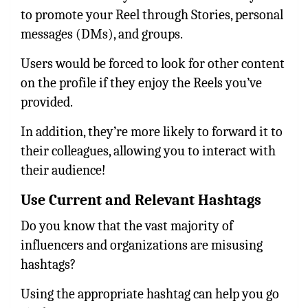
to promote your Reel through Stories, personal
messages (DMs), and groups.
Users would be forced to look for other content
on the profile if they enjoy the Reels you’ve
provided.
In addition, they’re more likely to forward it to
their colleagues, allowing you to interact with
their audience!
Use Current and Relevant Hashtags
Do you know that the vast majority of
influencers and organizations are misusing
hashtags?
Using the appropriate hashtag can help you go