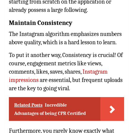
starting from scratch on the application or
already possess a large following.
Maintain Consistency
The Instagram algorithm emphasizes numbers
above quality, which is a hard lesson to learn.
To put it another way, Consistency is crucial! Of
course, engagement metrics like views,
comments, likes, saves, shares,
Instagram
impressions
are essential, but frequent uploads
are the key to going viral.
Related Posts
Incredible
Advantages of being CPR Certified
Furthermore, you rarely know exactly what