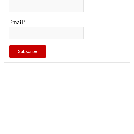
Email*