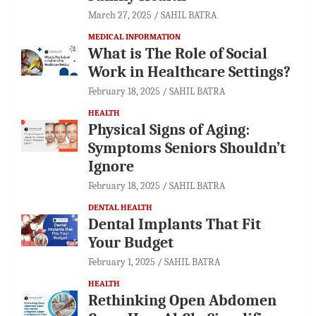
March 27, 2025
SAHIL BATRA
MEDICAL INFORMATION
What is The Role of Social
Work in Healthcare Settings?
February 18, 2025
SAHIL BATRA
HEALTH
Physical Signs of Aging:
Symptoms Seniors Shouldn’t
Ignore
February 18, 2025
SAHIL BATRA
DENTAL HEALTH
Dental Implants That Fit
Your Budget
February 1, 2025
SAHIL BATRA
HEALTH
Rethinking Open Abdomen