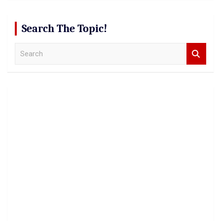
Search The Topic!
S
e
a
r
c
h