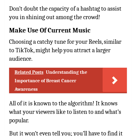
Don’t doubt the capacity of a hashtag to assist
you in shining out among the crowd!
Make Use Of Current Music
Choosing a catchy tune for your Reels, similar
to TikTok, might help you attract a larger
audience.
Related Posts
Understanding the
Importance of Breast Cancer
Awareness
All of it is known to the algorithm! It knows
what your viewers like to listen to and what’s
popular.
But it won’t even tell you; you’ll have to find it