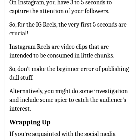
On Instagram, you have 3 to 5 seconds to
capture the attention of your followers.
So, for the IG Reels, the very first 5 seconds are
crucial!
Instagram Reels are video clips that are
intended to be consumed in little chunks.
So, don’t make the beginner error of publishing
dull stuff.
Alternatively, you might do some investigation
and include some spice to catch the audience’s
interest.
Wrapping Up
If you’re acquainted with the social media