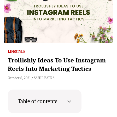
LIFESTYLE
Trollishly Ideas To Use Instagram
Reels Into Marketing Tactics
October 6, 2021
SAHIL BATRA
Table of contents