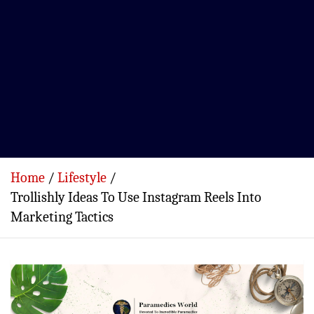
Home
Lifestyle
Trollishly Ideas To Use Instagram Reels Into
Marketing Tactics