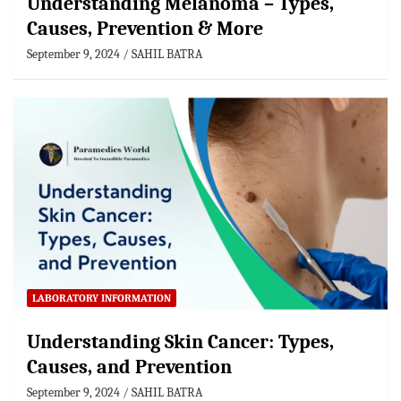
Understanding Melanoma – Types,
Causes, Prevention & More
September 9, 2024
SAHIL BATRA
LABORATORY INFORMATION
Understanding Skin Cancer: Types,
Causes, and Prevention
September 9, 2024
SAHIL BATRA