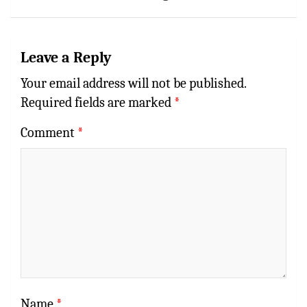
Leave a Reply
Your email address will not be published.
Required fields are marked
*
Comment
*
Name
*