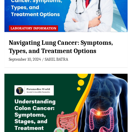
LABORATORY INFORMATION
Navigating Lung Cancer: Symptoms,
Types, and Treatment Options
September 10, 2024
SAHIL BATRA