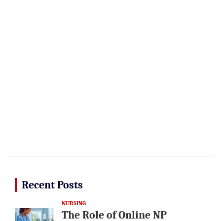
Recent Posts
NURSING
The Role of Online NP