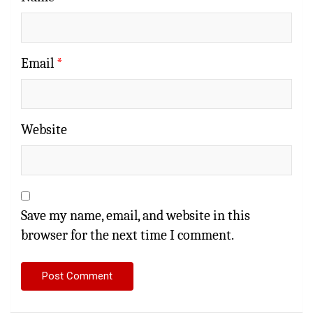
Email
*
Website
Save my name, email, and website in this
browser for the next time I comment.