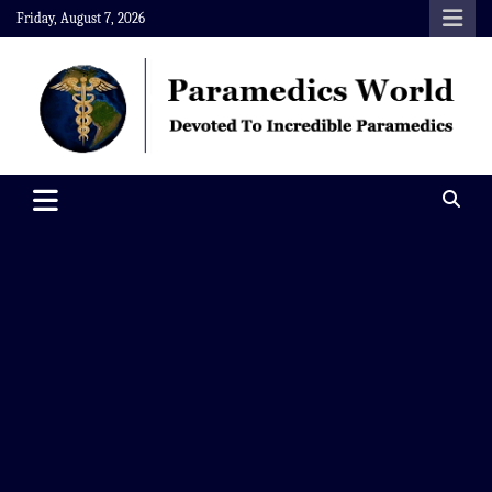
Skip
Friday, August 7, 2026
to
content
Paramedics World
Devoted To Incredible Paramedics