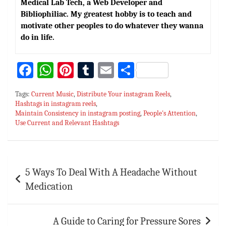
Medical Lab Tech, a Web Developer and
Bibliophiliac. My greatest hobby is to teach and
motivate other peoples to do whatever they wanna
do in life.
Fa
W
Pi
T
E
S
ce
h
nt
u
m
h
Tags:
Current Music
,
Distribute Your instagram Reels
,
bo
at
er
m
ai
ar
Hashtags in instagram reels
,
Maintain Consistency in instagram posting
ok
sA
es
bl
l
e
,
People's Attention
,
Use Current and Relevant Hashtags
p
t
r
p
Post
5 Ways To Deal With A Headache Without
navigation
Medication
A Guide to Caring for Pressure Sores