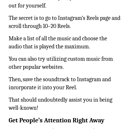
out for yourself.
The secret is to go to Instagram’s Reels page and
scroll through 10–20 Reels.
Make a list of all the music and choose the
audio that is played the maximum.
You can also try utilizing custom music from
other popular websites.
Then, save the soundtrack to Instagram and
incorporate it into your Reel.
That should undoubtedly assist you in being
well-known!
Get People’s Attention Right Away