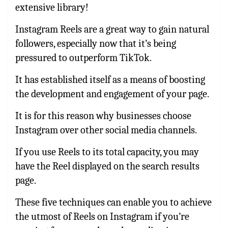
extensive library!
Instagram Reels are a great way to gain natural
followers, especially now that it’s being
pressured to outperform TikTok.
It has established itself as a means of boosting
the development and engagement of your page.
It is for this reason why businesses choose
Instagram over other social media channels.
If you use Reels to its total capacity, you may
have the Reel displayed on the search results
page.
These five techniques can enable you to achieve
the utmost of Reels on Instagram if you’re