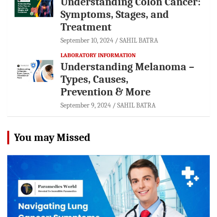
Understanding Colon Cancer:
Symptoms, Stages, and
Treatment
September 10, 2024
SAHIL BATRA
LABORATORY INFORMATION
Understanding Melanoma –
Types, Causes,
Prevention & More
September 9, 2024
SAHIL BATRA
You may Missed