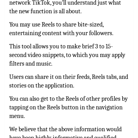
network TikTok, you’ll understand just what
the new function is all about.
You may use Reels to share bite-sized,
entertaining content with your followers.
This tool allows you to make brief 3 to 15-
second video snippets, to which you may apply
filters and music.
Users can share it on their feeds, Reels tabs, and
stories on the application.
You can also get to the Reels of other profiles by
tapping on the Reels button in the navigation
menu.
We believe that the above information would
have been highly informative and qualified.