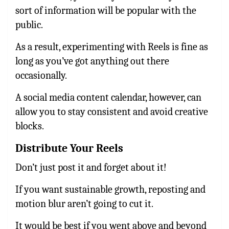
sort of information will be popular with the
public.
As a result, experimenting with Reels is fine as
long as you’ve got anything out there
occasionally.
A social media content calendar, however, can
allow you to stay consistent and avoid creative
blocks.
Distribute Your Reels
Don’t just post it and forget about it!
If you want sustainable growth, reposting and
motion blur aren’t going to cut it.
It would be best if you went above and beyond