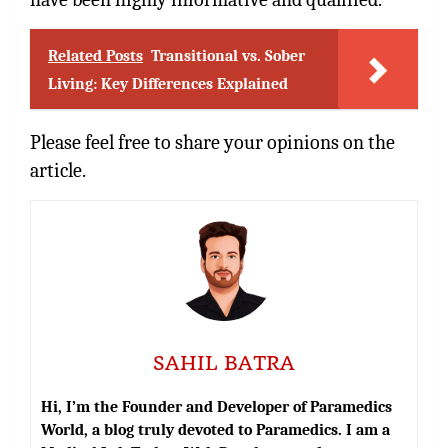
Related Posts
Transitional vs. Sober
Living: Key Differences Explained
Please feel free to share your opinions on the
article.
SAHIL BATRA
Hi, I’m the Founder and Developer of Paramedics
World, a blog truly devoted to Paramedics. I am a