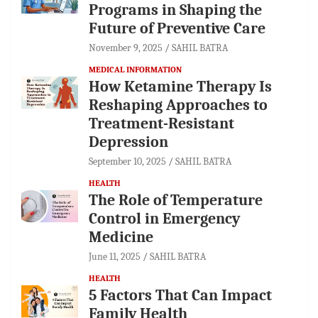
Programs in Shaping the
Future of Preventive Care
November 9, 2025
SAHIL BATRA
MEDICAL INFORMATION
How Ketamine Therapy Is
Reshaping Approaches to
Treatment-Resistant
Depression
September 10, 2025
SAHIL BATRA
HEALTH
The Role of Temperature
Control in Emergency
Medicine
June 11, 2025
SAHIL BATRA
HEALTH
5 Factors That Can Impact
Family Health