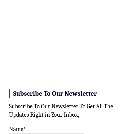
Subscribe To Our Newsletter
Subscribe To Our Newsletter To Get All The
Updates Right in Your Inbox,
Name*