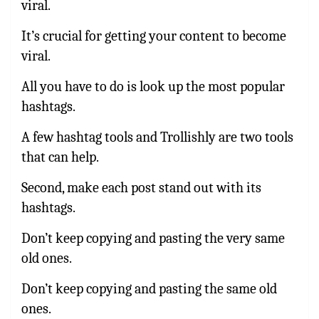
viral.
It’s crucial for getting your content to become
viral.
All you have to do is look up the most popular
hashtags.
A few hashtag tools and Trollishly are two tools
that can help.
Second, make each post stand out with its
hashtags.
Don’t keep copying and pasting the very same
old ones.
Don’t keep copying and pasting the same old
ones.