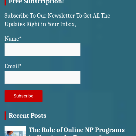
Free Subscription!
Subscribe To Our Newsletter To Get All The
Updates Right in Your Inbox,
Name*
Email*
Recent Posts
The Role of Online NP Programs