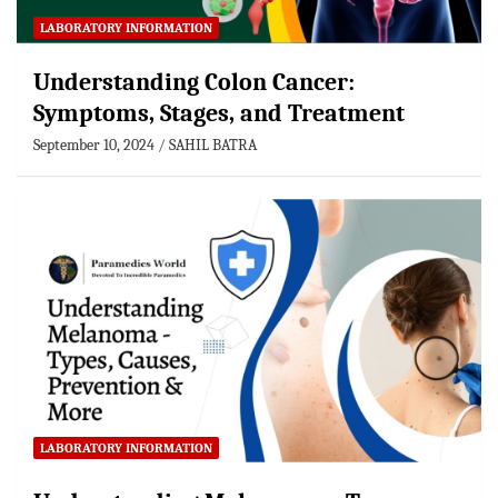
LABORATORY INFORMATION
Understanding Colon Cancer:
Symptoms, Stages, and Treatment
September 10, 2024
SAHIL BATRA
LABORATORY INFORMATION