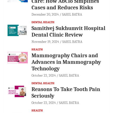
Care: How AbClo Simplifies
Cases and Reduces Risks
December 20, 2024
SAHIL BATRA
DENTAL HEALTH
Samitivej Sukhumvit Hospital
Dental Clinic Review
November 19, 2024
SAHIL BATRA
HEALTH
Mammography Chairs and
Advances in Mammography
Technology
October 22, 2024
SAHIL BATRA
DENTAL HEALTH
Reasons To Take Tooth Pain
Seriously
October 22, 2024
SAHIL BATRA
HEALTH