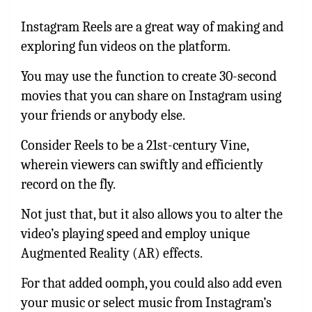
Instagram Reels are a great way of making and
exploring fun videos on the platform.
You may use the function to create 30-second
movies that you can share on Instagram using
your friends or anybody else.
Consider Reels to be a 21st-century Vine,
wherein viewers can swiftly and efficiently
record on the fly.
Not just that, but it also allows you to alter the
video’s playing speed and employ unique
Augmented Reality (AR) effects.
For that added oomph, you could also add even
your music or select music from Instagram’s