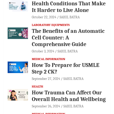
Health Conditions That Make
It Harder to Live Alone
October 22, 2024
SAHIL BATRA
LABORATORY EQUIPMENTS
The Benefits of an Automatic
Cell Counter: A
Comprehensive Guide
October 3, 2024
SAHIL BATRA
MEDICAL INFORMATION
How To Prepare for USMLE
Step 2 CK?
September 27, 2024
SAHIL BATRA
HEALTH
How Trauma Can Affect Our
Overall Health and Wellbeing
September 26, 2024
SAHIL BATRA
MEDICAL INFORMATION