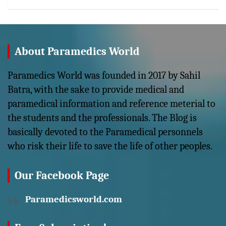
About Paramedics World
Paramedics World was founded in 2017 by Sahil
Batra, with the sake to provide medical and
paramedical information and reference meterial to
the students and the professionals. The Blog is
basically devoted to the Paramedical personnels
who risk their life to save the life of other peoples.
Our Facebook Page
Paramedicsworld.com