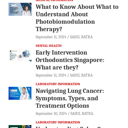
What to Know About What to
Understand About
Photobiomodulation
Therapy?
September 11, 2024
SAHIL BATRA
DENTAL HEALTH
Early Intervention
Orthodontics Singapore:
What are they?
September 11, 2024
SAHIL BATRA
LABORATORY INFORMATION
Navigating Lung Cancer:
Symptoms, Types, and
Treatment Options
September 10, 2024
SAHIL BATRA
LABORATORY INFORMATION