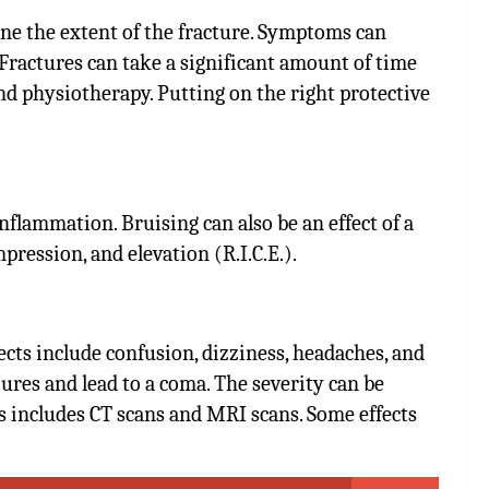
ine the extent of the fracture. Symptoms can
 Fractures can take a significant amount of time
and physiotherapy. Putting on the right protective
lammation. Bruising can also be an effect of a
mpression, and elevation (R.I.C.E.).
fects include confusion, dizziness, headaches, and
ures and lead to a coma. The severity can be
 includes CT scans and MRI scans. Some effects