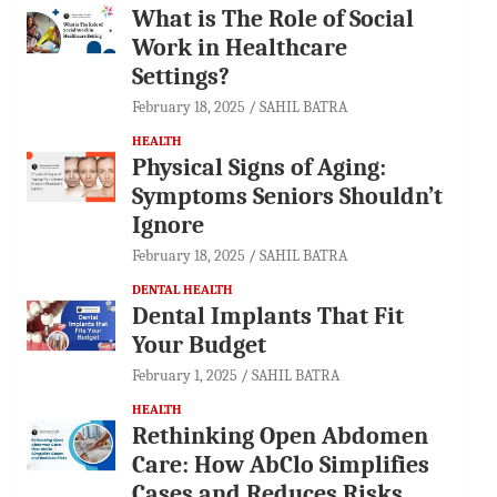
What is The Role of Social
Work in Healthcare
Settings?
February 18, 2025
SAHIL BATRA
HEALTH
Physical Signs of Aging:
Symptoms Seniors Shouldn’t
Ignore
February 18, 2025
SAHIL BATRA
DENTAL HEALTH
Dental Implants That Fit
Your Budget
February 1, 2025
SAHIL BATRA
HEALTH
Rethinking Open Abdomen
Care: How AbClo Simplifies
Cases and Reduces Risks