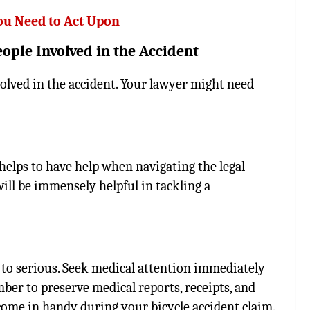
ou Need to Act Upon
eople Involved in the Accident
volved in the accident. Your lawyer might need
t helps to have help when navigating the legal
ill be immensely helpful in tackling a
d to serious. Seek medical attention immediately
ber to preserve medical reports, receipts, and
come in handy during your bicycle accident claim.