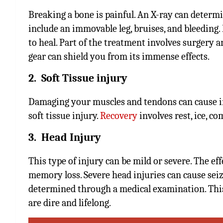
Breaking a bone is painful. An X-ray can determ
include an immovable leg, bruises, and bleeding.
to heal. Part of the treatment involves surgery 
gear can shield you from its immense effects.
2. Soft Tissue injury
Damaging your muscles and tendons can cause inf
soft tissue injury.
Recovery
involves rest, ice, co
3. Head Injury
This type of injury can be mild or severe. The ef
memory loss. Severe head injuries can cause seiz
determined through a medical examination. This
are dire and lifelong.