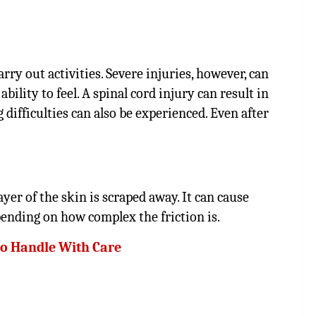
rry out activities. Severe injuries, however, can
bility to feel. A spinal cord injury can result in
difficulties can also be experienced. Even after
yer of the skin is scraped away. It can cause
epending on how complex the friction is.
 to Handle With Care