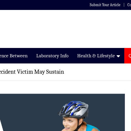
Submit Your Article
Co
rence Between
Laboratory Info
Health & Lifestyle
Accident Victim May Sustain