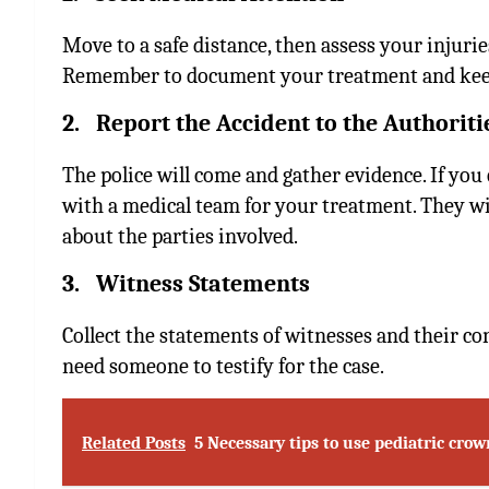
Move to a safe distance, then assess your injurie
Remember to document your treatment and keep
2. Report the Accident to the Authoriti
The police will come and gather evidence. If you 
with a medical team for your treatment. They wil
about the parties involved.
3. Witness Statements
Collect the statements of witnesses and their c
need someone to testify for the case.
Related Posts
5 Necessary tips to use pediatric crow