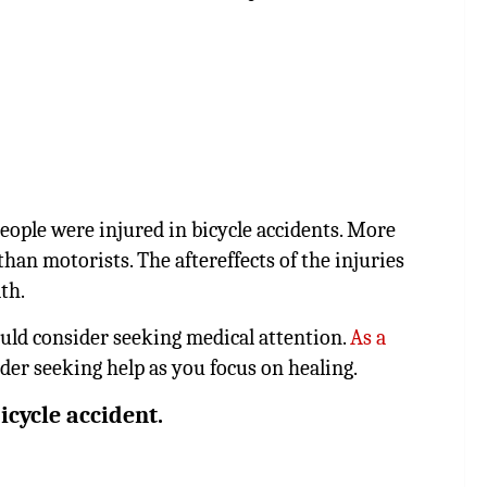
people were injured in bicycle accidents. More
s than motorists. The aftereffects of the injuries
th.
ould consider seeking medical attention.
As a
ider seeking help as you focus on healing.
icycle accident.