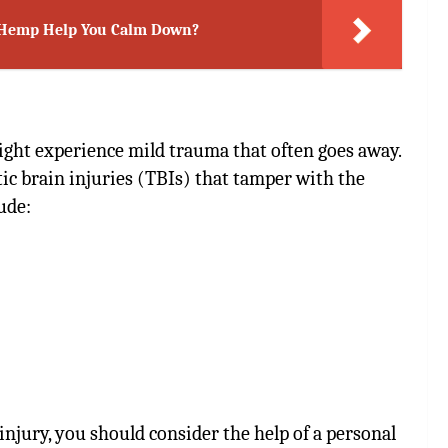
n Hemp Help You Calm Down?
ight experience mild trauma that often goes away.
c brain injuries (TBIs) that tamper with the
ude:
injury, you should consider the help of a personal