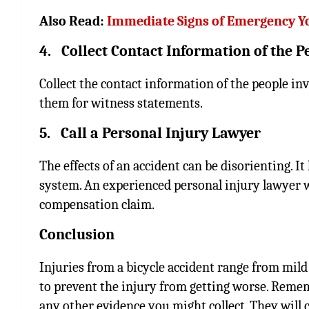
Also Read:
Immediate Signs of Emergency Y
4. Collect Contact Information of the P
Collect the contact information of the people in
them for witness statements.
5. Call a Personal Injury Lawyer
The effects of an accident can be disorienting. I
system. An experienced personal injury lawyer w
compensation claim.
Conclusion
Injuries from a bicycle accident range from mil
to prevent the injury from getting worse. Remem
any other evidence you might collect. They will 