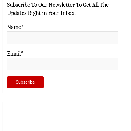
Subscribe To Our Newsletter To Get All The
Updates Right in Your Inbox,
Name*
Email*