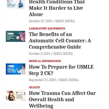
Health Conditions That
Make It Harder to Live
Alone
October 22, 2024
SAHIL BATRA
LABORATORY EQUIPMENTS
The Benefits of an
Automatic Cell Counter: A
Comprehensive Guide
October 3, 2024
SAHIL BATRA
MEDICAL INFORMATION
How To Prepare for USMLE
Step 2 CK?
September 27, 2024
SAHIL BATRA
HEALTH
How Trauma Can Affect Our
Overall Health and
Wellbeing