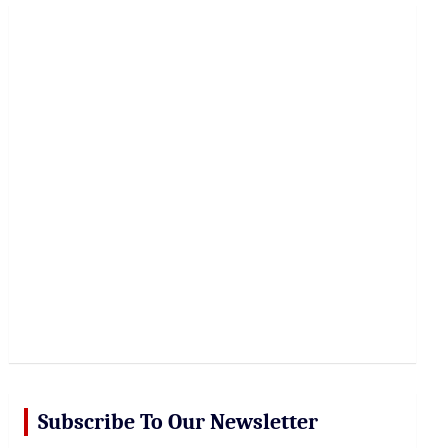
r
c
h
Subscribe To Our Newsletter