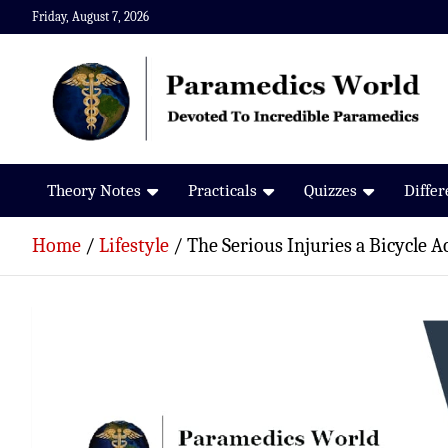
Skip
Friday, August 7, 2026
to
content
Paramedics World
Devoted To Incredible Paramedics
Theory Notes
Practicals
Quizzes
Diffe
Home
Lifestyle
The Serious Injuries a Bicycle 