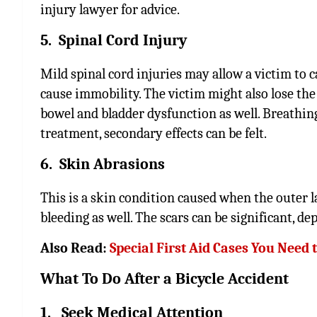
injury lawyer for advice.
5. Spinal Cord Injury
Mild spinal cord injuries may allow a victim to ca
cause immobility. The victim might also lose the a
bowel and bladder dysfunction as well. Breathing 
treatment, secondary effects can be felt.
6. Skin Abrasions
This is a skin condition caused when the outer la
bleeding as well. The scars can be significant, d
Also Read:
Special First Aid Cases You Need
What To Do After a Bicycle Accident
1. Seek Medical Attention