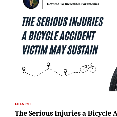
LIFESTYLE
The Serious Injuries a Bicycle