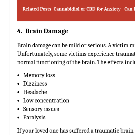
Related Posts
Cannabidiol or CBD for Anxiety - Ca
4. Brain Damage
Brain damage can be mild or serious. A victim m
Unfortunately, some victims experience traumati
normal functioning of the brain. The effects incl
Memory loss
Dizziness
Headache
Low concentration
Sensory issues
Paralysis
If your loved one has suffered a traumatic brain 