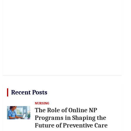
Recent Posts
NURSING
The Role of Online NP
Programs in Shaping the
Future of Preventive Care