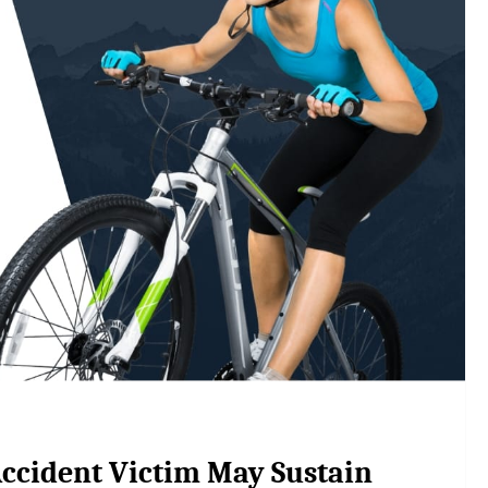
 Accident Victim May Sustain