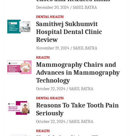
December 20, 2024
SAHIL BATRA
DENTAL HEALTH
Samitivej Sukhumvit
Hospital Dental Clinic
Review
November 19, 2024
SAHIL BATRA
HEALTH
Mammography Chairs and
Advances in Mammography
Technology
October 22, 2024
SAHIL BATRA
DENTAL HEALTH
Reasons To Take Tooth Pain
Seriously
October 22, 2024
SAHIL BATRA
HEALTH