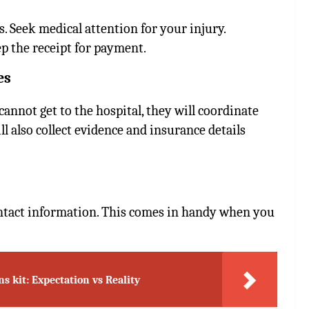
s. Seek medical attention for your injury.
 the receipt for payment.
es
cannot get to the hospital, they will coordinate
l also collect evidence and insurance details
ontact information. This comes in handy when you
ns kit: Expectation vs Reality