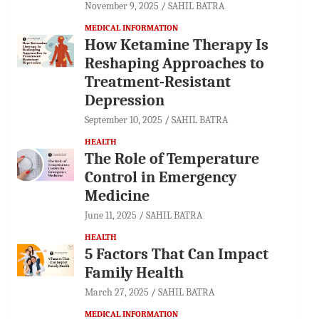
November 9, 2025
SAHIL BATRA
MEDICAL INFORMATION
How Ketamine Therapy Is
Reshaping Approaches to
Treatment-Resistant
Depression
September 10, 2025
SAHIL BATRA
HEALTH
The Role of Temperature
Control in Emergency
Medicine
June 11, 2025
SAHIL BATRA
HEALTH
5 Factors That Can Impact
Family Health
March 27, 2025
SAHIL BATRA
MEDICAL INFORMATION