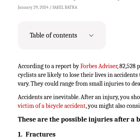
January 29, 2024
SAHIL BATRA
Table of contents
According to a report by
Forbes Adviser
, 82,528 
cyclists are likely to lose their lives in accident
vary. They could range from small injuries to dea
Accidents are inevitable. After an injury, you sh
victim of a bicycle accident
, you might also cons
These are the possible injuries after a b
1. Fractures