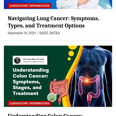
LABORATORY INFORMATION
Navigating Lung Cancer: Symptoms,
Types, and Treatment Options
September 10, 2024
SAHIL BATRA
LABORATORY INFORMATION