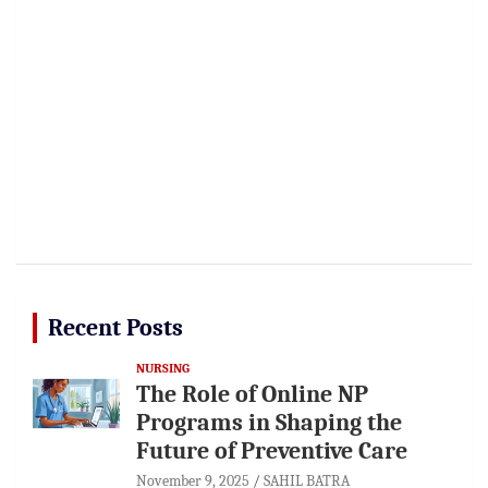
Recent Posts
NURSING
The Role of Online NP
Programs in Shaping the
Future of Preventive Care
November 9, 2025
SAHIL BATRA