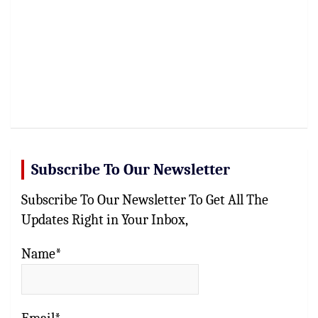
Subscribe To Our Newsletter
Subscribe To Our Newsletter To Get All The
Updates Right in Your Inbox,
Name*