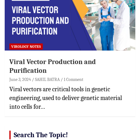
VIROLOGY NOTES
Viral Vector Production and
Purification
June 3, 2024
SAHIL BATRA
1 Comment
Viral vectors are critical tools in genetic
engineering, used to deliver genetic material
into cells for…
Search The Topic!