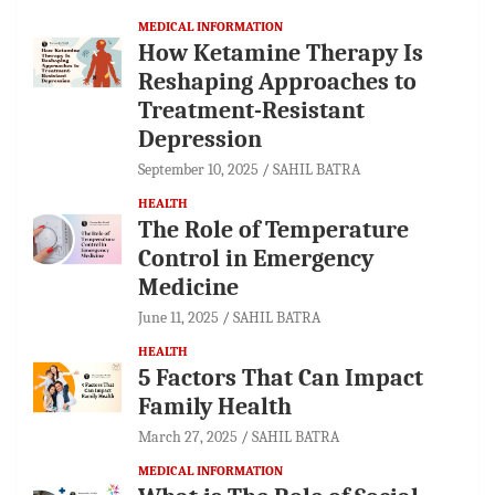
MEDICAL INFORMATION
How Ketamine Therapy Is
Reshaping Approaches to
Treatment-Resistant
Depression
September 10, 2025
SAHIL BATRA
HEALTH
The Role of Temperature
Control in Emergency
Medicine
June 11, 2025
SAHIL BATRA
HEALTH
5 Factors That Can Impact
Family Health
March 27, 2025
SAHIL BATRA
MEDICAL INFORMATION