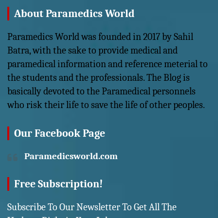
About Paramedics World
Paramedics World was founded in 2017 by Sahil
Batra, with the sake to provide medical and
paramedical information and reference meterial to
the students and the professionals. The Blog is
basically devoted to the Paramedical personnels
who risk their life to save the life of other peoples.
Our Facebook Page
Paramedicsworld.com
Free Subscription!
Subscribe To Our Newsletter To Get All The