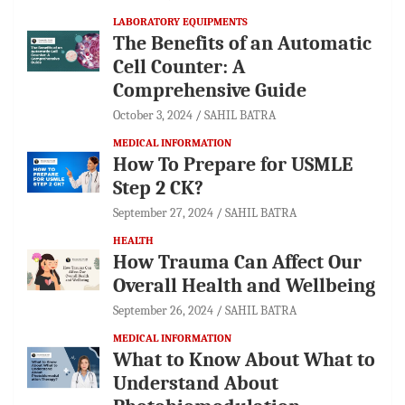
LABORATORY EQUIPMENTS
The Benefits of an Automatic
Cell Counter: A
Comprehensive Guide
October 3, 2024
SAHIL BATRA
MEDICAL INFORMATION
How To Prepare for USMLE
Step 2 CK?
September 27, 2024
SAHIL BATRA
HEALTH
How Trauma Can Affect Our
Overall Health and Wellbeing
September 26, 2024
SAHIL BATRA
MEDICAL INFORMATION
What to Know About What to
Understand About