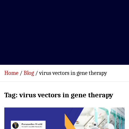
Home
Blog
virus vectors in gene therapy
Tag:
virus vectors in gene therapy