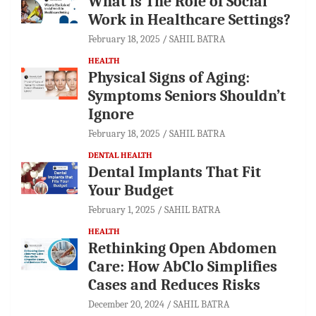
What is The Role of Social
Work in Healthcare Settings?
February 18, 2025
SAHIL BATRA
HEALTH
Physical Signs of Aging:
Symptoms Seniors Shouldn’t
Ignore
February 18, 2025
SAHIL BATRA
DENTAL HEALTH
Dental Implants That Fit
Your Budget
February 1, 2025
SAHIL BATRA
HEALTH
Rethinking Open Abdomen
Care: How AbClo Simplifies
Cases and Reduces Risks
December 20, 2024
SAHIL BATRA