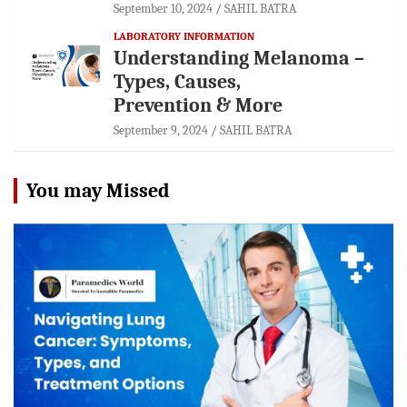
September 10, 2024
SAHIL BATRA
LABORATORY INFORMATION
Understanding Melanoma –
Types, Causes,
Prevention & More
September 9, 2024
SAHIL BATRA
You may Missed