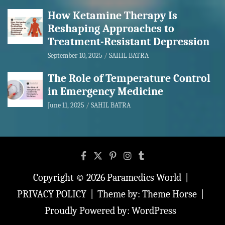
How Ketamine Therapy Is
Reshaping Approaches to
Treatment-Resistant Depression
September 10, 2025
SAHIL BATRA
The Role of Temperature Control
in Emergency Medicine
June 11, 2025
SAHIL BATRA
Copyright © 2026
Paramedics World
PRIVACY POLICY
Theme by:
Theme Horse
Proudly Powered by:
WordPress