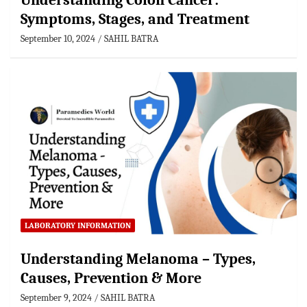
Understanding Colon Cancer:
Symptoms, Stages, and Treatment
September 10, 2024
SAHIL BATRA
LABORATORY INFORMATION
Understanding Melanoma – Types,
Causes, Prevention & More
September 9, 2024
SAHIL BATRA