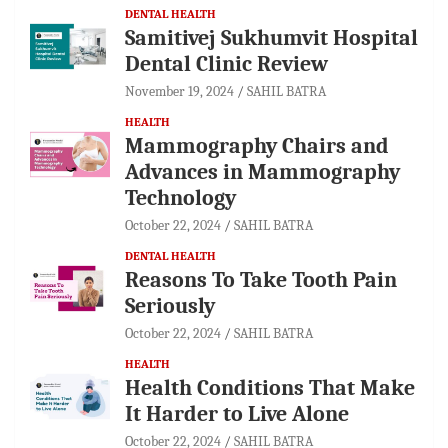
DENTAL HEALTH
Samitivej Sukhumvit Hospital
Dental Clinic Review
November 19, 2024
SAHIL BATRA
HEALTH
Mammography Chairs and
Advances in Mammography
Technology
October 22, 2024
SAHIL BATRA
DENTAL HEALTH
Reasons To Take Tooth Pain
Seriously
October 22, 2024
SAHIL BATRA
HEALTH
Health Conditions That Make
It Harder to Live Alone
October 22, 2024
SAHIL BATRA