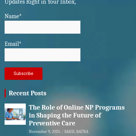
Updates Right in Your Inbox,
Name*
Email*
Recent Posts
The Role of Online NP Programs
in Shaping the Future of
Preventive Care
November 9, 2025
SAHIL BATRA