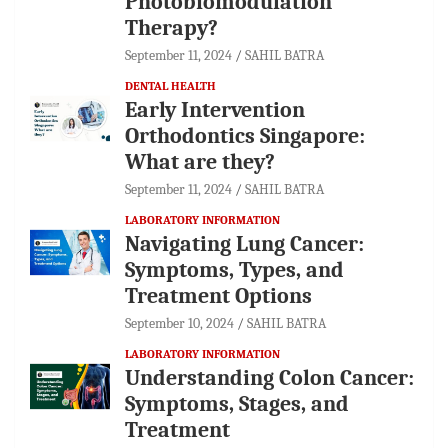
Photobiomodulation
Therapy?
September 11, 2024
SAHIL BATRA
DENTAL HEALTH
Early Intervention
Orthodontics Singapore:
What are they?
September 11, 2024
SAHIL BATRA
LABORATORY INFORMATION
Navigating Lung Cancer:
Symptoms, Types, and
Treatment Options
September 10, 2024
SAHIL BATRA
LABORATORY INFORMATION
Understanding Colon Cancer:
Symptoms, Stages, and
Treatment