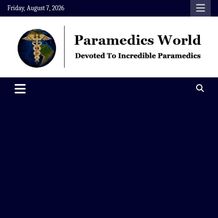
Skip
Friday, August 7, 2026
to
content
Paramedics World
Devoted To Incredible Paramedics