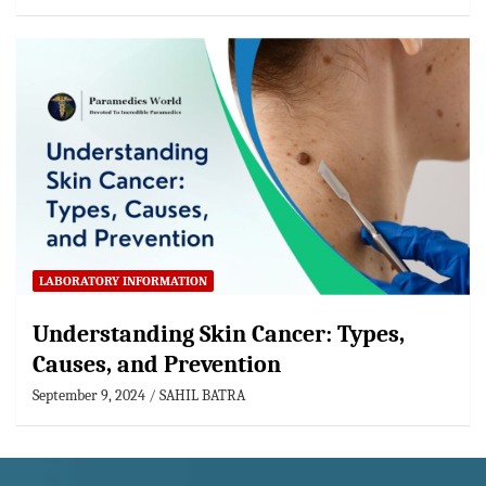
LABORATORY INFORMATION
Understanding Skin Cancer: Types,
Causes, and Prevention
September 9, 2024
SAHIL BATRA