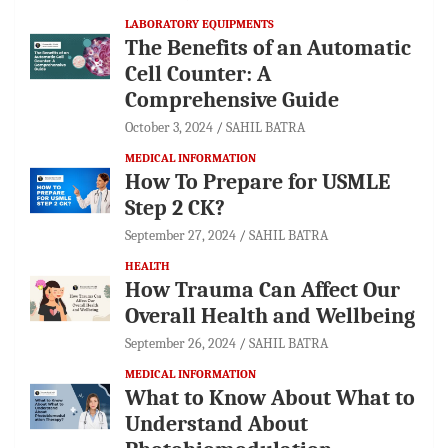
LABORATORY EQUIPMENTS
The Benefits of an Automatic
Cell Counter: A
Comprehensive Guide
October 3, 2024
SAHIL BATRA
MEDICAL INFORMATION
How To Prepare for USMLE
Step 2 CK?
September 27, 2024
SAHIL BATRA
HEALTH
How Trauma Can Affect Our
Overall Health and Wellbeing
September 26, 2024
SAHIL BATRA
MEDICAL INFORMATION
What to Know About What to
Understand About