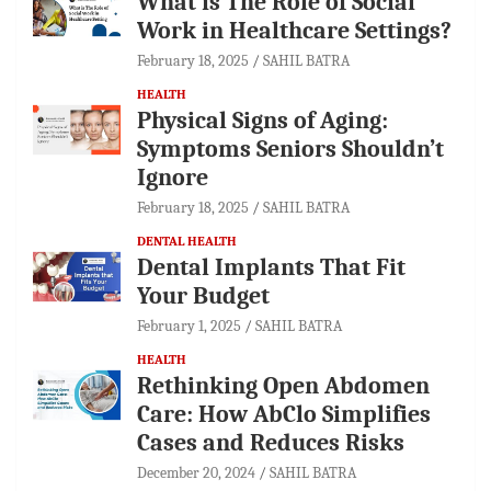
What is The Role of Social
Work in Healthcare Settings?
February 18, 2025
SAHIL BATRA
HEALTH
Physical Signs of Aging:
Symptoms Seniors Shouldn’t
Ignore
February 18, 2025
SAHIL BATRA
DENTAL HEALTH
Dental Implants That Fit
Your Budget
February 1, 2025
SAHIL BATRA
HEALTH
Rethinking Open Abdomen
Care: How AbClo Simplifies
Cases and Reduces Risks
December 20, 2024
SAHIL BATRA