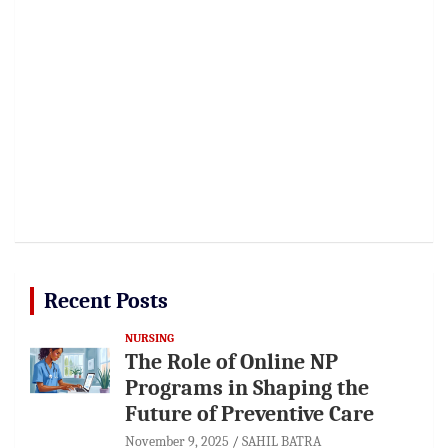
Recent Posts
NURSING
The Role of Online NP
Programs in Shaping the
Future of Preventive Care
November 9, 2025
SAHIL BATRA