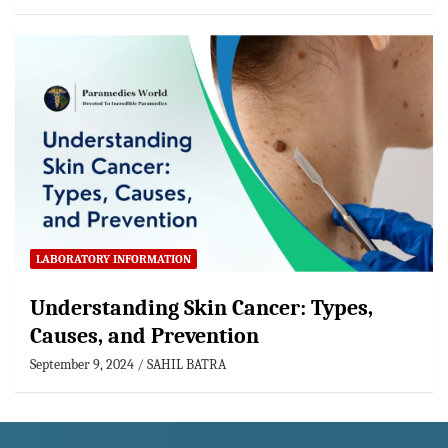
LABORATORY INFORMATION
Understanding Skin Cancer: Types,
Causes, and Prevention
September 9, 2024
SAHIL BATRA