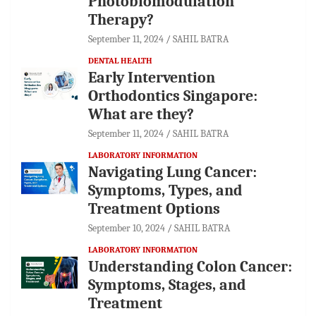
Photobiomodulation
Therapy?
September 11, 2024
SAHIL BATRA
DENTAL HEALTH
Early Intervention
Orthodontics Singapore:
What are they?
September 11, 2024
SAHIL BATRA
LABORATORY INFORMATION
Navigating Lung Cancer:
Symptoms, Types, and
Treatment Options
September 10, 2024
SAHIL BATRA
LABORATORY INFORMATION
Understanding Colon Cancer:
Symptoms, Stages, and
Treatment