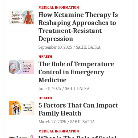
MEDICAL INFORMATION
How Ketamine Therapy Is
Reshaping Approaches to
Treatment-Resistant
Depression
September 10, 2025
SAHIL BATRA
HEALTH
The Role of Temperature
Control in Emergency
Medicine
June 11, 2025
SAHIL BATRA
HEALTH
5 Factors That Can Impact
Family Health
March 27, 2025
SAHIL BATRA
MEDICAL INFORMATION