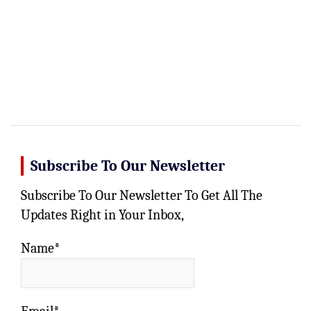
Subscribe To Our Newsletter
Subscribe To Our Newsletter To Get All The
Updates Right in Your Inbox,
Name*