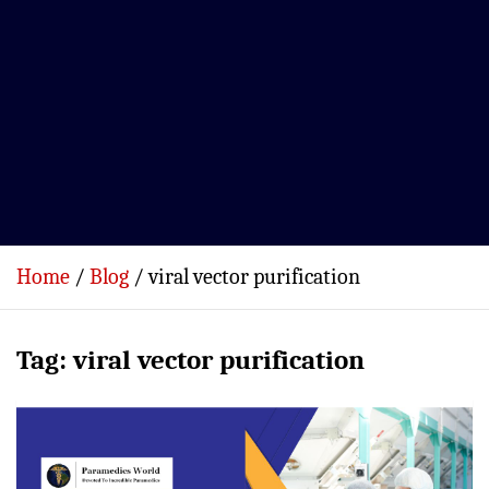
Home
Blog
viral vector purification
Tag:
viral vector purification