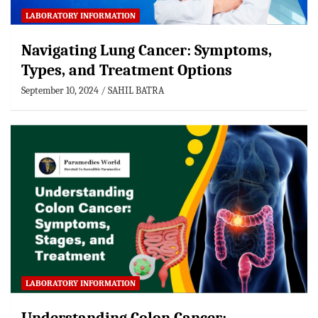
LABORATORY INFORMATION
Navigating Lung Cancer: Symptoms,
Types, and Treatment Options
September 10, 2024
SAHIL BATRA
LABORATORY INFORMATION