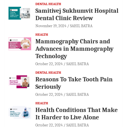
DENTAL HEALTH
Samitivej Sukhumvit Hospital
Dental Clinic Review
November 19, 2024
SAHIL BATRA
HEALTH
Mammography Chairs and
Advances in Mammography
Technology
October 22, 2024
SAHIL BATRA
DENTAL HEALTH
Reasons To Take Tooth Pain
Seriously
October 22, 2024
SAHIL BATRA
HEALTH
Health Conditions That Make
It Harder to Live Alone
October 22, 2024
SAHIL BATRA