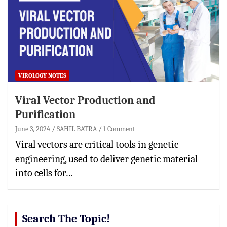
VIROLOGY NOTES
Viral Vector Production and
Purification
June 3, 2024
SAHIL BATRA
1 Comment
Viral vectors are critical tools in genetic
engineering, used to deliver genetic material
into cells for…
Search The Topic!