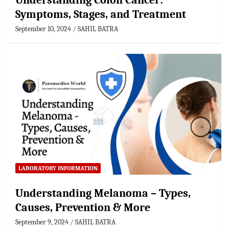
Understanding Colon Cancer:
Symptoms, Stages, and Treatment
September 10, 2024
SAHIL BATRA
LABORATORY INFORMATION
Understanding Melanoma – Types,
Causes, Prevention & More
September 9, 2024
SAHIL BATRA