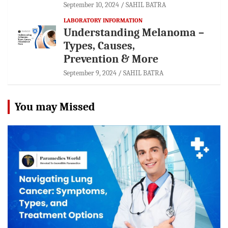
September 10, 2024
SAHIL BATRA
LABORATORY INFORMATION
Understanding Melanoma –
Types, Causes,
Prevention & More
September 9, 2024
SAHIL BATRA
You may Missed