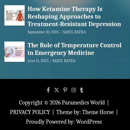
How Ketamine Therapy Is
Reshaping Approaches to
Treatment-Resistant Depression
September 10, 2025
SAHIL BATRA
The Role of Temperature Control
in Emergency Medicine
June 11, 2025
SAHIL BATRA
Copyright © 2026
Paramedics World
PRIVACY POLICY
Theme by:
Theme Horse
Proudly Powered by:
WordPress