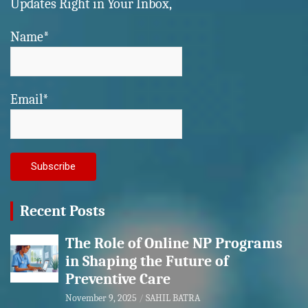
Updates Right in Your Inbox,
Name*
Email*
Recent Posts
The Role of Online NP Programs
in Shaping the Future of
Preventive Care
November 9, 2025
SAHIL BATRA