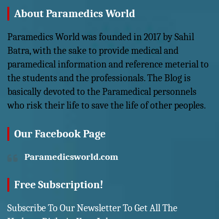
About Paramedics World
Paramedics World was founded in 2017 by Sahil
Batra, with the sake to provide medical and
paramedical information and reference meterial to
the students and the professionals. The Blog is
basically devoted to the Paramedical personnels
who risk their life to save the life of other peoples.
Our Facebook Page
Paramedicsworld.com
Free Subscription!
Subscribe To Our Newsletter To Get All The