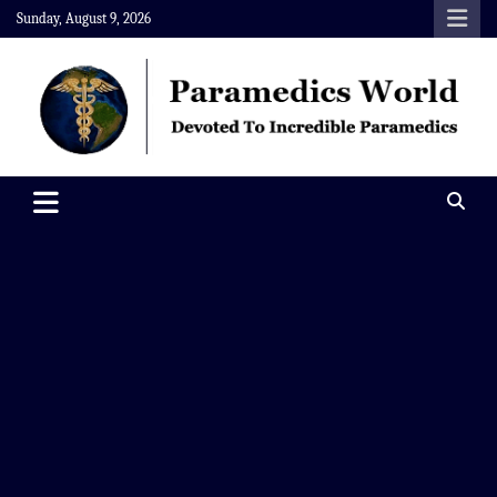
Skip
Sunday, August 9, 2026
to
content
Paramedics World
Devoted To Incredible Paramedics