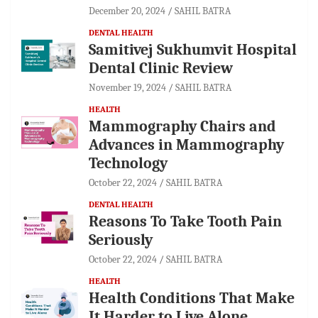
December 20, 2024
SAHIL BATRA
DENTAL HEALTH
Samitivej Sukhumvit Hospital
Dental Clinic Review
November 19, 2024
SAHIL BATRA
HEALTH
Mammography Chairs and
Advances in Mammography
Technology
October 22, 2024
SAHIL BATRA
DENTAL HEALTH
Reasons To Take Tooth Pain
Seriously
October 22, 2024
SAHIL BATRA
HEALTH
Health Conditions That Make
It Harder to Live Alone