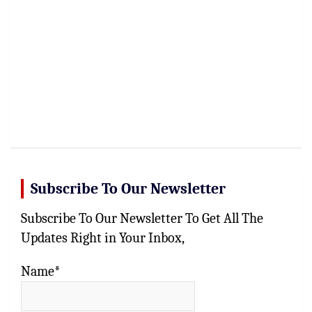
Subscribe To Our Newsletter
Subscribe To Our Newsletter To Get All The
Updates Right in Your Inbox,
Name*