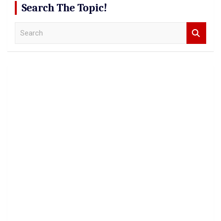
Search The Topic!
S
e
a
r
c
h