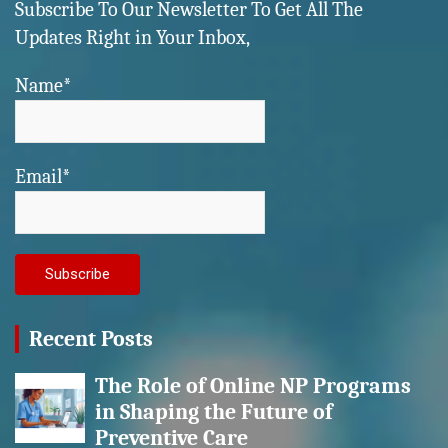
Subscribe To Our Newsletter To Get All The
Updates Right in Your Inbox,
Name*
Email*
Recent Posts
The Role of Online NP Programs
in Shaping the Future of
Preventive Care