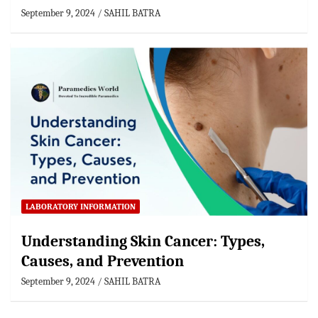
September 9, 2024
SAHIL BATRA
LABORATORY INFORMATION
Understanding Skin Cancer: Types,
Causes, and Prevention
September 9, 2024
SAHIL BATRA