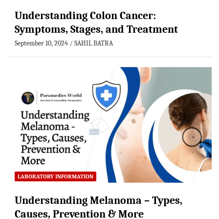
Understanding Colon Cancer:
Symptoms, Stages, and Treatment
September 10, 2024
SAHIL BATRA
LABORATORY INFORMATION
Understanding Melanoma – Types,
Causes, Prevention & More