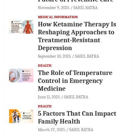
November 9, 2025
SAHIL BATRA
MEDICAL INFORMATION
How Ketamine Therapy Is
Reshaping Approaches to
Treatment-Resistant
Depression
September 10, 2025
SAHIL BATRA
HEALTH
The Role of Temperature
Control in Emergency
Medicine
June 11, 2025
SAHIL BATRA
HEALTH
5 Factors That Can Impact
Family Health
March 27, 2025
SAHIL BATRA