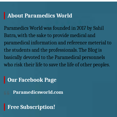
About Paramedics World
Paramedics World was founded in 2017 by Sahil
Batra, with the sake to provide medical and
paramedical information and reference meterial to
the students and the professionals. The Blog is
basically devoted to the Paramedical personnels
who risk their life to save the life of other peoples.
Our Facebook Page
Paramedicsworld.com
Free Subscription!