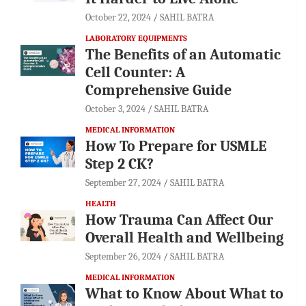
October 22, 2024
SAHIL BATRA
LABORATORY EQUIPMENTS
The Benefits of an Automatic
Cell Counter: A
Comprehensive Guide
October 3, 2024
SAHIL BATRA
MEDICAL INFORMATION
How To Prepare for USMLE
Step 2 CK?
September 27, 2024
SAHIL BATRA
HEALTH
How Trauma Can Affect Our
Overall Health and Wellbeing
September 26, 2024
SAHIL BATRA
MEDICAL INFORMATION
What to Know About What to