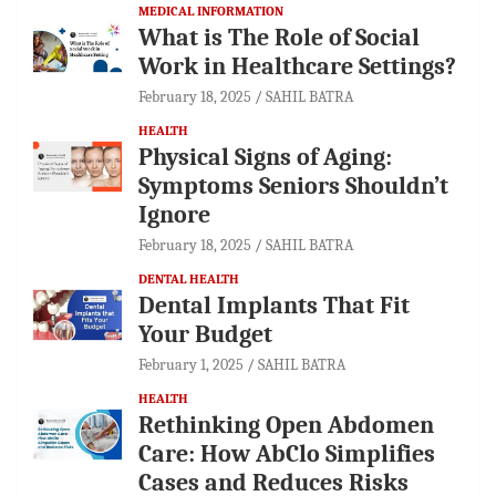
MEDICAL INFORMATION
What is The Role of Social
Work in Healthcare Settings?
February 18, 2025
SAHIL BATRA
HEALTH
Physical Signs of Aging:
Symptoms Seniors Shouldn’t
Ignore
February 18, 2025
SAHIL BATRA
DENTAL HEALTH
Dental Implants That Fit
Your Budget
February 1, 2025
SAHIL BATRA
HEALTH
Rethinking Open Abdomen
Care: How AbClo Simplifies
Cases and Reduces Risks