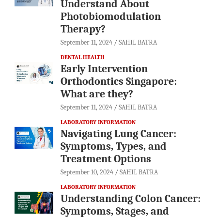
Understand About
Photobiomodulation
Therapy?
September 11, 2024
SAHIL BATRA
DENTAL HEALTH
Early Intervention
Orthodontics Singapore:
What are they?
September 11, 2024
SAHIL BATRA
LABORATORY INFORMATION
Navigating Lung Cancer:
Symptoms, Types, and
Treatment Options
September 10, 2024
SAHIL BATRA
LABORATORY INFORMATION
Understanding Colon Cancer:
Symptoms, Stages, and