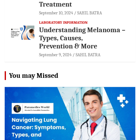
Treatment
September 10, 2024
SAHIL BATRA
LABORATORY INFORMATION
Understanding Melanoma –
Types, Causes,
Prevention & More
September 9, 2024
SAHIL BATRA
You may Missed