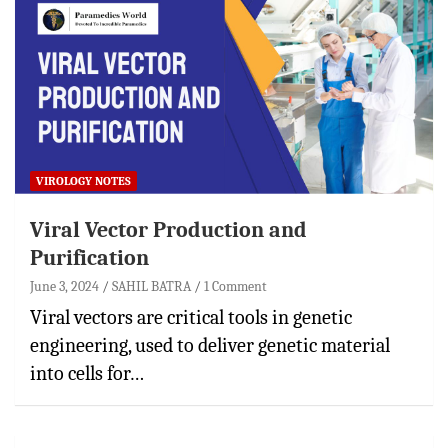
VIROLOGY NOTES
Viral Vector Production and
Purification
June 3, 2024
SAHIL BATRA
1 Comment
Viral vectors are critical tools in genetic
engineering, used to deliver genetic material
into cells for…