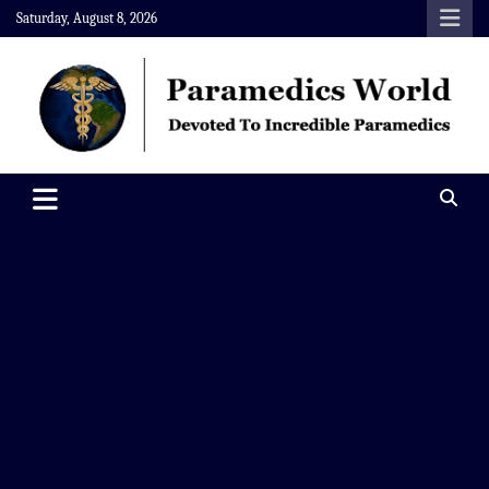
Skip
Saturday, August 8, 2026
to
content
Paramedics World
Devoted To Incredible Paramedics