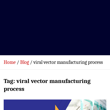
Home
Blog
viral vector manufacturing process
Tag:
viral vector manufacturing
process