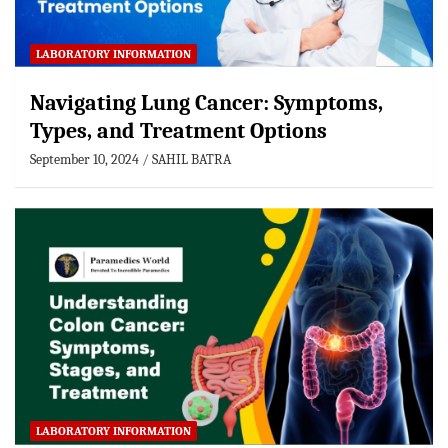
LABORATORY INFORMATION
Navigating Lung Cancer: Symptoms,
Types, and Treatment Options
September 10, 2024
SAHIL BATRA
LABORATORY INFORMATION