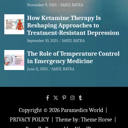
November 9, 2025
SAHIL BATRA
How Ketamine Therapy Is
Reshaping Approaches to
Treatment-Resistant Depression
September 10, 2025
SAHIL BATRA
The Role of Temperature Control
in Emergency Medicine
June 11, 2025
SAHIL BATRA
Copyright © 2026
Paramedics World
PRIVACY POLICY
Theme by:
Theme Horse