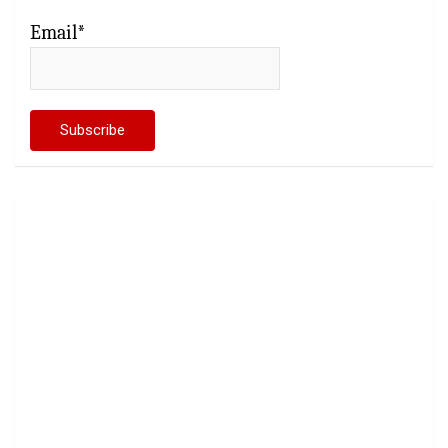
Email*