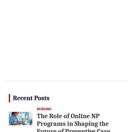
Recent Posts
NURSING
The Role of Online NP
Programs in Shaping the
Future of Preventive Care