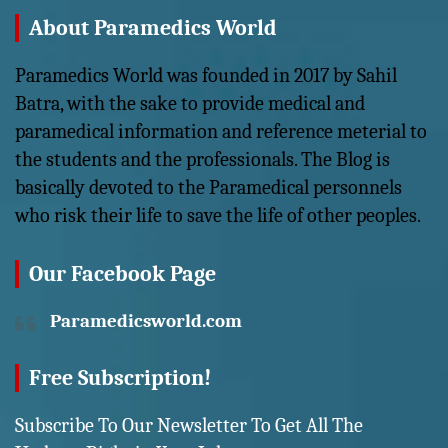
About Paramedics World
Paramedics World was founded in 2017 by Sahil
Batra, with the sake to provide medical and
paramedical information and reference meterial to
the students and the professionals. The Blog is
basically devoted to the Paramedical personnels
who risk their life to save the life of other peoples.
Our Facebook Page
Paramedicsworld.com
Free Subscription!
Subscribe To Our Newsletter To Get All The