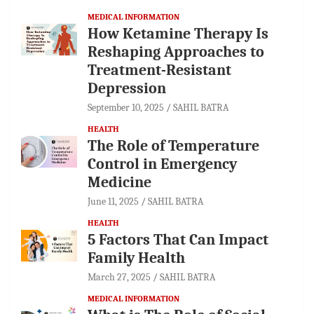
MEDICAL INFORMATION
How Ketamine Therapy Is
Reshaping Approaches to
Treatment-Resistant
Depression
September 10, 2025
SAHIL BATRA
HEALTH
The Role of Temperature
Control in Emergency
Medicine
June 11, 2025
SAHIL BATRA
HEALTH
5 Factors That Can Impact
Family Health
March 27, 2025
SAHIL BATRA
MEDICAL INFORMATION