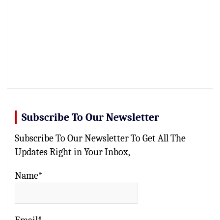
Subscribe To Our Newsletter
Subscribe To Our Newsletter To Get All The
Updates Right in Your Inbox,
Name*