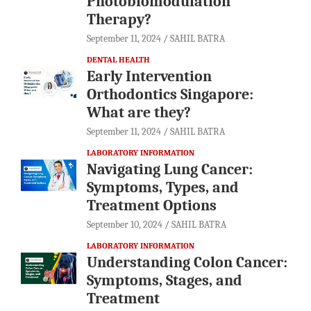
Photobiomodulation
Therapy?
September 11, 2024
SAHIL BATRA
DENTAL HEALTH
Early Intervention
Orthodontics Singapore:
What are they?
September 11, 2024
SAHIL BATRA
LABORATORY INFORMATION
Navigating Lung Cancer:
Symptoms, Types, and
Treatment Options
September 10, 2024
SAHIL BATRA
LABORATORY INFORMATION
Understanding Colon Cancer:
Symptoms, Stages, and
Treatment