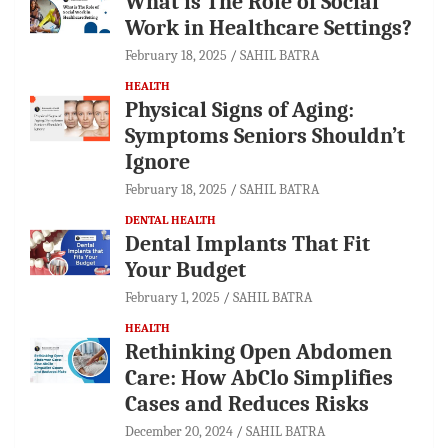
What is The Role of Social
Work in Healthcare Settings?
February 18, 2025
SAHIL BATRA
HEALTH
Physical Signs of Aging:
Symptoms Seniors Shouldn’t
Ignore
February 18, 2025
SAHIL BATRA
DENTAL HEALTH
Dental Implants That Fit
Your Budget
February 1, 2025
SAHIL BATRA
HEALTH
Rethinking Open Abdomen
Care: How AbClo Simplifies
Cases and Reduces Risks
December 20, 2024
SAHIL BATRA