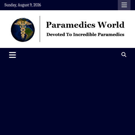
Skip
Sunday, August 9, 2026
to
content
Paramedics World
Devoted To Incredible Paramedics