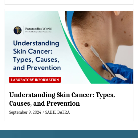
LABORATORY INFORMATION
Understanding Skin Cancer: Types,
Causes, and Prevention
September 9, 2024
SAHIL BATRA