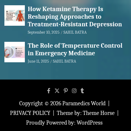
How Ketamine Therapy Is
Reshaping Approaches to
Treatment-Resistant Depression
September 10, 2025
SAHIL BATRA
The Role of Temperature Control
in Emergency Medicine
June 11, 2025
SAHIL BATRA
Copyright © 2026
Paramedics World
PRIVACY POLICY
Theme by:
Theme Horse
Proudly Powered by:
WordPress