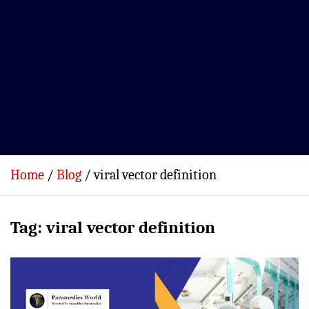
Home
Blog
viral vector definition
Tag:
viral vector definition