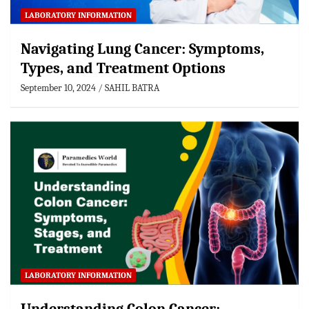
LABORATORY INFORMATION
Navigating Lung Cancer: Symptoms,
Types, and Treatment Options
September 10, 2024
SAHIL BATRA
LABORATORY INFORMATION