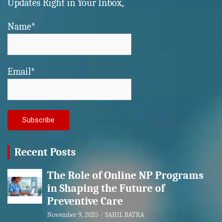
Updates Right in Your Inbox,
Name*
Email*
Recent Posts
The Role of Online NP Programs
in Shaping the Future of
Preventive Care
November 9, 2025
SAHIL BATRA