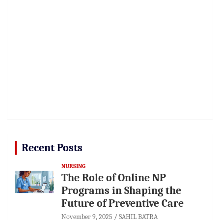
Recent Posts
NURSING
The Role of Online NP
Programs in Shaping the
Future of Preventive Care
November 9, 2025
SAHIL BATRA