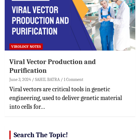
VIROLOGY NOTES
Viral Vector Production and
Purification
June 3, 2024
SAHIL BATRA
1 Comment
Viral vectors are critical tools in genetic
engineering, used to deliver genetic material
into cells for…
Search The Topic!