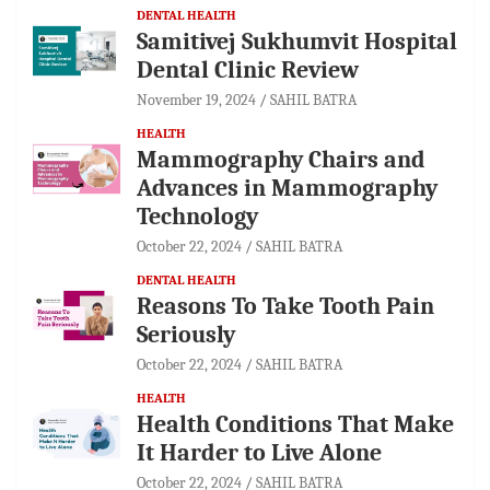
DENTAL HEALTH
Samitivej Sukhumvit Hospital
Dental Clinic Review
November 19, 2024
SAHIL BATRA
HEALTH
Mammography Chairs and
Advances in Mammography
Technology
October 22, 2024
SAHIL BATRA
DENTAL HEALTH
Reasons To Take Tooth Pain
Seriously
October 22, 2024
SAHIL BATRA
HEALTH
Health Conditions That Make
It Harder to Live Alone
October 22, 2024
SAHIL BATRA