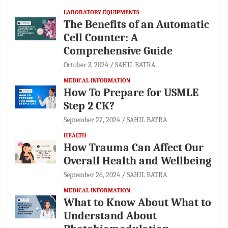
LABORATORY EQUIPMENTS
The Benefits of an Automatic
Cell Counter: A
Comprehensive Guide
October 3, 2024
SAHIL BATRA
MEDICAL INFORMATION
How To Prepare for USMLE
Step 2 CK?
September 27, 2024
SAHIL BATRA
HEALTH
How Trauma Can Affect Our
Overall Health and Wellbeing
September 26, 2024
SAHIL BATRA
MEDICAL INFORMATION
What to Know About What to
Understand About