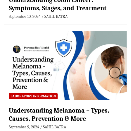
Understanding Colon Cancer:
Symptoms, Stages, and Treatment
September 10, 2024
SAHIL BATRA
LABORATORY INFORMATION
Understanding Melanoma – Types,
Causes, Prevention & More
September 9, 2024
SAHIL BATRA