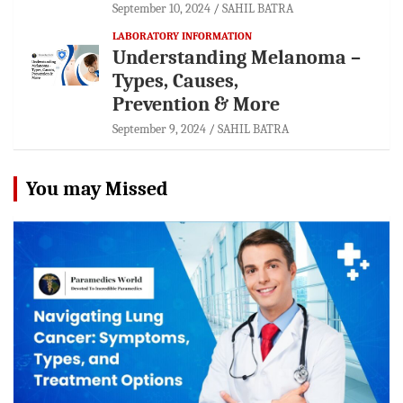
September 10, 2024
SAHIL BATRA
LABORATORY INFORMATION
Understanding Melanoma –
Types, Causes,
Prevention & More
September 9, 2024
SAHIL BATRA
You may Missed