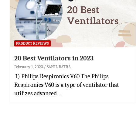
PRODUCT REVIEWS
20 Best Ventilators in 2023
February 1, 2023
SAHIL BATRA
1) Philips Respironics V60 The Philips
Respironics V60 is a type of ventilator that
utilizes advanced…