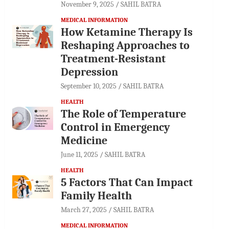
November 9, 2025
SAHIL BATRA
MEDICAL INFORMATION
How Ketamine Therapy Is
Reshaping Approaches to
Treatment-Resistant
Depression
September 10, 2025
SAHIL BATRA
HEALTH
The Role of Temperature
Control in Emergency
Medicine
June 11, 2025
SAHIL BATRA
HEALTH
5 Factors That Can Impact
Family Health
March 27, 2025
SAHIL BATRA
MEDICAL INFORMATION