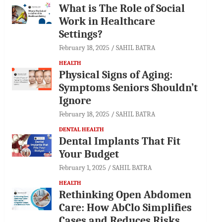
What is The Role of Social
Work in Healthcare
Settings?
February 18, 2025
SAHIL BATRA
HEALTH
Physical Signs of Aging:
Symptoms Seniors Shouldn’t
Ignore
February 18, 2025
SAHIL BATRA
DENTAL HEALTH
Dental Implants That Fit
Your Budget
February 1, 2025
SAHIL BATRA
HEALTH
Rethinking Open Abdomen
Care: How AbClo Simplifies
Cases and Reduces Risks