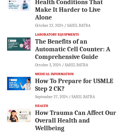
Health Conditions That
Make It Harder to Live
Alone
October 22, 2024
SAHIL BATRA
LABORATORY EQUIPMENTS
The Benefits of an
Automatic Cell Counter: A
Comprehensive Guide
October 3, 2024
SAHIL BATRA
MEDICAL INFORMATION
How To Prepare for USMLE
Step 2 CK?
September 27, 2024
SAHIL BATRA
HEALTH
How Trauma Can Affect Our
Overall Health and
Wellbeing