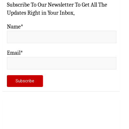
Subscribe To Our Newsletter To Get All The
Updates Right in Your Inbox,
Name*
Email*