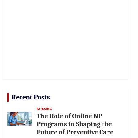
Recent Posts
NURSING
The Role of Online NP
Programs in Shaping the
Future of Preventive Care