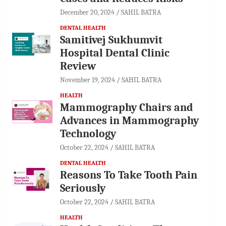
December 20, 2024
SAHIL BATRA
DENTAL HEALTH
Samitivej Sukhumvit
Hospital Dental Clinic
Review
November 19, 2024
SAHIL BATRA
HEALTH
Mammography Chairs and
Advances in Mammography
Technology
October 22, 2024
SAHIL BATRA
DENTAL HEALTH
Reasons To Take Tooth Pain
Seriously
October 22, 2024
SAHIL BATRA
HEALTH