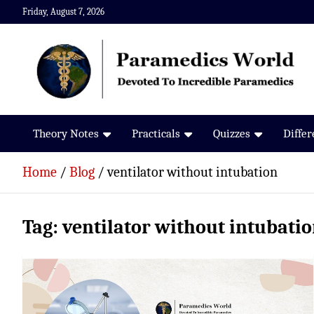
Skip
Friday, August 7, 2026
to
content
Paramedics World
Devoted To Incredible Paramedics
Theory Notes
Practicals
Quizzes
Diffe
Home
Blog
ventilator without intubation
Tag:
ventilator without intubati