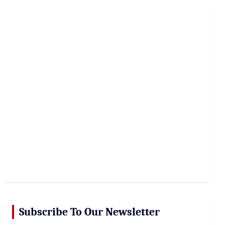
r
c
h
Subscribe To Our Newsletter