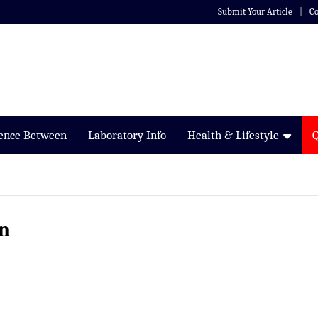
Submit Your Article
Co
rence Between
Laboratory Info
Health & Lifestyle
on