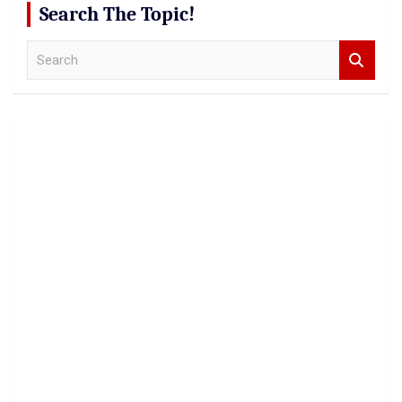
Search The Topic!
S
e
a
r
c
h