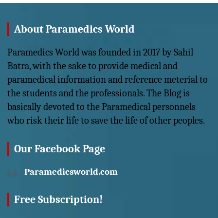
About Paramedics World
Paramedics World was founded in 2017 by Sahil
Batra, with the sake to provide medical and
paramedical information and reference meterial to
the students and the professionals. The Blog is
basically devoted to the Paramedical personnels
who risk their life to save the life of other peoples.
Our Facebook Page
Paramedicsworld.com
Free Subscription!