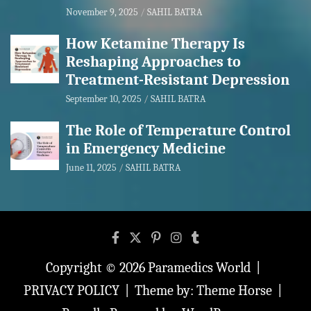
November 9, 2025
SAHIL BATRA
How Ketamine Therapy Is
Reshaping Approaches to
Treatment-Resistant Depression
September 10, 2025
SAHIL BATRA
The Role of Temperature Control
in Emergency Medicine
June 11, 2025
SAHIL BATRA
Copyright © 2026
Paramedics World
PRIVACY POLICY
Theme by:
Theme Horse