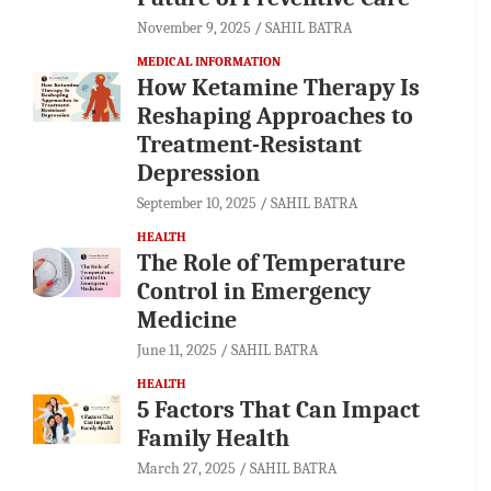
November 9, 2025
SAHIL BATRA
MEDICAL INFORMATION
How Ketamine Therapy Is
Reshaping Approaches to
Treatment-Resistant
Depression
September 10, 2025
SAHIL BATRA
HEALTH
The Role of Temperature
Control in Emergency
Medicine
June 11, 2025
SAHIL BATRA
HEALTH
5 Factors That Can Impact
Family Health
March 27, 2025
SAHIL BATRA