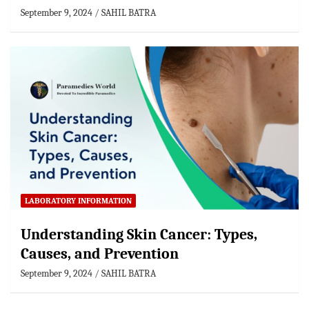
September 9, 2024
SAHIL BATRA
LABORATORY INFORMATION
Understanding Skin Cancer: Types,
Causes, and Prevention
September 9, 2024
SAHIL BATRA