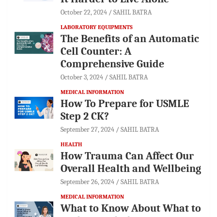
October 22, 2024
SAHIL BATRA
LABORATORY EQUIPMENTS
The Benefits of an Automatic
Cell Counter: A
Comprehensive Guide
October 3, 2024
SAHIL BATRA
MEDICAL INFORMATION
How To Prepare for USMLE
Step 2 CK?
September 27, 2024
SAHIL BATRA
HEALTH
How Trauma Can Affect Our
Overall Health and Wellbeing
September 26, 2024
SAHIL BATRA
MEDICAL INFORMATION
What to Know About What to