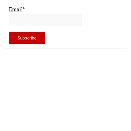
Email*