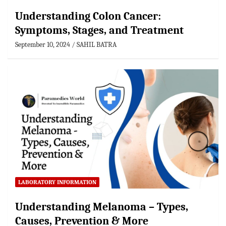
Understanding Colon Cancer:
Symptoms, Stages, and Treatment
September 10, 2024
SAHIL BATRA
LABORATORY INFORMATION
Understanding Melanoma – Types,
Causes, Prevention & More