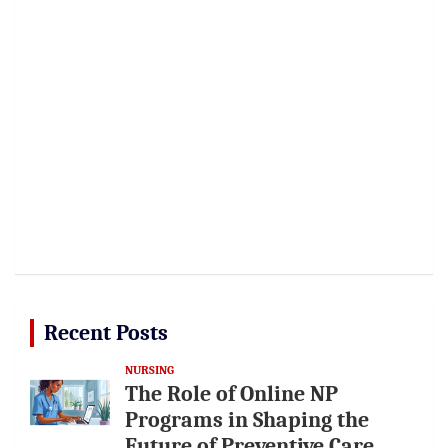
Recent Posts
NURSING
The Role of Online NP
Programs in Shaping the
Future of Preventive Care