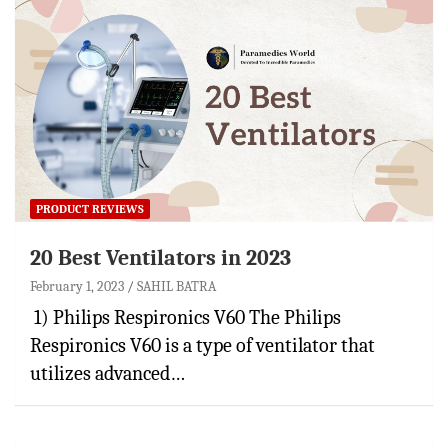
PRODUCT REVIEWS
20 Best Ventilators in 2023
February 1, 2023
SAHIL BATRA
1) Philips Respironics V60 The Philips
Respironics V60 is a type of ventilator that
utilizes advanced…