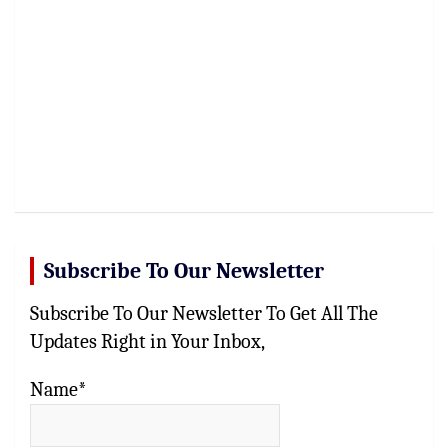
Subscribe To Our Newsletter
Subscribe To Our Newsletter To Get All The
Updates Right in Your Inbox,
Name*