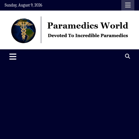
Skip
Sunday, August 9, 2026
to
content
Paramedics World
Devoted To Incredible Paramedics