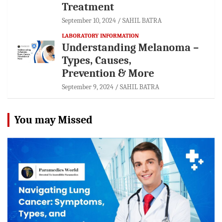
Treatment
September 10, 2024
SAHIL BATRA
LABORATORY INFORMATION
Understanding Melanoma –
Types, Causes,
Prevention & More
September 9, 2024
SAHIL BATRA
You may Missed