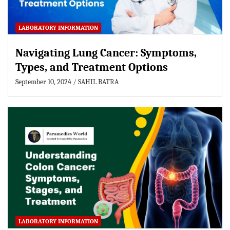
LABORATORY INFORMATION
Navigating Lung Cancer: Symptoms,
Types, and Treatment Options
September 10, 2024
SAHIL BATRA
LABORATORY INFORMATION