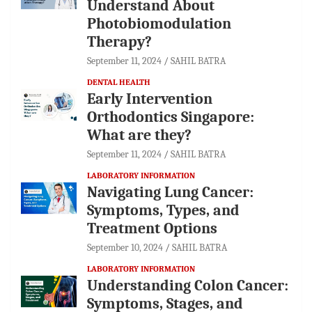
Understand About
Photobiomodulation
Therapy?
September 11, 2024
SAHIL BATRA
DENTAL HEALTH
Early Intervention
Orthodontics Singapore:
What are they?
September 11, 2024
SAHIL BATRA
LABORATORY INFORMATION
Navigating Lung Cancer:
Symptoms, Types, and
Treatment Options
September 10, 2024
SAHIL BATRA
LABORATORY INFORMATION
Understanding Colon Cancer:
Symptoms, Stages, and