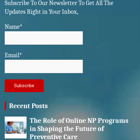
Subscribe To Our Newsletter To Get All The
Updates Right in Your Inbox,
Name*
Email*
Recent Posts
The Role of Online NP Programs
in Shaping the Future of
Preventive Care