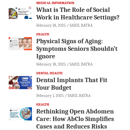
MEDICAL INFORMATION
What is The Role of Social
Work in Healthcare Settings?
February 18, 2025
SAHIL BATRA
HEALTH
Physical Signs of Aging:
Symptoms Seniors Shouldn’t
Ignore
February 18, 2025
SAHIL BATRA
DENTAL HEALTH
Dental Implants That Fit
Your Budget
February 1, 2025
SAHIL BATRA
HEALTH
Rethinking Open Abdomen
Care: How AbClo Simplifies
Cases and Reduces Risks