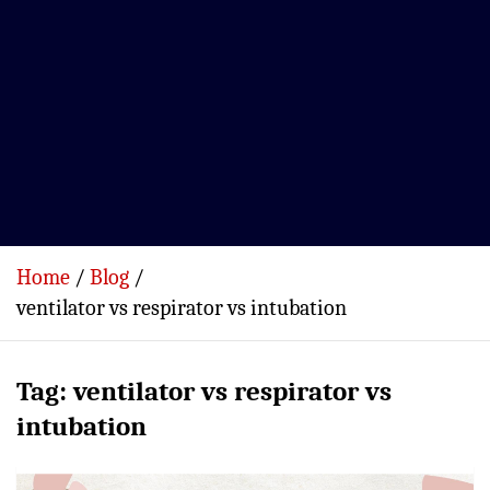
Home
Blog
ventilator vs respirator vs intubation
Tag:
ventilator vs respirator vs
intubation