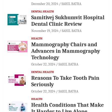
December 20, 2024
SAHIL BATRA
DENTAL HEALTH
Samitivej Sukhumvit Hospital
Dental Clinic Review
November 19, 2024
SAHIL BATRA
HEALTH
Mammography Chairs and
Advances in Mammography
Technology
October 22, 2024
SAHIL BATRA
DENTAL HEALTH
Reasons To Take Tooth Pain
Seriously
October 22, 2024
SAHIL BATRA
HEALTH
Health Conditions That Make
It Harder to Live Alone