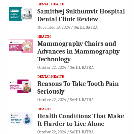
DENTAL HEALTH
Samitivej Sukhumvit Hospital
Dental Clinic Review
November 19, 2024
SAHIL BATRA
HEALTH
Mammography Chairs and
Advances in Mammography
Technology
October 22, 2024
SAHIL BATRA
DENTAL HEALTH
Reasons To Take Tooth Pain
Seriously
October 22, 2024
SAHIL BATRA
HEALTH
Health Conditions That Make
It Harder to Live Alone
October 22, 2024
SAHIL BATRA