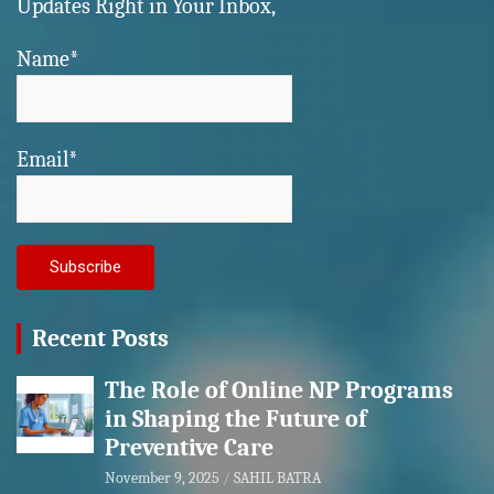
Updates Right in Your Inbox,
Name*
Email*
Recent Posts
The Role of Online NP Programs
in Shaping the Future of
Preventive Care
November 9, 2025
SAHIL BATRA