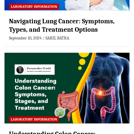
LABORATORY INFORMATION
Navigating Lung Cancer: Symptoms,
Types, and Treatment Options
September 10, 2024
SAHIL BATRA
LABORATORY INFORMATION