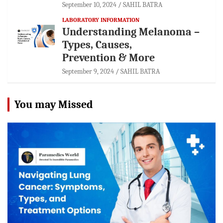
September 10, 2024
SAHIL BATRA
LABORATORY INFORMATION
Understanding Melanoma –
Types, Causes,
Prevention & More
September 9, 2024
SAHIL BATRA
You may Missed