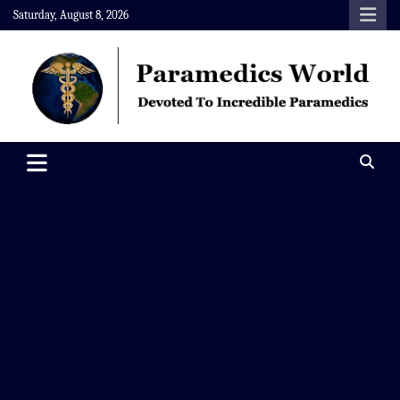
Skip
Saturday, August 8, 2026
to
content
Paramedics World
Devoted To Incredible Paramedics