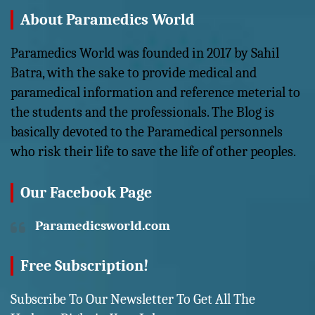
About Paramedics World
Paramedics World was founded in 2017 by Sahil
Batra, with the sake to provide medical and
paramedical information and reference meterial to
the students and the professionals. The Blog is
basically devoted to the Paramedical personnels
who risk their life to save the life of other peoples.
Our Facebook Page
Paramedicsworld.com
Free Subscription!
Subscribe To Our Newsletter To Get All The