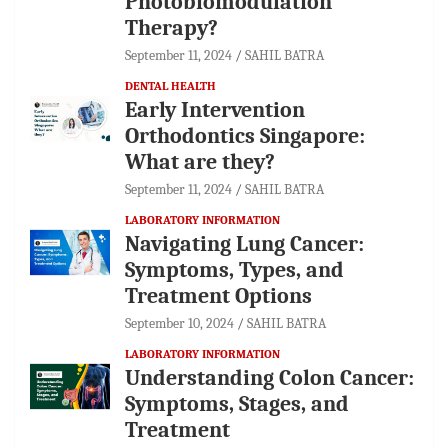
Photobiomodulation
Therapy?
September 11, 2024
SAHIL BATRA
DENTAL HEALTH
Early Intervention
Orthodontics Singapore:
What are they?
September 11, 2024
SAHIL BATRA
LABORATORY INFORMATION
Navigating Lung Cancer:
Symptoms, Types, and
Treatment Options
September 10, 2024
SAHIL BATRA
LABORATORY INFORMATION
Understanding Colon Cancer:
Symptoms, Stages, and
Treatment