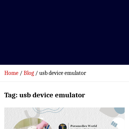
Home
Blog
usb device emulator
Tag:
usb device emulator