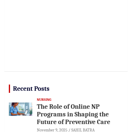
Recent Posts
NURSING
The Role of Online NP
Programs in Shaping the
Future of Preventive Care
November 9, 2025
SAHIL BATRA