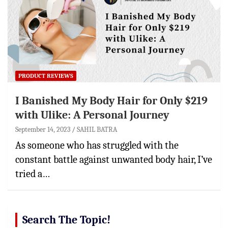
PRODUCT REVIEWS
I Banished My Body Hair for Only $219
with Ulike: A Personal Journey
September 14, 2023
SAHIL BATRA
As someone who has struggled with the
constant battle against unwanted body hair, I’ve
tried a…
Search The Topic!