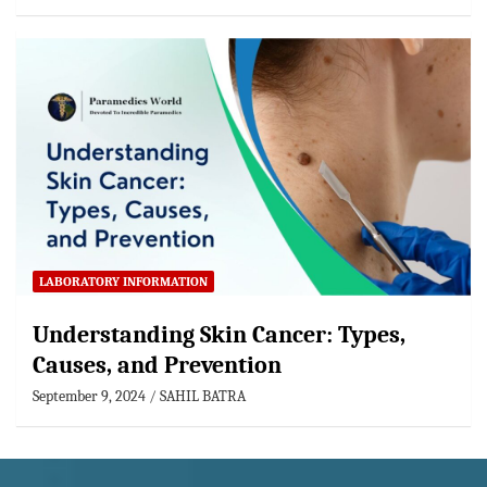
LABORATORY INFORMATION
Understanding Skin Cancer: Types,
Causes, and Prevention
September 9, 2024
SAHIL BATRA