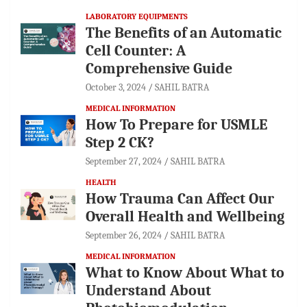
LABORATORY EQUIPMENTS
The Benefits of an Automatic
Cell Counter: A
Comprehensive Guide
October 3, 2024
SAHIL BATRA
MEDICAL INFORMATION
How To Prepare for USMLE
Step 2 CK?
September 27, 2024
SAHIL BATRA
HEALTH
How Trauma Can Affect Our
Overall Health and Wellbeing
September 26, 2024
SAHIL BATRA
MEDICAL INFORMATION
What to Know About What to
Understand About