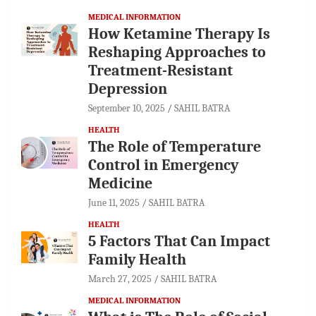
MEDICAL INFORMATION
How Ketamine Therapy Is
Reshaping Approaches to
Treatment-Resistant
Depression
September 10, 2025
SAHIL BATRA
HEALTH
The Role of Temperature
Control in Emergency
Medicine
June 11, 2025
SAHIL BATRA
HEALTH
5 Factors That Can Impact
Family Health
March 27, 2025
SAHIL BATRA
MEDICAL INFORMATION