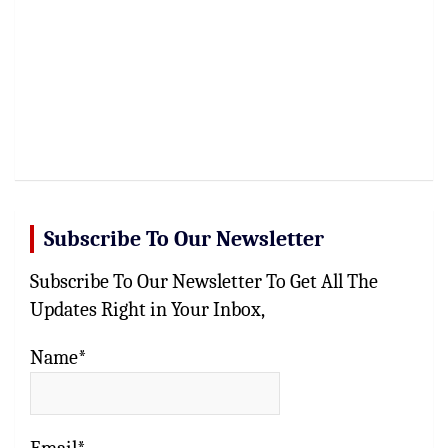
Subscribe To Our Newsletter
Subscribe To Our Newsletter To Get All The
Updates Right in Your Inbox,
Name*