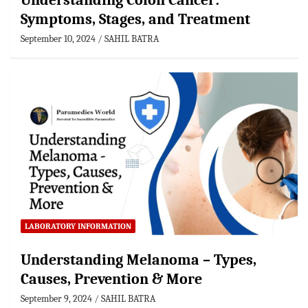
Understanding Colon Cancer:
Symptoms, Stages, and Treatment
September 10, 2024
SAHIL BATRA
LABORATORY INFORMATION
Understanding Melanoma – Types,
Causes, Prevention & More
September 9, 2024
SAHIL BATRA