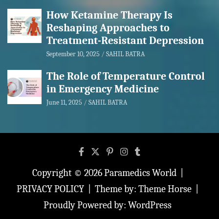
How Ketamine Therapy Is
Reshaping Approaches to
Treatment-Resistant Depression
September 10, 2025
SAHIL BATRA
The Role of Temperature Control
in Emergency Medicine
June 11, 2025
SAHIL BATRA
Copyright © 2026
Paramedics World
PRIVACY POLICY
Theme by:
Theme Horse
Proudly Powered by:
WordPress