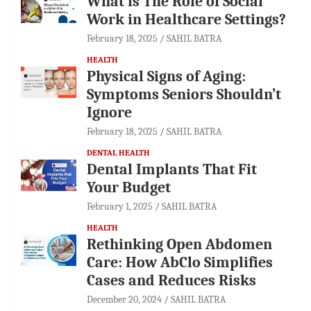
What is The Role of Social
Work in Healthcare Settings?
February 18, 2025
SAHIL BATRA
HEALTH
Physical Signs of Aging:
Symptoms Seniors Shouldn’t
Ignore
February 18, 2025
SAHIL BATRA
DENTAL HEALTH
Dental Implants That Fit
Your Budget
February 1, 2025
SAHIL BATRA
HEALTH
Rethinking Open Abdomen
Care: How AbClo Simplifies
Cases and Reduces Risks
December 20, 2024
SAHIL BATRA