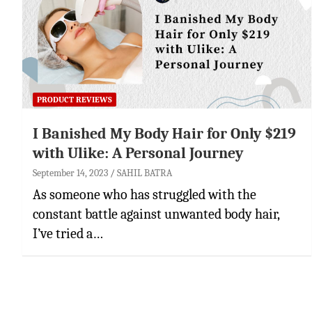
PRODUCT REVIEWS
I Banished My Body Hair for Only $219
with Ulike: A Personal Journey
September 14, 2023
SAHIL BATRA
As someone who has struggled with the
constant battle against unwanted body hair,
I’ve tried a…