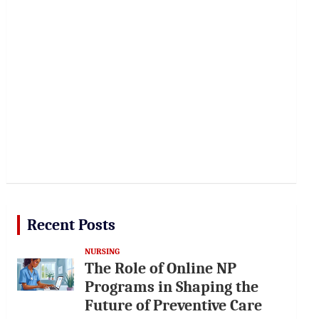
Recent Posts
NURSING
The Role of Online NP
Programs in Shaping the
Future of Preventive Care