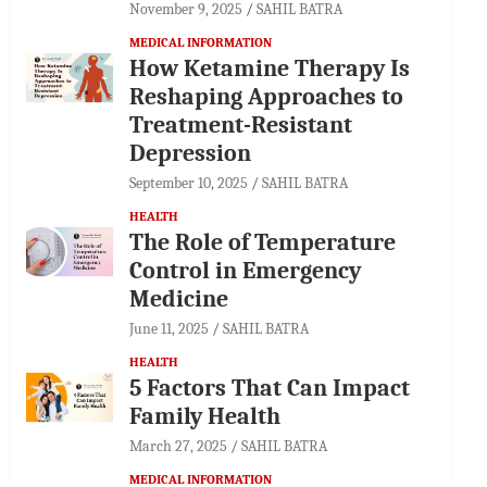
November 9, 2025
SAHIL BATRA
MEDICAL INFORMATION
How Ketamine Therapy Is
Reshaping Approaches to
Treatment-Resistant
Depression
September 10, 2025
SAHIL BATRA
HEALTH
The Role of Temperature
Control in Emergency
Medicine
June 11, 2025
SAHIL BATRA
HEALTH
5 Factors That Can Impact
Family Health
March 27, 2025
SAHIL BATRA
MEDICAL INFORMATION