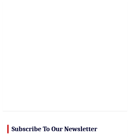
r
c
h
Subscribe To Our Newsletter