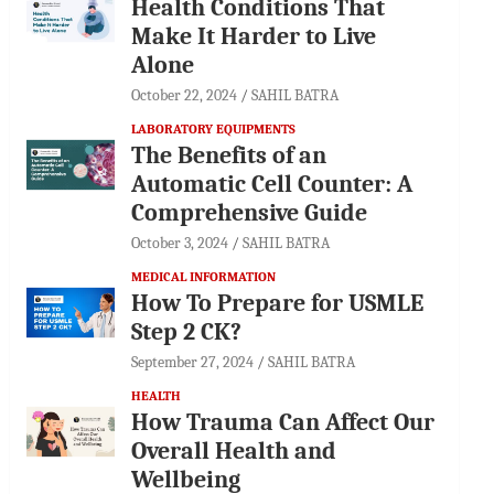
Health Conditions That
Make It Harder to Live
Alone
October 22, 2024
SAHIL BATRA
LABORATORY EQUIPMENTS
The Benefits of an
Automatic Cell Counter: A
Comprehensive Guide
October 3, 2024
SAHIL BATRA
MEDICAL INFORMATION
How To Prepare for USMLE
Step 2 CK?
September 27, 2024
SAHIL BATRA
HEALTH
How Trauma Can Affect Our
Overall Health and
Wellbeing