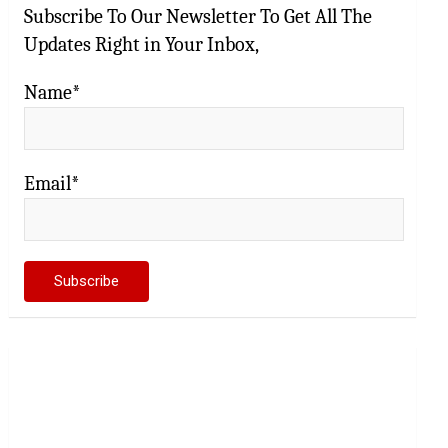
Subscribe To Our Newsletter To Get All The
Updates Right in Your Inbox,
Name*
Email*