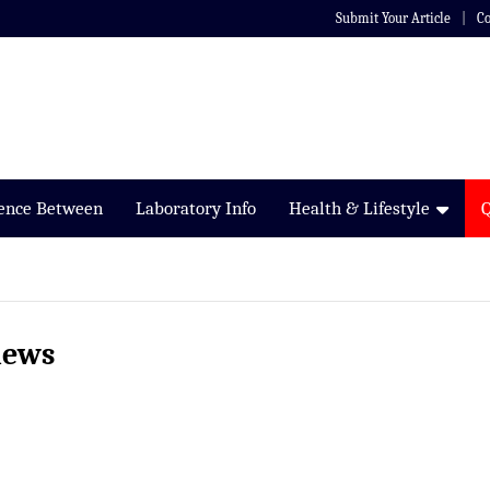
Submit Your Article
Co
rence Between
Laboratory Info
Health & Lifestyle
iews