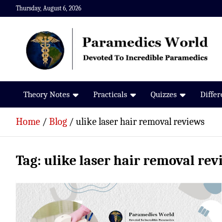
Skip
Thursday, August 6, 2026
to
content
Paramedics World
Devoted To Incredible Paramedics
Theory Notes
Practicals
Quizzes
Diffe
Home
Blog
ulike laser hair removal reviews
Tag:
ulike laser hair removal rev