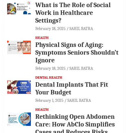
What is The Role of Social
Work in Healthcare
Settings?
February 18, 2025
SAHIL BATRA
HEALTH
Physical Signs of Aging:
Symptoms Seniors Shouldn’t
Ignore
February 18, 2025
SAHIL BATRA
DENTAL HEALTH
Dental Implants That Fit
Your Budget
February 1, 2025
SAHIL BATRA
HEALTH
Rethinking Open Abdomen
Care: How AbClo Simplifies
Cases and Reduces Risks