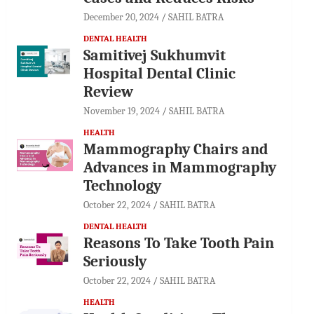
December 20, 2024
SAHIL BATRA
DENTAL HEALTH
Samitivej Sukhumvit
Hospital Dental Clinic
Review
November 19, 2024
SAHIL BATRA
HEALTH
Mammography Chairs and
Advances in Mammography
Technology
October 22, 2024
SAHIL BATRA
DENTAL HEALTH
Reasons To Take Tooth Pain
Seriously
October 22, 2024
SAHIL BATRA
HEALTH