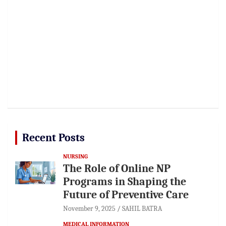
Recent Posts
NURSING
The Role of Online NP
Programs in Shaping the
Future of Preventive Care
November 9, 2025
SAHIL BATRA
MEDICAL INFORMATION