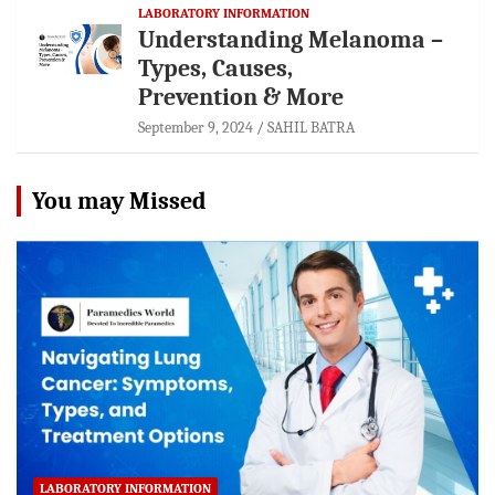
LABORATORY INFORMATION
Understanding Melanoma –
Types, Causes,
Prevention & More
September 9, 2024
SAHIL BATRA
You may Missed
LABORATORY INFORMATION