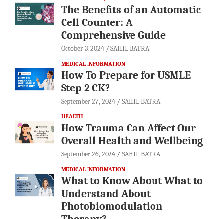
The Benefits of an Automatic
Cell Counter: A
Comprehensive Guide
October 3, 2024
SAHIL BATRA
MEDICAL INFORMATION
How To Prepare for USMLE
Step 2 CK?
September 27, 2024
SAHIL BATRA
HEALTH
How Trauma Can Affect Our
Overall Health and Wellbeing
September 26, 2024
SAHIL BATRA
MEDICAL INFORMATION
What to Know About What to
Understand About
Photobiomodulation
Therapy?