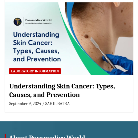
LABORATORY INFORMATION
Understanding Skin Cancer: Types,
Causes, and Prevention
September 9, 2024
SAHIL BATRA