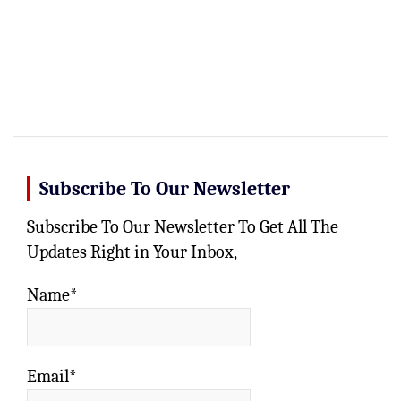
Subscribe To Our Newsletter
Subscribe To Our Newsletter To Get All The
Updates Right in Your Inbox,
Name*
Email*