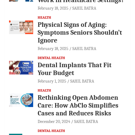
February 18, 2025
SAHIL BATRA
HEALTH
Physical Signs of Aging:
Symptoms Seniors Shouldn’t
Ignore
February 18, 2025
SAHIL BATRA
DENTAL HEALTH
Dental Implants That Fit
Your Budget
February 1, 2025
SAHIL BATRA
HEALTH
Rethinking Open Abdomen
Care: How AbClo Simplifies
Cases and Reduces Risks
December 20, 2024
SAHIL BATRA
DENTAL HEALTH