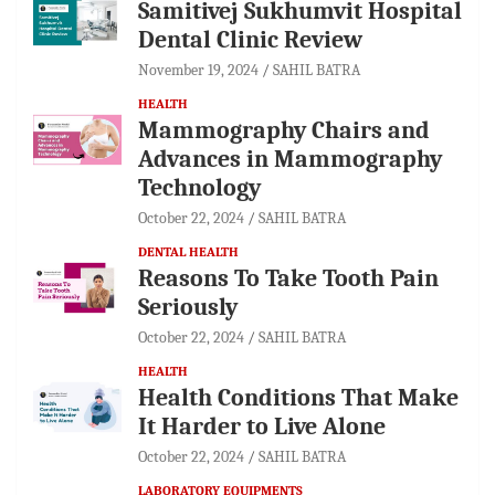
Samitivej Sukhumvit Hospital
Dental Clinic Review
November 19, 2024
SAHIL BATRA
HEALTH
Mammography Chairs and
Advances in Mammography
Technology
October 22, 2024
SAHIL BATRA
DENTAL HEALTH
Reasons To Take Tooth Pain
Seriously
October 22, 2024
SAHIL BATRA
HEALTH
Health Conditions That Make
It Harder to Live Alone
October 22, 2024
SAHIL BATRA
LABORATORY EQUIPMENTS