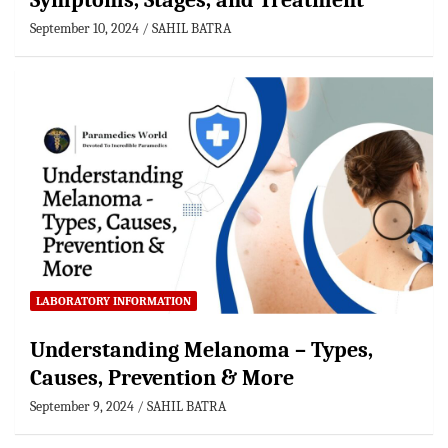
Symptoms, Stages, and Treatment
September 10, 2024
SAHIL BATRA
LABORATORY INFORMATION
Understanding Melanoma – Types,
Causes, Prevention & More
September 9, 2024
SAHIL BATRA