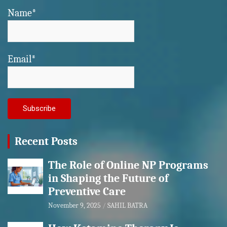
Name*
Email*
Recent Posts
The Role of Online NP Programs
in Shaping the Future of
Preventive Care
November 9, 2025
SAHIL BATRA