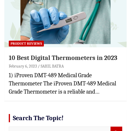
PRODUCT REVIEWS
10 Best Digital Thermometers in 2023
February 6, 2023
SAHIL BATRA
1) iProven DMT-489 Medical Grade
Thermometer The iProven DMT-489 Medical
Grade Thermometer is a reliable and…
Search The Topic!
S