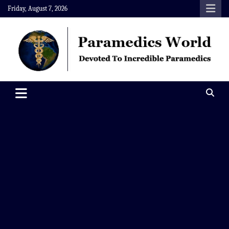
Skip
Friday, August 7, 2026
to
content
Paramedics World
Devoted To Incredible Paramedics