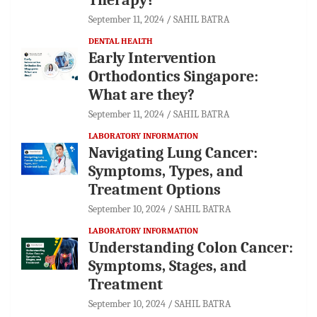
September 11, 2024
SAHIL BATRA
DENTAL HEALTH
Early Intervention
Orthodontics Singapore:
What are they?
September 11, 2024
SAHIL BATRA
LABORATORY INFORMATION
Navigating Lung Cancer:
Symptoms, Types, and
Treatment Options
September 10, 2024
SAHIL BATRA
LABORATORY INFORMATION
Understanding Colon Cancer:
Symptoms, Stages, and
Treatment
September 10, 2024
SAHIL BATRA