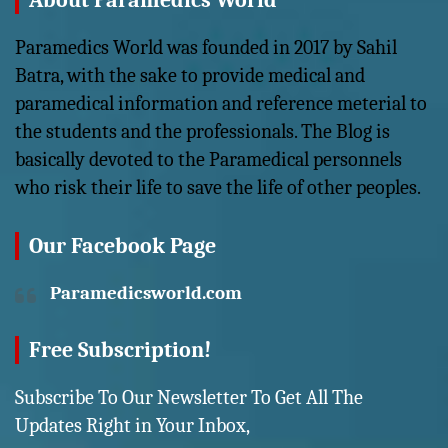
About Paramedics World
Paramedics World was founded in 2017 by Sahil
Batra, with the sake to provide medical and
paramedical information and reference meterial to
the students and the professionals. The Blog is
basically devoted to the Paramedical personnels
who risk their life to save the life of other peoples.
Our Facebook Page
Paramedicsworld.com
Free Subscription!
Subscribe To Our Newsletter To Get All The
Updates Right in Your Inbox,