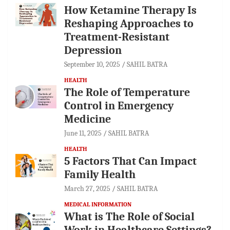
How Ketamine Therapy Is
Reshaping Approaches to
Treatment-Resistant
Depression
September 10, 2025
SAHIL BATRA
HEALTH
The Role of Temperature
Control in Emergency
Medicine
June 11, 2025
SAHIL BATRA
HEALTH
5 Factors That Can Impact
Family Health
March 27, 2025
SAHIL BATRA
MEDICAL INFORMATION
What is The Role of Social
Work in Healthcare Settings?