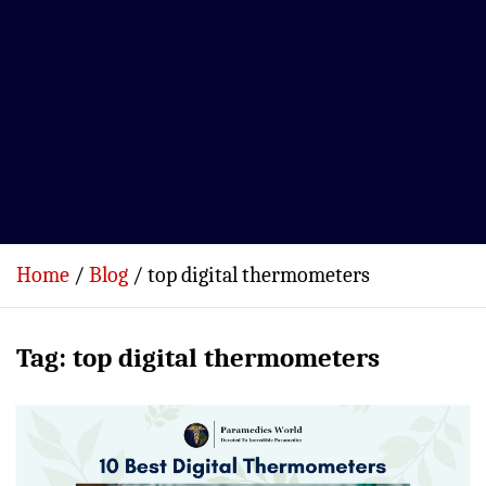
Home
Blog
top digital thermometers
Tag:
top digital thermometers