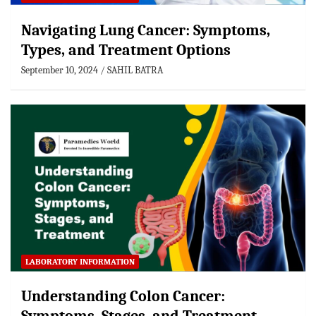
Navigating Lung Cancer: Symptoms,
Types, and Treatment Options
September 10, 2024
SAHIL BATRA
LABORATORY INFORMATION
Understanding Colon Cancer: