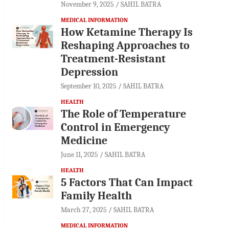
November 9, 2025
SAHIL BATRA
MEDICAL INFORMATION
How Ketamine Therapy Is
Reshaping Approaches to
Treatment-Resistant
Depression
September 10, 2025
SAHIL BATRA
HEALTH
The Role of Temperature
Control in Emergency
Medicine
June 11, 2025
SAHIL BATRA
HEALTH
5 Factors That Can Impact
Family Health
March 27, 2025
SAHIL BATRA
MEDICAL INFORMATION