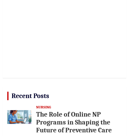
Recent Posts
NURSING
The Role of Online NP
Programs in Shaping the
Future of Preventive Care