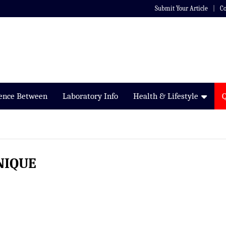
Submit Your Article
Co
rence Between
Laboratory Info
Health & Lifestyle
NIQUE