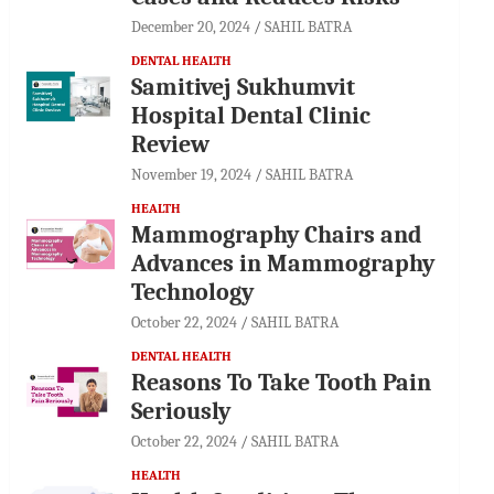
December 20, 2024
SAHIL BATRA
DENTAL HEALTH
Samitivej Sukhumvit
Hospital Dental Clinic
Review
November 19, 2024
SAHIL BATRA
HEALTH
Mammography Chairs and
Advances in Mammography
Technology
October 22, 2024
SAHIL BATRA
DENTAL HEALTH
Reasons To Take Tooth Pain
Seriously
October 22, 2024
SAHIL BATRA
HEALTH