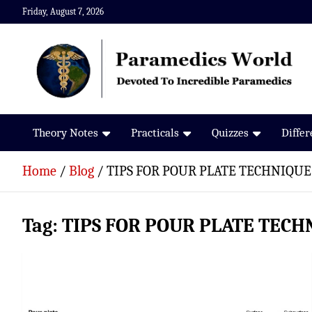
Skip
Friday, August 7, 2026
to
content
Paramedics World
Devoted To Incredible Paramedics
Theory Notes
Practicals
Quizzes
Diffe
Home
Blog
TIPS FOR POUR PLATE TECHNIQUE
Tag:
TIPS FOR POUR PLATE TECH