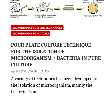
MICROBIOLOGY CULTURE TECHNIQUES
MICROBIOLOGY PRACTICALS
POUR PLATE CULTURE TECHNIQUE
FOR THE ISOLATION OF
MICROORGANISM / BACTERIA IN PURE
CULTURE
April 3, 2018
SAHIL BATRA
A variety of techniques has been developed for
the isolation of microorganism, mainly the
bacteria, from…