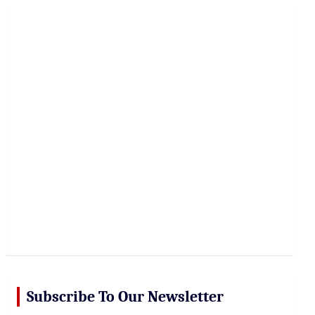
r
c
h
Subscribe To Our Newsletter