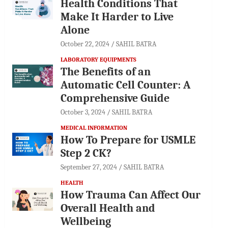
Health Conditions That
Make It Harder to Live
Alone
October 22, 2024
SAHIL BATRA
LABORATORY EQUIPMENTS
The Benefits of an
Automatic Cell Counter: A
Comprehensive Guide
October 3, 2024
SAHIL BATRA
MEDICAL INFORMATION
How To Prepare for USMLE
Step 2 CK?
September 27, 2024
SAHIL BATRA
HEALTH
How Trauma Can Affect Our
Overall Health and
Wellbeing