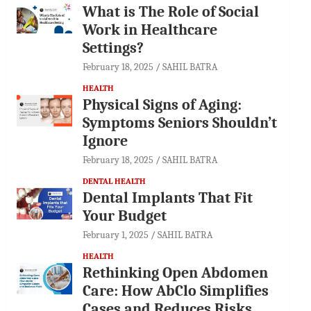
What is The Role of Social
Work in Healthcare
Settings?
February 18, 2025
SAHIL BATRA
HEALTH
Physical Signs of Aging:
Symptoms Seniors Shouldn’t
Ignore
February 18, 2025
SAHIL BATRA
DENTAL HEALTH
Dental Implants That Fit
Your Budget
February 1, 2025
SAHIL BATRA
HEALTH
Rethinking Open Abdomen
Care: How AbClo Simplifies
Cases and Reduces Risks