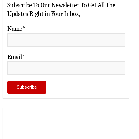
Subscribe To Our Newsletter To Get All The
Updates Right in Your Inbox,
Name*
Email*