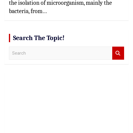
the isolation of microorganism, mainly the
bacteria, from…
Search The Topic!
S
e
a
r
c
h