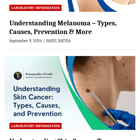
LABORATORY INFORMATION
Understanding Melanoma – Types,
Causes, Prevention & More
September 9, 2024
SAHIL BATRA
LABORATORY INFORMATION