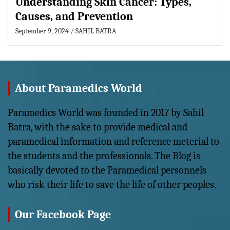
Understanding Skin Cancer: Types,
Causes, and Prevention
September 9, 2024
SAHIL BATRA
About Paramedics World
Paramedics World was founded in 2017 by Sahil
Batra, with the sake to provide medical and
paramedical information and reference meterial to
the students and the professionals. The Blog is
basically devoted to the Paramedical personnels
who risk their life to save the life of other peoples.
Our Facebook Page