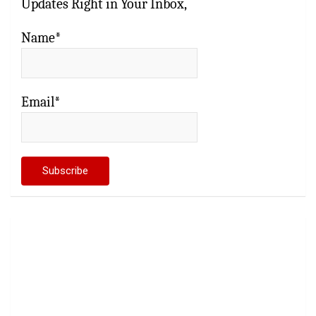
Updates Right in Your Inbox,
Name*
Email*