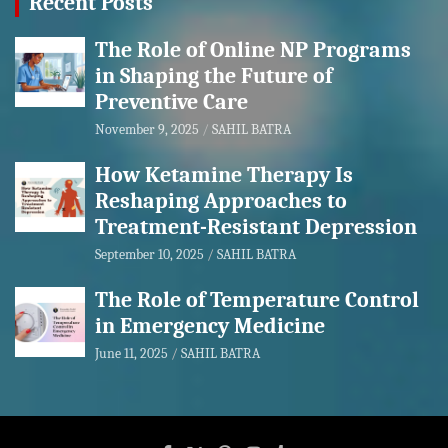
Recent Posts
The Role of Online NP Programs
in Shaping the Future of
Preventive Care
November 9, 2025
SAHIL BATRA
How Ketamine Therapy Is
Reshaping Approaches to
Treatment-Resistant Depression
September 10, 2025
SAHIL BATRA
The Role of Temperature Control
in Emergency Medicine
June 11, 2025
SAHIL BATRA