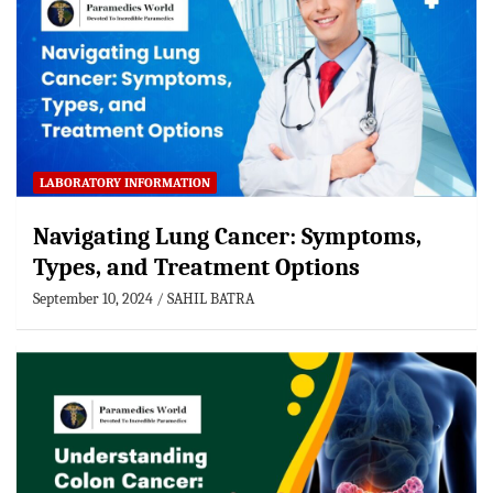
LABORATORY INFORMATION
Navigating Lung Cancer: Symptoms,
Types, and Treatment Options
September 10, 2024
SAHIL BATRA