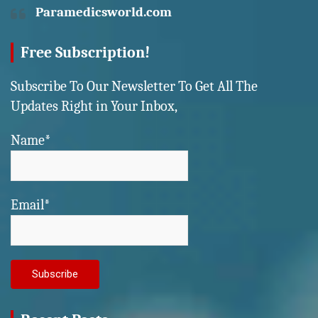
Paramedicsworld.com
Free Subscription!
Subscribe To Our Newsletter To Get All The
Updates Right in Your Inbox,
Name*
Email*