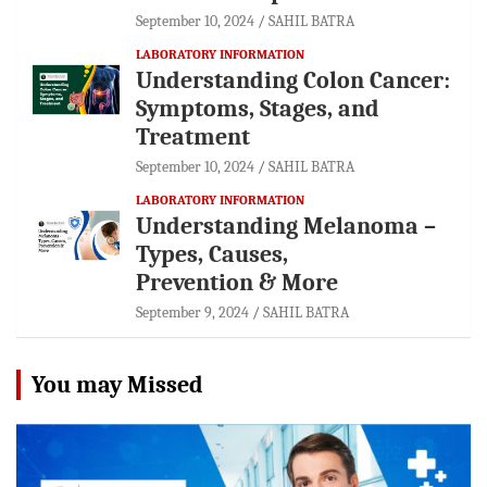
September 10, 2024
SAHIL BATRA
LABORATORY INFORMATION
Understanding Colon Cancer:
Symptoms, Stages, and
Treatment
September 10, 2024
SAHIL BATRA
LABORATORY INFORMATION
Understanding Melanoma –
Types, Causes,
Prevention & More
September 9, 2024
SAHIL BATRA
You may Missed