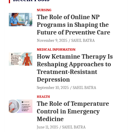
NURSING
The Role of Online NP
Programs in Shaping the
Future of Preventive Care
November 9, 2025
SAHIL BATRA
MEDICAL INFORMATION
How Ketamine Therapy Is
Reshaping Approaches to
Treatment-Resistant
Depression
September 10, 2025
SAHIL BATRA
HEALTH
The Role of Temperature
Control in Emergency
Medicine
June 11, 2025
SAHIL BATRA