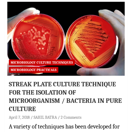
MICROBIOLOGY CULTURE TECHNIQUES
MICROBIOLOGY PRACTICALS
STREAK PLATE CULTURE TECHNIQUE
FOR THE ISOLATION OF
MICROORGANISM / BACTERIA IN PURE
CULTURE
April 7, 2018
SAHIL BATRA
2 Comments
A variety of techniques has been developed for