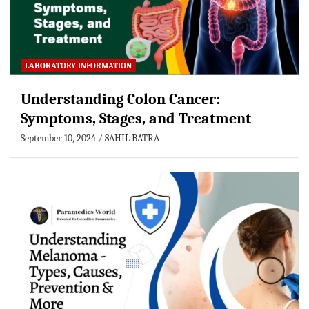
LABORATORY INFORMATION
Understanding Colon Cancer:
Symptoms, Stages, and Treatment
September 10, 2024
SAHIL BATRA