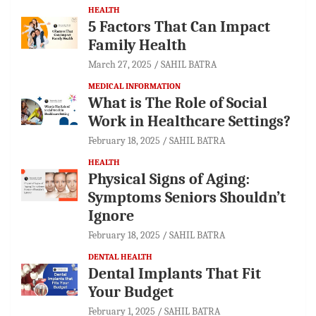
HEALTH
5 Factors That Can Impact
Family Health
March 27, 2025
SAHIL BATRA
MEDICAL INFORMATION
What is The Role of Social
Work in Healthcare Settings?
February 18, 2025
SAHIL BATRA
HEALTH
Physical Signs of Aging:
Symptoms Seniors Shouldn’t
Ignore
February 18, 2025
SAHIL BATRA
DENTAL HEALTH
Dental Implants That Fit
Your Budget
February 1, 2025
SAHIL BATRA