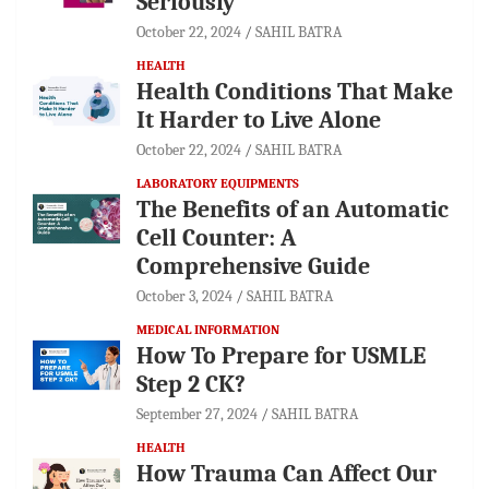
Seriously
October 22, 2024
SAHIL BATRA
HEALTH
Health Conditions That Make
It Harder to Live Alone
October 22, 2024
SAHIL BATRA
LABORATORY EQUIPMENTS
The Benefits of an Automatic
Cell Counter: A
Comprehensive Guide
October 3, 2024
SAHIL BATRA
MEDICAL INFORMATION
How To Prepare for USMLE
Step 2 CK?
September 27, 2024
SAHIL BATRA
HEALTH
How Trauma Can Affect Our