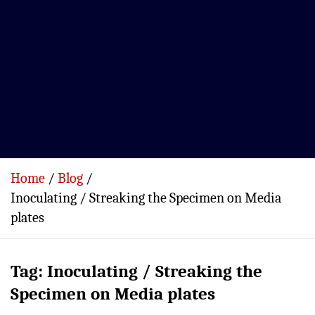
Home
Blog
Inoculating / Streaking the Specimen on Media
plates
Tag:
Inoculating / Streaking the
Specimen on Media plates