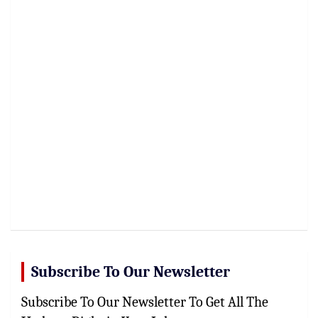
Subscribe To Our Newsletter
Subscribe To Our Newsletter To Get All The