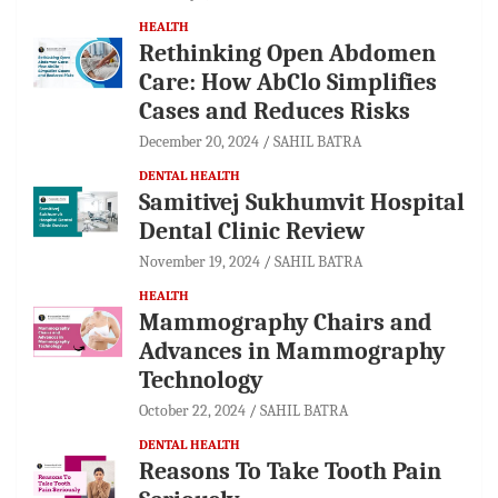
HEALTH
Rethinking Open Abdomen
Care: How AbClo Simplifies
Cases and Reduces Risks
December 20, 2024
SAHIL BATRA
DENTAL HEALTH
Samitivej Sukhumvit Hospital
Dental Clinic Review
November 19, 2024
SAHIL BATRA
HEALTH
Mammography Chairs and
Advances in Mammography
Technology
October 22, 2024
SAHIL BATRA
DENTAL HEALTH
Reasons To Take Tooth Pain