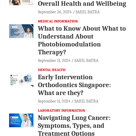
Overall Health and Wellbeing
September 26, 2024
SAHIL BATRA
MEDICAL INFORMATION
What to Know About What to
Understand About
Photobiomodulation
Therapy?
September 11, 2024
SAHIL BATRA
DENTAL HEALTH
Early Intervention
Orthodontics Singapore:
What are they?
September 11, 2024
SAHIL BATRA
LABORATORY INFORMATION
Navigating Lung Cancer:
Symptoms, Types, and
Treatment Options