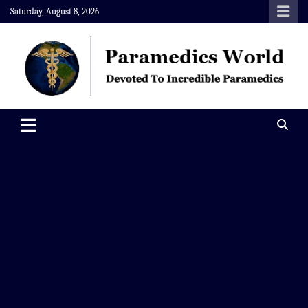
Skip
Saturday, August 8, 2026
to
content
Paramedics World
Devoted To Incredible Paramedics