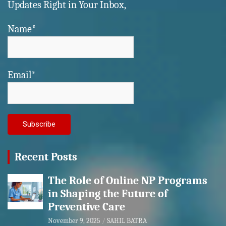
Updates Right in Your Inbox,
Name*
Email*
Recent Posts
The Role of Online NP Programs
in Shaping the Future of
Preventive Care
November 9, 2025
SAHIL BATRA