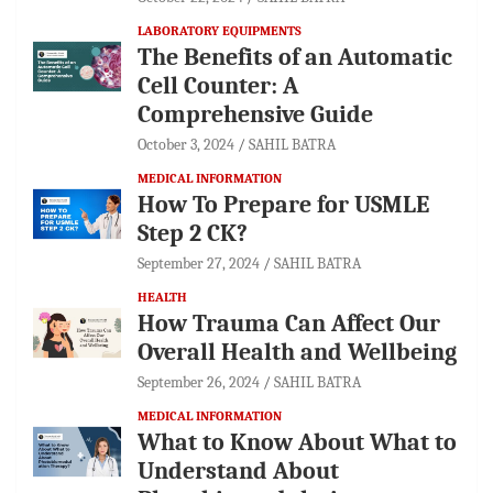
LABORATORY EQUIPMENTS
The Benefits of an Automatic
Cell Counter: A
Comprehensive Guide
October 3, 2024
SAHIL BATRA
MEDICAL INFORMATION
How To Prepare for USMLE
Step 2 CK?
September 27, 2024
SAHIL BATRA
HEALTH
How Trauma Can Affect Our
Overall Health and Wellbeing
September 26, 2024
SAHIL BATRA
MEDICAL INFORMATION
What to Know About What to
Understand About