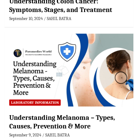
Understanding Colon Cancer:
Symptoms, Stages, and Treatment
September 10, 2024
SAHIL BATRA
LABORATORY INFORMATION
Understanding Melanoma – Types,
Causes, Prevention & More
September 9, 2024
SAHIL BATRA