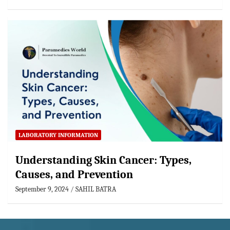
LABORATORY INFORMATION
Understanding Skin Cancer: Types,
Causes, and Prevention
September 9, 2024
SAHIL BATRA