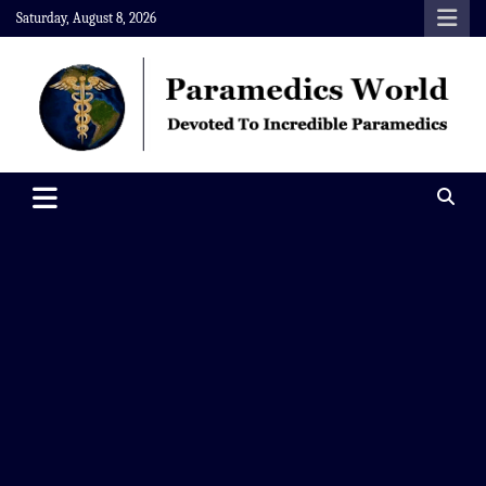
Skip
Saturday, August 8, 2026
to
content
Paramedics World
Devoted To Incredible Paramedics