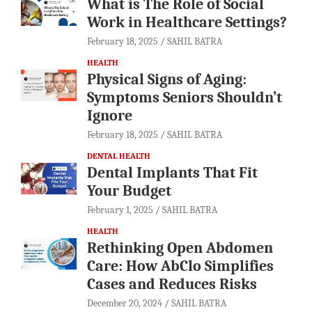
What is The Role of Social
Work in Healthcare Settings?
February 18, 2025
SAHIL BATRA
HEALTH
Physical Signs of Aging:
Symptoms Seniors Shouldn’t
Ignore
February 18, 2025
SAHIL BATRA
DENTAL HEALTH
Dental Implants That Fit
Your Budget
February 1, 2025
SAHIL BATRA
HEALTH
Rethinking Open Abdomen
Care: How AbClo Simplifies
Cases and Reduces Risks
December 20, 2024
SAHIL BATRA