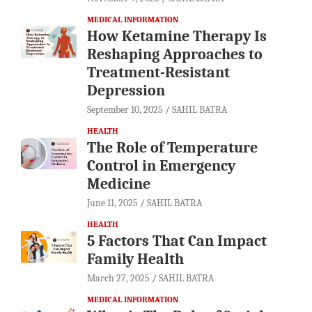
MEDICAL INFORMATION
How Ketamine Therapy Is
Reshaping Approaches to
Treatment-Resistant
Depression
September 10, 2025
SAHIL BATRA
HEALTH
The Role of Temperature
Control in Emergency
Medicine
June 11, 2025
SAHIL BATRA
HEALTH
5 Factors That Can Impact
Family Health
March 27, 2025
SAHIL BATRA
MEDICAL INFORMATION