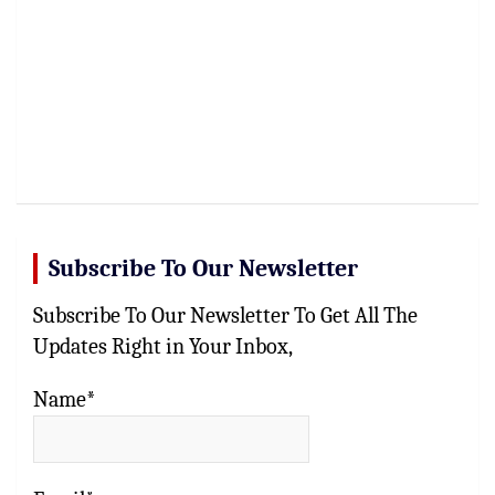
Subscribe To Our Newsletter
Subscribe To Our Newsletter To Get All The
Updates Right in Your Inbox,
Name*