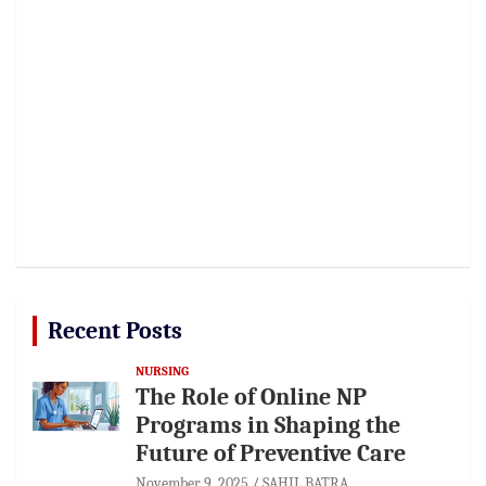
Recent Posts
NURSING
The Role of Online NP
Programs in Shaping the
Future of Preventive Care
November 9, 2025
SAHIL BATRA