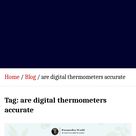
Home
Blog
are digital thermometers accurate
Tag:
are digital thermometers
accurate