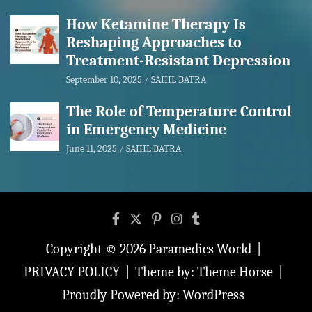
How Ketamine Therapy Is
Reshaping Approaches to
Treatment-Resistant Depression
September 10, 2025
SAHIL BATRA
The Role of Temperature Control
in Emergency Medicine
June 11, 2025
SAHIL BATRA
Copyright © 2026
Paramedics World
PRIVACY POLICY
Theme by:
Theme Horse
Proudly Powered by:
WordPress