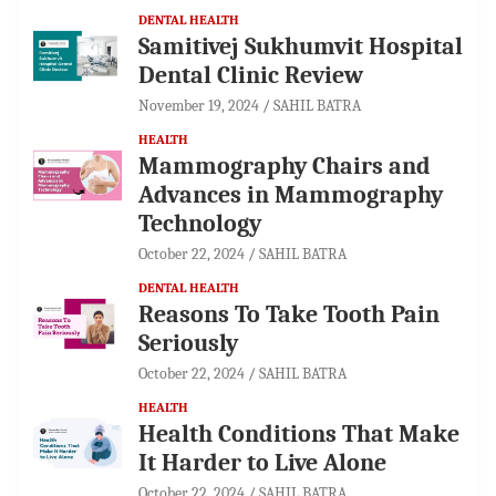
DENTAL HEALTH
Samitivej Sukhumvit Hospital
Dental Clinic Review
November 19, 2024
SAHIL BATRA
HEALTH
Mammography Chairs and
Advances in Mammography
Technology
October 22, 2024
SAHIL BATRA
DENTAL HEALTH
Reasons To Take Tooth Pain
Seriously
October 22, 2024
SAHIL BATRA
HEALTH
Health Conditions That Make
It Harder to Live Alone
October 22, 2024
SAHIL BATRA