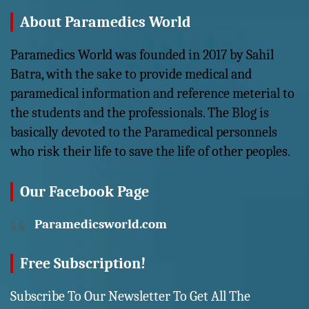
About Paramedics World
Paramedics World was founded in 2017 by Sahil
Batra, with the sake to provide medical and
paramedical information and reference meterial to
the students and the professionals. The Blog is
basically devoted to the Paramedical personnels
who risk their life to save the life of other peoples.
Our Facebook Page
Paramedicsworld.com
Free Subscription!
Subscribe To Our Newsletter To Get All The