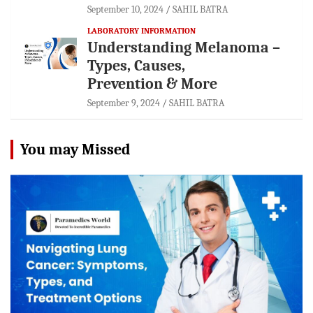
September 10, 2024
SAHIL BATRA
LABORATORY INFORMATION
Understanding Melanoma –
Types, Causes,
Prevention & More
September 9, 2024
SAHIL BATRA
You may Missed