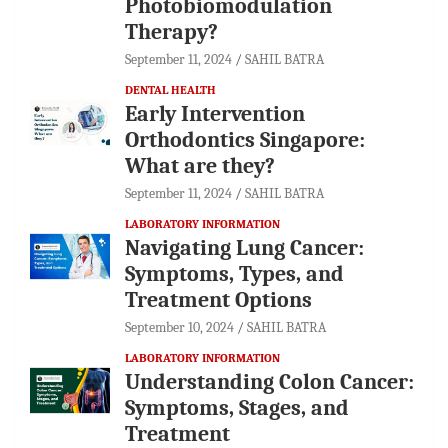
Photobiomodulation
Therapy?
September 11, 2024
SAHIL BATRA
DENTAL HEALTH
Early Intervention
Orthodontics Singapore:
What are they?
September 11, 2024
SAHIL BATRA
LABORATORY INFORMATION
Navigating Lung Cancer:
Symptoms, Types, and
Treatment Options
September 10, 2024
SAHIL BATRA
LABORATORY INFORMATION
Understanding Colon Cancer:
Symptoms, Stages, and
Treatment