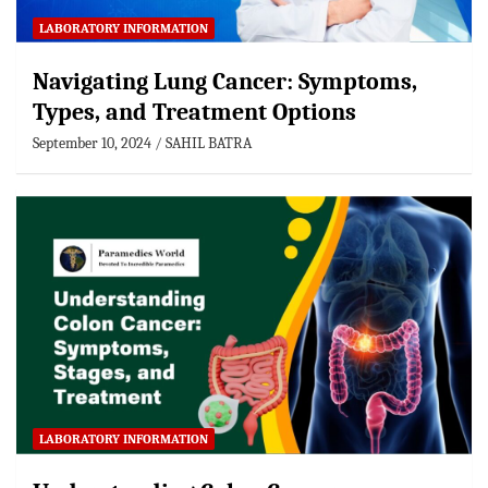
LABORATORY INFORMATION
Navigating Lung Cancer: Symptoms,
Types, and Treatment Options
September 10, 2024
SAHIL BATRA
LABORATORY INFORMATION