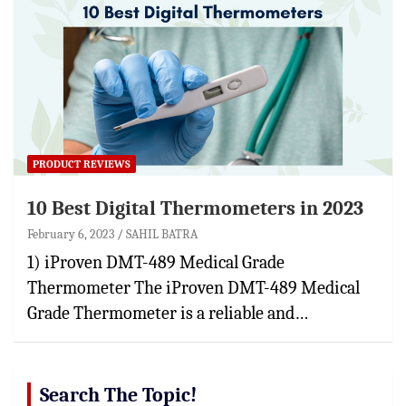
PRODUCT REVIEWS
10 Best Digital Thermometers in 2023
February 6, 2023
SAHIL BATRA
1) iProven DMT-489 Medical Grade
Thermometer The iProven DMT-489 Medical
Grade Thermometer is a reliable and…
Search The Topic!