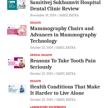
Samitivej Sukhumvit Hospital
Dental Clinic Review
November 19, 2024
SAHIL BATRA
HEALTH
Mammography Chairs and
Advances in Mammography
Technology
October 22, 2024
SAHIL BATRA
DENTAL HEALTH
Reasons To Take Tooth Pain
Seriously
October 22, 2024
SAHIL BATRA
HEALTH
Health Conditions That Make
It Harder to Live Alone
October 22, 2024
SAHIL BATRA
LABORATORY EQUIPMENTS