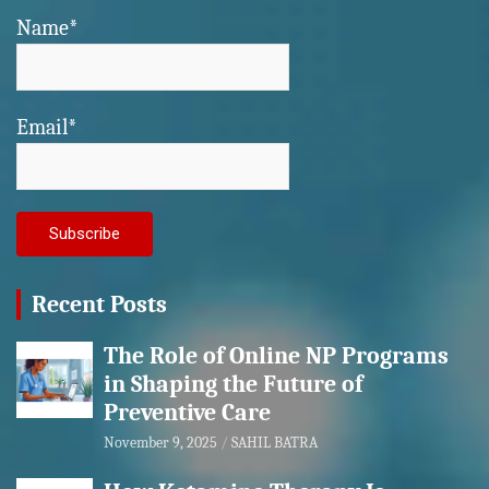
Name*
Email*
Recent Posts
The Role of Online NP Programs
in Shaping the Future of
Preventive Care
November 9, 2025
SAHIL BATRA