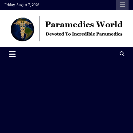
Skip
Friday, August 7, 2026
to
content
Paramedics World
Devoted To Incredible Paramedics