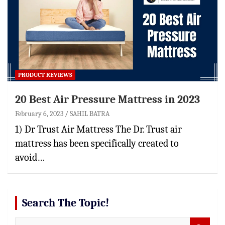
PRODUCT REVIEWS
20 Best Air Pressure Mattress in 2023
February 6, 2023
SAHIL BATRA
1) Dr Trust Air Mattress The Dr. Trust air
mattress has been specifically created to
avoid…
Search The Topic!
S