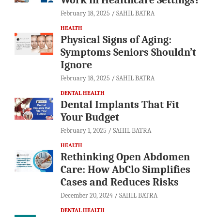
February 18, 2025
SAHIL BATRA
HEALTH
Physical Signs of Aging:
Symptoms Seniors Shouldn’t
Ignore
February 18, 2025
SAHIL BATRA
DENTAL HEALTH
Dental Implants That Fit
Your Budget
February 1, 2025
SAHIL BATRA
HEALTH
Rethinking Open Abdomen
Care: How AbClo Simplifies
Cases and Reduces Risks
December 20, 2024
SAHIL BATRA
DENTAL HEALTH