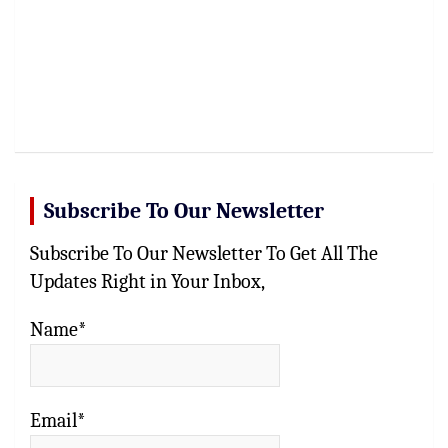
Subscribe To Our Newsletter
Subscribe To Our Newsletter To Get All The
Updates Right in Your Inbox,
Name*
Email*