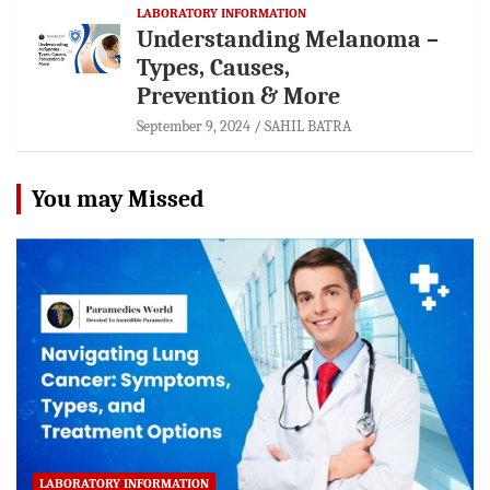
LABORATORY INFORMATION
Understanding Melanoma –
Types, Causes,
Prevention & More
September 9, 2024
SAHIL BATRA
You may Missed
LABORATORY INFORMATION