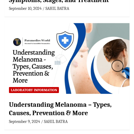
Symptoms, Stages, and Treatment
September 10, 2024
SAHIL BATRA
LABORATORY INFORMATION
Understanding Melanoma – Types,
Causes, Prevention & More
September 9, 2024
SAHIL BATRA