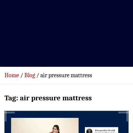
Home
Blog
air pressure mattress
Tag:
air pressure mattress