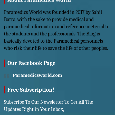
About Paramedics World
Paramedics World was founded in 2017 by Sahil
Batra, with the sake to provide medical and
paramedical information and reference meterial to
the students and the professionals. The Blog is
basically devoted to the Paramedical personnels
who risk their life to save the life of other peoples.
Our Facebook Page
Paramedicsworld.com
Free Subscription!
Subscribe To Our Newsletter To Get All The
Updates Right in Your Inbox,