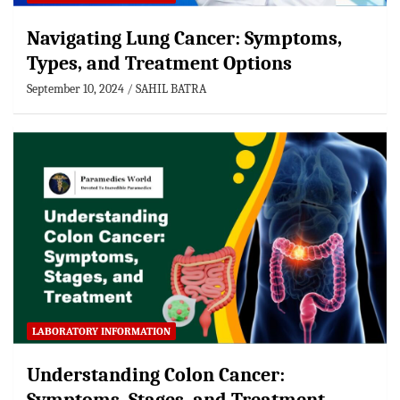
Navigating Lung Cancer: Symptoms,
Types, and Treatment Options
September 10, 2024
SAHIL BATRA
LABORATORY INFORMATION
Understanding Colon Cancer: