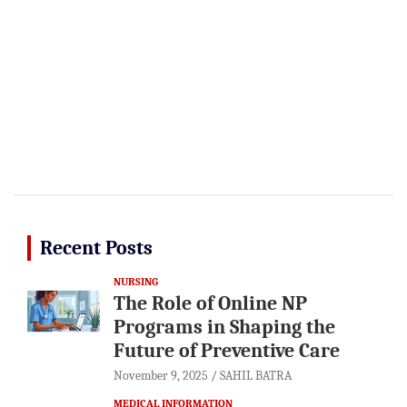
Recent Posts
NURSING
The Role of Online NP
Programs in Shaping the
Future of Preventive Care
November 9, 2025
SAHIL BATRA
MEDICAL INFORMATION