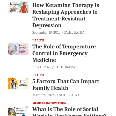
How Ketamine Therapy Is
Reshaping Approaches to
Treatment-Resistant
Depression
September 10, 2025
SAHIL BATRA
HEALTH
The Role of Temperature
Control in Emergency
Medicine
June 11, 2025
SAHIL BATRA
HEALTH
5 Factors That Can Impact
Family Health
March 27, 2025
SAHIL BATRA
MEDICAL INFORMATION
What is The Role of Social
Work in Healthcare Settings?