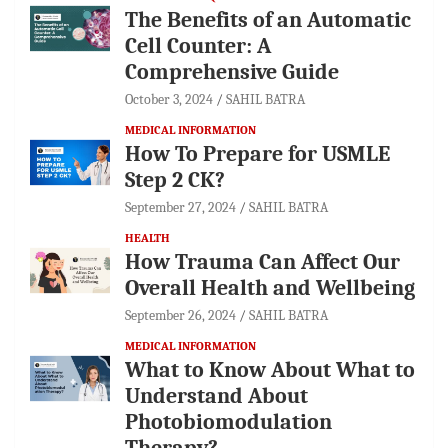
The Benefits of an Automatic
Cell Counter: A
Comprehensive Guide
October 3, 2024
SAHIL BATRA
MEDICAL INFORMATION
How To Prepare for USMLE
Step 2 CK?
September 27, 2024
SAHIL BATRA
HEALTH
How Trauma Can Affect Our
Overall Health and Wellbeing
September 26, 2024
SAHIL BATRA
MEDICAL INFORMATION
What to Know About What to
Understand About
Photobiomodulation
Therapy?