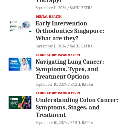
September 11, 2024
SAHIL BATRA
DENTAL HEALTH
Early Intervention
Orthodontics Singapore:
What are they?
September 11, 2024
SAHIL BATRA
LABORATORY INFORMATION
Navigating Lung Cancer:
Symptoms, Types, and
Treatment Options
September 10, 2024
SAHIL BATRA
LABORATORY INFORMATION
Understanding Colon Cancer:
Symptoms, Stages, and
Treatment
September 10, 2024
SAHIL BATRA