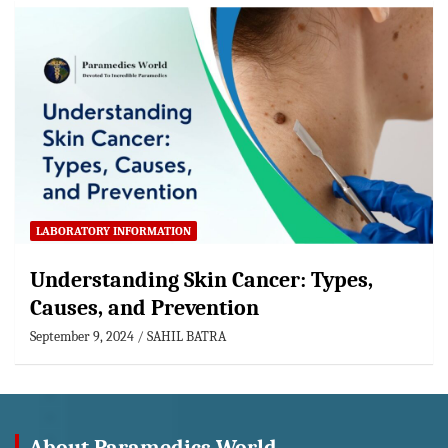
LABORATORY INFORMATION
Understanding Skin Cancer: Types,
Causes, and Prevention
September 9, 2024
SAHIL BATRA