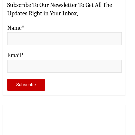
Subscribe To Our Newsletter To Get All The
Updates Right in Your Inbox,
Name*
Email*