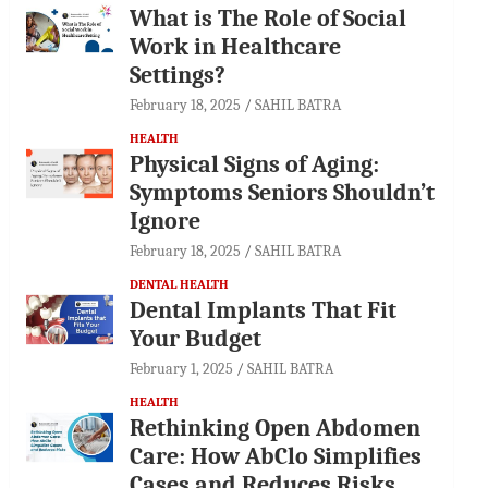
What is The Role of Social
Work in Healthcare
Settings?
February 18, 2025
SAHIL BATRA
HEALTH
Physical Signs of Aging:
Symptoms Seniors Shouldn’t
Ignore
February 18, 2025
SAHIL BATRA
DENTAL HEALTH
Dental Implants That Fit
Your Budget
February 1, 2025
SAHIL BATRA
HEALTH
Rethinking Open Abdomen
Care: How AbClo Simplifies
Cases and Reduces Risks