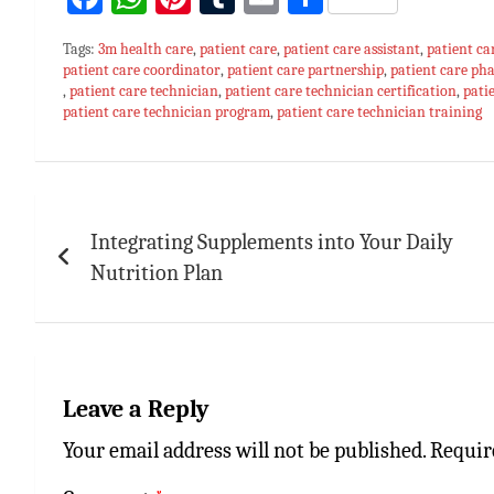
ce
h
nt
u
m
h
Tags:
3m health care
,
patient care
,
patient care assistant
,
patient ca
bo
at
er
m
ai
ar
patient care coordinator
,
patient care partnership
,
patient care p
,
patient care technician
ok
sA
es
,
patient care technician certification
bl
l
e
,
pati
patient care technician program
,
patient care technician training
p
t
r
p
Post
navigation
Integrating Supplements into Your Daily
Nutrition Plan
Leave a Reply
Your email address will not be published.
Requir