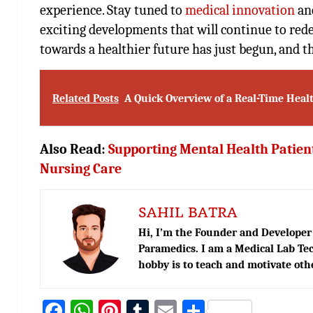
experience. Stay tuned to
medical innovation
and
exciting developments that will continue to rede
towards a healthier future has just begun, and the
Related Posts
A Quick Overview of a Real-Time Hea
Also Read:
Supporting Mental Health Patient
Nursing Care
SAHIL BATRA
Hi, I’m the Founder and Developer 
Paramedics. I am a Medical Lab Tec
hobby is to teach and motivate oth
Fa
W
Pi
T
E
S