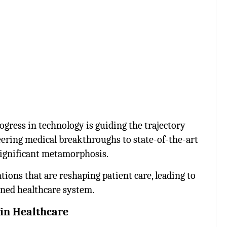
ogress in technology is guiding the trajectory
eering medical breakthroughs to state-of-the-art
 significant metamorphosis.
tions that are reshaping patient care, leading to
ined healthcare system.
in Healthcare