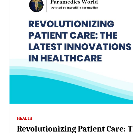
HEALTH
Revolutionizing Patient Care: T