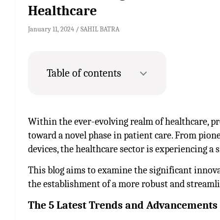
Healthcare
January 11, 2024
SAHIL BATRA
Table of contents
Within the ever-evolving realm of healthcare, pr
toward a novel phase in patient care. From pion
devices, the healthcare sector is experiencing a
This blog aims to examine the significant innova
the establishment of a more robust and streaml
The 5 Latest Trends and Advancements 