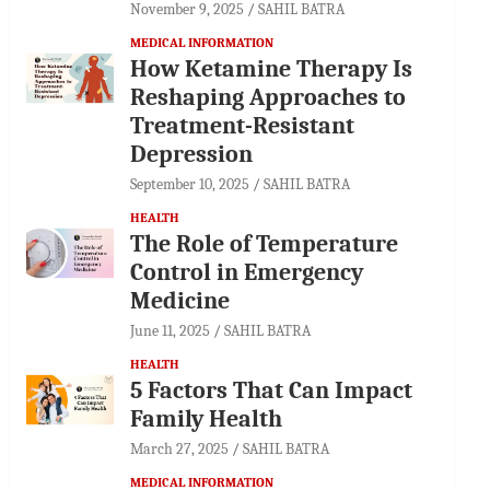
November 9, 2025
SAHIL BATRA
MEDICAL INFORMATION
How Ketamine Therapy Is
Reshaping Approaches to
Treatment-Resistant
Depression
September 10, 2025
SAHIL BATRA
HEALTH
The Role of Temperature
Control in Emergency
Medicine
June 11, 2025
SAHIL BATRA
HEALTH
5 Factors That Can Impact
Family Health
March 27, 2025
SAHIL BATRA
MEDICAL INFORMATION