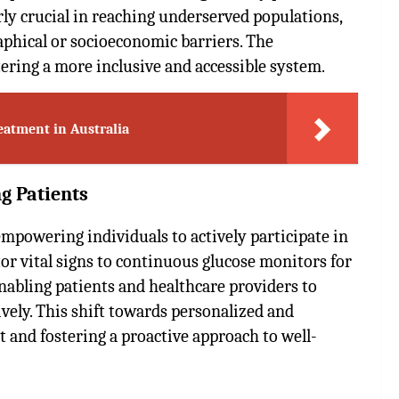
arly crucial in reaching underserved populations,
aphical or socioeconomic barriers. The
ering a more inclusive and accessible system.
eatment in Australia
g Patients
mpowering individuals to actively participate in
r vital signs to continuous glucose monitors for
enabling patients and healthcare providers to
vely. This shift towards personalized and
 and fostering a proactive approach to well-