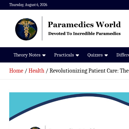
Skip
Thursday, August 6, 2026
to
content
Paramedics World
Devoted To Incredible Paramedics
Theory Notes
Practicals
Quizzes
Diffe
Home
Health
Revolutionizing Patient Care: The