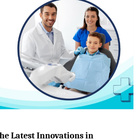
he Latest Innovations in