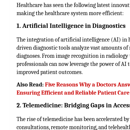
Healthcare has seen the following latest innovat
making the healthcare system more efficient:
1. Artificial Intelligence in Diagnostics
The integration of artificial intelligence (AI) in
driven diagnostic tools analyze vast amounts of
diagnoses. From image recognition in radiology t
professionals can now leverage the power of AI 
improved patient outcomes.
Also Read:
Five Reasons Why a Doctors Answe
Ensuring Efficient and Reliable Patient Care
2. Telemedicine: Bridging Gaps in Acces
The rise of telemedicine has been accelerated by 
consultations, remote monitoring, and telehealt