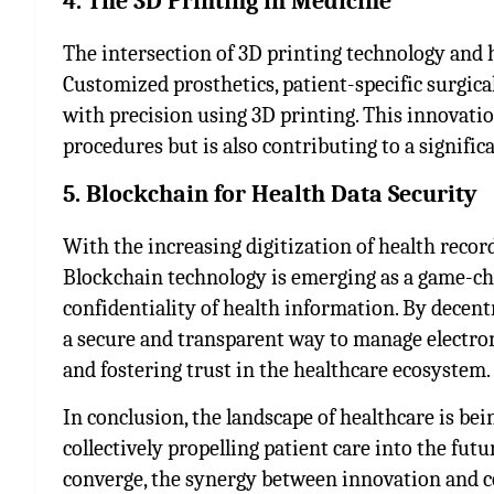
4. The 3D Printing in Medicine
The intersection of 3D printing technology and 
Customized prosthetics, patient-specific surgic
with precision using 3D printing. This innovatio
procedures but is also contributing to a signific
5. Blockchain for Health Data Security
With the increasing digitization of health recor
Blockchain technology is emerging as a game-ch
confidentiality of health information. By decent
a secure and transparent way to manage electron
and fostering trust in the healthcare ecosystem.
In conclusion, the landscape of healthcare is b
collectively propelling patient care into the fut
converge, the synergy between innovation and c