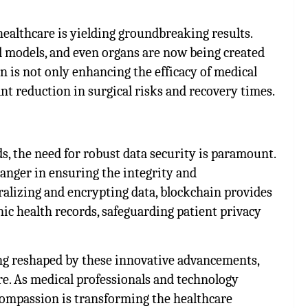
healthcare is yielding groundbreaking results.
al models, and even organs are now being created
n is not only enhancing the efficacy of medical
ant reduction in surgical risks and recovery times.
ds, the need for robust data security is paramount.
anger in ensuring the integrity and
ralizing and encrypting data, blockchain provides
ic health records, safeguarding patient privacy
eing reshaped by these innovative advancements,
ure. As medical professionals and technology
ompassion is transforming the healthcare