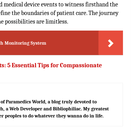
 medical device events to witness firsthand the
fine the boundaries of patient care. The journey
 possibilities are limitless.
lth Monitoring System
s: 5 Essential Tips for Compassionate
of Paramedics World, a blog truly devoted to
h, a Web Developer and Bibliophiliac. My greatest
er peoples to do whatever they wanna do in life.