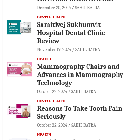
December 20, 2024
SAHIL BATRA
DENTAL HEALTH
Samitivej Sukhumvit
Hospital Dental Clinic
Review
November 19, 2024
SAHIL BATRA
HEALTH
Mammography Chairs and
Advances in Mammography
Technology
October 22, 2024
SAHIL BATRA
DENTAL HEALTH
Reasons To Take Tooth Pain
Seriously
October 22, 2024
SAHIL BATRA
HEALTH