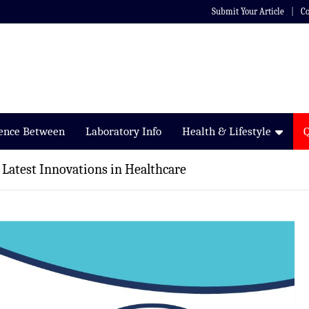
Submit Your Article
Co
rence Between
Laboratory Info
Health & Lifestyle
 Latest Innovations in Healthcare