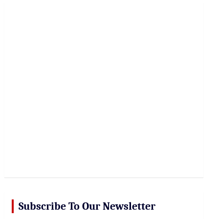
r
c
h
Subscribe To Our Newsletter