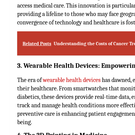
access medical care. This innovation is particul
providing a lifeline to those who may face geogr
convergence of technology and healthcare is fost
Related Posts
Understanding the Costs of Cancer Tr
3. Wearable Health Devices: Empowerin
The era of
wearable health devices
has dawned, e
their healthcare. From smartwatches that monito
diabetics, these devices provide real-time data, 
track and manage health conditions more effecti
preventive care is enhancing patient engagement
being.