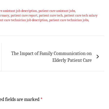
re assistant job description
,
patient care assistant jobs
,
harmacy
,
patient care report
,
patient care tech
,
patient care tech salary
ent care technician job description
,
patient care technician jobs
,
The Impact of Family Communication on
Elderly Patient Care
ed fields are marked
*