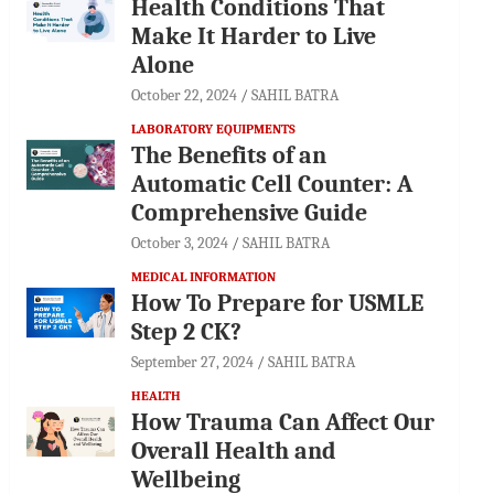
Health Conditions That
Make It Harder to Live
Alone
October 22, 2024
SAHIL BATRA
LABORATORY EQUIPMENTS
The Benefits of an
Automatic Cell Counter: A
Comprehensive Guide
October 3, 2024
SAHIL BATRA
MEDICAL INFORMATION
How To Prepare for USMLE
Step 2 CK?
September 27, 2024
SAHIL BATRA
HEALTH
How Trauma Can Affect Our
Overall Health and
Wellbeing