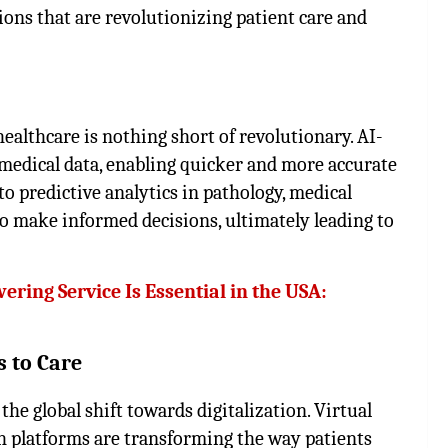
ions that are revolutionizing patient care and
 healthcare is nothing short of revolutionary. AI-
 medical data, enabling quicker and more accurate
o predictive analytics in pathology, medical
to make informed decisions, ultimately leading to
ring Service Is Essential in the USA:
s to Care
the global shift towards digitalization. Virtual
h platforms are transforming the way patients