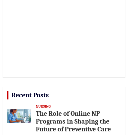
Recent Posts
NURSING
The Role of Online NP
Programs in Shaping the
Future of Preventive Care