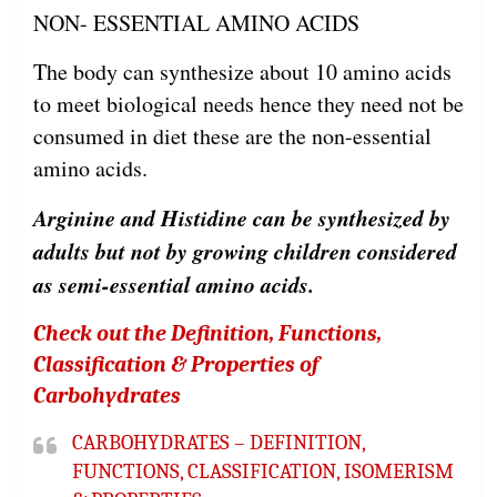
NON- ESSENTIAL AMINO ACIDS
The body can synthesize about 10 amino acids
to meet biological needs hence they need not be
consumed in diet these are the non-essential
amino acids.
Arginine and Histidine can be synthesized by
adults but not by growing children considered
as semi-essential amino acids.
Check out the Definition, Functions,
Classification & Properties of
Carbohydrates
CARBOHYDRATES – DEFINITION,
FUNCTIONS, CLASSIFICATION, ISOMERISM