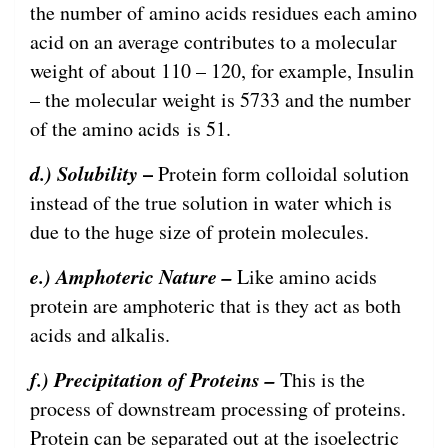
the number of amino acids residues each amino
acid on an average contributes to a molecular
weight of about 110 – 120, for example, Insulin
– the molecular weight is 5733 and the number
of the amino acids is 51.
d.) Solubility
–
Protein form colloidal solution
instead of the true solution in water which is
due to the huge size of protein molecules.
e.) Amphoteric Nature –
Like amino acids
protein are amphoteric that is they act as both
acids and alkalis.
f.) Precipitation of Proteins –
This is the
process of downstream processing of proteins.
Protein can be separated out at the isoelectric