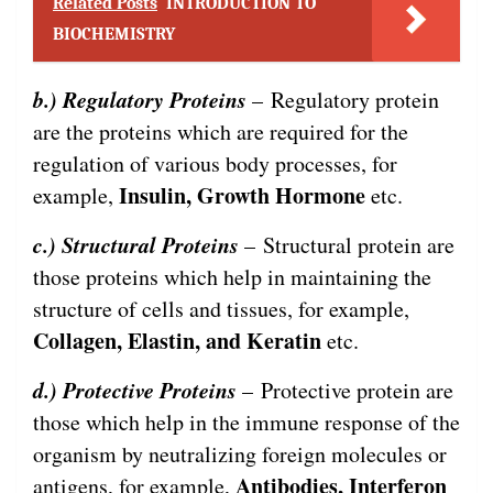
Related Posts
INTRODUCTION TO
BIOCHEMISTRY
b.) Regulatory Proteins
– Regulatory protein
are the proteins which are required for the
regulation of various body processes, for
Insulin, Growth Hormone
example,
etc.
c.) Structural Proteins
– Structural protein are
those proteins which help in maintaining the
structure of cells and tissues, for example,
Collagen, Elastin, and Keratin
etc.
d.) Protective Proteins
– Protective protein are
those which help in the immune response of the
organism by neutralizing foreign molecules or
Antibodies, Interferon
antigens, for example,