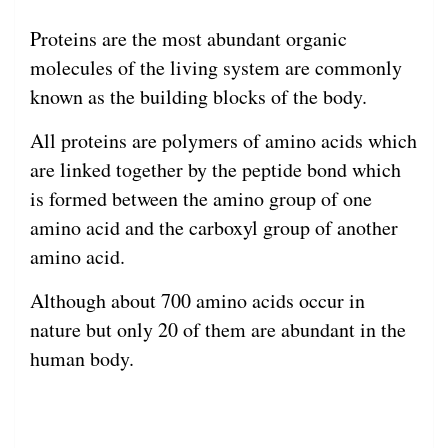
Proteins are the most abundant organic
molecules of the living system are commonly
known as the building blocks of the body.
All proteins are polymers of amino acids which
are linked together by the peptide bond which
is formed between the amino group of one
amino acid and the carboxyl group of another
amino acid.
Although about 700 amino acids occur in
nature but only 20 of them are abundant in the
human body.