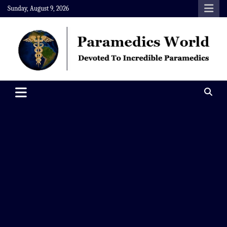
Skip
Sunday, August 9, 2026
to
content
Paramedics World
Devoted To Incredible Paramedics