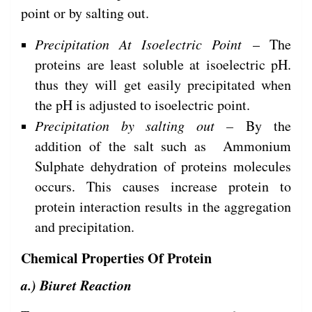
point or by salting out.
Precipitation At Isoelectric Point
– The
proteins are least soluble at isoelectric pH.
thus they will get easily precipitated when
the pH is adjusted to isoelectric point.
Precipitation by salting out –
By the
addition of the salt such as Ammonium
Sulphate dehydration of proteins molecules
occurs. This causes increase protein to
protein interaction results in the aggregation
and precipitation.
Chemical Properties Of Protein
a.) Biuret Reaction