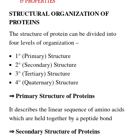
& PROPERTIES
STRUCTURAL ORGANIZATION OF
PROTEINS
The structure of protein can be divided into
four levels of organization –
1° (Primary) Structure
2° (Secondary) Structure
3° (Tertiary) Structure
4° (Quaternary) Structure
⇒ Primary Structure of Proteins
It describes the linear sequence of amino acids
which are held together by a peptide bond
⇒ Secondary Structure of Proteins