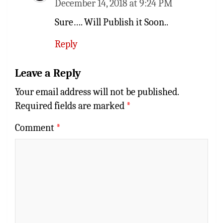
December 14, 2018 at 9:24 PM
Sure…. Will Publish it Soon..
Reply
Leave a Reply
Your email address will not be published.
Required fields are marked
*
Comment
*