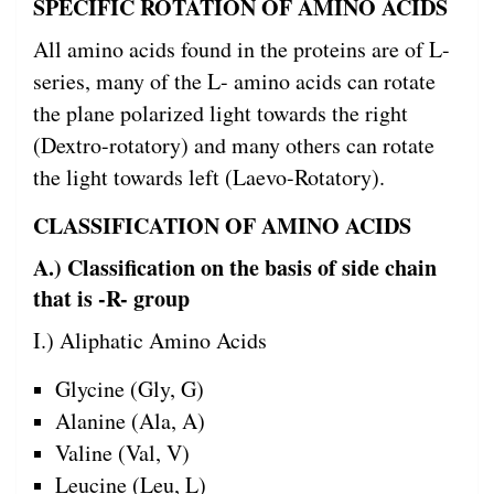
SPECIFIC ROTATION OF AMINO ACIDS
All amino acids found in the proteins are of L-
series, many of the L- amino acids can rotate
the plane polarized light towards the right
(Dextro-rotatory) and many others can rotate
the light towards left (Laevo-Rotatory).
CLASSIFICATION OF AMINO ACIDS
A.) Classification on the basis of side chain
that is -R- group
I.) Aliphatic Amino Acids
Glycine (Gly, G)
Alanine (Ala, A)
Valine (Val, V)
Leucine (Leu, L)