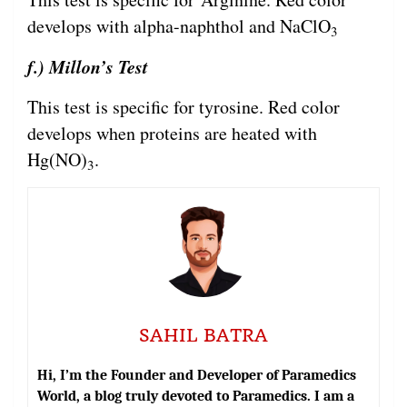
develops with alpha-naphthol and NaClO
3
f.) Millon’s Test
This test is specific for tyrosine. Red color
develops when proteins are heated with
Hg(NO)
.
3
SAHIL BATRA
Hi, I’m the Founder and Developer of Paramedics
World, a blog truly devoted to Paramedics. I am a