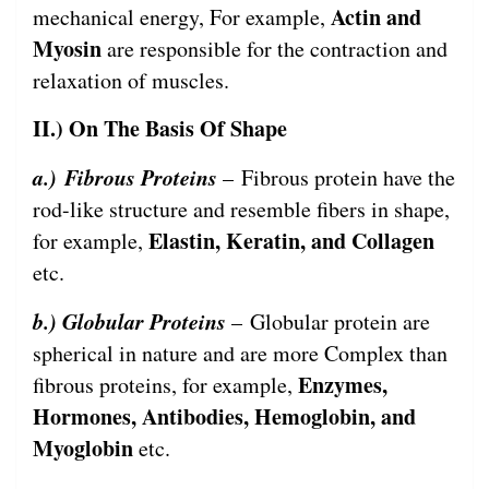
Actin and
mechanical energy, For example,
Myosin
are responsible for the contraction and
relaxation of muscles.
II.) On The Basis Of Shape
a.)
Fibrous Proteins
– Fibrous protein have the
rod-like structure and resemble fibers in shape,
Elastin, Keratin, and Collagen
for example,
etc.
b.) Globular Proteins
– Globular protein are
spherical in nature and are more Complex than
Enzymes,
fibrous proteins, for example,
Hormones, Antibodies, Hemoglobin, and
Myoglobin
etc.