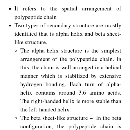
It refers to the spatial arrangement of
polypeptide chain
Two types of secondary structure are mostly
identified that is alpha helix and beta sheet-
like structure.
The alpha-helix structure is the simplest
arrangement of the polypeptide chain. In
this, the chain is well arranged in a helical
manner which is stabilized by extensive
hydrogen bonding. Each turn of alpha-
helix contains around 3.6 amino acids.
The right-handed helix is more stable than
the left-handed helix.
The beta sheet-like structure – In the beta
configuration, the polypeptide chain is