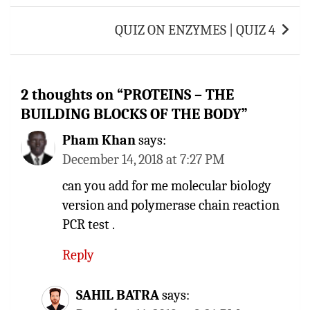
QUIZ ON ENZYMES | QUIZ 4
2 thoughts on “
PROTEINS – THE
BUILDING BLOCKS OF THE BODY
”
Pham Khan
says:
December 14, 2018 at 7:27 PM
can you add for me molecular biology
version and polymerase chain reaction
PCR test .
Reply
SAHIL BATRA
says: