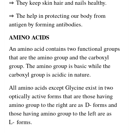
⇒ They keep skin hair and nails healthy.
⇒ The help in protecting our body from
antigen by forming antibodies.
AMINO ACIDS
An amino acid contains two functional groups
that are the amino group and the carboxyl
group. The amino group is basic while the
carboxyl group is acidic in nature.
All amino acids except Glycine exist in two
optically active forms that are those having
amino group to the right are as D- forms and
those having amino group to the left are as
L- forms.