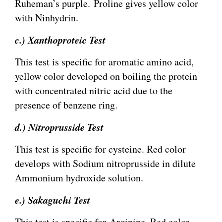
Ruheman’s purple. Proline gives yellow color
with Ninhydrin.
c.) Xanthoproteic Test
This test is specific for aromatic amino acid,
yellow color developed on boiling the protein
with concentrated nitric acid due to the
presence of benzene ring.
d.) Nitroprusside Test
This test is specific for cysteine. Red color
develops with Sodium nitroprusside in dilute
Ammonium hydroxide solution.
e.) Sakaguchi Test
This test is specific for Arginine. Red color