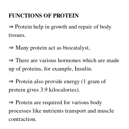
FUNCTIONS OF PROTEIN
⇒ Protein help in growth and repair of body
tissues.
⇒ Many protein act as biocatalyst,
⇒ There are various hormones which are made
up of proteins, for example, Insulin.
⇒ Protein also provide energy (1 gram of
protein gives 3.9 kilocalories).
⇒ Protein are required for various body
processes like nutrients transport and muscle
contraction.