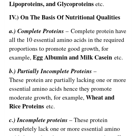
Lipoproteins, and Glycoproteins
etc.
IV.) On The Basis Of Nutritional Qualities
a.) Complete Proteins
– Complete protein have
all the 10 essential amino acids in the required
proportions to promote good growth, for
Egg Albumin and Milk Casein
example,
etc.
b.) Partially Incomplete Proteins
–
These protein are partially lacking one or more
essential amino acids hence they promote
Wheat and
moderate growth, for example,
Rice Proteins
etc.
c.) Incomplete proteins
– These protein
completely lack one or more essential amino