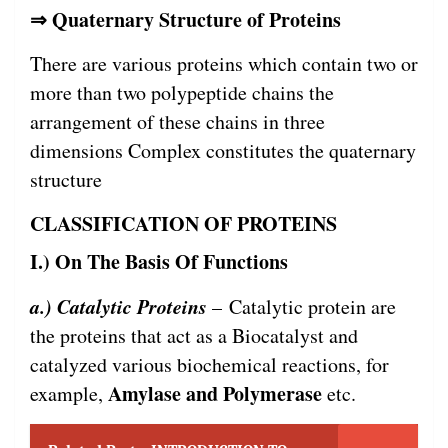
⇒ Quaternary Structure of Proteins
There are various proteins which contain two or
more than two polypeptide chains the
arrangement of these chains in three
dimensions Complex constitutes the quaternary
structure
CLASSIFICATION OF PROTEINS
I.) On The Basis Of Functions
a.) Catalytic Proteins
– Catalytic protein are
the proteins that act as a Biocatalyst and
catalyzed various biochemical reactions, for
Amylase and Polymerase
example,
etc.