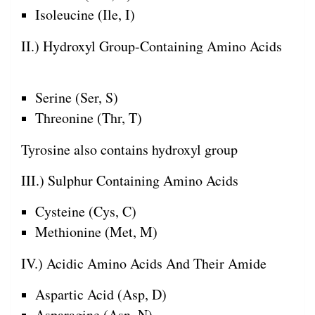
Isoleucine (Ile, I)
II.) Hydroxyl Group-Containing Amino Acids
Serine (Ser, S)
Threonine (Thr, T)
Tyrosine also contains hydroxyl group
III.) Sulphur Containing Amino Acids
Cysteine (Cys, C)
Methionine (Met, M)
IV.) Acidic Amino Acids And Their Amide
Aspartic Acid (Asp, D)
Asparagine (Asn, N)