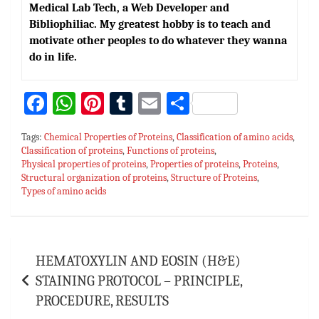
Medical Lab Tech, a Web Developer and
Bibliophiliac. My greatest hobby is to teach and
motivate other peoples to do whatever they wanna
do in life.
Fa
W
Pi
T
E
S
ce
h
nt
u
m
h
Tags:
Chemical Properties of Proteins
,
Classification of amino acids
,
bo
at
er
m
ai
ar
Classification of proteins
,
Functions of proteins
,
Physical properties of proteins
ok
sA
es
bl
,
Properties of proteins
l
e
,
Proteins
,
Structural organization of proteins
,
Structure of Proteins
,
p
t
r
Types of amino acids
p
Post
HEMATOXYLIN AND EOSIN (H&E)
navigation
STAINING PROTOCOL – PRINCIPLE,
PROCEDURE, RESULTS