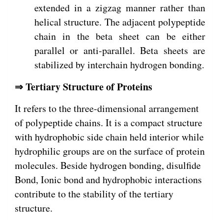
extended in a zigzag manner rather than
helical structure. The adjacent polypeptide
chain in the beta sheet can be either
parallel or anti-parallel. Beta sheets are
stabilized by interchain hydrogen bonding.
⇒ Tertiary Structure of Proteins
It refers to the three-dimensional arrangement
of polypeptide chains. It is a compact structure
with hydrophobic side chain held interior while
hydrophilic groups are on the surface of protein
molecules. Beside hydrogen bonding, disulfide
Bond, Ionic bond and hydrophobic interactions
contribute to the stability of the tertiary
structure.