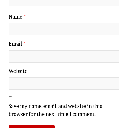
Name
*
Email
*
Website
Save my name, email, and website in this
browser for the next time I comment.