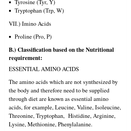
Tyrosine (Tyr, Y)
Tryptophan (Trp, W)
VII.) Imino Acids
Proline (Pro, P)
B.) Classification based on the Nutritional
requirement:
ESSENTIAL AMINO ACIDS
The amino acids which are not synthesized by
the body and therefore need to be supplied
through diet are known as essential amino
acids, for example, Leucine, Valine, Isoleucine,
Threonine, Tryptophan, Histidine, Arginine,
Lysine, Methionine, Phenylalanine.