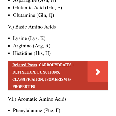
Glutamic Acid (Glu, E)
Glutamine (Gln, Q)
V.) Basic Amino Acids
Lysine (Lys, K)
Arginine (Arg, R)
Histidine (His, H)
Related Posts
CARBOHYDRATES -
DEFINITION, FUNCTIONS,
CLASSIFICATION, ISOMERISM &
PROPERTIES
VI.) Aromatic Amino Acids
Phenylalanine (Phe, F)