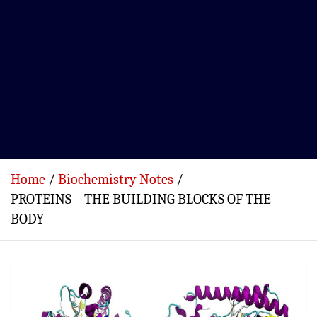
Home
Biochemistry Notes
PROTEINS – THE BUILDING BLOCKS OF THE
BODY