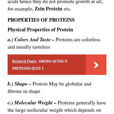
acids hence they do not promote growth at all,
Zein Protein
for example,
etc.
PROPERTIES OF PROTEINS
Physical Properties of Protein
a.) Colors And Taste –
Proteins are colorless
and usually tasteless
Related Posts
AMINO ACIDS &
PROTEINS QUIZ 1
b.) Shape –
Protein May be globular and
fibrous in shape
c.) Molecular Weight –
Proteins generally have
the large molecular weight which depends on