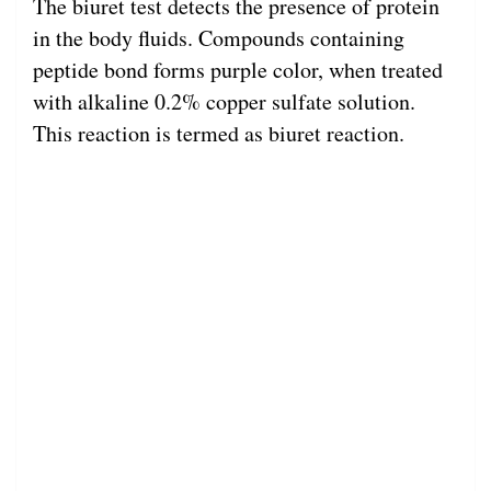
The biuret test detects the presence of protein
in the body fluids. Compounds containing
peptide bond forms purple color, when treated
with alkaline 0.2% copper sulfate solution.
This reaction is termed as biuret reaction.