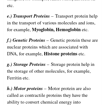
etc.
e.) Transport Proteins
– Transport protein help
in the transport of various molecules and ions,
Myoglobin, Hemoglobin
for example,
etc.
f.) Genetic Proteins
– Genetic protein these are
nuclear proteins which are associated with
Histone proteins
DNA, for example,
etc.
g.) Storage Proteins
– Storage protein help in
the storage of other molecules, for example,
Ferritin etc.
h.) Motor proteins
– Motor protein are also
called as contractile proteins they have the
ability to convert chemical energy into