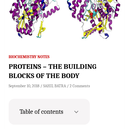
BIOCHEMISTRY NOTES
PROTEINS – THE BUILDING
BLOCKS OF THE BODY
September 10, 2018
SAHIL BATRA
2 Comments
Table of contents