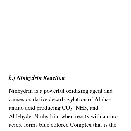
b.) Ninhydrin Reaction
Ninhydrin is a powerful oxidizing agent and
causes oxidative decarboxylation of Alpha-
amino acid producing CO
, NH3, and
2
Aldehyde. Ninhydrin, when reacts with amino
acids, forms blue colored Complex that is the