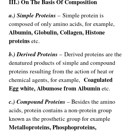
III.) On The Basis Of Composition
a.) Simple Proteins
– Simple protein is
composed of only amino acids, for example,
Albumin, Globulin, Collagen, Histone
proteins
etc.
b.) Derived Proteins
– Derived proteins are the
denatured products of simple and compound
proteins resulting from the action of heat or
Coagulated
chemical agents, for example,
Egg white, Albumose from Albumin
etc.
c.) Compound Proteins
– Besides the amino
acids, protein contains a non-protein group
known as the prosthetic group for example
Metalloproteins, Phosphoproteins,