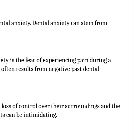
ental anxiety. Dental anxiety can stem from
ty is the fear of experiencing pain during a
 often results from negative past dental
 loss of control over their surroundings and the
ts can be intimidating.