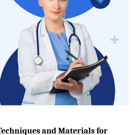
Techniques and Materials for