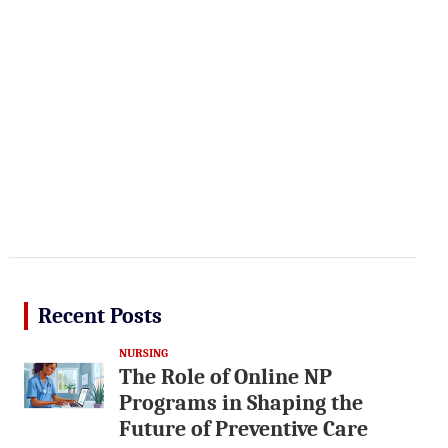
Recent Posts
NURSING
The Role of Online NP
Programs in Shaping the
Future of Preventive Care