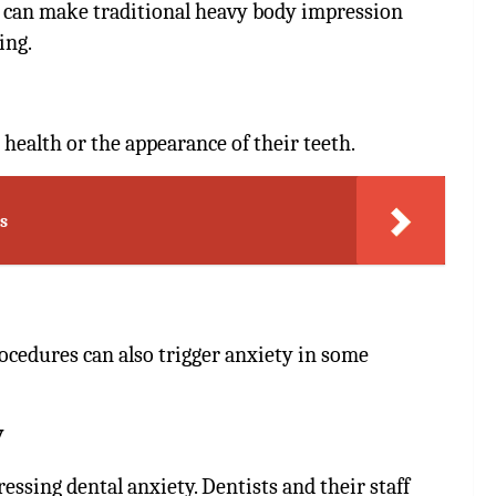
h can make traditional heavy body impression
ing.
 health or the appearance of their teeth.
s
ocedures can also trigger anxiety in some
y
essing dental anxiety. Dentists and their staff