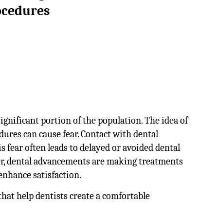
ocedures
ignificant portion of the population. The idea of
dures can cause fear. Contact with dental
s fear often leads to delayed or avoided dental
er, dental advancements are making treatments
enhance satisfaction.
that help dentists create a comfortable