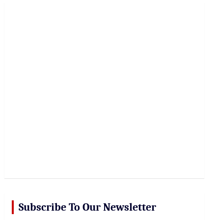
r
c
h
Subscribe To Our Newsletter