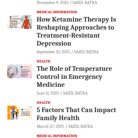
November 9, 2025
SAHIL BATRA
MEDICAL INFORMATION
How Ketamine Therapy Is
Reshaping Approaches to
Treatment-Resistant
Depression
September 10, 2025
SAHIL BATRA
HEALTH
The Role of Temperature
Control in Emergency
Medicine
June 11, 2025
SAHIL BATRA
HEALTH
5 Factors That Can Impact
Family Health
March 27, 2025
SAHIL BATRA
MEDICAL INFORMATION