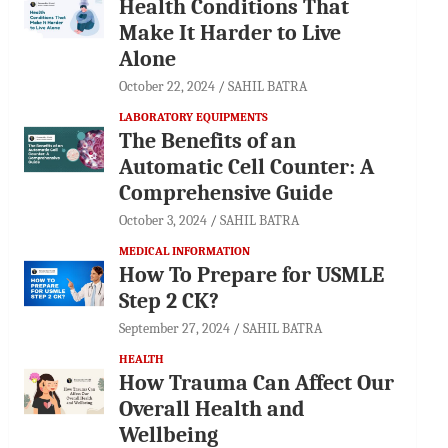
Health Conditions That
Make It Harder to Live
Alone
October 22, 2024
SAHIL BATRA
LABORATORY EQUIPMENTS
The Benefits of an
Automatic Cell Counter: A
Comprehensive Guide
October 3, 2024
SAHIL BATRA
MEDICAL INFORMATION
How To Prepare for USMLE
Step 2 CK?
September 27, 2024
SAHIL BATRA
HEALTH
How Trauma Can Affect Our
Overall Health and
Wellbeing