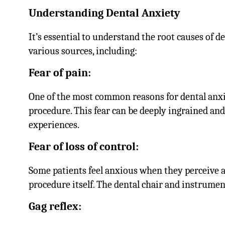
Understanding Dental Anxiety
It’s essential to understand the root causes of d
various sources, including:
Fear of pain:
One of the most common reasons for dental anxie
procedure. This fear can be deeply ingrained and
experiences.
Fear of loss of control:
Some patients feel anxious when they perceive a
procedure itself. The dental chair and instrumen
Gag reflex: