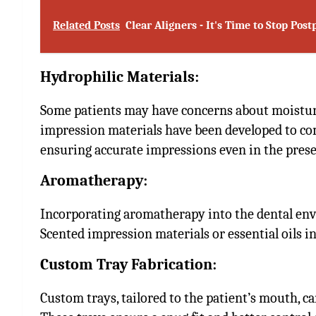
Related Posts
Clear Aligners - It's Time to Stop Po
Hydrophilic Materials:
Some patients may have concerns about moisture
impression materials have been developed to com
ensuring accurate impressions even in the presen
Aromatherapy:
Incorporating aromatherapy into the dental env
Scented impression materials or essential oils i
Custom Tray Fabrication:
Custom trays, tailored to the patient’s mouth, ca