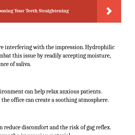
stponing Your Teeth Straightening
 interfering with the impression. Hydrophilic
bat this issue by readily accepting moisture,
ce of saliva.
ironment can help relax anxious patients.
n the office can create a soothing atmosphere.
n reduce discomfort and the risk of gag reflex.