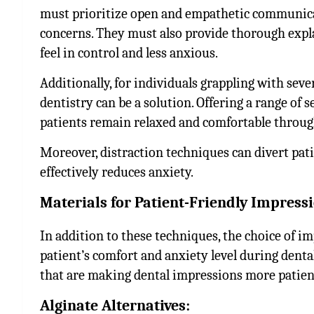
must prioritize open and empathetic communicati
concerns. They must also provide thorough expl
feel in control and less anxious.
Additionally, for individuals grappling with seve
dentistry can be a solution. Offering a range of 
patients remain relaxed and comfortable throug
Moreover, distraction techniques can divert patie
effectively reduces anxiety.
Materials for Patient-Friendly Impress
In addition to these techniques, the choice of i
patient’s comfort and anxiety level during denta
that are making dental impressions more patien
Alginate Alternatives: