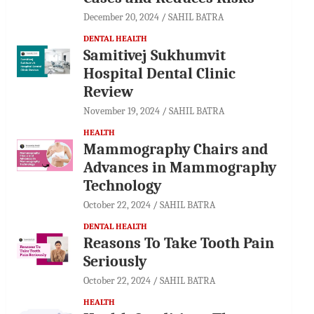
December 20, 2024
SAHIL BATRA
DENTAL HEALTH
Samitivej Sukhumvit
Hospital Dental Clinic
Review
November 19, 2024
SAHIL BATRA
HEALTH
Mammography Chairs and
Advances in Mammography
Technology
October 22, 2024
SAHIL BATRA
DENTAL HEALTH
Reasons To Take Tooth Pain
Seriously
October 22, 2024
SAHIL BATRA
HEALTH