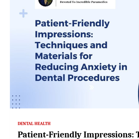
DENTAL HEALTH
Patient-Friendly Impressions: 