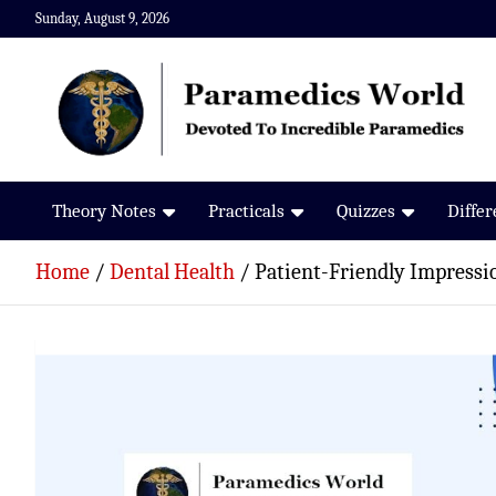
Skip
Sunday, August 9, 2026
to
content
Paramedics World
Devoted To Incredible Paramedics
Theory Notes
Practicals
Quizzes
Diffe
Home
Dental Health
Patient-Friendly Impressi