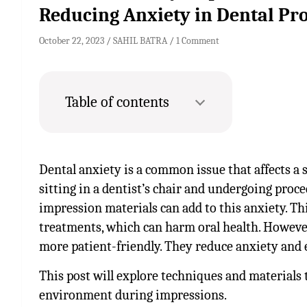
Reducing Anxiety in Dental Pr
October 22, 2023
SAHIL BATRA
1 Comment
Table of contents
Dental anxiety is a common issue that affects a s
sitting in a dentist’s chair and undergoing proce
impression materials can add to this anxiety. Thi
treatments, which can harm oral health. Howev
more patient-friendly. They reduce anxiety and 
This post will explore techniques and materials 
environment during impressions.