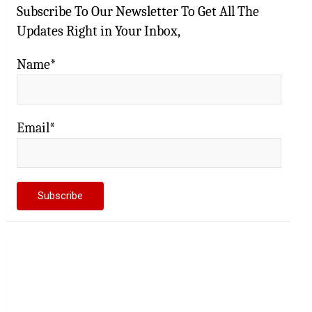
Subscribe To Our Newsletter To Get All The
Updates Right in Your Inbox,
Name*
Email*