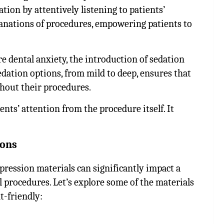
on by attentively listening to patients’
anations of procedures, empowering patients to
re dental anxiety, the introduction of sedation
sedation options, from mild to deep, ensures that
hout their procedures.
nts’ attention from the procedure itself. It
ions
mpression materials can significantly impact a
l procedures. Let’s explore some of the materials
t-friendly: