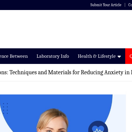
Submit Your Article
Co
rence Between
Laboratory Info
Health & Lifestyle
ons: Techniques and Materials for Reducing Anxiety in