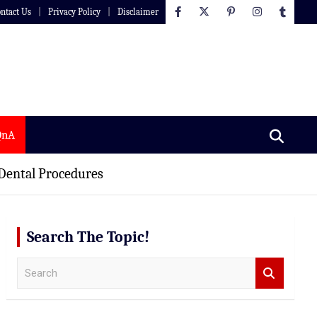
ntact Us
Privacy Policy
Disclaimer
QnA
 Dental Procedures
Search The Topic!
S
e
a