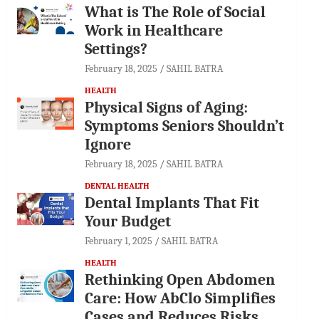
What is The Role of Social
Work in Healthcare
Settings?
February 18, 2025
SAHIL BATRA
HEALTH
Physical Signs of Aging:
Symptoms Seniors Shouldn’t
Ignore
February 18, 2025
SAHIL BATRA
DENTAL HEALTH
Dental Implants That Fit
Your Budget
February 1, 2025
SAHIL BATRA
HEALTH
Rethinking Open Abdomen
Care: How AbClo Simplifies
Cases and Reduces Risks