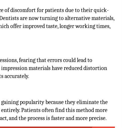
of discomfort for patients due to their quick-
Dentists are now turning to alternative materials,
hich offer improved taste, longer working times,
ssions, fearing that errors could lead to
r impression materials have reduced distortion
ts accurately.
e gaining popularity because they eliminate the
 entirely. Patients often find this method more
ct, and the process is faster and more precise.