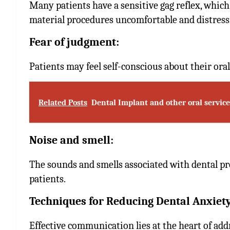
Many patients have a sensitive gag reflex, whic
material procedures uncomfortable and distress
Fear of judgment:
Patients may feel self-conscious about their oral
Related Posts
Dental Implant and other oral service
Noise and smell:
The sounds and smells associated with dental pr
patients.
Techniques for Reducing Dental Anxiet
Effective communication lies at the heart of addr