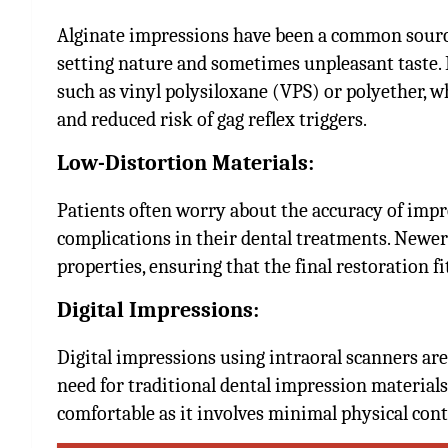
Alginate impressions have been a common source 
setting nature and sometimes unpleasant taste. 
such as vinyl polysiloxane (VPS) or polyether, w
and reduced risk of gag reflex triggers.
Low-Distortion Materials:
Patients often worry about the accuracy of impre
complications in their dental treatments. Newe
properties, ensuring that the final restoration fi
Digital Impressions:
Digital impressions using intraoral scanners ar
need for traditional dental impression materials
comfortable as it involves minimal physical conta