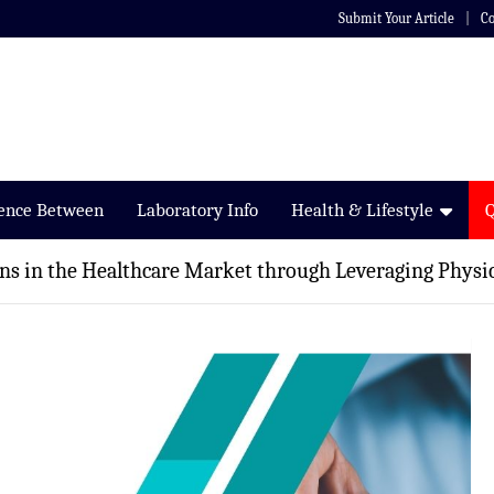
Submit Your Article
Co
rence Between
Laboratory Info
Health & Lifestyle
s in the Healthcare Market through Leveraging Physic