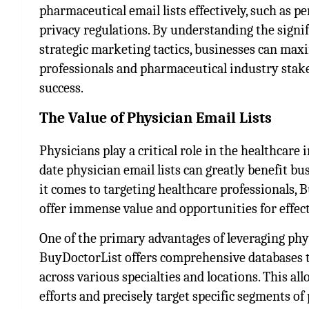
pharmaceutical email lists effectively, such as 
privacy regulations. By understanding the signi
strategic marketing tactics, businesses can max
professionals and pharmaceutical industry stak
success.
The Value of Physician Email Lists
Physicians play a critical role in the healthcare
date physician email lists can greatly benefit b
it comes to targeting healthcare professionals, 
offer immense value and opportunities for effe
One of the primary advantages of leveraging phys
BuyDoctorList offers comprehensive databases t
across various specialties and locations. This 
efforts and precisely target specific segments 