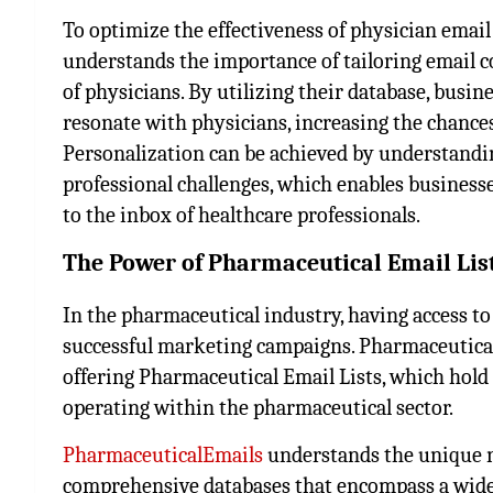
To optimize the effectiveness of physician email 
understands the importance of tailoring email co
of physicians. By utilizing their database, busin
resonate with physicians, increasing the chance
Personalization can be achieved by understanding
professional challenges, which enables businesse
to the inbox of healthcare professionals.
The Power of Pharmaceutical Email Li
In the pharmaceutical industry, having access to r
successful marketing campaigns. PharmaceuticalE
offering Pharmaceutical Email Lists, which hol
operating within the pharmaceutical sector.
PharmaceuticalEmails
understands the unique n
comprehensive databases that encompass a wide 