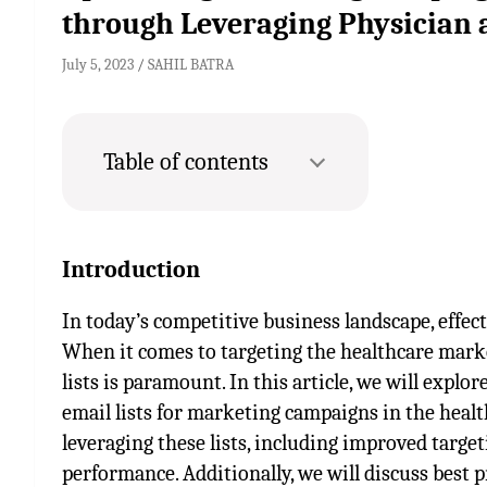
through Leveraging Physician 
July 5, 2023
SAHIL BATRA
Table of contents
Introduction
In today’s competitive business landscape, effect
When it comes to targeting the healthcare marke
lists is paramount. In this article, we will expl
email lists for marketing campaigns in the health
leveraging these lists, including improved targ
performance. Additionally, we will discuss best p