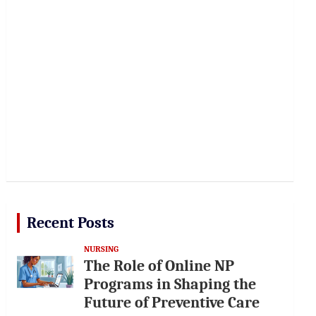
Recent Posts
NURSING
The Role of Online NP
Programs in Shaping the
Future of Preventive Care