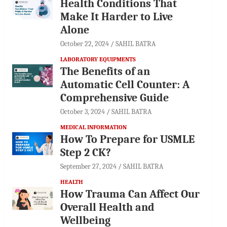
Health Conditions That
Make It Harder to Live
Alone
October 22, 2024
SAHIL BATRA
LABORATORY EQUIPMENTS
The Benefits of an
Automatic Cell Counter: A
Comprehensive Guide
October 3, 2024
SAHIL BATRA
MEDICAL INFORMATION
How To Prepare for USMLE
Step 2 CK?
September 27, 2024
SAHIL BATRA
HEALTH
How Trauma Can Affect Our
Overall Health and
Wellbeing