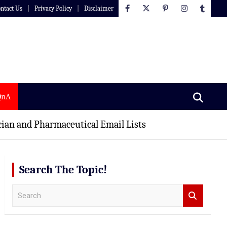
ntact Us
Privacy Policy
Disclaimer
QnA
ian and Pharmaceutical Email Lists
Search The Topic!
S
e
a