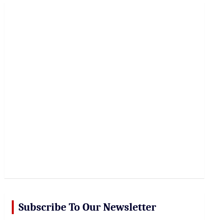
r
c
h
Subscribe To Our Newsletter