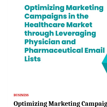
BUSINESS
Optimizing Marketing Campaig