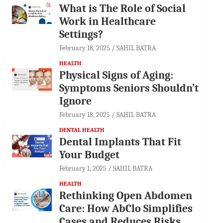
What is The Role of Social
Work in Healthcare
Settings?
February 18, 2025
SAHIL BATRA
HEALTH
Physical Signs of Aging:
Symptoms Seniors Shouldn’t
Ignore
February 18, 2025
SAHIL BATRA
DENTAL HEALTH
Dental Implants That Fit
Your Budget
February 1, 2025
SAHIL BATRA
HEALTH
Rethinking Open Abdomen
Care: How AbClo Simplifies
Cases and Reduces Risks