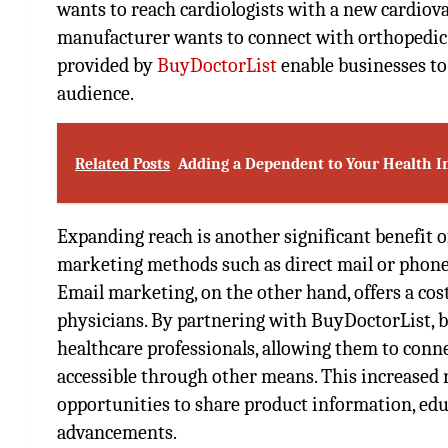
wants to reach cardiologists with a new cardiov
manufacturer wants to connect with orthopedic s
provided by
BuyDoctorList
enable businesses to
audience.
Related Posts
Adding a Dependent to Your Health I
Expanding reach is another significant benefit of
marketing methods such as direct mail or phone 
Email marketing, on the other hand, offers a cos
physicians. By partnering with BuyDoctorList, b
healthcare professionals, allowing them to conn
accessible through other means. This increased
opportunities to share product information, edu
advancements.