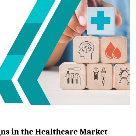
ns in the Healthcare Market