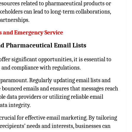
esources related to pharmaceutical products or
keholders can lead to long-term collaborations,
partnerships.
s and Emergency Service
 and Pharmaceutical Email Lists
fer significant opportunities, it is essential to
s and compliance with regulations.
s paramount. Regularly updating email lists and
e bounced emails and ensures that messages reach
e data providers or utilizing reliable email
ta integrity.
rucial for effective email marketing. By tailoring
recipients’ needs and interests, businesses can