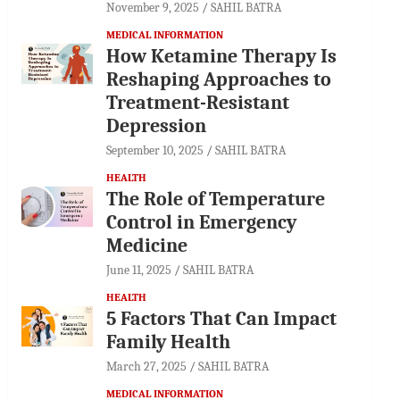
November 9, 2025
SAHIL BATRA
MEDICAL INFORMATION
How Ketamine Therapy Is
Reshaping Approaches to
Treatment-Resistant
Depression
September 10, 2025
SAHIL BATRA
HEALTH
The Role of Temperature
Control in Emergency
Medicine
June 11, 2025
SAHIL BATRA
HEALTH
5 Factors That Can Impact
Family Health
March 27, 2025
SAHIL BATRA
MEDICAL INFORMATION