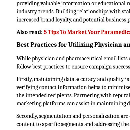
providing valuable information or educational r
industry trends. Building relationships with sta
increased brand loyalty, and potential business 
Also read:
5 Tips To Market Your Paramedic
Best Practices for Utilizing Physician
While physician and pharmaceutical email lists of
follow best practices to ensure campaign succes
Firstly, maintaining data accuracy and quality i
verifying contact information helps to minimiz
the intended recipients. Partnering with reputabl
marketing platforms can assist in maintaining da
Secondly, segmentation and personalization are c
content to specific segments and addressing the 