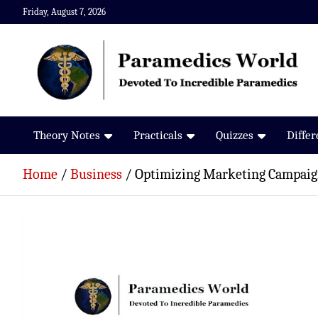
Skip
Friday, August 7, 2026
to
content
Paramedics World
Devoted To Incredible Paramedics
Theory Notes
Practicals
Quizzes
Diffe
Home
Business
Optimizing Marketing Campaign