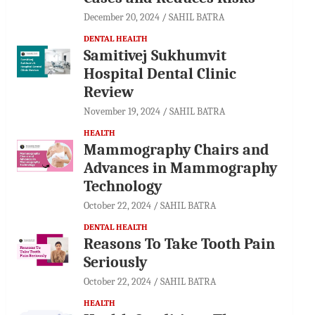
December 20, 2024
SAHIL BATRA
DENTAL HEALTH
Samitivej Sukhumvit
Hospital Dental Clinic
Review
November 19, 2024
SAHIL BATRA
HEALTH
Mammography Chairs and
Advances in Mammography
Technology
October 22, 2024
SAHIL BATRA
DENTAL HEALTH
Reasons To Take Tooth Pain
Seriously
October 22, 2024
SAHIL BATRA
HEALTH