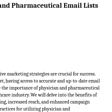
and Pharmaceutical Email Lists
ive marketing strategies are crucial for success.
t, having access to accurate and up-to-date email
ore the importance of physician and pharmaceutical
care industry. We will delve into the benefits of
eting, increased reach, and enhanced campaign
ractices for utilizing physician and