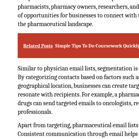
pharmacists, pharmacy owners, researchers, and d
of opportunities for businesses to connect with 
the pharmaceutical landscape.
Related Posts
Simple Tips To Do Coursework Quickly
Similar to physician email lists, segmentation is
By categorizing contacts based on factors such as 
geographical location, businesses can create tar
resonate with recipients. For example, a pharma
drugs can send targeted emails to oncologists, re
professionals.
Apart from targeting, pharmaceutical email lists 
Consistent communication through email helps to