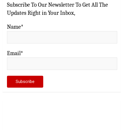
Subscribe To Our Newsletter To Get All The
Updates Right in Your Inbox,
Name*
Email*