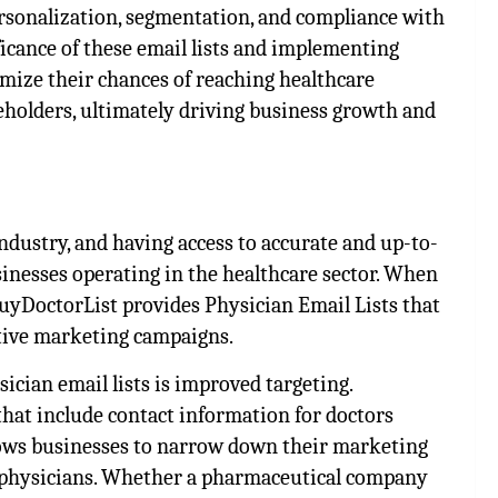
personalization, segmentation, and compliance with
ficance of these email lists and implementing
imize their chances of reaching healthcare
eholders, ultimately driving business growth and
 industry, and having access to accurate and up-to-
usinesses operating in the healthcare sector. When
BuyDoctorList provides Physician Email Lists that
ctive marketing campaigns.
ician email lists is improved targeting.
hat include contact information for doctors
allows businesses to narrow down their marketing
of physicians. Whether a pharmaceutical company