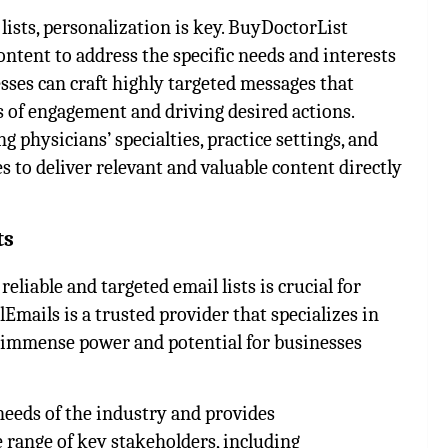
lists, personalization is key. BuyDoctorList
ntent to address the specific needs and interests
esses can craft highly targeted messages that
s of engagement and driving desired actions.
 physicians’ specialties, practice settings, and
s to deliver relevant and valuable content directly
sts
eliable and targeted email lists is crucial for
mails is a trusted provider that specializes in
d immense power and potential for businesses
eeds of the industry and provides
range of key stakeholders, including