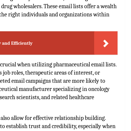
rug wholesalers. These email lists offer a wealth
the right individuals and organizations within
 and Efficiently
 crucial when utilizing pharmaceutical email lists.
job roles, therapeutic areas of interest, or
geted email campaigns that are more likely to
ceutical manufacturer specializing in oncology
search scientists, and related healthcare
also allow for effective relationship building.
 establish trust and credibility, especially when