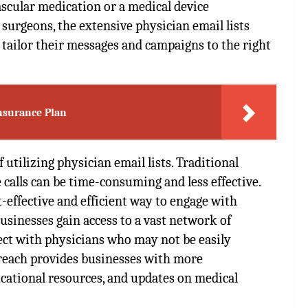
ascular medication or a medical device
urgeons, the extensive physician email lists
 tailor their messages and campaigns to the right
nsurance Plan
 utilizing physician email lists. Traditional
calls can be time-consuming and less effective.
t-effective and efficient way to engage with
usinesses gain access to a vast network of
ect with physicians who may not be easily
 reach provides businesses with more
cational resources, and updates on medical