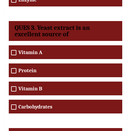
QUES 3. Yeast extract is an
excellent source of
Vitamin A
Protein
Vitamin B
Carbohydrates