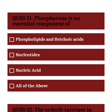
QUES 21. Phosphorous is an
essential component of
Phospholipids and Heichoic acids
Nucleotides
Nucleic Acid
All of the Above
QUES 22. The orderly increase in