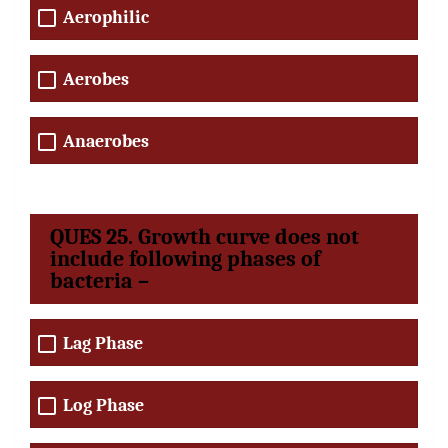
Aerophilic
Aerobes
Anaerobes
QUES 25. Growth curve does not
include following phases of
bacteria –
Lag Phase
Log Phase