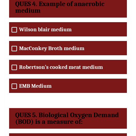
QUES 4. Example of anaerobic
medium
Wilson blair medium
MacConkey Broth medium
Robertson’s cooked meat medium
EMB Medium
QUES 5. Biological Oxygen Demand
(BOD) is a measure of: