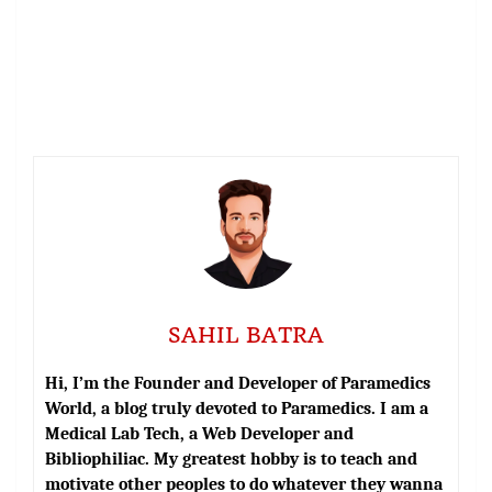
SAHIL BATRA
Hi, I’m the Founder and Developer of Paramedics
World, a blog truly devoted to Paramedics. I am a
Medical Lab Tech, a Web Developer and
Bibliophiliac. My greatest hobby is to teach and
motivate other peoples to do whatever they wanna