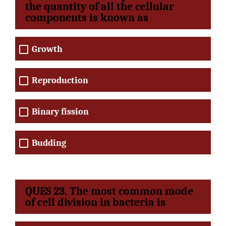
the quantity of all the cellular
components is known as
Growth
Reproduction
Binary fission
Budding
QUES 23. The most common mode
of cell division in bacteria is