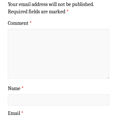
Your email address will not be published.
Required fields are marked
*
Comment
*
Name
*
Email
*