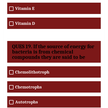
Vitamin E
Vitamin D
QUES 19. If the source of energy for
bacteria is from chemical
compounds they are said to be
Chemolithotroph
Chemotrophs
Autotrophs