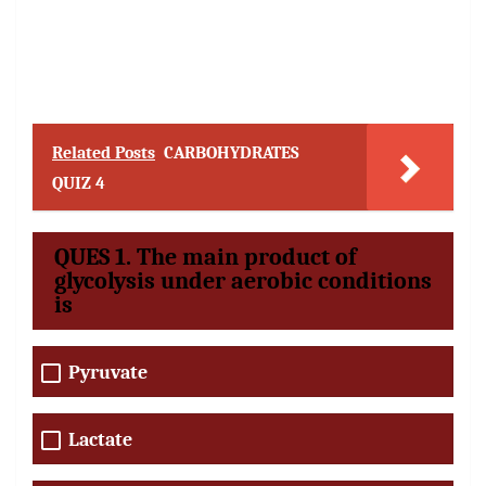
Related Posts
CARBOHYDRATES
QUIZ 4
QUES 1. The main product of
glycolysis under aerobic conditions
is
Pyruvate
Lactate