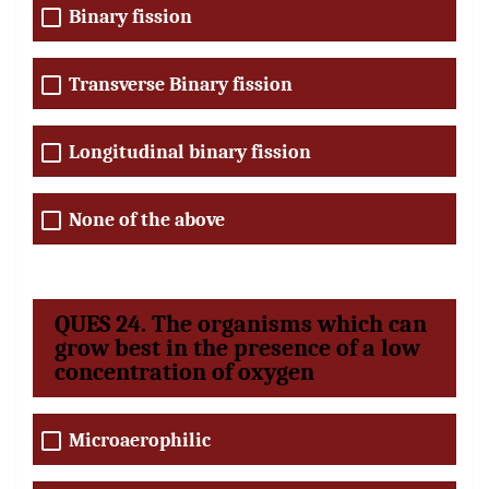
Binary fission
Transverse Binary fission
Longitudinal binary fission
None of the above
QUES 24. The organisms which can
grow best in the presence of a low
concentration of oxygen
Microaerophilic