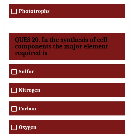
Phototrophs
QUES 20. In the synthesis of cell
components the major element
required is
Sulfur
Nitrogen
Carbon
Oxygen