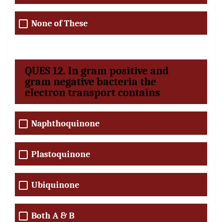
None of These
QUES 12. In gram positive and
gram negative bacteria the
electron transport contains
Naphthoquinone
Plastoquinone
Ubiquinone
Both A & B