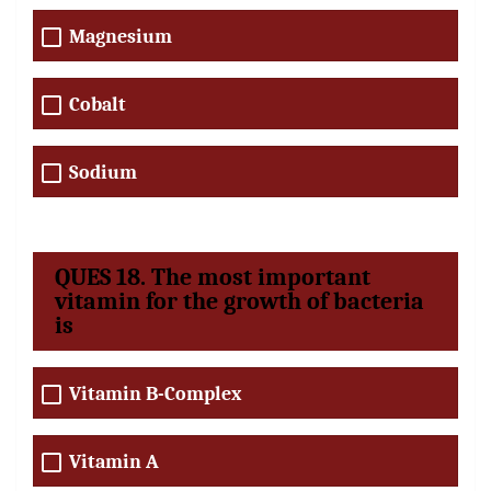
Magnesium
Cobalt
Sodium
QUES 18. The most important
vitamin for the growth of bacteria
is
Vitamin B-Complex
Vitamin A