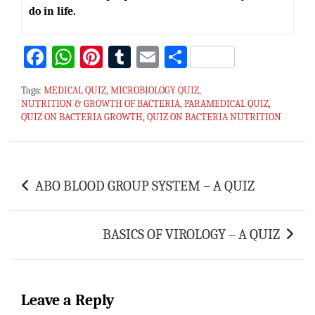
do in life.
Fa
W
Pi
T
E
S
ce
h
nt
u
m
h
Tags:
MEDICAL QUIZ
,
MICROBIOLOGY QUIZ
,
bo
at
er
m
ai
ar
NUTRITION & GROWTH OF BACTERIA
,
PARAMEDICAL QUIZ
,
QUIZ ON BACTERIA GROWTH
ok
sA
es
bl
,
QUIZ ON BACTERIA NUTRITION
l
e
p
t
r
p
Post
ABO BLOOD GROUP SYSTEM – A QUIZ
navigation
BASICS OF VIROLOGY – A QUIZ
Leave a Reply