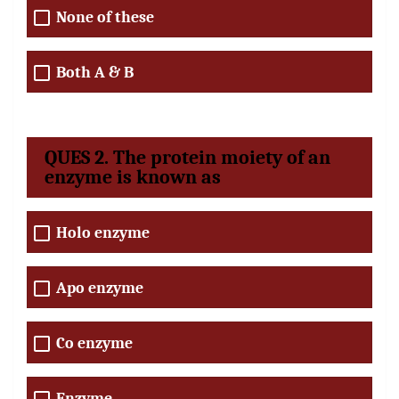
None of these
Both A & B
QUES 2. The protein moiety of an
enzyme is known as
Holo enzyme
Apo enzyme
Co enzyme
Enzyme