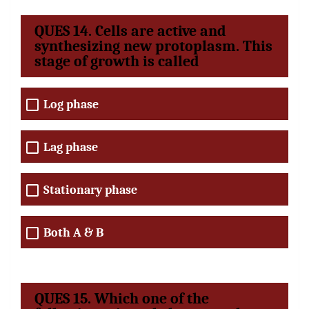
QUES 14. Cells are active and
synthesizing new protoplasm. This
stage of growth is called
Log phase
Lag phase
Stationary phase
Both A & B
QUES 15. Which one of the