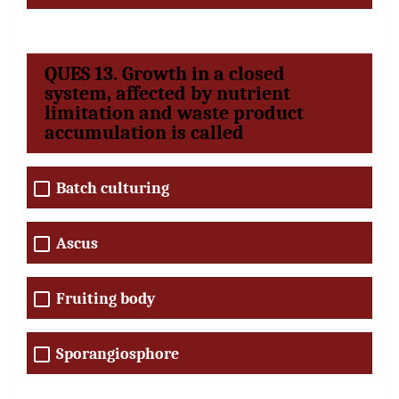
QUES 13. Growth in a closed
system, affected by nutrient
limitation and waste product
accumulation is called
Batch culturing
Ascus
Fruiting body
Sporangiosphore