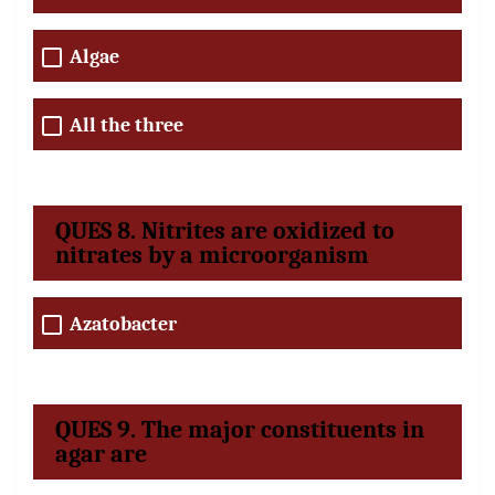
Algae
All the three
QUES 8. Nitrites are oxidized to
nitrates by a microorganism
Azatobacter
QUES 9. The major constituents in
agar are