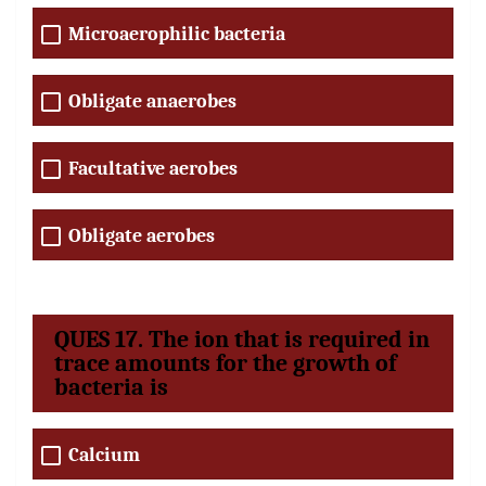
Microaerophilic bacteria
Obligate anaerobes
Facultative aerobes
Obligate aerobes
QUES 17. The ion that is required in
trace amounts for the growth of
bacteria is
Calcium