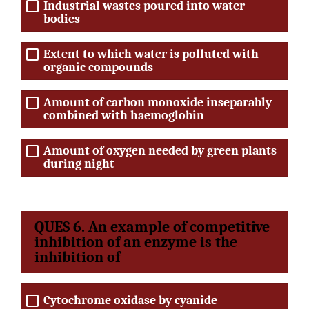
Industrial wastes poured into water
bodies
Extent to which water is polluted with
organic compounds
Amount of carbon monoxide inseparably
combined with haemoglobin
Amount of oxygen needed by green plants
during night
QUES 6. An example of competitive
inhibition of an enzyme is the
inhibition of
Cytochrome oxidase by cyanide