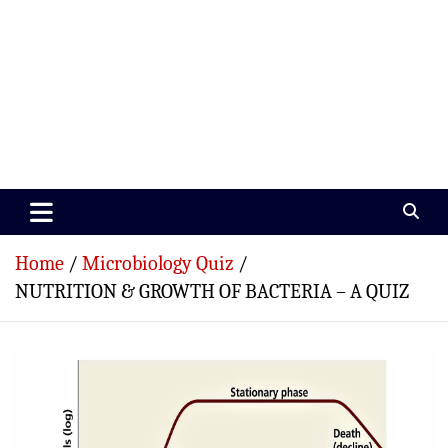
Paramedics World
Devoted To Incredible Paramedics
Home
Microbiology Quiz
NUTRITION & GROWTH OF BACTERIA – A QUIZ