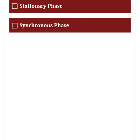
Stationary Phase
Synchronous Phase