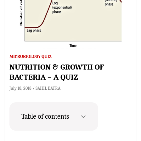
MICROBIOLOGY QUIZ
NUTRITION & GROWTH OF
BACTERIA – A QUIZ
July 18, 2018
SAHIL BATRA
Table of contents