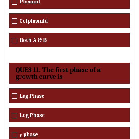
Plasmid
Colplasmid
Both A & B
QUES 11. The first phase of a
growth curve is
Lag Phase
Log Phase
γ phase