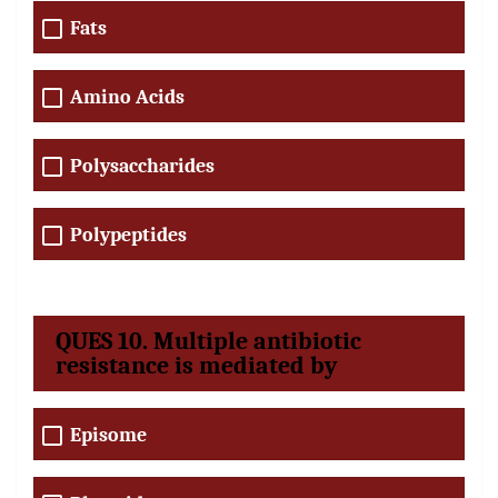
Fats
Amino Acids
Polysaccharides
Polypeptides
QUES 10. Multiple antibiotic
resistance is mediated by
Episome