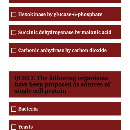
Hexokinase by glucose-6-phosphate
Succinic dehydrogenase by malonic acid
Carbonic anhydrase by carbon dioxide
QUES 7. The following organisms
have been proposed as sources of
single cell protein
Bacteria
Yeasts