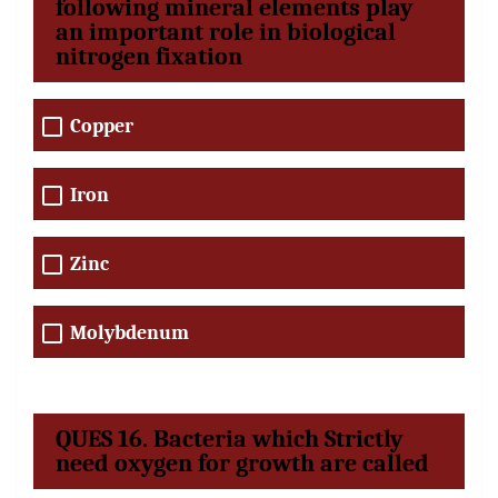
following mineral elements play
an important role in biological
nitrogen fixation
Copper
Iron
Zinc
Molybdenum
QUES 16. Bacteria which Strictly
need oxygen for growth are called