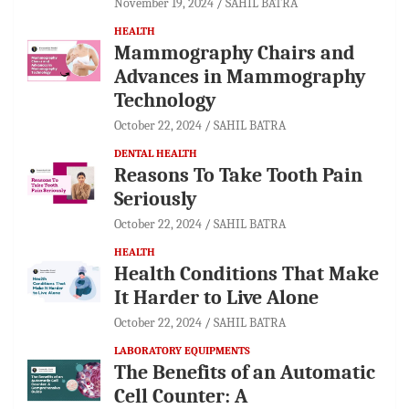
November 19, 2024
SAHIL BATRA
HEALTH
Mammography Chairs and
Advances in Mammography
Technology
October 22, 2024
SAHIL BATRA
DENTAL HEALTH
Reasons To Take Tooth Pain
Seriously
October 22, 2024
SAHIL BATRA
HEALTH
Health Conditions That Make
It Harder to Live Alone
October 22, 2024
SAHIL BATRA
LABORATORY EQUIPMENTS
The Benefits of an Automatic
Cell Counter: A