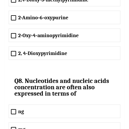
2-Amino-6-oxypurine
2-Oxy-4-aminopyrimidine
2, 4-Dioxypyrimidine
Q8. Nucleotides and nucleic acids
concentration are often also
expressed in terms of
ng