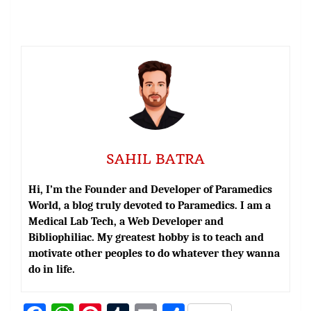
SAHIL BATRA
Hi, I’m the Founder and Developer of Paramedics
World, a blog truly devoted to Paramedics. I am a
Medical Lab Tech, a Web Developer and
Bibliophiliac. My greatest hobby is to teach and
motivate other peoples to do whatever they wanna
do in life.