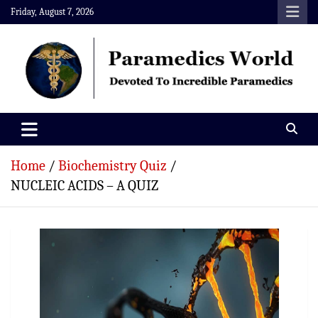
Skip
Friday, August 7, 2026
to
content
Paramedics World
Devoted To Incredible Paramedics
Home
Biochemistry Quiz
NUCLEIC ACIDS – A QUIZ