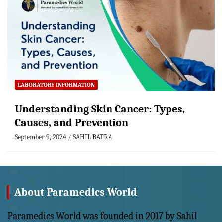
LABORATORY INFORMATION
Understanding Skin Cancer: Types,
Causes, and Prevention
September 9, 2024
SAHIL BATRA
About Paramedics World
Paramedics World was founded in 2017 by Sahil