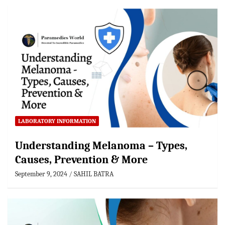
LABORATORY INFORMATION
Understanding Melanoma – Types,
Causes, Prevention & More
September 9, 2024
SAHIL BATRA