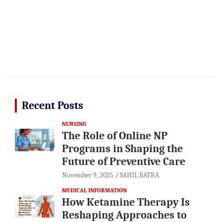
Recent Posts
NURSING
The Role of Online NP
Programs in Shaping the
Future of Preventive Care
November 9, 2025
SAHIL BATRA
MEDICAL INFORMATION
How Ketamine Therapy Is
Reshaping Approaches to