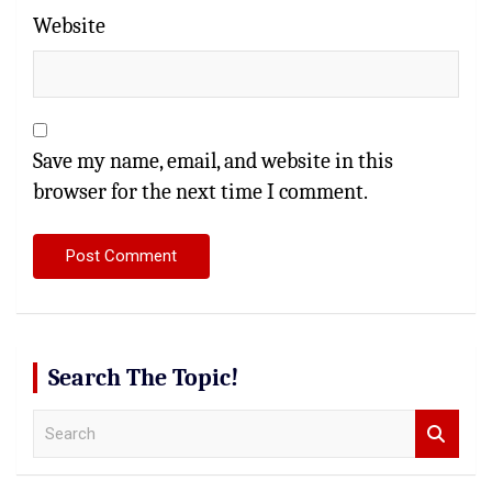
Website
Save my name, email, and website in this
browser for the next time I comment.
Search The Topic!
S
e
a