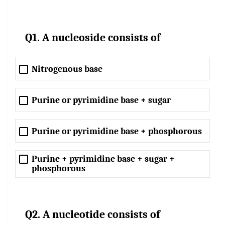
Q1. A nucleoside consists of
Nitrogenous base
Purine or pyrimidine base + sugar
Purine or pyrimidine base + phosphorous
Purine + pyrimidine base + sugar +
phosphorous
Q2. A nucleotide consists of