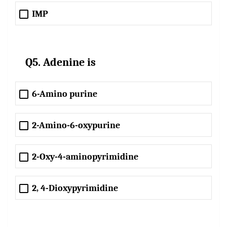
IMP
Q5. Adenine is
6-Amino purine
2-Amino-6-oxypurine
2-Oxy-4-aminopyrimidine
2, 4-Dioxypyrimidine