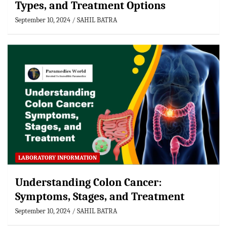
Types, and Treatment Options
September 10, 2024
SAHIL BATRA
LABORATORY INFORMATION
Understanding Colon Cancer:
Symptoms, Stages, and Treatment
September 10, 2024
SAHIL BATRA