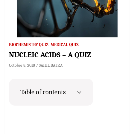
BIOCHEMISTRY QUIZ
MEDICAL QUIZ
NUCLEIC ACIDS – A QUIZ
October 8, 2018
SAHIL BATRA
Table of contents