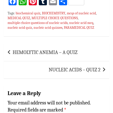
Fa
W
Pi
T
E
S
ce
h
nt
u
m
h
Tags:
biochemical quiz
,
BIOCHEMISTRY
,
mcqs of nucleic acid
,
bo
at
er
m
ai
ar
MEDICAL QUIZ
,
MULTIPLE CHOICE QUESTIONS
,
multiple choice questions of nucleic acids
ok
sA
es
bl
l
e
,
nucleic acid mcq
,
nucleic acid quiz
,
nucleic acid quizzes
,
PARAMEDICAL QUIZ
p
t
r
p
Post
HEMOLYTIC ANEMIA – A QUIZ
navigation
NUCLEIC ACIDS – QUIZ 2
Leave a Reply
Your email address will not be published.
Required fields are marked
*