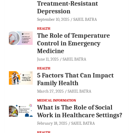
Treatment-Resistant
Depression
September 10, 2025
SAHIL BATRA
HEALTH
The Role of Temperature
Control in Emergency
Medicine
June 11, 2025
SAHIL BATRA
HEALTH
5 Factors That Can Impact
Family Health
March 27, 2025
SAHIL BATRA
MEDICAL INFORMATION
What is The Role of Social
Work in Healthcare Settings?
February 18, 2025
SAHIL BATRA
HEALTH