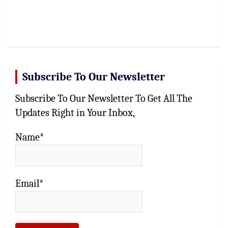
Subscribe To Our Newsletter
Subscribe To Our Newsletter To Get All The
Updates Right in Your Inbox,
Name*
Email*