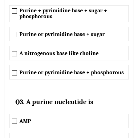
Purine + pyrimidine base + sugar +
phosphorous
Purine or pyrimidine base + sugar
A nitrogenous base like choline
Purine or pyrimidine base + phosphorous
Q3. A purine nucleotide is
AMP