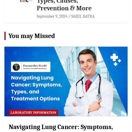
Types, Causes,
Prevention & More
September 9, 2024
SAHIL BATRA
You may Missed
LABORATORY INFORMATION
Navigating Lung Cancer: Symptoms,