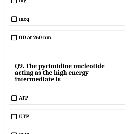
mg
meq
OD at 260 nm
Q9. The pyrimidine nucleotide
acting as the high energy
intermediate is
ATP
UTP