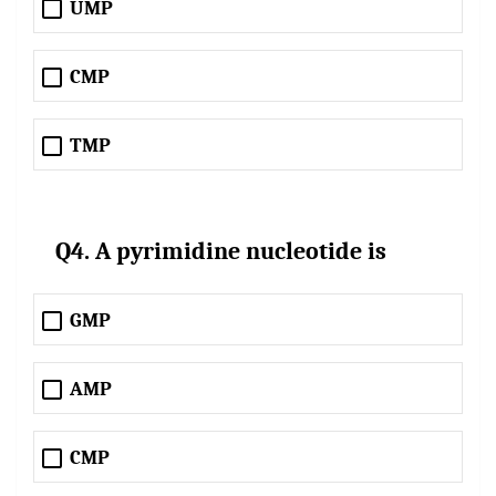
UMP
CMP
TMP
Q4. A pyrimidine nucleotide is
GMP
AMP
CMP