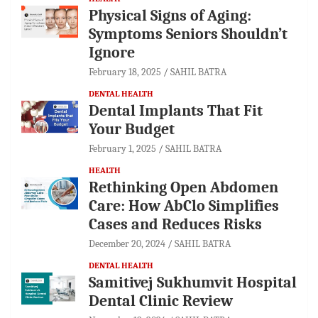
Physical Signs of Aging:
Symptoms Seniors Shouldn’t
Ignore
February 18, 2025
SAHIL BATRA
DENTAL HEALTH
Dental Implants That Fit
Your Budget
February 1, 2025
SAHIL BATRA
HEALTH
Rethinking Open Abdomen
Care: How AbClo Simplifies
Cases and Reduces Risks
December 20, 2024
SAHIL BATRA
DENTAL HEALTH
Samitivej Sukhumvit Hospital
Dental Clinic Review