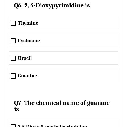
Q6. 2, 4-Dioxypyrimidine is
Thymine
Cystosine
Uracil
Guanine
Q7. The chemical name of guanine
is
2,4-Dioxy-5-methylpyrimidine