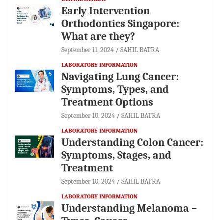
Early Intervention
Orthodontics Singapore:
What are they?
September 11, 2024
SAHIL BATRA
LABORATORY INFORMATION
Navigating Lung Cancer:
Symptoms, Types, and
Treatment Options
September 10, 2024
SAHIL BATRA
LABORATORY INFORMATION
Understanding Colon Cancer:
Symptoms, Stages, and
Treatment
September 10, 2024
SAHIL BATRA
LABORATORY INFORMATION
Understanding Melanoma –