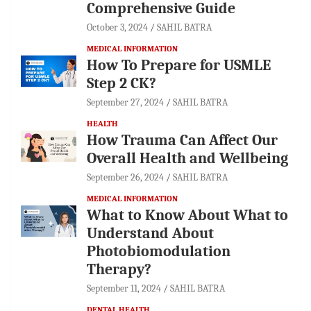
Comprehensive Guide
October 3, 2024
SAHIL BATRA
MEDICAL INFORMATION
How To Prepare for USMLE
Step 2 CK?
September 27, 2024
SAHIL BATRA
HEALTH
How Trauma Can Affect Our
Overall Health and Wellbeing
September 26, 2024
SAHIL BATRA
MEDICAL INFORMATION
What to Know About What to
Understand About
Photobiomodulation
Therapy?
September 11, 2024
SAHIL BATRA
DENTAL HEALTH