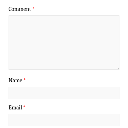
Comment
*
Name
*
Email
*