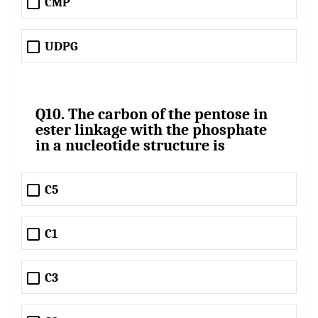
CMP
UDPG
Q10. The carbon of the pentose in
ester linkage with the phosphate
in a nucleotide structure is
C5
C1
C3