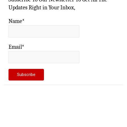
Updates Right in Your Inbox,
Name*
Email*