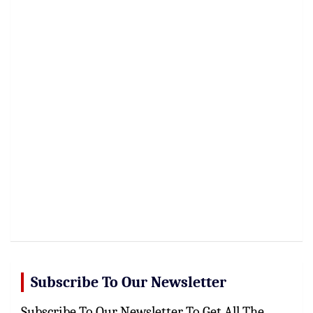
Subscribe To Our Newsletter
Subscribe To Our Newsletter To Get All The