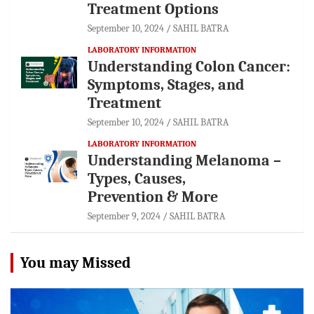
Treatment Options
September 10, 2024
SAHIL BATRA
LABORATORY INFORMATION
Understanding Colon Cancer:
Symptoms, Stages, and
Treatment
September 10, 2024
SAHIL BATRA
LABORATORY INFORMATION
Understanding Melanoma –
Types, Causes,
Prevention & More
September 9, 2024
SAHIL BATRA
You may Missed