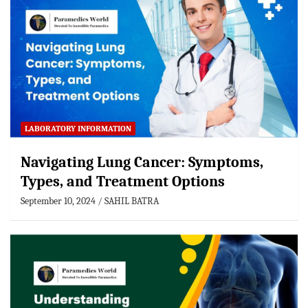
LABORATORY INFORMATION
Navigating Lung Cancer: Symptoms,
Types, and Treatment Options
September 10, 2024
SAHIL BATRA