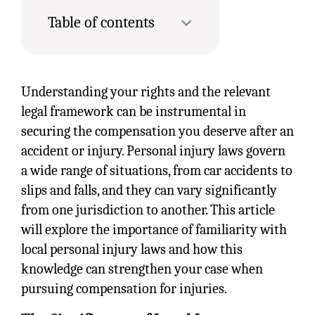
Table of contents
Understanding your rights and the relevant
legal framework can be instrumental in
securing the compensation you deserve after an
accident or injury. Personal injury laws govern
a wide range of situations, from car accidents to
slips and falls, and they can vary significantly
from one jurisdiction to another. This article
will explore the importance of familiarity with
local personal injury laws and how this
knowledge can strengthen your case when
pursuing compensation for injuries.