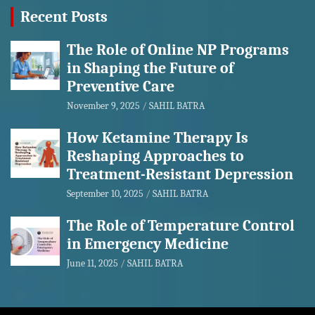
Recent Posts
The Role of Online NP Programs
in Shaping the Future of
Preventive Care
November 9, 2025
SAHIL BATRA
How Ketamine Therapy Is
Reshaping Approaches to
Treatment-Resistant Depression
September 10, 2025
SAHIL BATRA
The Role of Temperature Control
in Emergency Medicine
June 11, 2025
SAHIL BATRA