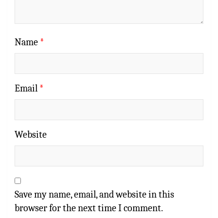
Name
*
Email
*
Website
Save my name, email, and website in this
browser for the next time I comment.