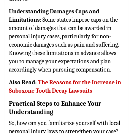
Understanding Damages Caps and
Limitations
: Some states impose caps on the
amount of damages that can be awarded in
personal injury cases, particularly for non-
economic damages such as pain and suffering.
Knowing these limitations in advance allows
you to manage your expectations and plan
accordingly when pursuing compensation.
Also Read:
The Reasons for the Increase in
Suboxone Tooth Decay Lawsuits
Practical Steps to Enhance Your
Understanding
So, how can you familiarize yourself with local
personal injury laws to strengthen your case?