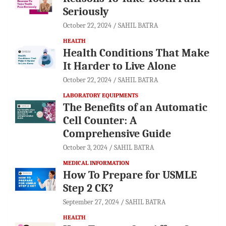
Seriously
October 22, 2024
SAHIL BATRA
HEALTH
Health Conditions That Make
It Harder to Live Alone
October 22, 2024
SAHIL BATRA
LABORATORY EQUIPMENTS
The Benefits of an Automatic
Cell Counter: A
Comprehensive Guide
October 3, 2024
SAHIL BATRA
MEDICAL INFORMATION
How To Prepare for USMLE
Step 2 CK?
September 27, 2024
SAHIL BATRA
HEALTH