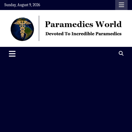
Skip
Sunday, August 9, 2026
to
content
Paramedics World
Devoted To Incredible Paramedics