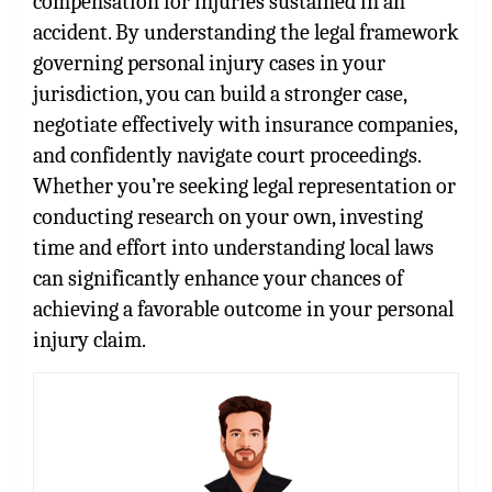
compensation for injuries sustained in an
accident. By understanding the legal framework
governing personal injury cases in your
jurisdiction, you can build a stronger case,
negotiate effectively with insurance companies,
and confidently navigate court proceedings.
Whether you’re seeking legal representation or
conducting research on your own, investing
time and effort into understanding local laws
can significantly enhance your chances of
achieving a favorable outcome in your personal
injury claim.