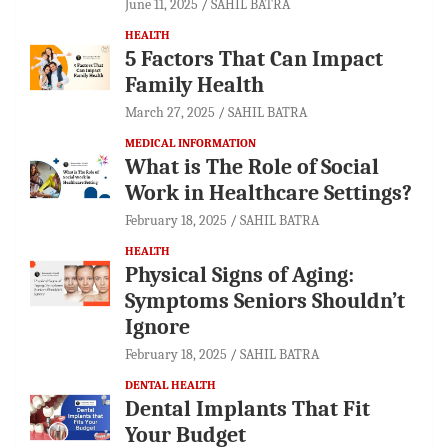
June 11, 2025
SAHIL BATRA
HEALTH
5 Factors That Can Impact
Family Health
March 27, 2025
SAHIL BATRA
MEDICAL INFORMATION
What is The Role of Social
Work in Healthcare Settings?
February 18, 2025
SAHIL BATRA
HEALTH
Physical Signs of Aging:
Symptoms Seniors Shouldn’t
Ignore
February 18, 2025
SAHIL BATRA
DENTAL HEALTH
Dental Implants That Fit
Your Budget