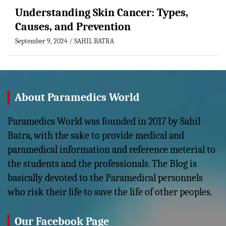
Understanding Skin Cancer: Types,
Causes, and Prevention
September 9, 2024
SAHIL BATRA
About Paramedics World
Paramedics World was founded in 2017 by Sahil
Batra, with the sake to provide medical and
paramedical information and reference meterial to
the students and the professionals. The Blog is
basically devoted to the Paramedical personnels
who risk their life to save the life of other peoples.
Our Facebook Page