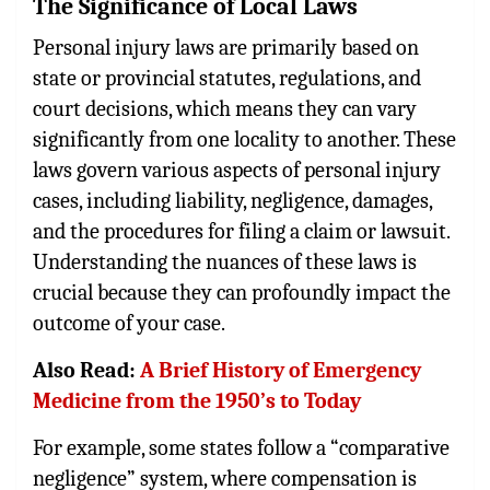
The Significance of Local Laws
Personal injury laws are primarily based on
state or provincial statutes, regulations, and
court decisions, which means they can vary
significantly from one locality to another. These
laws govern various aspects of personal injury
cases, including liability, negligence, damages,
and the procedures for filing a claim or lawsuit.
Understanding the nuances of these laws is
crucial because they can profoundly impact the
outcome of your case.
Also Read:
A Brief History of Emergency
Medicine from the 1950’s to Today
For example, some states follow a “comparative
negligence” system, where compensation is