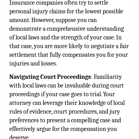
Insurance companies often try to settle
personal injury claims for the lowest possible
amount. However, suppose you can
demonstrate a comprehensive understanding
of local laws and the strength of your case. In
that case, you are more likely to negotiate a fair
settlement that fully compensates you for your
injuries and losses.
Navigating Court Proceedings
: Familiarity
with local laws can be invaluable during court
proceedings if your case goes to trial. Your
attorney can leverage their knowledge of local
rules of evidence, court procedures, and jury
preferences to present a compelling case and
effectively argue for the compensation you
deserve.