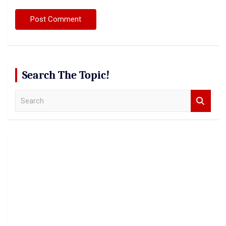
Search The Topic!
S
e
a
r
c
h