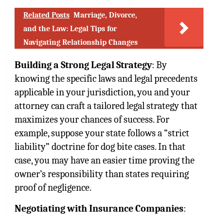
Related Posts
Marriage, Divorce,
and the Law: Legal Tips for
Navigating Relationship Changes
Building a Strong Legal Strategy
: By
knowing the specific laws and legal precedents
applicable in your jurisdiction, you and your
attorney can craft a tailored legal strategy that
maximizes your chances of success. For
example, suppose your state follows a “strict
liability” doctrine for dog bite cases. In that
case, you may have an easier time proving the
owner’s responsibility than states requiring
proof of negligence.
Negotiating with Insurance Companies
: