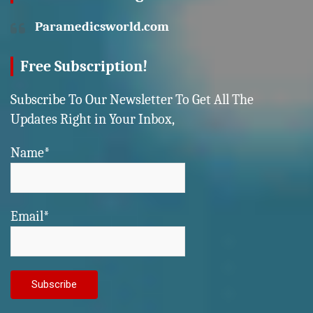
Paramedicsworld.com
Free Subscription!
Subscribe To Our Newsletter To Get All The
Updates Right in Your Inbox,
Name*
Email*