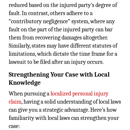
reduced based on the injured party’s degree of
fault. In contrast, others adhere to a
“contributory negligence” system, where any
fault on the part of the injured party can bar
them from recovering damages altogether.
Similarly, states may have different statutes of
limitations, which dictate the time frame for a
lawsuit to be filed after an injury occurs.
Strengthening Your Case with Local
Knowledge
When pursuing a
localized personal injury
claim
, having a solid understanding of local laws
can give you a strategic advantage. Here’s how
familiarity with local laws can strengthen your
case: