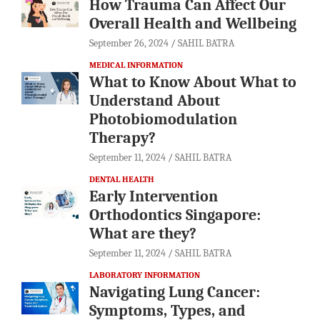
How Trauma Can Affect Our
Overall Health and Wellbeing
September 26, 2024
SAHIL BATRA
MEDICAL INFORMATION
What to Know About What to
Understand About
Photobiomodulation
Therapy?
September 11, 2024
SAHIL BATRA
DENTAL HEALTH
Early Intervention
Orthodontics Singapore:
What are they?
September 11, 2024
SAHIL BATRA
LABORATORY INFORMATION
Navigating Lung Cancer:
Symptoms, Types, and