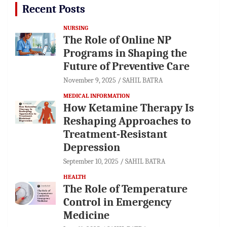
Recent Posts
NURSING
The Role of Online NP
Programs in Shaping the
Future of Preventive Care
November 9, 2025
SAHIL BATRA
MEDICAL INFORMATION
How Ketamine Therapy Is
Reshaping Approaches to
Treatment-Resistant
Depression
September 10, 2025
SAHIL BATRA
HEALTH
The Role of Temperature
Control in Emergency
Medicine