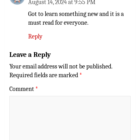
August 14, 2024 at 9:55 PM
Got to learn something new and it is a
must read for everyone.
Reply
Leave a Reply
Your email address will not be published.
Required fields are marked
*
Comment
*