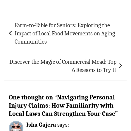
ok
sA
es
bl
l
e
p
t
r
Post
p
Farm-to-Table for Seniors: Exploring the
navigation
Impact of Local Food Movements on Aging
Communities
Discover the Magic of Commercial Mead: Top
6 Reasons to Try It
One thought on “
Navigating Personal
Injury Claims: How Familiarity with
Local Laws Can Strengthen Your Case
”
Isha Gajera
says: