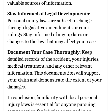
valuable sources of information.
Stay Informed of Legal Developments
:
Personal injury laws are subject to change
through legislative amendments or court
rulings. Stay informed of any updates or
changes to the law that may affect your case.
Document Your Case Thoroughly
: Keep
detailed records of the accident, your injuries,
medical treatment, and any other relevant
information. This documentation will support
your claim and demonstrate the extent of your
damages.
In conclusion, familiarity with local personal
injury laws is essential for anyone pursuing