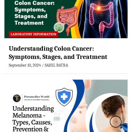
LABORATORY INFORMATION
Understanding Colon Cancer:
Symptoms, Stages, and Treatment
September 10, 2024
SAHIL BATRA