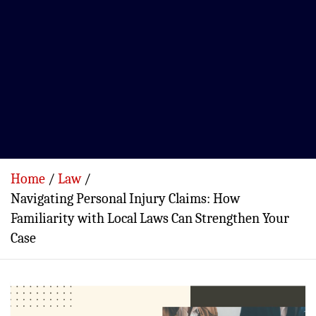
Home
Law
Navigating Personal Injury Claims: How
Familiarity with Local Laws Can Strengthen Your
Case