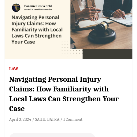
LAW
Navigating Personal Injury
Claims: How Familiarity with
Local Laws Can Strengthen Your
Case
April 3, 2024
SAHIL BATRA
1 Comment