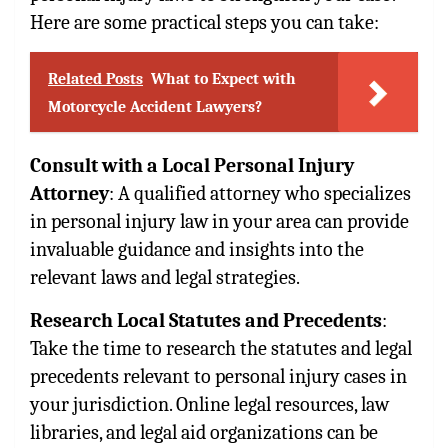
Here are some practical steps you can take:
Related Posts
What to Expect with
Motorcycle Accident Lawyers?
Consult with a Local Personal Injury
Attorney
: A qualified attorney who specializes
in personal injury law in your area can provide
invaluable guidance and insights into the
relevant laws and legal strategies.
Research Local Statutes and Precedents
:
Take the time to research the statutes and legal
precedents relevant to personal injury cases in
your jurisdiction. Online legal resources, law
libraries, and legal aid organizations can be