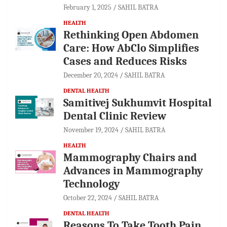
February 1, 2025
SAHIL BATRA
HEALTH
Rethinking Open Abdomen
Care: How AbClo Simplifies
Cases and Reduces Risks
December 20, 2024
SAHIL BATRA
DENTAL HEALTH
Samitivej Sukhumvit Hospital
Dental Clinic Review
November 19, 2024
SAHIL BATRA
HEALTH
Mammography Chairs and
Advances in Mammography
Technology
October 22, 2024
SAHIL BATRA
DENTAL HEALTH
Reasons To Take Tooth Pain