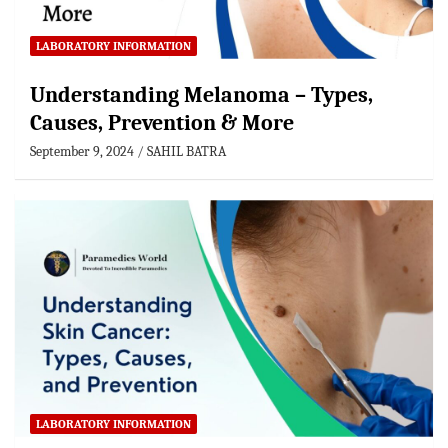
LABORATORY INFORMATION
Understanding Melanoma – Types,
Causes, Prevention & More
September 9, 2024
SAHIL BATRA
LABORATORY INFORMATION