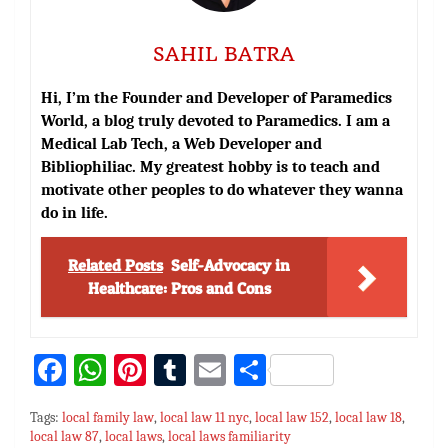
SAHIL BATRA
Hi, I’m the Founder and Developer of Paramedics
World, a blog truly devoted to Paramedics. I am a
Medical Lab Tech, a Web Developer and
Bibliophiliac. My greatest hobby is to teach and
motivate other peoples to do whatever they wanna
do in life.
Related Posts
Self-Advocacy in
Healthcare: Pros and Cons
Fa
W
Pi
T
E
S
ce
h
nt
u
m
h
Tags:
local family law
,
local law 11 nyc
,
local law 152
,
local law 18
,
bo
at
er
m
ai
ar
local law 87
,
local laws
,
local laws familiarity