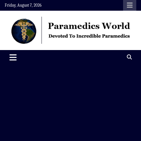
Skip
Friday, August 7, 2026
to
content
Paramedics World
Devoted To Incredible Paramedics