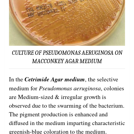
CULTURE OF PSEUDOMONAS AERUGINOSA ON
MACCONKEY AGAR MEDIUM
Cetrimide Agar medium
In the
, the selective
medium for
Pseudomonas aeruginosa
, colonies
are Medium-sized & irregular growth is
observed due to the swarming of the bacterium.
The pigment production is enhanced and
diffused in the medium imparting characteristic
greenish-blue coloration to the medium.