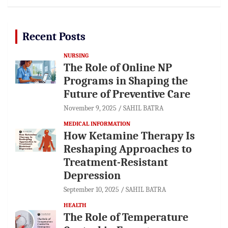
Recent Posts
NURSING
The Role of Online NP
Programs in Shaping the
Future of Preventive Care
November 9, 2025
SAHIL BATRA
MEDICAL INFORMATION
How Ketamine Therapy Is
Reshaping Approaches to
Treatment-Resistant
Depression
September 10, 2025
SAHIL BATRA
HEALTH
The Role of Temperature