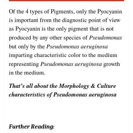
Of the 4 types of Pigments, only the Pyocyanin
is important from the diagnostic point of view
as Pyocyanin is the only pigment that is not
produced by any other species of
Pseudomonas
but only by the
Pseudomonas aeruginosa
imparting characteristic color to the medium
representing
Pseudomonas aeruginosa
growth
in the medium.
That’s all about the Morphology & Culture
characteristics of Pseudomonas aeruginosa
Further Reading: