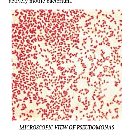
actively motile bacterium.
MICROSCOPIC VIEW OF PSEUDOMONAS