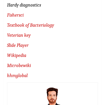
Hardy diagnostics
Fishersci
Textbook of Bacteriology
Veterian key
Slide Player
Wikipedia
Microbewiki
hhmglobal