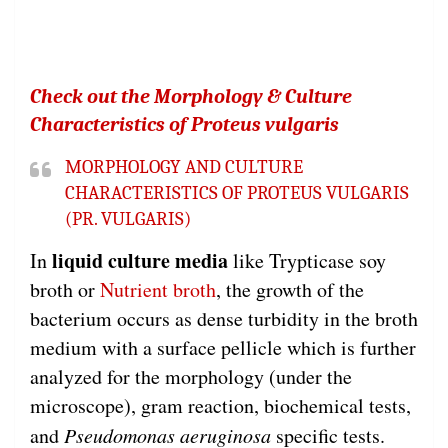
Check out the Morphology & Culture
Characteristics of Proteus vulgaris
MORPHOLOGY AND CULTURE
CHARACTERISTICS OF PROTEUS VULGARIS
(PR. VULGARIS)
liquid culture media
In
like Trypticase soy
broth or
Nutrient broth
, the growth of the
bacterium occurs as dense turbidity in the broth
medium with a surface pellicle which is further
analyzed for the morphology (under the
microscope), gram reaction, biochemical tests,
and
Pseudomonas aeruginosa
specific tests.