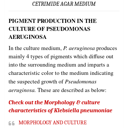
CETRIMIDE AGAR MEDIUM
PIGMENT PRODUCTION IN THE
CULTURE OF PSEUDOMONAS
AERUGINOSA
In the culture medium,
P. aeruginosa
produces
mainly 4 types of pigments which diffuse out
into the surrounding medium and imparts a
characteristic color to the medium indicating
the suspected growth of
Pseudomonas
aeruginosa.
These are described as below:
Check out the Morphology & culture
characteristics of Klebsiella pneumoniae
MORPHOLOGY AND CULTURE