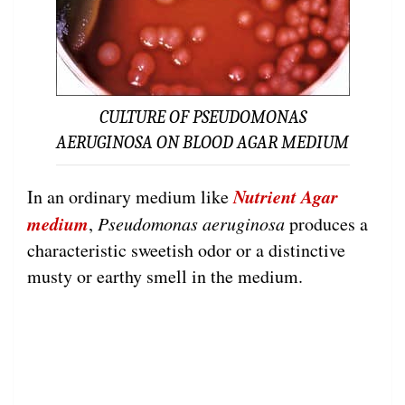
CULTURE OF PSEUDOMONAS
AERUGINOSA ON BLOOD AGAR MEDIUM
Nutrient Agar
In an ordinary medium like
medium
,
Pseudomonas aeruginosa
produces a
characteristic sweetish odor or a distinctive
musty or earthy smell in the medium.