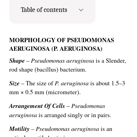
Table of contents
MORPHOLOGY OF PSEUDOMONAS
AERUGINOSA (P. AERUGINOSA)
Shape
–
Pseudomonas aeruginosa
is a Slender,
rod shape (bacillus) bacterium.
Size
– The size of
P. aeruginosa
is about 1.5–3
mm × 0.5 mm (micrometer).
Arrangement Of Cells
–
Pseudomonas
aeruginosa
is arranged singly or in pairs.
Motility
–
Pseudomonas aeruginosa
is an