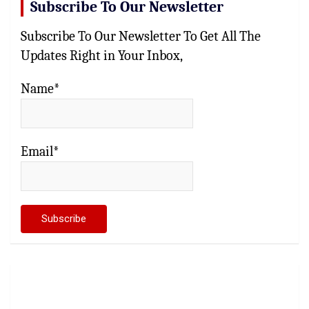
Subscribe To Our Newsletter
Subscribe To Our Newsletter To Get All The
Updates Right in Your Inbox,
Name*
Email*