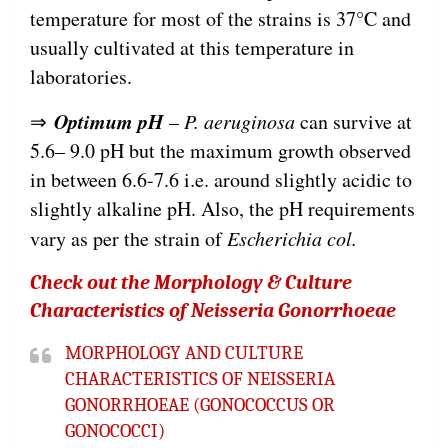
temperature for most of the strains is 37°C and
usually cultivated at this temperature in
laboratories.
Optimum pH
⇒
–
P. aeruginosa
can survive at
5.6– 9.0 pH but the maximum growth observed
in between 6.6-7.6 i.e. around slightly acidic to
slightly alkaline pH. Also, the pH requirements
vary as per the strain of
Escherichia col.
Check out the Morphology & Culture
Characteristics of Neisseria Gonorrhoeae
MORPHOLOGY AND CULTURE
CHARACTERISTICS OF NEISSERIA
GONORRHOEAE (GONOCOCCUS OR
GONOCOCCI)