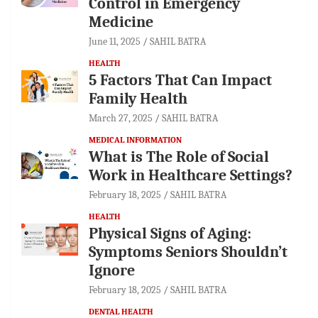
Control in Emergency
Medicine
June 11, 2025
SAHIL BATRA
HEALTH
5 Factors That Can Impact
Family Health
March 27, 2025
SAHIL BATRA
MEDICAL INFORMATION
What is The Role of Social
Work in Healthcare Settings?
February 18, 2025
SAHIL BATRA
HEALTH
Physical Signs of Aging:
Symptoms Seniors Shouldn’t
Ignore
February 18, 2025
SAHIL BATRA
DENTAL HEALTH