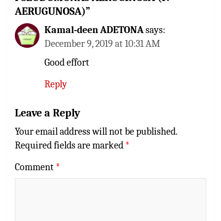
AERUGUNOSA)
”
Kamal-deen ADETONA
says:
December 9, 2019 at 10:31 AM
Good effort
Reply
Leave a Reply
Your email address will not be published.
Required fields are marked
*
Comment
*