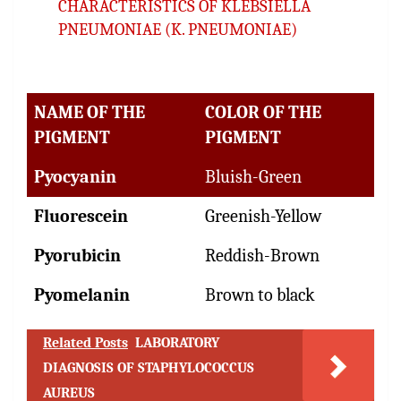
CHARACTERISTICS OF KLEBSIELLA
PNEUMONIAE (K. PNEUMONIAE)
NAME OF THE
COLOR OF THE
PIGMENT
PIGMENT
Pyocyanin
Bluish-Green
Fluorescein
Greenish-Yellow
Pyorubicin
Reddish-Brown
Pyomelanin
Brown to black
Related Posts
LABORATORY
DIAGNOSIS OF STAPHYLOCOCCUS
AUREUS