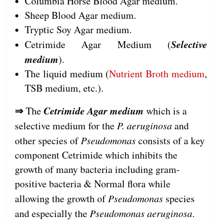
Columbia Horse Blood Agar medium.
Sheep Blood Agar medium.
Tryptic Soy Agar medium.
Selective
Cetrimide Agar Medium (
medium
).
The liquid medium (
Nutrient Broth medium
,
TSB medium, etc.).
⇒
Cetrimide Agar medium
The
which is a
selective medium for the
P. aeruginosa
and
other species of
Pseudomonas
consists of a key
component Cetrimide which inhibits the
growth of many bacteria including gram-
positive bacteria & Normal flora while
allowing the growth of
Pseudomonas
species
and especially the
Pseudomonas aeruginosa
.