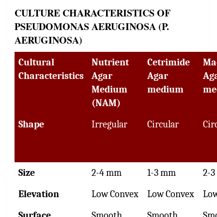
CULTURE CHARACTERISTICS OF
PSEUDOMONAS AERUGINOSA (P.
AERUGINOSA)
Cultural
Nutrient
Cetrimide
Ma
Characteristics
Agar
Agar
Ag
Medium
medium
me
(NAM)
Shape
Irregular
Circular
Cir
Size
2-4 mm
1-3 mm
2-
Elevation
Low Convex
Low Convex
Lo
Surface
Smooth
Smooth
Sm