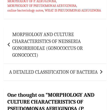
p
MORPHOLOGY OF P. AERUGINOSA
,
MORPHOLOGY OF PSEUDOMONAS AERUGINOSA
,
online bacteriology notes
,
WHAT IS PSEUDOMONAS AERUGINOSA
Post
MORPHOLOGY AND CULTURE
navigation
CHARACTERISTICS OF NEISSERIA
GONORRHOEAE (GONOCOCCUS OR
GONOCOCCI)
A DETAILED CLASSIFICATION OF BACTERIA
One thought on “
MORPHOLOGY AND
CULTURE CHARACTERISTICS OF
PSEUDOMONAS AERUGINOSA (P.