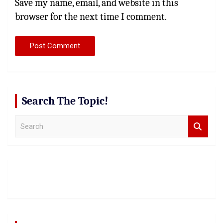
Save my name, email, and website in this
browser for the next time I comment.
Search The Topic!
S
e
a
r
c
h