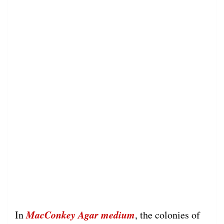
MacConkey Agar medium
In
, the colonies of