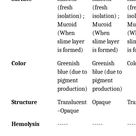
(fresh
(fresh
(fr
isolation) ;
isolation) ;
iso
Mucoid
Mucoid
Mu
(When
(When
(W
slime layer
slime layer
sli
is formed)
is formed)
is 
Color
Greenish
Greenish
Col
blue (due to
blue (due to
pigment
pigment
production)
production)
Structure
Translucent
Opaque
Tra
–Opaque
Hemolysis
-----
-----
----