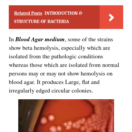
Related Posts
INTRODUCTION &
STRUCTURE OF BACTERIA
Blood Agar medium
In
, some of the strains
show beta hemolysis, especially which are
isolated from the pathologic conditions
whereas those which are isolated from normal
persons may or may not show hemolysis on
blood agar. It produces Large, flat and
irregularly edged circular colonies.