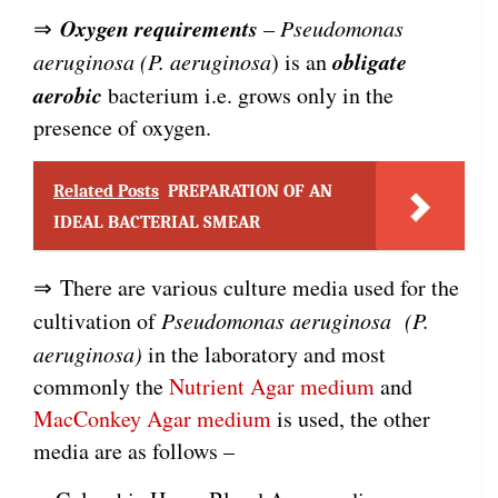
Oxygen requirements
⇒
–
Pseudomonas
obligate
aeruginosa (P. aeruginosa
) is an
aerobic
bacterium i.e. grows only in the
presence of oxygen.
Related Posts
PREPARATION OF AN
IDEAL BACTERIAL SMEAR
⇒ There are various culture media used for the
cultivation of
Pseudomonas aeruginosa (P.
aeruginosa)
in the laboratory and most
commonly the
Nutrient Agar medium
and
MacConkey Agar medium
is used, the other
media are as follows –