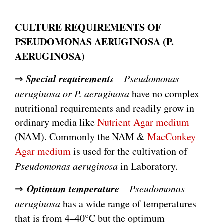
CULTURE REQUIREMENTS OF
PSEUDOMONAS AERUGINOSA (P.
AERUGINOSA)
Special requirements
⇒
–
Pseudomonas
aeruginosa or P. aeruginosa
have no complex
nutritional requirements and readily grow in
ordinary media like
Nutrient Agar medium
(NAM). Commonly the NAM &
MacConkey
Agar medium
is used for the cultivation of
Pseudomonas aeruginosa
in Laboratory.
Optimum temperature
⇒
–
Pseudomonas
aeruginosa
has a wide range of temperatures
that is from 4–40°C but the optimum