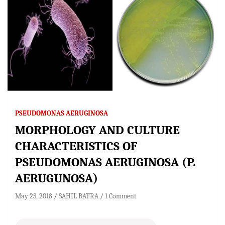
PSEUDOMONAS AERUGINOSA
MORPHOLOGY AND CULTURE
CHARACTERISTICS OF
PSEUDOMONAS AERUGINOSA (P.
AERUGUNOSA)
May 23, 2018
SAHIL BATRA
1 Comment