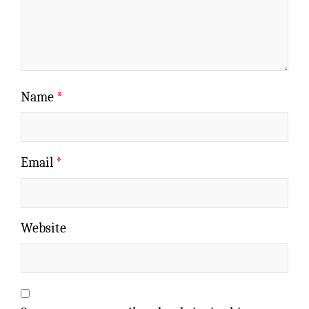
Name
*
Email
*
Website