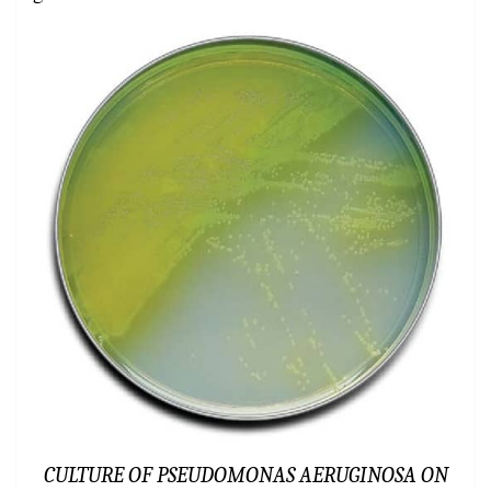
CULTURE OF PSEUDOMONAS AERUGINOSA ON