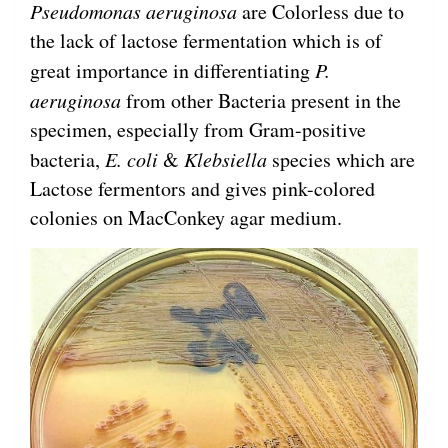
Pseudomonas aeruginosa
are Colorless due to
the lack of lactose fermentation which is of
great importance in differentiating
P.
aeruginosa
from other Bacteria present in the
specimen, especially from Gram-positive
bacteria,
E. coli
&
Klebsiella
species which are
Lactose fermentors and gives pink-colored
colonies on MacConkey agar medium.