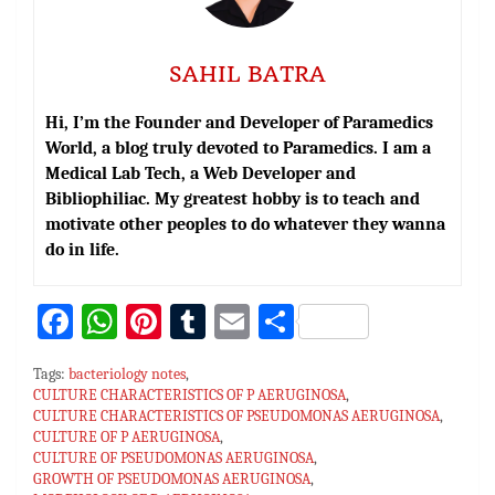
SAHIL BATRA
Hi, I’m the Founder and Developer of Paramedics
World, a blog truly devoted to Paramedics. I am a
Medical Lab Tech, a Web Developer and
Bibliophiliac. My greatest hobby is to teach and
motivate other peoples to do whatever they wanna
do in life.
Fa
W
Pi
T
E
S
ce
h
nt
u
m
h
Tags:
bacteriology notes
,
bo
at
er
m
ai
ar
CULTURE CHARACTERISTICS OF P AERUGINOSA
,
CULTURE CHARACTERISTICS OF PSEUDOMONAS AERUGINOSA
ok
sA
es
bl
l
e
,
CULTURE OF P AERUGINOSA
,
p
t
r
CULTURE OF PSEUDOMONAS AERUGINOSA
,
GROWTH OF PSEUDOMONAS AERUGINOSA
,