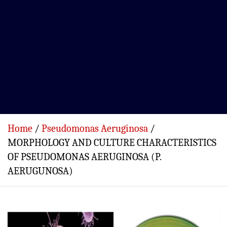
Home
Pseudomonas Aeruginosa
MORPHOLOGY AND CULTURE CHARACTERISTICS
OF PSEUDOMONAS AERUGINOSA (P.
AERUGUNOSA)