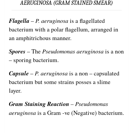
AERUGINOSA (GRAM STAINED SMEAR)
Flagella
–
P. aeruginosa
is a flagellated
bacterium with a polar flagellum, arranged in
an amphitrichous manner.
Spores
– The
Pseudomonas aeruginosa
is a non
– sporing bacterium.
Capsule
–
P. aeruginosa
is a non – capsulated
bacterium but some strains posses a slime
layer.
Gram Staining Reaction
– Pseudomonas
aeruginosa
is a Gram -ve (Negative) bacterium.