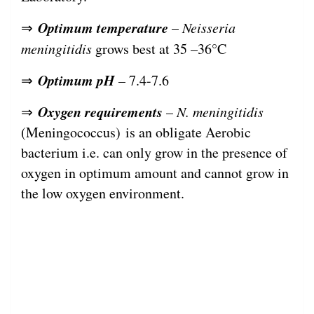
Optimum temperature
⇒
–
Neisseria
meningitidis
grows best at 35 –36°C
Optimum pH
⇒
– 7.4-7.6
Oxygen requirements
⇒
–
N. meningitidis
(Meningococcus) is an obligate Aerobic
bacterium i.e. can only grow in the presence of
oxygen in optimum amount and cannot grow in
the low oxygen environment.