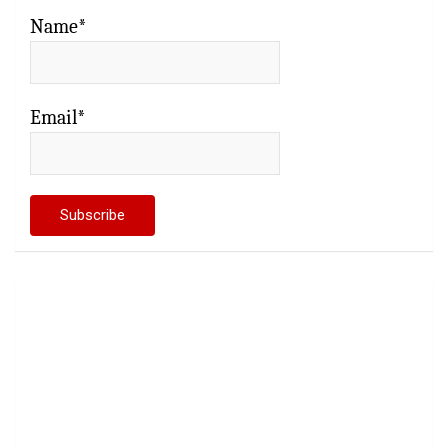
Name*
Email*