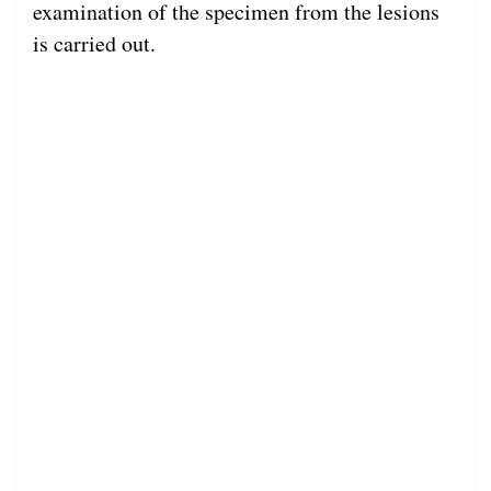
examination of the specimen from the lesions
is carried out.