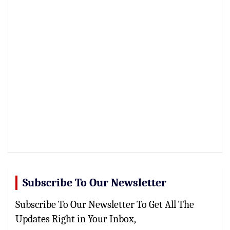
Subscribe To Our Newsletter
Subscribe To Our Newsletter To Get All The
Updates Right in Your Inbox,