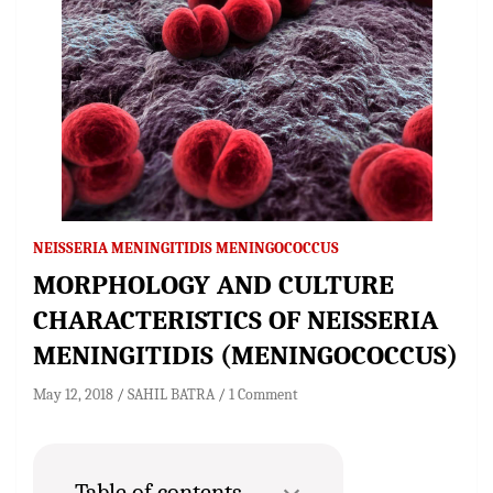
NEISSERIA MENINGITIDIS MENINGOCOCCUS
MORPHOLOGY AND CULTURE
CHARACTERISTICS OF NEISSERIA
MENINGITIDIS (MENINGOCOCCUS)
May 12, 2018
SAHIL BATRA
1 Comment
Table of contents