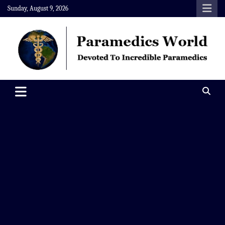
Skip
Sunday, August 9, 2026
to
content
Paramedics World
Devoted To Incredible Paramedics