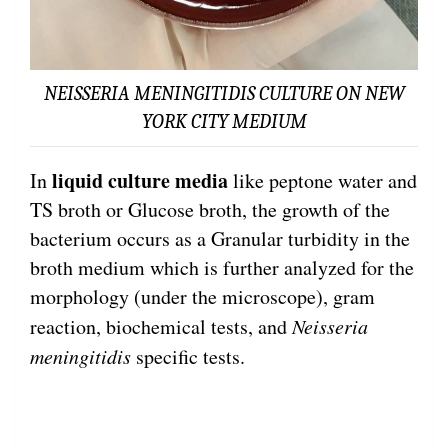
NEISSERIA MENINGITIDIS CULTURE ON NEW
YORK CITY MEDIUM
liquid culture media
In
like peptone water and
TS broth or Glucose broth, the growth of the
bacterium occurs as a Granular turbidity in the
broth medium which is further analyzed for the
morphology (under the microscope), gram
reaction, biochemical tests, and
Neisseria
meningitidis
specific tests.