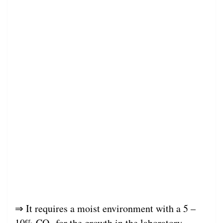
⇒ It requires a moist environment with a 5 –
10% CO
for the growth in the laboratory.