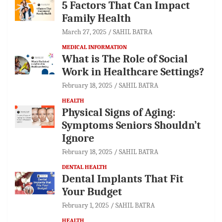
5 Factors That Can Impact
Family Health
March 27, 2025
SAHIL BATRA
MEDICAL INFORMATION
What is The Role of Social
Work in Healthcare Settings?
February 18, 2025
SAHIL BATRA
HEALTH
Physical Signs of Aging:
Symptoms Seniors Shouldn’t
Ignore
February 18, 2025
SAHIL BATRA
DENTAL HEALTH
Dental Implants That Fit
Your Budget
February 1, 2025
SAHIL BATRA
HEALTH