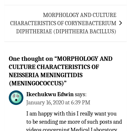
MORPHOLOGY AND CULTURE
CHARACTERISTICS OF CORYNEBACTERIUM
DIPHTHERIAE (DIPHTHERIA BACILLUS)
One thought on “
MORPHOLOGY AND
CULTURE CHARACTERISTICS OF
NEISSERIA MENINGITIDIS
(MENINGOCOCCUS)
”
Ikechukwu Edwin
says:
January 16, 2020 at 6:39 PM
I am happy with this I really want you
to be sending me more of such posts and
videos concerning Medical Laboratory