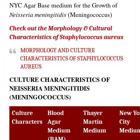
NYC Agar Base medium for the Growth of
Neisseria meningitidis
(Meningococcus)
Check out the Morphology & Cultural
Characteristics of Staphylococcus aureus
MORPHOLOGY AND CULTURE
CHARACTERISTICS OF STAPHYLOCOCCUS
AUREUS
CULTURE CHARACTERISTICS OF
NEISSERIA MENINGITIDIS
(MENINGOCOCCUS)
Culture
Blood
Thayer
New Yo
Characters
Agar
Martin
City
Medium
Medium
Mediu
(BAM)