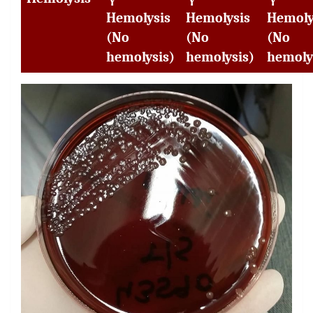
Hemolysis
Hemolysis
Hemoly
(No
(No
(No
hemolysis)
hemolysis)
hemoly