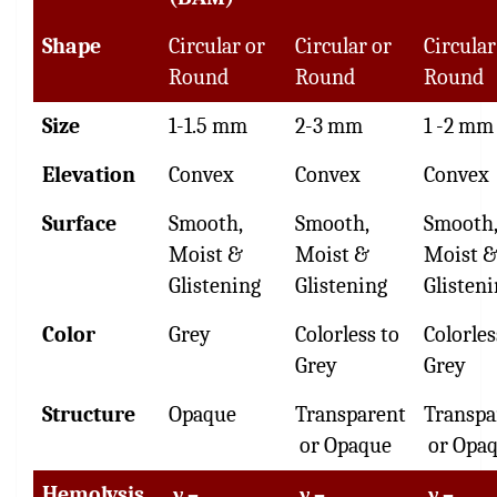
Shape
Circular or
Circular or
Circular
Round
Round
Round
Size
1-1.5 mm
2-3 mm
1 -2 mm
Elevation
Convex
Convex
Convex
Surface
Smooth,
Smooth,
Smooth,
Moist &
Moist &
Moist 
Glistening
Glistening
Glisten
Color
Grey
Colorless to
Colorles
Grey
Grey
Structure
Opaque
Transparent
Transpa
or Opaque
or Opa
Hemolysis
γ –
γ –
γ –