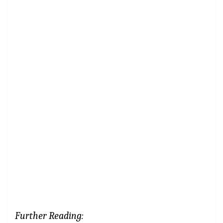
Further Reading: