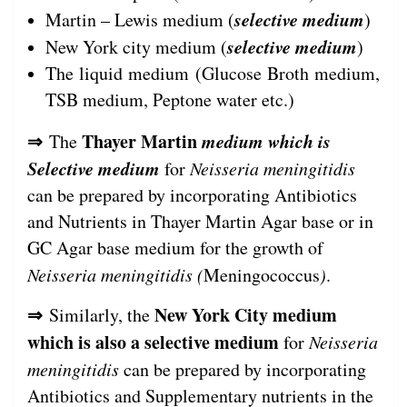
selective medium
Martin – Lewis medium (
)
selective medium
New York city medium (
)
The liquid medium (Glucose Broth medium,
TSB medium, Peptone water etc.)
⇒
Thayer Martin
medium which is
The
Selective medium
for
Neisseria meningitidis
can be prepared by incorporating Antibiotics
and Nutrients in Thayer Martin Agar base or in
GC Agar base medium for the growth of
Neisseria meningitidis (
Meningococcus
)
.
⇒
New York City medium
Similarly, the
which is also a selective medium
for
Neisseria
meningitidis
can be prepared by incorporating
Antibiotics and Supplementary nutrients in the