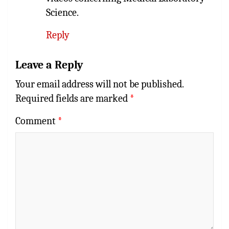
Science.
Reply
Leave a Reply
Your email address will not be published.
Required fields are marked
*
Comment
*