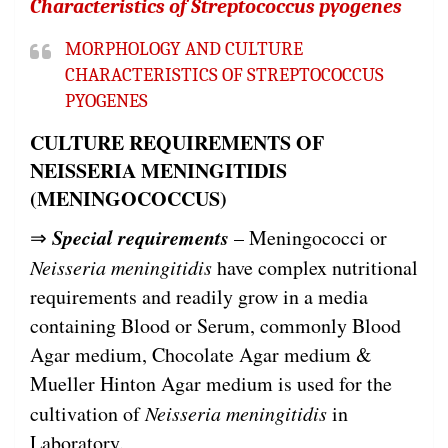
Characteristics of Streptococcus pyogenes
MORPHOLOGY AND CULTURE
CHARACTERISTICS OF STREPTOCOCCUS
PYOGENES
CULTURE REQUIREMENTS OF
NEISSERIA MENINGITIDIS
(MENINGOCOCCUS)
Special requirements
⇒
– Meningococci or
Neisseria meningitidis
have complex nutritional
requirements and readily grow in a media
containing Blood or Serum, commonly Blood
Agar medium, Chocolate Agar medium &
Mueller Hinton Agar medium is used for the
cultivation of
Neisseria meningitidis
in
Laboratory.