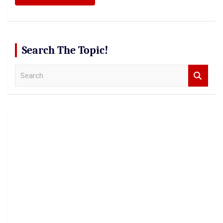
Search The Topic!
S
e
a
r
c
h