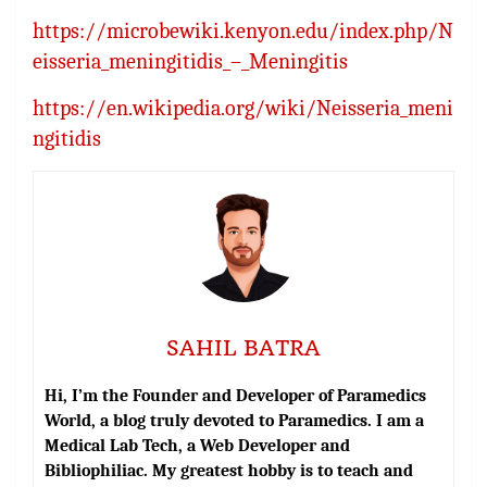
https://microbewiki.kenyon.edu/index.php/N
eisseria_meningitidis_–_Meningitis
https://en.wikipedia.org/wiki/Neisseria_meni
ngitidis
SAHIL BATRA
Hi, I’m the Founder and Developer of Paramedics
World, a blog truly devoted to Paramedics. I am a
Medical Lab Tech, a Web Developer and
Bibliophiliac. My greatest hobby is to teach and