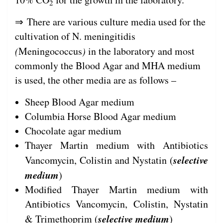
2
⇒ There are various culture media used for the
cultivation of N. meningitidis
(
Meningococcus
)
in the laboratory and most
commonly the Blood Agar and MHA medium
is used, the other media are as follows –
Sheep Blood Agar medium
Columbia Horse Blood Agar medium
Chocolate agar medium
Thayer Martin medium with Antibiotics
selective
Vancomycin, Colistin and Nystatin (
medium
)
Modified Thayer Martin medium with
Antibiotics Vancomycin, Colistin, Nystatin
selective medium
& Trimethoprim (
)