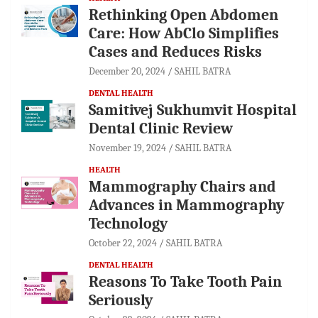
Rethinking Open Abdomen
Care: How AbClo Simplifies
Cases and Reduces Risks
December 20, 2024
SAHIL BATRA
DENTAL HEALTH
Samitivej Sukhumvit Hospital
Dental Clinic Review
November 19, 2024
SAHIL BATRA
HEALTH
Mammography Chairs and
Advances in Mammography
Technology
October 22, 2024
SAHIL BATRA
DENTAL HEALTH
Reasons To Take Tooth Pain
Seriously