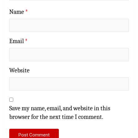
Name
*
Email
*
Website
Save my name, email, and website in this
browser for the next time I comment.