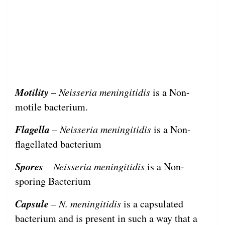
Motility
–
Neisseria meningitidis
is a Non-
motile bacterium.
Flagella
–
Neisseria meningitidis
is a Non-
flagellated bacterium
Spores
–
Neisseria meningitidis
is a Non-
sporing Bacterium
Capsule
–
N. meningitidis
is a capsulated
bacterium and is present in such a way that a