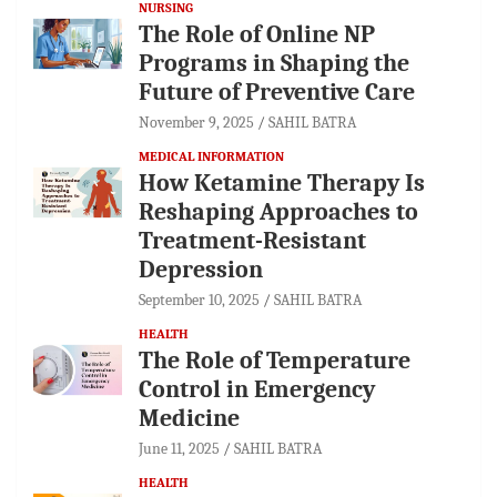
NURSING
The Role of Online NP
Programs in Shaping the
Future of Preventive Care
November 9, 2025
SAHIL BATRA
MEDICAL INFORMATION
How Ketamine Therapy Is
Reshaping Approaches to
Treatment-Resistant
Depression
September 10, 2025
SAHIL BATRA
HEALTH
The Role of Temperature
Control in Emergency
Medicine
June 11, 2025
SAHIL BATRA
HEALTH