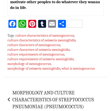
motivate other peoples to do whatever they wanna
do in life.
Fa
W
Pi
T
E
S
ce
h
nt
u
m
h
Tags:
culture characteristics of meningococcus
,
bo
at
er
m
ai
ar
culture characteristics of neisseria meningitidis
,
culture characters of meningococcus
ok
sA
es
bl
l
,
e
culture characters of neisseria meningitidis
,
p
t
r
culture requirements of meningococcus
,
culture requirements of neisseria meningitidis
,
p
morphology of meningococcus
,
morphology of neisseria meningitidis
,
what is meningococcus
Post
MORPHOLOGY AND CULTURE
navigation
CHARACTERISTICS OF STREPTOCOCCUS
PNEUMONIAE (PNEUMOCOCCUS)