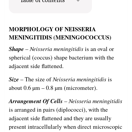
MORPHOLOGY OF
NEISSERIA
MENINGITIDIS (MENINGOCOCCUS)
Shape
–
Neisseria meningitidis
is an oval or
spherical (coccus) shape bacterium with the
adjacent side flattened.
Size
– The size of
Neisseria meningitidis
is
about 0.6 µm – 0.8 µm (micrometer).
Arrangement Of Cells
–
Neisseria meningitidis
is arranged in pairs (diplococci), with the
adjacent side flattened and they are usually
present intracellularly when direct microscopic