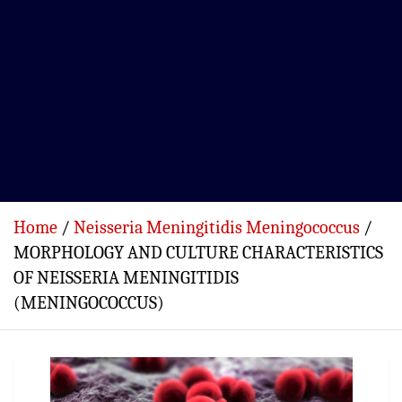
Home
Neisseria Meningitidis Meningococcus
MORPHOLOGY AND CULTURE CHARACTERISTICS
OF NEISSERIA MENINGITIDIS
(MENINGOCOCCUS)