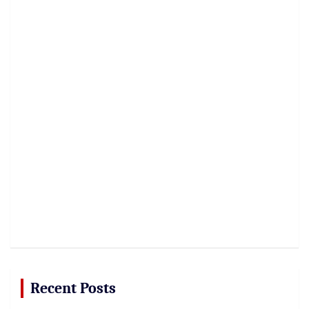
Recent Posts