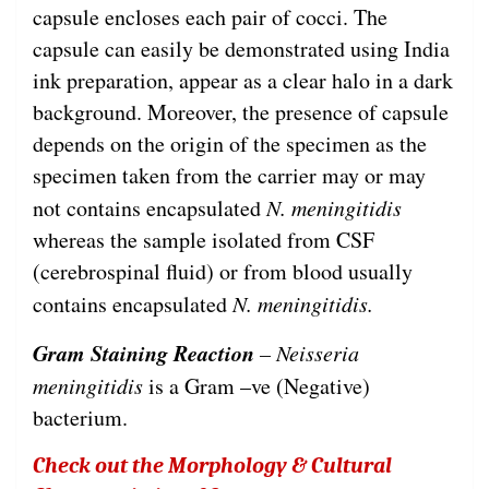
capsule encloses each pair of cocci. The
capsule can easily be demonstrated using India
ink preparation, appear as a clear halo in a dark
background. Moreover, the presence of capsule
depends on the origin of the specimen as the
specimen taken from the carrier may or may
not contains encapsulated
N. meningitidis
whereas the sample isolated from CSF
(cerebrospinal fluid) or from blood usually
contains encapsulated
N. meningitidis.
Gram Staining Reaction
– Neisseria
meningitidis
is a Gram –ve (Negative)
bacterium.
Check out the Morphology & Cultural