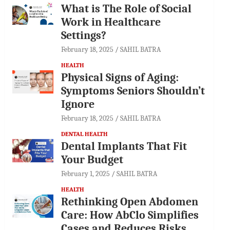
What is The Role of Social
Work in Healthcare
Settings?
February 18, 2025
SAHIL BATRA
HEALTH
Physical Signs of Aging:
Symptoms Seniors Shouldn’t
Ignore
February 18, 2025
SAHIL BATRA
DENTAL HEALTH
Dental Implants That Fit
Your Budget
February 1, 2025
SAHIL BATRA
HEALTH
Rethinking Open Abdomen
Care: How AbClo Simplifies
Cases and Reduces Risks