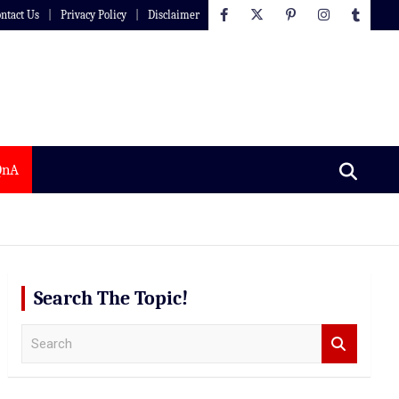
ntact Us
Privacy Policy
Disclaimer
QnA
Search The Topic!
S
e
a