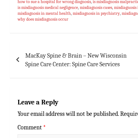
how to sue a hospital for wrong diagnosis
,
is misdiagnosis malpracti
p
t
r
is misdiagnosis medical negligence
,
misdiagnosis cases
,
misdiagnosis 
misdiagnosis in mental health
,
misdiagnosis in psychiatry
,
misdiagno
p
why does misdiagnosis occur
Post
navigation
MacKay Spine & Brain – New Wisconsin
Spine Care Center: Spine Care Services
Leave a Reply
Your email address will not be published.
Requir
Comment
*