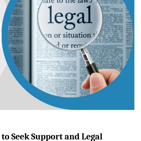
 to Seek Support and Legal