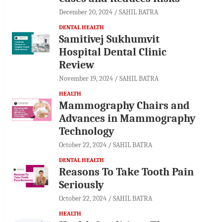
December 20, 2024
SAHIL BATRA
DENTAL HEALTH
Samitivej Sukhumvit
Hospital Dental Clinic
Review
November 19, 2024
SAHIL BATRA
HEALTH
Mammography Chairs and
Advances in Mammography
Technology
October 22, 2024
SAHIL BATRA
DENTAL HEALTH
Reasons To Take Tooth Pain
Seriously
October 22, 2024
SAHIL BATRA
HEALTH