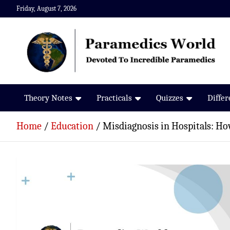
Skip
Friday, August 7, 2026
to
content
Paramedics World
Devoted To Incredible Paramedics
Theory Notes
Practicals
Quizzes
Diffe
Home
Education
Misdiagnosis in Hospitals: Ho