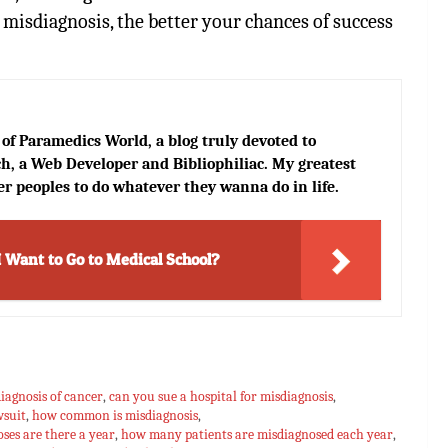
 misdiagnosis, the better your chances of success
of Paramedics World, a blog truly devoted to
h, a Web Developer and Bibliophiliac. My greatest
er peoples to do whatever they wanna do in life.
I Want to Go to Medical School?
iagnosis of cancer
,
can you sue a hospital for misdiagnosis
,
wsuit
,
how common is misdiagnosis
,
es are there a year
,
how many patients are misdiagnosed each year
,