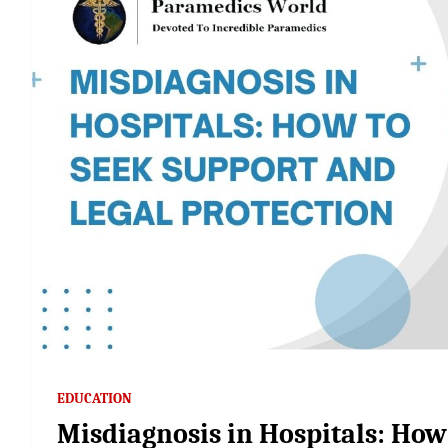
EDUCATION
Misdiagnosis in Hospitals: How