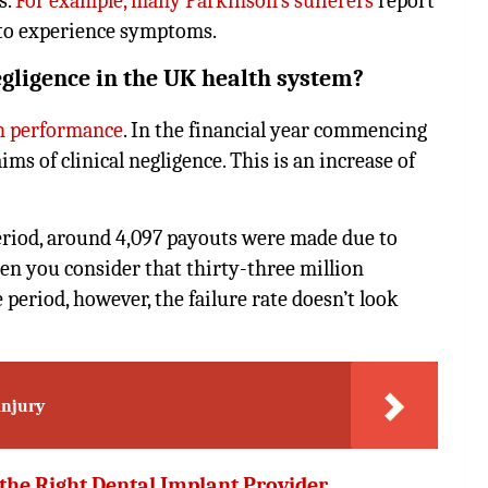
s.
For example, many Parkinson’s sufferers
report
 to experience symptoms.
egligence in the UK health system?
wn performance
. In the financial year commencing
ms of clinical negligence. This is an increase of
 period, around 4,097 payouts were made due to
hen you consider that thirty-three million
period, however, the failure rate doesn’t look
injury
 the Right Dental Implant Provider