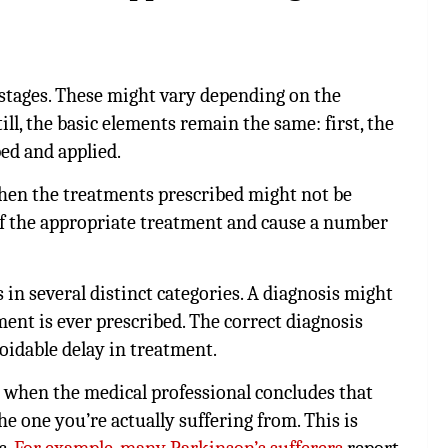
 stages. These might vary depending on the
ill, the basic elements remain the same: first, the
bed and applied.
then the treatments prescribed might not be
of the appropriate treatment and cause a number
in several distinct categories. A diagnosis might
ment is ever prescribed. The correct diagnosis
oidable delay in treatment.
when the medical professional concludes that
e one you’re actually suffering from. This is