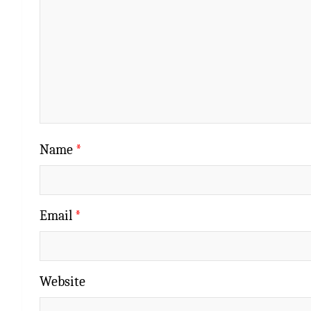
Name
*
Email
*
Website