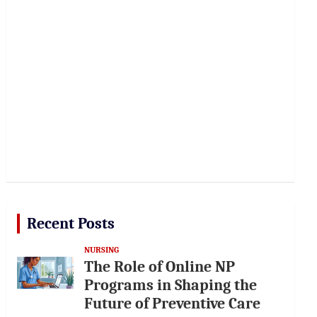
Recent Posts
NURSING
The Role of Online NP
Programs in Shaping the
Future of Preventive Care