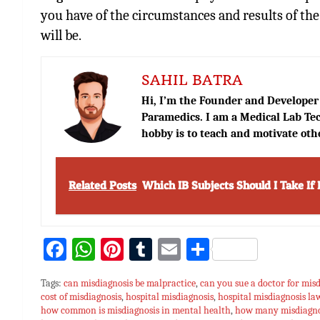
you have of the circumstances and results of the
will be.
SAHIL BATRA
Hi, I’m the Founder and Developer 
Paramedics. I am a Medical Lab Tec
hobby is to teach and motivate oth
Related Posts
Which IB Subjects Should I Take If 
Fa
W
Pi
T
E
S
ce
h
nt
u
m
h
Tags:
can misdiagnosis be malpractice
,
can you sue a doctor for misd
bo
at
er
m
ai
ar
cost of misdiagnosis
,
hospital misdiagnosis
,
hospital misdiagnosis la
how common is misdiagnosis in mental health
ok
sA
es
bl
l
e
,
how many misdiagnos