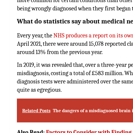
more common for certain conditions than other
being wrongly diagnosed when they first began
What do statistics say about medical n
Every year, the
NHS produces a report on its o
April 2021, there were around 15,078 reported clai
around 13% from the previous year.
In 2019, it was revealed that, over a three-year
misdiagnosis, costing a total of £583 million. W
diagnosis tests were administered over the same 
quite as egregious.
Related Posts
The dangers of a misdiagnosed brain 
Also Read:
Factors to Consider with Finding