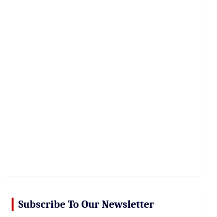
r
c
h
Subscribe To Our Newsletter