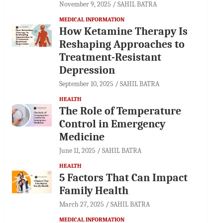
November 9, 2025
SAHIL BATRA
MEDICAL INFORMATION
How Ketamine Therapy Is
Reshaping Approaches to
Treatment-Resistant
Depression
September 10, 2025
SAHIL BATRA
HEALTH
The Role of Temperature
Control in Emergency
Medicine
June 11, 2025
SAHIL BATRA
HEALTH
5 Factors That Can Impact
Family Health
March 27, 2025
SAHIL BATRA
MEDICAL INFORMATION