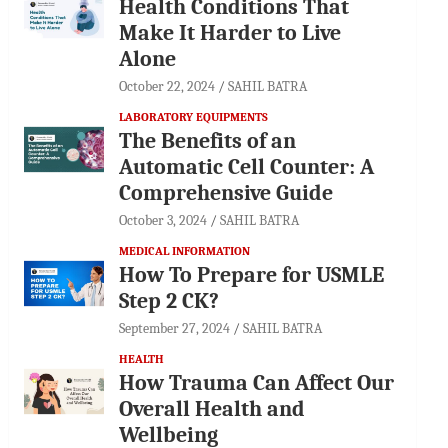
Health Conditions That
Make It Harder to Live
Alone
October 22, 2024
SAHIL BATRA
LABORATORY EQUIPMENTS
The Benefits of an
Automatic Cell Counter: A
Comprehensive Guide
October 3, 2024
SAHIL BATRA
MEDICAL INFORMATION
How To Prepare for USMLE
Step 2 CK?
September 27, 2024
SAHIL BATRA
HEALTH
How Trauma Can Affect Our
Overall Health and
Wellbeing