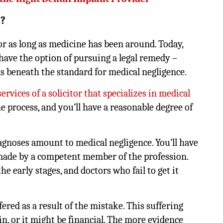
d?
or as long as medicine has been around. Today,
have the option of pursuing a legal remedy –
ls beneath the standard for medical negligence.
ervices of a solicitor that specializes in medical
he process, and you’ll have a reasonable degree of
iagnoses amount to medical negligence. You’ll have
made by a competent member of the profession.
he early stages, and doctors who fail to get it
ered as a result of the mistake. This suffering
n, or it might be financial. The more evidence