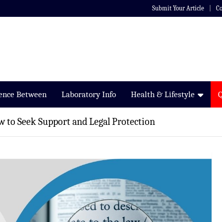
Submit Your Article
Co
rence Between
Laboratory Info
Health & Lifestyle
w to Seek Support and Legal Protection