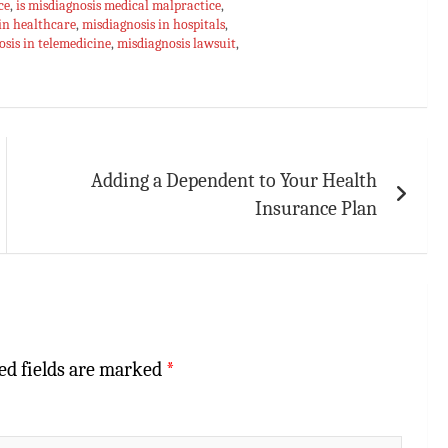
ce
,
is misdiagnosis medical malpractice
,
in healthcare
,
misdiagnosis in hospitals
,
sis in telemedicine
,
misdiagnosis lawsuit
,
Adding a Dependent to Your Health
Insurance Plan
ed fields are marked
*