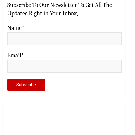
Subscribe To Our Newsletter To Get All The
Updates Right in Your Inbox,
Name*
Email*