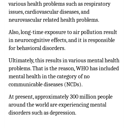
various health problems such as respiratory
issues, cardiovascular diseases, and
neurovascular related health problems.
Also, long-time exposure to air pollution result
in neurocognitive effects, and it is responsible
for behavioral disorders.
Ultimately, this results in various mental health
problems. That is the reason, WHO has included
mental health in the category of no
communicable diseases (NCDs).
At present, approximately 300 million people
around the world are experiencing mental
disorders such as depression.