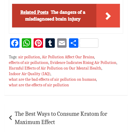
Related Posts
The dangers of a
misdiagnosed brain injury
Fa
W
Pi
T
E
S
ce
h
nt
u
m
h
Tags:
air pollution
,
Air Pollution Affect Our Brains
,
bo
at
er
m
ai
ar
effects of air pollutioon
,
Evidence Indicates Rising Air Pollution
,
Harmful Effects of Air Pollution on Our Mental Health
ok
sA
es
bl
l
e
,
Indoor Air Quality (IAQ)
,
p
t
r
what are the bad effects of air pollution on humans
,
what are the effects of air pollution
p
Post
The Best Ways to Consume Kratom for
navigation
Maximum Effect