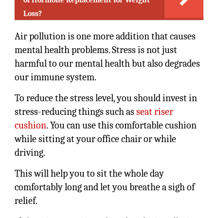
Loss?
Air pollution is one more addition that causes
mental health problems. Stress is not just
harmful to our mental health but also degrades
our immune system.
To reduce the stress level, you should invest in
stress-reducing things such as
seat riser
cushion
.
You can use this comfortable cushion
while sitting at your office chair or while
driving.
This will help you to sit the whole day
comfortably long and let you breathe a sigh of
relief.