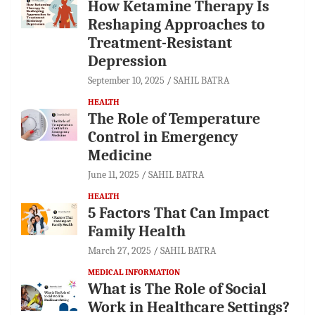
How Ketamine Therapy Is
Reshaping Approaches to
Treatment-Resistant
Depression
September 10, 2025
SAHIL BATRA
HEALTH
The Role of Temperature
Control in Emergency
Medicine
June 11, 2025
SAHIL BATRA
HEALTH
5 Factors That Can Impact
Family Health
March 27, 2025
SAHIL BATRA
MEDICAL INFORMATION
What is The Role of Social
Work in Healthcare Settings?