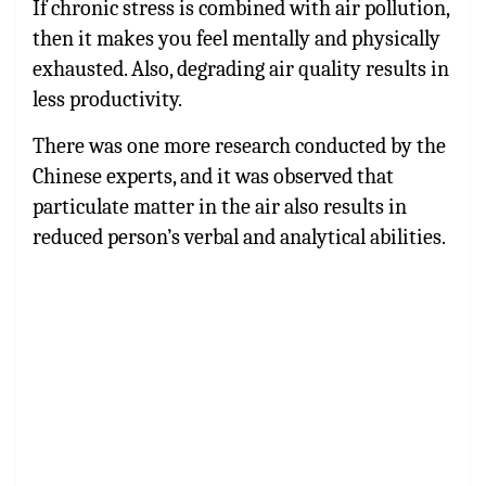
If chronic stress is combined with air pollution,
then it makes you feel mentally and physically
exhausted. Also, degrading air quality results in
less productivity.
There was one more research conducted by the
Chinese experts, and it was observed that
particulate matter in the air also results in
reduced person’s verbal and analytical abilities.