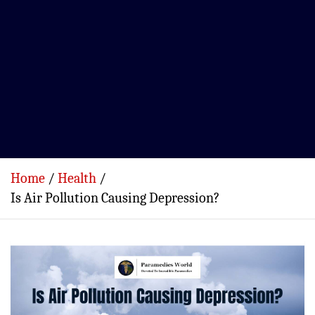
Home
Health
Is Air Pollution Causing Depression?