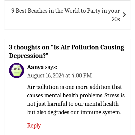
9 Best Beaches in the World to Party in your
20s
3 thoughts on “
Is Air Pollution Causing
Depression?
”
Aanya
says:
August 16, 2024 at 4:00 PM
Air pollution is one more addition that
causes mental health problems. Stress is
not just harmful to our mental health
but also degrades our immune system.
Reply