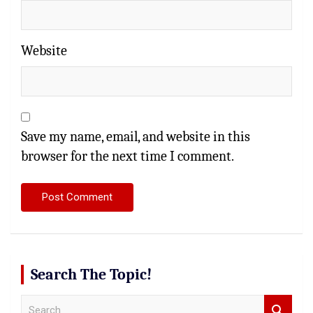
Website
Save my name, email, and website in this
browser for the next time I comment.
Search The Topic!
S