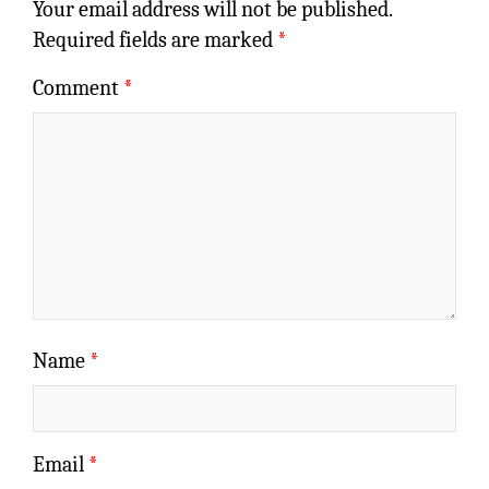
Your email address will not be published.
Required fields are marked
*
Comment
*
Name
*
Email
*