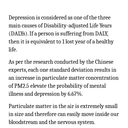
Depression is considered as one of the three
main causes of Disability-adjusted Life Years
(DALYs). If a person is suffering from DALY,
then it is equivalent to 1 lost year of a healthy
life.
As per the research conducted by the Chinese
experts, each one standard deviation results in
an increase in particulate matter concentration
of PM2.5 elevate the probability of mental
illness and depression by 6.67%.
Particulate matter in the air is extremely small
in size and therefore can easily move inside our
bloodstream and the nervous system.