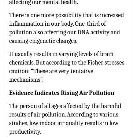
affecting our mental health.
There is one more possibility that is increased
inflammation in our body. One-third of
pollution also affecting our DNA activity and
causing epigenetic changes.
It usually results in varying levels of brain
chemicals. But according to the Fisher stresses
caution: “These are very tentative
mechanisms”.
Evidence Indicates Rising Air Pollution
The person of all ages affected by the harmful
results of air pollution. According to various
studies, low indoor air quality results in low
productivity.