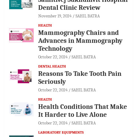
Dental Clinic Review
November 19, 2024
SAHIL BATRA
HEALTH
Mammography Chairs and
Advances in Mammography
Technology
October 22, 2024
SAHIL BATRA
DENTAL HEALTH
Reasons To Take Tooth Pain
Seriously
October 22, 2024
SAHIL BATRA
HEALTH
Health Conditions That Make
It Harder to Live Alone
October 22, 2024
SAHIL BATRA
LABORATORY EQUIPMENTS