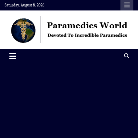
Skip
Saturday, August 8, 2026
to
content
Paramedics World
Devoted To Incredible Paramedics