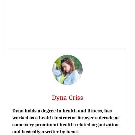
Dyna Criss
Dyna holds a degree in health and fitness, has
worked as a health instructor for over a decade at
some very prominent health related organization
and basically a writer by heart.