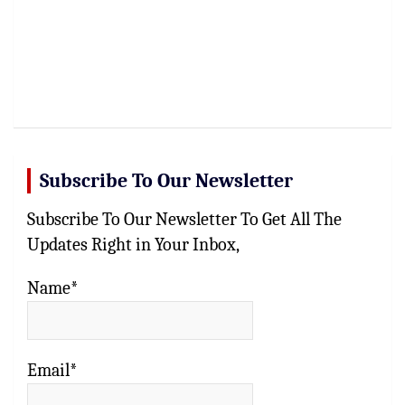
Subscribe To Our Newsletter
Subscribe To Our Newsletter To Get All The
Updates Right in Your Inbox,
Name*
Email*