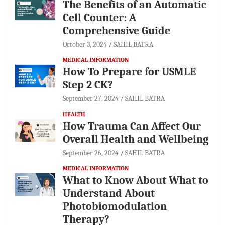
The Benefits of an Automatic
Cell Counter: A
Comprehensive Guide
October 3, 2024
SAHIL BATRA
MEDICAL INFORMATION
How To Prepare for USMLE
Step 2 CK?
September 27, 2024
SAHIL BATRA
HEALTH
How Trauma Can Affect Our
Overall Health and Wellbeing
September 26, 2024
SAHIL BATRA
MEDICAL INFORMATION
What to Know About What to
Understand About
Photobiomodulation
Therapy?