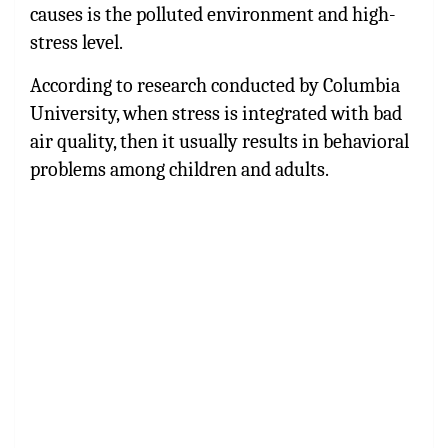
causes is the polluted environment and high-
stress level.
According to research conducted by Columbia
University, when stress is integrated with bad
air quality, then it usually results in behavioral
problems among children and adults.