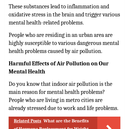
These substances lead to inflammation and
oxidative stress in the brain and trigger various
mental health-related problems.
People who are residing in an urban area are
highly susceptible to various dangerous mental
health problems caused by air pollution.
Harmful Effects of Air Pollution on Our
Mental Health
Do you know that indoor air pollution is the
main reason for mental health problems?
People who are living in metro cities are
already stressed due to work and life problems.
Related Posts
What are the Benefits
of Hormone Replacement for Weight