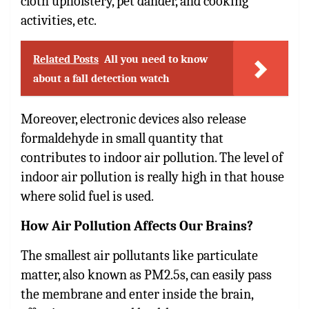
cloth upholstery, pet dander, and cooking
activities, etc.
Related Posts
All you need to know
about a fall detection watch
Moreover, electronic devices also release
formaldehyde in small quantity that
contributes to indoor air pollution. The level of
indoor air pollution is really high in that house
where solid fuel is used.
How Air Pollution Affects Our Brains?
The smallest air pollutants like particulate
matter, also known as PM2.5s, can easily pass
the membrane and enter inside the brain,