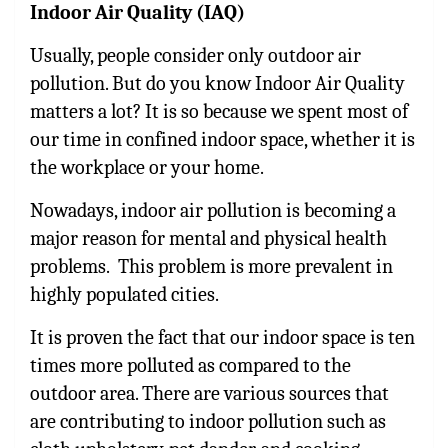
Indoor Air Quality (IAQ)
Usually, people consider only outdoor air
pollution. But do you know Indoor Air Quality
matters a lot? It is so because we spent most of
our time in confined indoor space, whether it is
the workplace or your home.
Nowadays, indoor air pollution is becoming a
major reason for mental and physical health
problems. This problem is more prevalent in
highly populated cities.
It is proven the fact that our indoor space is ten
times more polluted as compared to the
outdoor area. There are various sources that
are contributing to indoor pollution such as