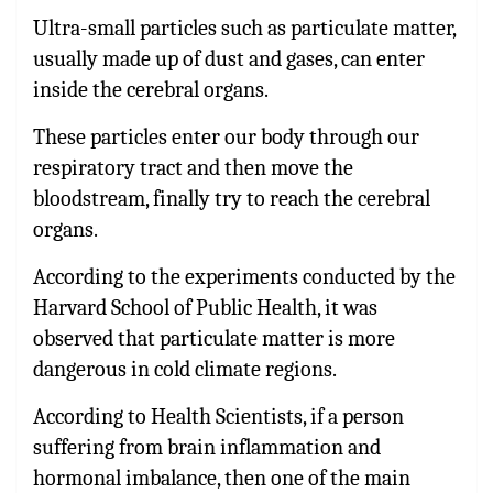
Ultra-small particles such as particulate matter,
usually made up of dust and gases, can enter
inside the cerebral organs.
These particles enter our body through our
respiratory tract and then move the
bloodstream, finally try to reach the cerebral
organs.
According to the experiments conducted by the
Harvard School of Public Health, it was
observed that particulate matter is more
dangerous in cold climate regions.
According to Health Scientists, if a person
suffering from brain inflammation and
hormonal imbalance, then one of the main