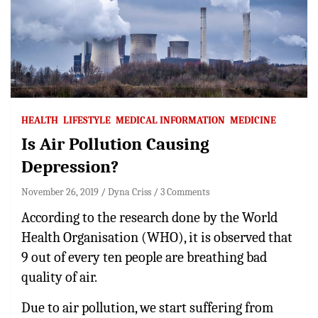
HEALTH
LIFESTYLE
MEDICAL INFORMATION
MEDICINE
Is Air Pollution Causing
Depression?
November 26, 2019
Dyna Criss
3 Comments
According to the research done by the World
Health Organisation (WHO), it is observed that
9 out of every ten people are breathing bad
quality of air.
Due to air pollution, we start suffering from