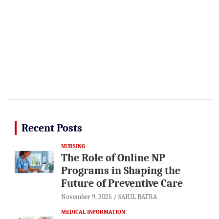
Recent Posts
NURSING
The Role of Online NP
Programs in Shaping the
Future of Preventive Care
November 9, 2025
SAHIL BATRA
MEDICAL INFORMATION