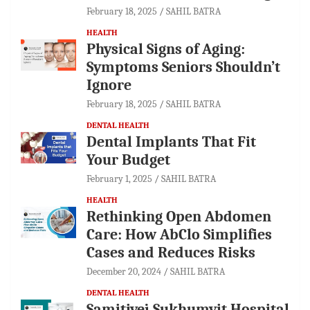
February 18, 2025
SAHIL BATRA
HEALTH
Physical Signs of Aging:
Symptoms Seniors Shouldn’t
Ignore
February 18, 2025
SAHIL BATRA
DENTAL HEALTH
Dental Implants That Fit
Your Budget
February 1, 2025
SAHIL BATRA
HEALTH
Rethinking Open Abdomen
Care: How AbClo Simplifies
Cases and Reduces Risks
December 20, 2024
SAHIL BATRA
DENTAL HEALTH
Samitivej Sukhumvit Hospital