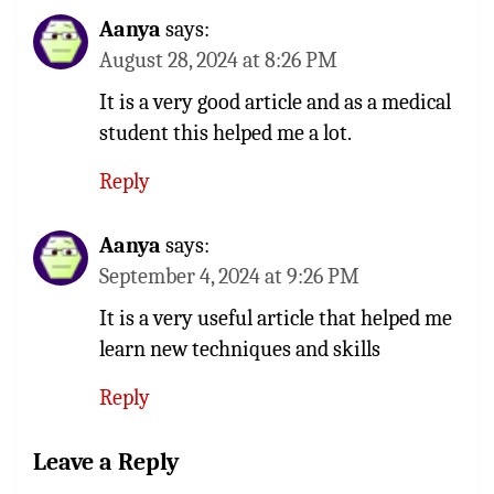
Aanya
says:
August 28, 2024 at 8:26 PM
It is a very good article and as a medical
student this helped me a lot.
Reply
Aanya
says:
September 4, 2024 at 9:26 PM
It is a very useful article that helped me
learn new techniques and skills
Reply
Leave a Reply