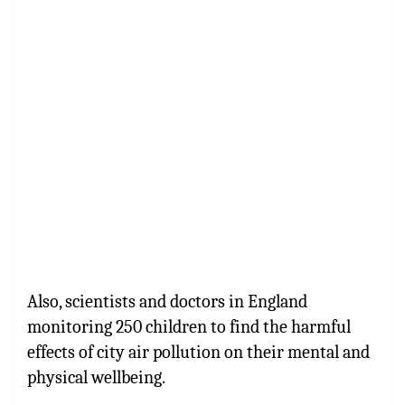
Also, scientists and doctors in England
monitoring 250 children to find the harmful
effects of city air pollution on their mental and
physical wellbeing.