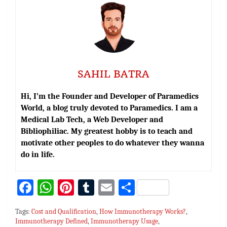
SAHIL BATRA
Hi, I’m the Founder and Developer of Paramedics
World, a blog truly devoted to Paramedics. I am a
Medical Lab Tech, a Web Developer and
Bibliophiliac. My greatest hobby is to teach and
motivate other peoples to do whatever they wanna
do in life.
Fa
W
Pi
T
E
S
ce
h
nt
u
m
h
Tags:
Cost and Qualification
,
How Immunotherapy Works?
,
bo
at
er
m
ai
ar
Immunotherapy Defined
,
Immunotherapy Usage
,