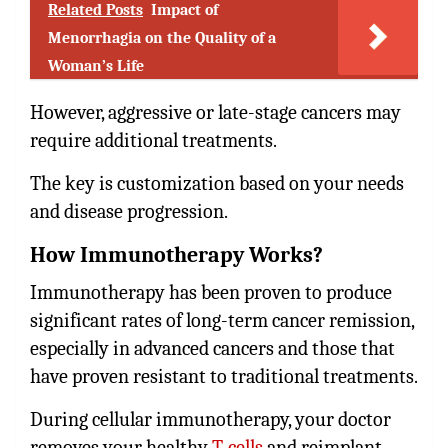
Related Posts
Impact of
Menorrhagia on the Quality of a
Woman’s Life
However, aggressive or late-stage cancers may
require additional treatments.
The key is customization based on your needs
and disease progression.
How Immunotherapy Works?
Immunotherapy has been proven to produce
significant rates of long-term cancer remission,
especially in advanced cancers and those that
have proven resistant to traditional treatments.
During cellular immunotherapy, your doctor
removes your healthy
T-cells
and reimplant