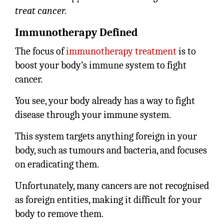
treat cancer.
Immunotherapy Defined
The focus of
immunotherapy treatment
is to
boost your body’s immune system to fight
cancer.
You see, your body already has a way to fight
disease through your immune system.
This system targets anything foreign in your
body, such as tumours and bacteria, and focuses
on eradicating them.
Unfortunately, many cancers are not recognised
as foreign entities, making it difficult for your
body to remove them.