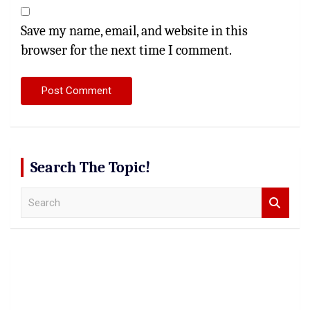
Save my name, email, and website in this
browser for the next time I comment.
Search The Topic!
S
e
a
r
c
h