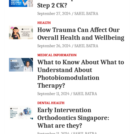
Step 2 CK?
September 27, 2024
SAHIL BATRA
HEALTH
How Trauma Can Affect Our
Overall Health and Wellbeing
September 26, 2024
SAHIL BATRA
MEDICAL INFORMATION
What to Know About What to
Understand About
Photobiomodulation
Therapy?
September 11, 2024
SAHIL BATRA
DENTAL HEALTH
Early Intervention
Orthodontics Singapore:
What are they?
September 11, 2024
SAHIL BATRA