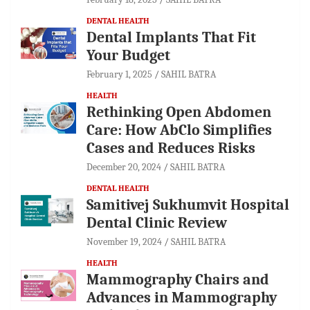
DENTAL HEALTH
Dental Implants That Fit
Your Budget
February 1, 2025
SAHIL BATRA
HEALTH
Rethinking Open Abdomen
Care: How AbClo Simplifies
Cases and Reduces Risks
December 20, 2024
SAHIL BATRA
DENTAL HEALTH
Samitivej Sukhumvit Hospital
Dental Clinic Review
November 19, 2024
SAHIL BATRA
HEALTH
Mammography Chairs and
Advances in Mammography