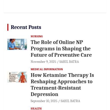
Recent Posts
NURSING
The Role of Online NP
Programs in Shaping the
Future of Preventive Care
November 9, 2025
SAHIL BATRA
MEDICAL INFORMATION
How Ketamine Therapy Is
Reshaping Approaches to
Treatment-Resistant
Depression
September 10, 2025
SAHIL BATRA
HEALTH