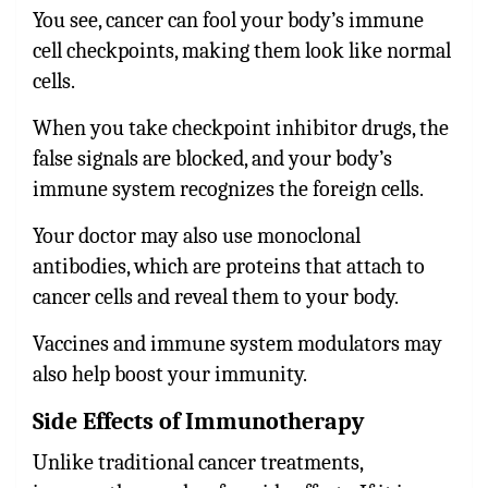
You see, cancer can fool your body’s immune
cell checkpoints, making them look like normal
cells.
When you take checkpoint inhibitor drugs, the
false signals are blocked, and your body’s
immune system recognizes the foreign cells.
Your doctor may also use monoclonal
antibodies, which are proteins that attach to
cancer cells and reveal them to your body.
Vaccines and immune system modulators may
also help boost your immunity.
Side Effects of Immunotherapy
Unlike traditional cancer treatments,