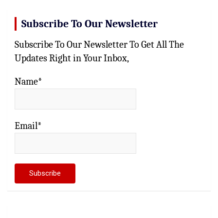
Subscribe To Our Newsletter
Subscribe To Our Newsletter To Get All The
Updates Right in Your Inbox,
Name*
Email*