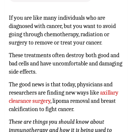
If you are like many individuals who are
diagnosed with cancer, but you want to avoid
going through chemotherapy, radiation or
surgery to remove or treat your cancer.
These treatments often destroy both good and
bad cells and have uncomfortable and damaging
side effects.
The good news is that today, physicians and
researchers are finding new ways like
axillary
clearance surgery
, lipoma removal and breast
calcification to fight cancer.
These are things you should know about
immunotherapy and how it is being used to