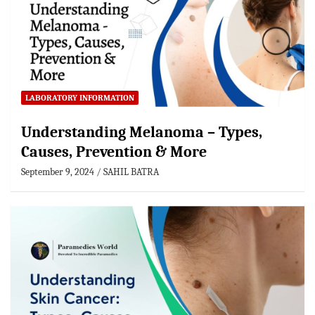
LABORATORY INFORMATION
Understanding Melanoma – Types,
Causes, Prevention & More
September 9, 2024
SAHIL BATRA