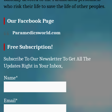
who risk their life to save the life of other peoples.
Our Facebook Page
Paramedicsworld.com
Free Subscription!
Subscribe To Our Newsletter To Get All The
Updates Right in Your Inbox,
Name*
Email*