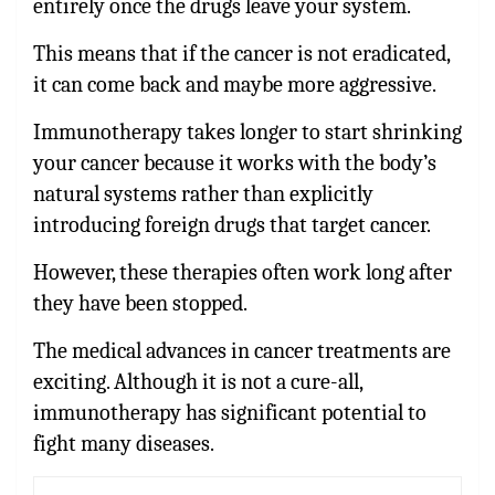
entirely once the drugs leave your system.
This means that if the cancer is not eradicated,
it can come back and maybe more aggressive.
Immunotherapy takes longer to start shrinking
your cancer because it works with the body’s
natural systems rather than explicitly
introducing foreign drugs that target cancer.
However, these therapies often work long after
they have been stopped.
The medical advances in cancer treatments are
exciting. Although it is not a cure-all,
immunotherapy has significant potential to
fight many diseases.