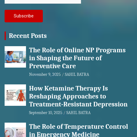
Recent Posts
The Role of Online NP Programs
in Shaping the Future of
Preventive Care
November 9, 2025
SAHIL BATRA
How Ketamine Therapy Is
Reshaping Approaches to
Treatment-Resistant Depression
September 10, 2025
SAHIL BATRA
The Role of Temperature Control
in Emergency Medicine