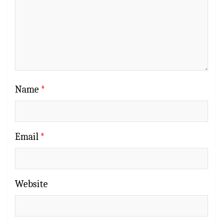
Name
*
Email
*
Website