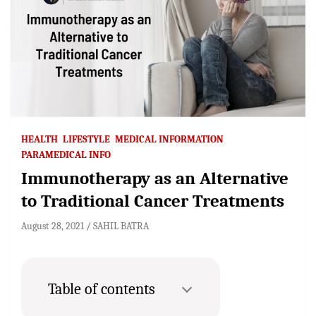
HEALTH
LIFESTYLE
MEDICAL INFORMATION
PARAMEDICAL INFO
Immunotherapy as an Alternative
to Traditional Cancer Treatments
August 28, 2021
SAHIL BATRA
Table of contents