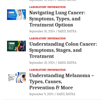
LABORATORY INFORMATION
Navigating Lung Cancer:
Symptoms, Types, and
Treatment Options
September 10, 2024
SAHIL BATRA
LABORATORY INFORMATION
Understanding Colon Cancer:
Symptoms, Stages, and
Treatment
September 10, 2024
SAHIL BATRA
LABORATORY INFORMATION
Understanding Melanoma –
Types, Causes,
Prevention & More
September 9, 2024
SAHIL BATRA