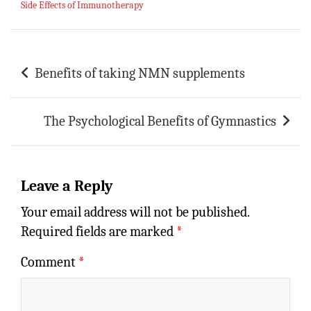
Side Effects of Immunotherapy
ok
sA
es
bl
l
e
p
t
r
p
Post
Benefits of taking NMN supplements
navigation
The Psychological Benefits of Gymnastics
Leave a Reply
Your email address will not be published.
Required fields are marked
*
Comment
*