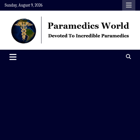
Skip
Sunday, August 9, 2026
to
content
Paramedics World
Devoted To Incredible Paramedics