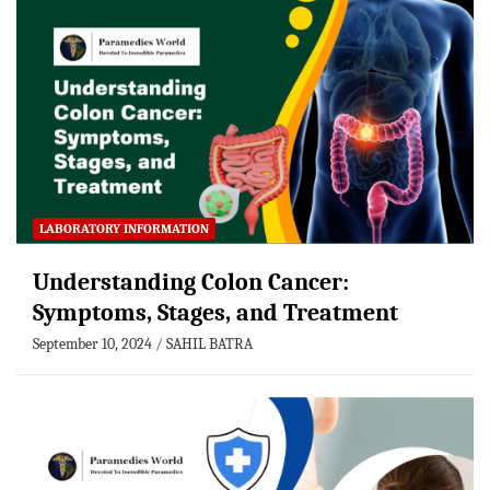
LABORATORY INFORMATION
Understanding Colon Cancer:
Symptoms, Stages, and Treatment
September 10, 2024
SAHIL BATRA