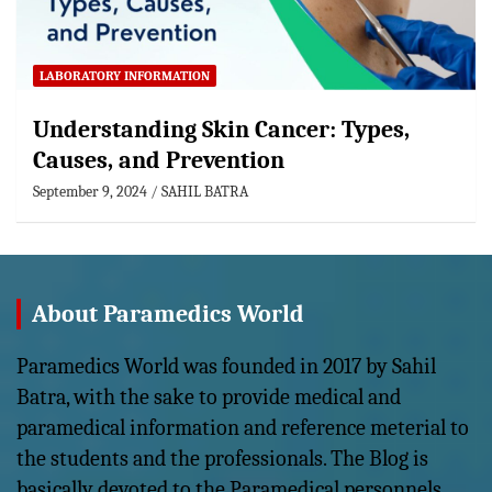
LABORATORY INFORMATION
Understanding Skin Cancer: Types,
Causes, and Prevention
September 9, 2024
SAHIL BATRA
About Paramedics World
Paramedics World was founded in 2017 by Sahil
Batra, with the sake to provide medical and
paramedical information and reference meterial to
the students and the professionals. The Blog is
basically devoted to the Paramedical personnels