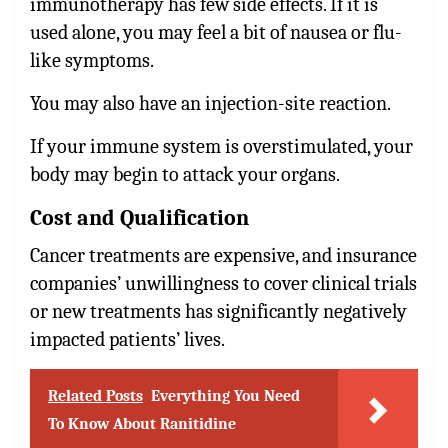
immunotherapy has few side effects. If it is
used alone, you may feel a bit of nausea or flu-
like symptoms.
You may also have an injection-site reaction.
If your immune system is overstimulated, your
body may begin to attack your organs.
Cost and Qualification
Cancer treatments are expensive, and insurance
companies’ unwillingness to cover clinical trials
or new treatments has significantly negatively
impacted patients’ lives.
Related Posts
Everything You Need
To Know About Ranitidine