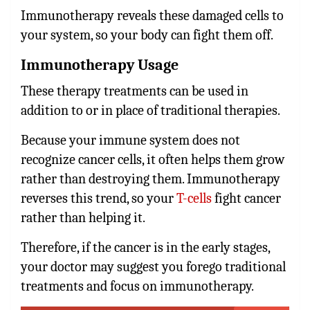
Immunotherapy reveals these damaged cells to
your system, so your body can fight them off.
Immunotherapy Usage
These therapy treatments can be used in
addition to or in place of traditional therapies.
Because your immune system does not
recognize cancer cells, it often helps them grow
rather than destroying them. Immunotherapy
reverses this trend, so your
T-cells
fight cancer
rather than helping it.
Therefore, if the cancer is in the early stages,
your doctor may suggest you forego traditional
treatments and focus on immunotherapy.