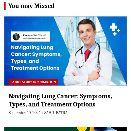
You may Missed
LABORATORY INFORMATION
Navigating Lung Cancer: Symptoms,
Types, and Treatment Options
September 10, 2024
SAHIL BATRA