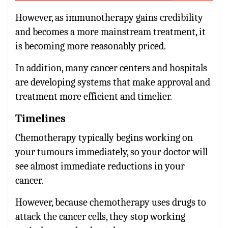
However, as immunotherapy gains credibility
and becomes a more mainstream treatment, it
is becoming more reasonably priced.
In addition, many cancer centers and hospitals
are developing systems that make approval and
treatment more efficient and timelier.
Timelines
Chemotherapy typically begins working on
your tumours immediately, so your doctor will
see almost immediate reductions in your
cancer.
However, because chemotherapy uses drugs to
attack the cancer cells, they stop working