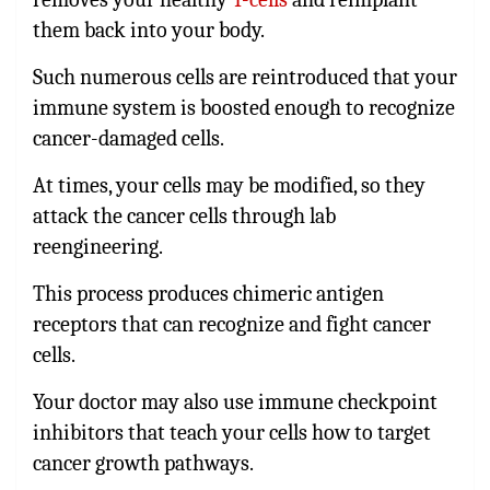
them back into your body.
Such numerous cells are reintroduced that your
immune system is boosted enough to recognize
cancer-damaged cells.
At times, your cells may be modified, so they
attack the cancer cells through lab
reengineering.
This process produces chimeric antigen
receptors that can recognize and fight cancer
cells.
Your doctor may also use immune checkpoint
inhibitors that teach your cells how to target
cancer growth pathways.