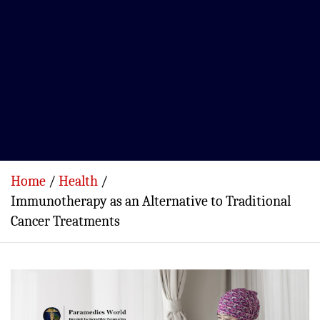
Home
Health
Immunotherapy as an Alternative to Traditional
Cancer Treatments