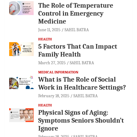
The Role of Temperature
Control in Emergency
Medicine
June 11, 2025
SAHIL BATRA
HEALTH
5 Factors That Can Impact
Family Health
March 27, 2025
SAHIL BATRA
MEDICAL INFORMATION
What is The Role of Social
Work in Healthcare Settings?
February 18, 2025
SAHIL BATRA
HEALTH
Physical Signs of Aging:
Symptoms Seniors Shouldn’t
Ignore
February 18, 2025
SAHIL BATRA