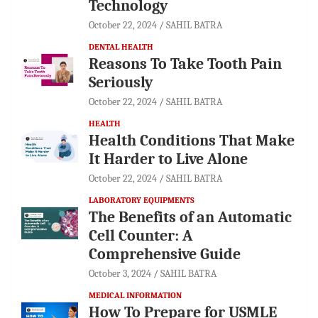
Technology
October 22, 2024
SAHIL BATRA
DENTAL HEALTH
Reasons To Take Tooth Pain
Seriously
October 22, 2024
SAHIL BATRA
HEALTH
Health Conditions That Make
It Harder to Live Alone
October 22, 2024
SAHIL BATRA
LABORATORY EQUIPMENTS
The Benefits of an Automatic
Cell Counter: A
Comprehensive Guide
October 3, 2024
SAHIL BATRA
MEDICAL INFORMATION
How To Prepare for USMLE