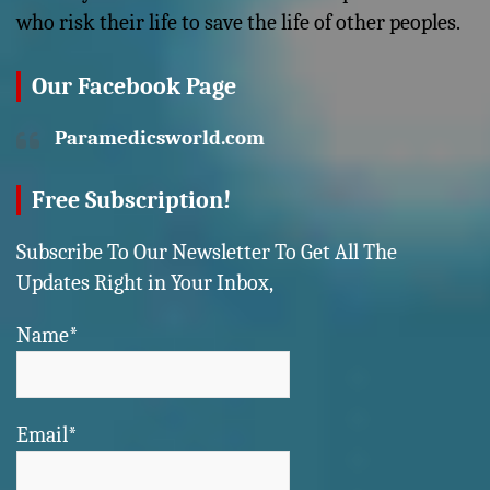
who risk their life to save the life of other peoples.
Our Facebook Page
Paramedicsworld.com
Free Subscription!
Subscribe To Our Newsletter To Get All The
Updates Right in Your Inbox,
Name*
Email*