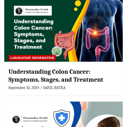
LABORATORY INFORMATION
Understanding Colon Cancer:
Symptoms, Stages, and Treatment
September 10, 2024
SAHIL BATRA