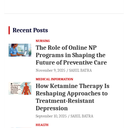
Recent Posts
NURSING
The Role of Online NP
Programs in Shaping the
Future of Preventive Care
November 9, 2025
SAHIL BATRA
MEDICAL INFORMATION
How Ketamine Therapy Is
Reshaping Approaches to
Treatment-Resistant
Depression
September 10, 2025
SAHIL BATRA
HEALTH