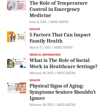
The Role of Temperature
Control in Emergency
Medicine
June 11, 2025
SAHIL BATRA
HEALTH
5 Factors That Can Impact
Family Health
March 27, 2025
SAHIL BATRA
MEDICAL INFORMATION
What is The Role of Social
Work in Healthcare Settings?
February 18, 2025
SAHIL BATRA
HEALTH
Physical Signs of Aging:
Symptoms Seniors Shouldn’t
Ignore
February 18, 2025
SAHIL BATRA