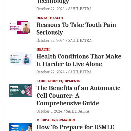
Technology
October 22, 2024
SAHIL BATRA
DENTAL HEALTH
Reasons To Take Tooth Pain
Seriously
October 22, 2024
SAHIL BATRA
HEALTH
Health Conditions That Make
It Harder to Live Alone
October 22, 2024
SAHIL BATRA
LABORATORY EQUIPMENTS
The Benefits of an Automatic
Cell Counter: A
Comprehensive Guide
October 3, 2024
SAHIL BATRA
MEDICAL INFORMATION
How To Prepare for USMLE