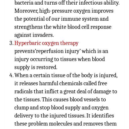
bacteria and turns off their infectious ability.
Moreover, high-pressure oxygen improves
the potential of our immune system and
strengthens the white blood cell response
against invaders.
Hyper
baric oxygen therapy
prevents’reperfusion injury’ which is an
injury occurring to tissues when blood
supply is restored.
When
a certain tissue of the body is injured,
it releases harmful chemicals called free
radicals that inflict a great deal of damage to
the tissues. This causes blood vessels to
clump and stop blood supply and oxygen
delivery to the injured tissues. It identifies
these problem molecules and removes them