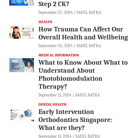
Step 2 CK?
September 27, 2024
SAHIL BATRA
HEALTH
How Trauma Can Affect Our
Overall Health and Wellbeing
September 26, 2024
SAHIL BATRA
MEDICAL INFORMATION
What to Know About What to
Understand About
Photobiomodulation
Therapy?
September 11, 2024
SAHIL BATRA
DENTAL HEALTH
Early Intervention
Orthodontics Singapore:
What are they?
September 11, 2024
SAHIL BATRA