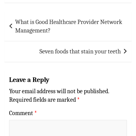
Post
What is Good Healthcare Provider Network
navigation
Management?
Seven foods that stain your teeth
Leave a Reply
Your email address will not be published.
Required fields are marked
*
Comment
*