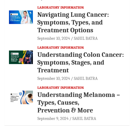
LABORATORY INFORMATION
Navigating Lung Cancer:
Symptoms, Types, and
Treatment Options
September 10, 2024
SAHIL BATRA
LABORATORY INFORMATION
Understanding Colon Cancer:
Symptoms, Stages, and
Treatment
September 10, 2024
SAHIL BATRA
LABORATORY INFORMATION
Understanding Melanoma –
Types, Causes,
Prevention & More
September 9, 2024
SAHIL BATRA