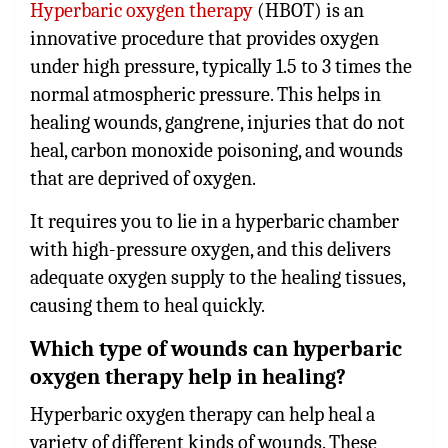
Hyperbaric oxygen therapy
(HBOT) is an
innovative procedure that provides oxygen
under high pressure, typically 1.5 to 3 times the
normal atmospheric pressure. This helps in
healing wounds, gangrene, injuries that do not
heal, carbon monoxide poisoning, and wounds
that are deprived of oxygen.
It requires you to lie in a hyperbaric chamber
with high-pressure oxygen, and this delivers
adequate oxygen supply to the healing tissues,
causing them to heal quickly.
Which type of wounds can hyperbaric
oxygen therapy help in healing?
Hyperbaric oxygen therapy can help heal a
variety of different kinds of wounds. These