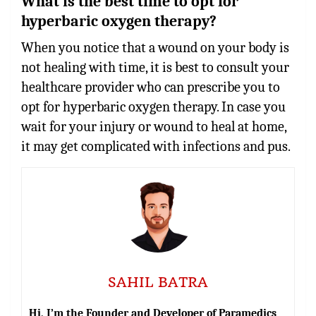
What is the best time to opt for
hyperbaric oxygen therapy?
When you notice that a wound on your body is
not healing with time, it is best to consult your
healthcare provider who can prescribe you to
opt for hyperbaric oxygen therapy. In case you
wait for your injury or wound to heal at home,
it may get complicated with infections and pus.
SAHIL BATRA
Hi, I’m the Founder and Developer of Paramedics