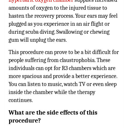
amounts of oxygen to the injured tissue to
hasten the recovery process. Your ears may feel
plugged as you experience in an air flight or
during scuba diving. Swallowing or chewing
gum will unplug the ears.
This procedure can prove to be a bit difficult for
people suffering from claustrophobia. These
individuals can opt for R3 chambers which are
more spacious and provide a better experience.
You can listen to music, watch TV or even sleep
inside the chamber while the therapy
continues.
What are the side effects of this
procedure?