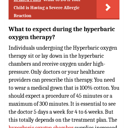
Child is Having a Severe Allergic
Reaction
What to expect during the hyperbaric
oxygen therapy?
Individuals undergoing the Hyperbaric oxygen
therapy sit or lay down in the hyperbaric
chambers and receive oxygen under high-
pressure. Only doctors or your healthcare
providers can prescribe this therapy. You need
to wear a medical gown that is 100% cotton. You
should expect a procedure of 45 minutes or a
maximum of 300 minutes. It is essential to see
the doctor 5 days a week for 4 to 6 weeks. But
this totally depends on the treatment plan. The
hyperbaric oxygen chamber
supplies increased