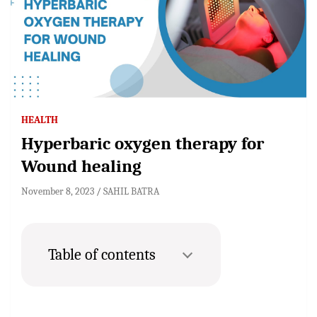
HEALTH
Hyperbaric oxygen therapy for
Wound healing
November 8, 2023
SAHIL BATRA
Table of contents