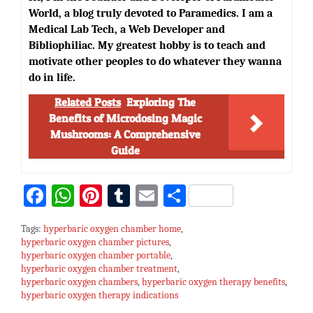
World, a blog truly devoted to Paramedics. I am a
Medical Lab Tech, a Web Developer and
Bibliophiliac. My greatest hobby is to teach and
motivate other peoples to do whatever they wanna
do in life.
Related Posts
Exploring The
Benefits of Microdosing Magic
Mushrooms: A Comprehensive
Guide
Fa
W
Pi
T
E
S
ce
h
nt
u
m
h
Tags:
hyperbaric oxygen chamber home
,
bo
at
er
m
ai
ar
hyperbaric oxygen chamber pictures
,
hyperbaric oxygen chamber portable
ok
sA
es
bl
l
,
e
hyperbaric oxygen chamber treatment
,
p
t
r
hyperbaric oxygen chambers
,
hyperbaric oxygen therapy benefits
,
hyperbaric oxygen therapy indications
p