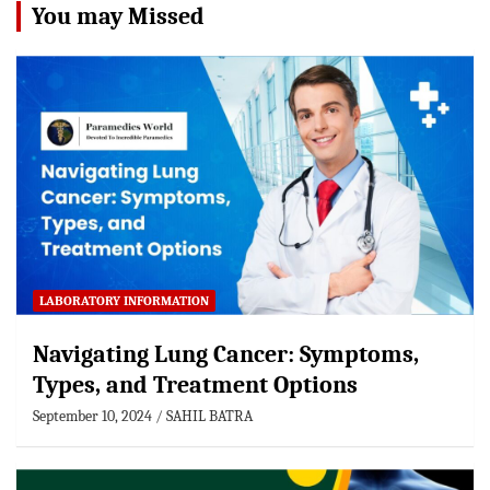
You may Missed
LABORATORY INFORMATION
Navigating Lung Cancer: Symptoms,
Types, and Treatment Options
September 10, 2024
SAHIL BATRA