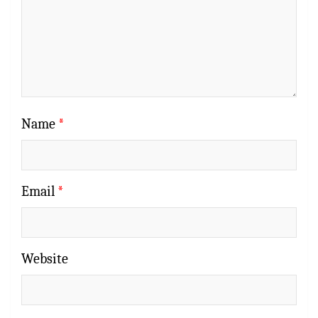
Name
*
Email
*
Website