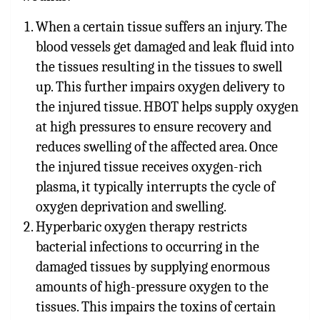
When a certain tissue suffers an injury. The
blood vessels get damaged and leak fluid into
the tissues resulting in the tissues to swell
up. This further impairs oxygen delivery to
the injured tissue. HBOT helps supply oxygen
at high pressures to ensure recovery and
reduces swelling of the affected area. Once
the injured tissue receives oxygen-rich
plasma, it typically interrupts the cycle of
oxygen deprivation and swelling.
Hyper
baric oxygen therapy restricts
bacterial infections to occurring in the
damaged tissues by supplying enormous
amounts of high-pressure oxygen to the
tissues. This impairs the toxins of certain