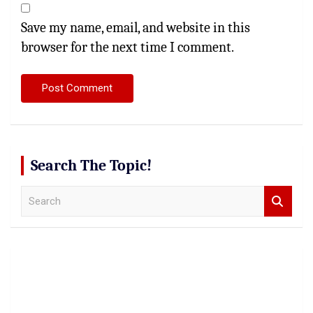
Save my name, email, and website in this
browser for the next time I comment.
Search The Topic!
S
e
a
r
c
h