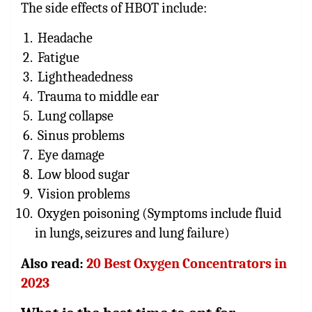
The side effects of HBOT include:
Headache
Fatigue
Lightheadedness
Trauma to middle ear
Lung collapse
Sinus problems
Eye damage
Low blood sugar
Vision problems
Oxygen poisoning (Symptoms include fluid
in lungs, seizures and lung failure)
Also read:
20 Best Oxygen Concentrators in
2023