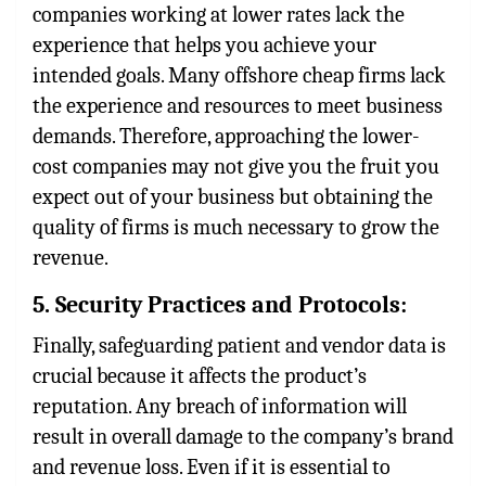
companies working at lower rates lack the
experience that helps you achieve your
intended goals. Many offshore cheap firms lack
the experience and resources to meet business
demands. Therefore, approaching the lower-
cost companies may not give you the fruit you
expect out of your business but obtaining the
quality of firms is much necessary to grow the
revenue.
5. Security Practices and Protocols:
Finally, safeguarding patient and vendor data is
crucial because it affects the product’s
reputation. Any breach of information will
result in overall damage to the company’s brand
and revenue loss. Even if it is essential to