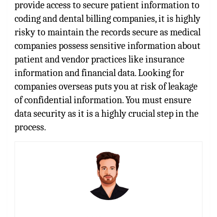
provide access to secure patient information to
coding and dental billing companies, it is highly
risky to maintain the records secure as medical
companies possess sensitive information about
patient and vendor practices like insurance
information and financial data. Looking for
companies overseas puts you at risk of leakage
of confidential information. You must ensure
data security as it is a highly crucial step in the
process.