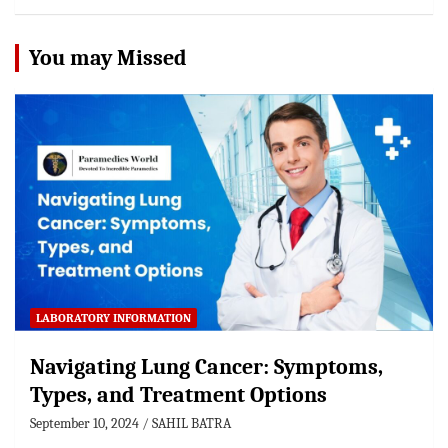
You may Missed
LABORATORY INFORMATION
Navigating Lung Cancer: Symptoms,
Types, and Treatment Options
September 10, 2024
SAHIL BATRA