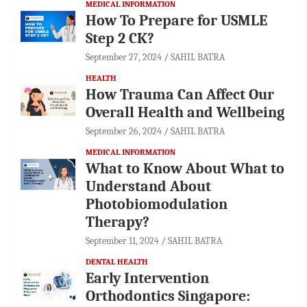
MEDICAL INFORMATION
How To Prepare for USMLE
Step 2 CK?
September 27, 2024
SAHIL BATRA
HEALTH
How Trauma Can Affect Our
Overall Health and Wellbeing
September 26, 2024
SAHIL BATRA
MEDICAL INFORMATION
What to Know About What to
Understand About
Photobiomodulation
Therapy?
September 11, 2024
SAHIL BATRA
DENTAL HEALTH
Early Intervention
Orthodontics Singapore: