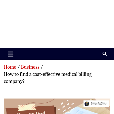
Paramedics World
Devoted To Incredible Paramedics
Home
Business
How to find a cost-effective medical billing
company?