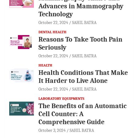
Advances in Mammography
Technology
October 22, 2024
SAHIL BATRA
DENTAL HEALTH
Reasons To Take Tooth Pain
Seriously
October 22, 2024
SAHIL BATRA
HEALTH
Health Conditions That Make
It Harder to Live Alone
October 22, 2024
SAHIL BATRA
LABORATORY EQUIPMENTS
The Benefits of an Automatic
Cell Counter: A
Comprehensive Guide
October 3, 2024
SAHIL BATRA