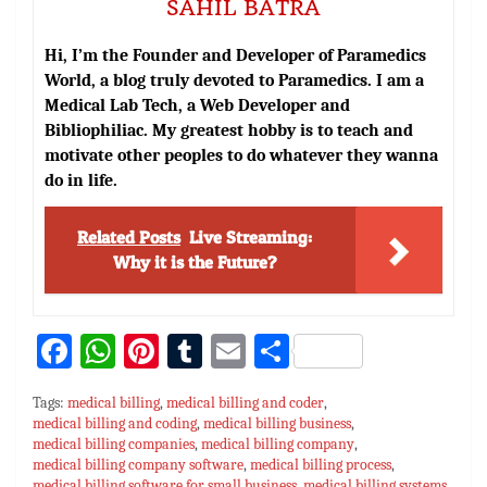
SAHIL BATRA
Hi, I’m the Founder and Developer of Paramedics
World, a blog truly devoted to Paramedics. I am a
Medical Lab Tech, a Web Developer and
Bibliophiliac. My greatest hobby is to teach and
motivate other peoples to do whatever they wanna
do in life.
Related Posts
Live Streaming:
Why it is the Future?
Fa
W
Pi
T
E
S
ce
h
nt
u
m
h
Tags:
medical billing
,
medical billing and coder
,
bo
at
er
m
ai
ar
medical billing and coding
,
medical billing business
,
medical billing companies
ok
sA
es
,
medical billing company
bl
l
e
,
medical billing company software
,
medical billing process
,
medical billing software for small business
,
medical billing systems
,