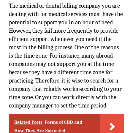
The medical or dental billing company you are
dealing with for medical services must have the
potential to support you in an hour of need.
However, they fail more frequently to provide
efficient support whenever you need it the
most in the billing process. One of the reasons
is the time zone. For instance, many abroad
companies may not support you at the time
because they have a different time zone for
practicing. Therefore, it is wise to search for a
company that reliably works according to your
time zone. Or you can work directly with the
company manager to set the time period.
Related Posts
Forms of CBD and
How They Are Extracted