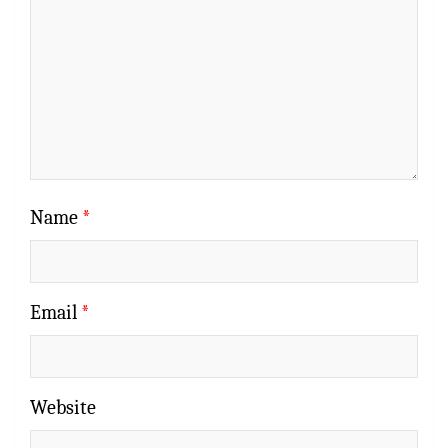
Name
*
Email
*
Website