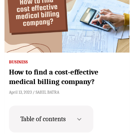
BUSINESS
How to find a cost-effective
medical billing company?
April 13, 2023
SAHIL BATRA
Table of contents