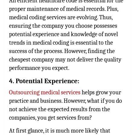
An efficient healthcare code is essential for the
proper maintenance of medical records. Plus,
medical coding services
are evolving. Thus,
ensuring the company you choose possesses
potential experience and knowledge of novel
trends in medical coding is essential to the
success of the process. However, finding the
cheapest company may not deliver the quality
performance you expect.
4. Potential Experience:
Outsourcing medical services
helps grow your
practice and business. However, what if you do
not achieve the expected results from the
companies, you get services from?
At first glance, it is much more likely that