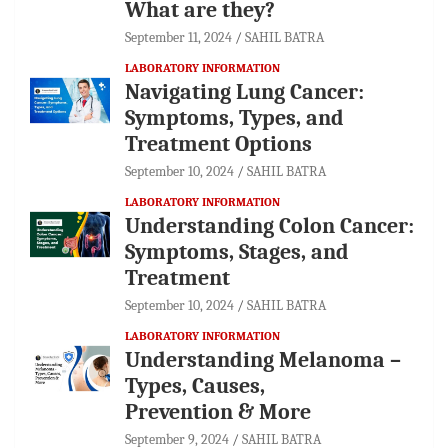
What are they?
September 11, 2024
SAHIL BATRA
LABORATORY INFORMATION
Navigating Lung Cancer:
Symptoms, Types, and
Treatment Options
September 10, 2024
SAHIL BATRA
LABORATORY INFORMATION
Understanding Colon Cancer:
Symptoms, Stages, and
Treatment
September 10, 2024
SAHIL BATRA
LABORATORY INFORMATION
Understanding Melanoma –
Types, Causes,
Prevention & More
September 9, 2024
SAHIL BATRA