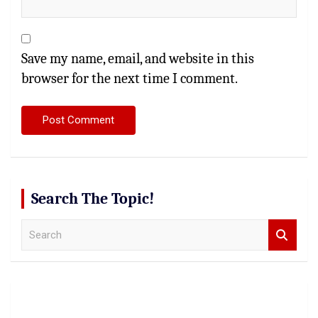
Save my name, email, and website in this
browser for the next time I comment.
Search The Topic!
S
e
a
r
c