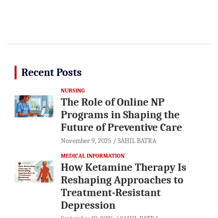
Recent Posts
NURSING
The Role of Online NP
Programs in Shaping the
Future of Preventive Care
November 9, 2025
SAHIL BATRA
MEDICAL INFORMATION
How Ketamine Therapy Is
Reshaping Approaches to
Treatment-Resistant
Depression