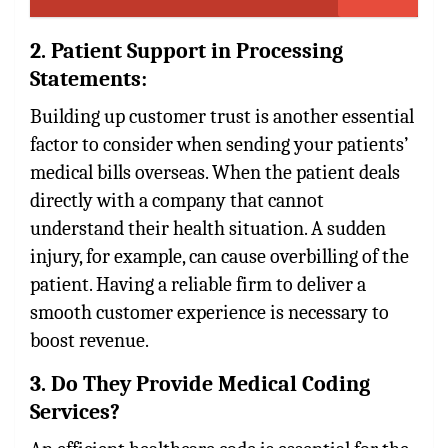
2. Patient Support in Processing
Statements:
Building up customer trust is another essential
factor to consider when sending your patients’
medical bills overseas. When the patient deals
directly with a company that cannot
understand their health situation. A sudden
injury, for example, can cause overbilling of the
patient. Having a reliable firm to deliver a
smooth customer experience is necessary to
boost revenue.
3. Do They Provide Medical Coding
Services?