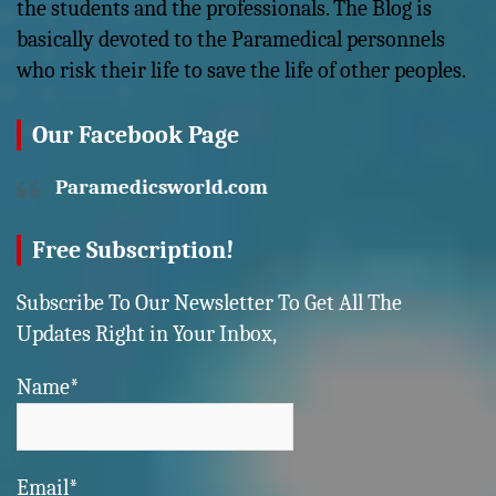
the students and the professionals. The Blog is
basically devoted to the Paramedical personnels
who risk their life to save the life of other peoples.
Our Facebook Page
Paramedicsworld.com
Free Subscription!
Subscribe To Our Newsletter To Get All The
Updates Right in Your Inbox,
Name*
Email*