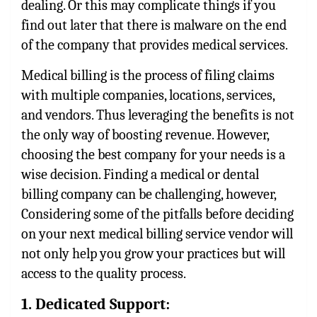
dealing. Or this may complicate things if you
find out later that there is malware on the end
of the company that provides medical services.
Medical billing is the process of filing claims
with multiple companies, locations, services,
and vendors. Thus leveraging the benefits is not
the only way of boosting revenue. However,
choosing the best company for your needs is a
wise decision. Finding a medical or
dental
billing company
can be challenging, however,
Considering some of the pitfalls before deciding
on your next medical billing service vendor will
not only help you grow your practices but will
access to the quality process.
1. Dedicated Support: