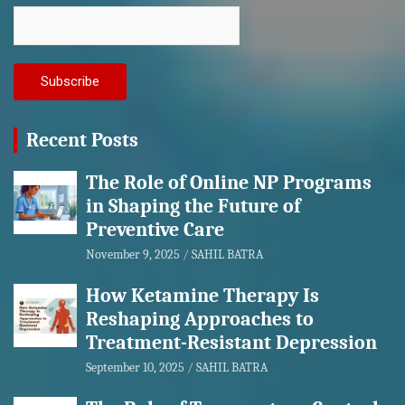
Recent Posts
The Role of Online NP Programs
in Shaping the Future of
Preventive Care
November 9, 2025
SAHIL BATRA
How Ketamine Therapy Is
Reshaping Approaches to
Treatment-Resistant Depression
September 10, 2025
SAHIL BATRA