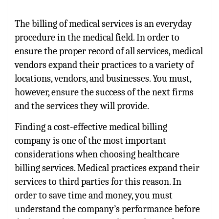
The billing of medical services is an everyday
procedure in the medical field. In order to
ensure the proper record of all services, medical
vendors expand their practices to a variety of
locations, vendors, and businesses. You must,
however, ensure the success of the next firms
and the services they will provide.
Finding a cost-effective medical billing
company is one of the most important
considerations when choosing healthcare
billing services. Medical practices expand their
services to third parties for this reason. In
order to save time and money, you must
understand the company’s performance before