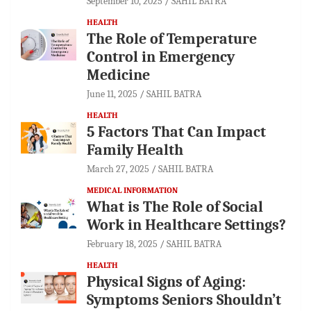
September 10, 2025
SAHIL BATRA
HEALTH
The Role of Temperature
Control in Emergency
Medicine
June 11, 2025
SAHIL BATRA
HEALTH
5 Factors That Can Impact
Family Health
March 27, 2025
SAHIL BATRA
MEDICAL INFORMATION
What is The Role of Social
Work in Healthcare Settings?
February 18, 2025
SAHIL BATRA
HEALTH
Physical Signs of Aging:
Symptoms Seniors Shouldn’t