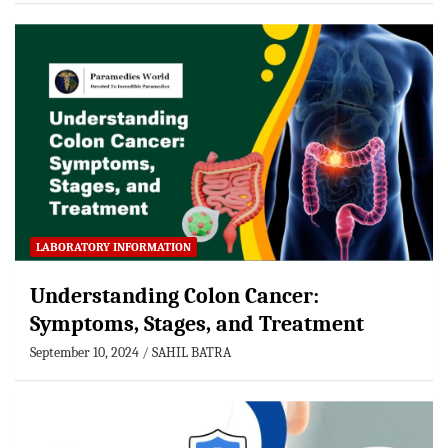
LABORATORY INFORMATION
Understanding Colon Cancer:
Symptoms, Stages, and Treatment
September 10, 2024
SAHIL BATRA