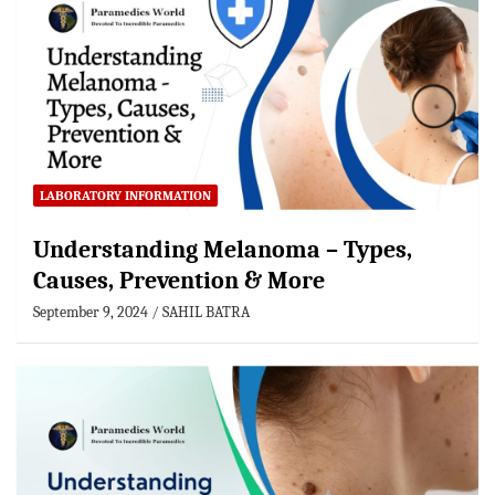
LABORATORY INFORMATION
Understanding Melanoma – Types,
Causes, Prevention & More
September 9, 2024
SAHIL BATRA