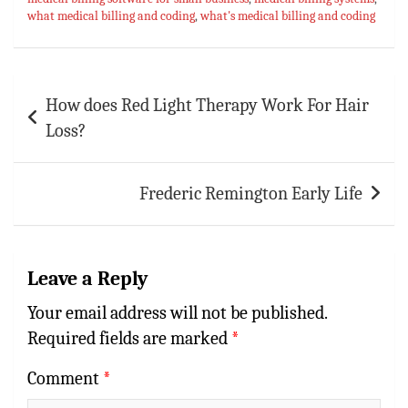
p
t
r
what medical billing and coding
,
what's medical billing and coding
p
Post
How does Red Light Therapy Work For Hair
navigation
Loss?
Frederic Remington Early Life
Leave a Reply
Your email address will not be published.
Required fields are marked
*
Comment
*