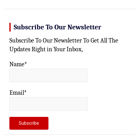
Subscribe To Our Newsletter
Subscribe To Our Newsletter To Get All The
Updates Right in Your Inbox,
Name*
Email*