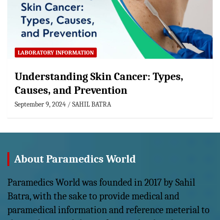
LABORATORY INFORMATION
Understanding Skin Cancer: Types,
Causes, and Prevention
September 9, 2024
SAHIL BATRA
About Paramedics World
Paramedics World was founded in 2017 by Sahil
Batra, with the sake to provide medical and
paramedical information and reference meterial to