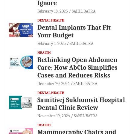
Ignore
February 18, 2025
SAHIL BATRA
DENTAL HEALTH
Dental Implants That Fit
Your Budget
February 1, 2025
SAHIL BATRA
HEALTH
Rethinking Open Abdomen
Care: How AbClo Simplifies
Cases and Reduces Risks
December 20, 2024
SAHIL BATRA
DENTAL HEALTH
Samitivej Sukhumvit Hospital
Dental Clinic Review
November 19, 2024
SAHIL BATRA
HEALTH
Mammography Chairs and