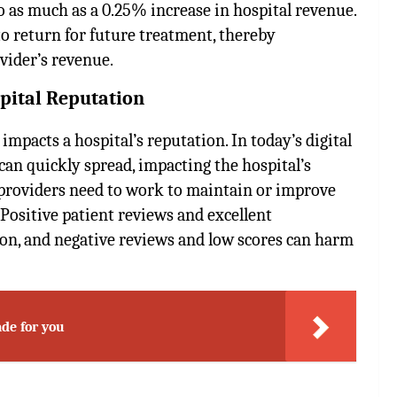
to as much as a 0.25% increase in hospital revenue.
to return for future treatment, thereby
ovider’s revenue.
ospital Reputation
 impacts a hospital’s reputation. In today’s digital
can quickly spread, impacting the hospital’s
e providers need to work to maintain or improve
 Positive patient reviews and excellent
ion, and negative reviews and low scores can harm
de for you