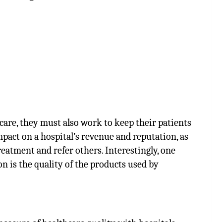
 care, they must also work to keep their patients
impact on a hospital’s revenue and reputation, as
treatment and refer others. Interestingly, one
on is the quality of the products used by