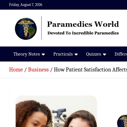
Skip
Friday, August 7, 2026
to
content
Paramedics World
Devoted To Incredible Paramedics
Theory Notes
Practicals
Quizzes
Diffe
Home
Business
How Patient Satisfaction Affec