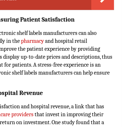
nsuring Patient Satisfaction
ectronic shelf labels manufacturers can also
lly in the
pharmacy
and hospital retail
 improve the patient experience by providing
 display up-to-date prices and descriptions, thus
 for patients. A stress-free experience is an
ctronic shelf labels manufacturers can help ensure
Hospital Revenue
isfaction and hospital revenue, a link that has
care providers
that invest in improving their
e return on investment. One study found that a