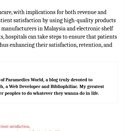
thcare, with implications for both revenue and
tient satisfaction by using high-quality products
s manufacturers in Malaysia and
electronic shelf
, hospitals can take steps to ensure that patients
thus enhancing their satisfaction, retention, and
of Paramedics World, a blog truly devoted to
h, a Web Developer and Bibliophiliac. My greatest
er peoples to do whatever they wanna do in life.
atient satisfaction
,