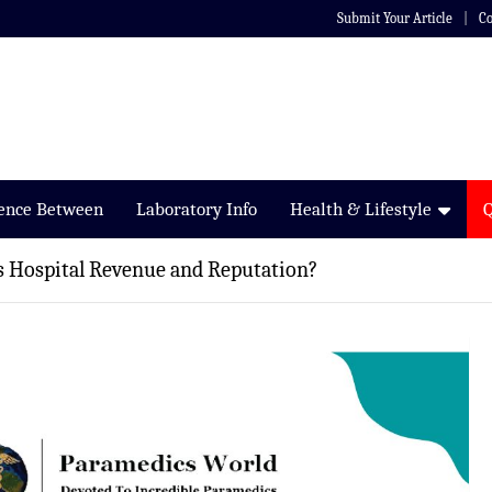
Submit Your Article
Co
rence Between
Laboratory Info
Health & Lifestyle
ts Hospital Revenue and Reputation?