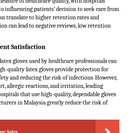
easure of healthcare quality, with hospitals
to influencing patients’ decision to seek care from
 can translate to higher retention rates and
ction can lead to negative reviews, low retention
ent Satisfaction
latex gloves used by healthcare professionals can
igh-quality latex gloves provide protection for
fety and reducing the risk of infections. However,
 allergic reactions, and irritation, leading
ospitals that use high-quality, dependable gloves
cturers in Malaysia
greatly reduce the risk of
ase Sales