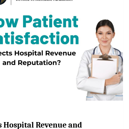
ts Hospital Revenue and