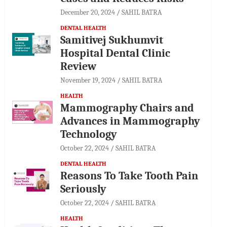
December 20, 2024
SAHIL BATRA
DENTAL HEALTH
Samitivej Sukhumvit
Hospital Dental Clinic
Review
November 19, 2024
SAHIL BATRA
HEALTH
Mammography Chairs and
Advances in Mammography
Technology
October 22, 2024
SAHIL BATRA
DENTAL HEALTH
Reasons To Take Tooth Pain
Seriously
October 22, 2024
SAHIL BATRA
HEALTH