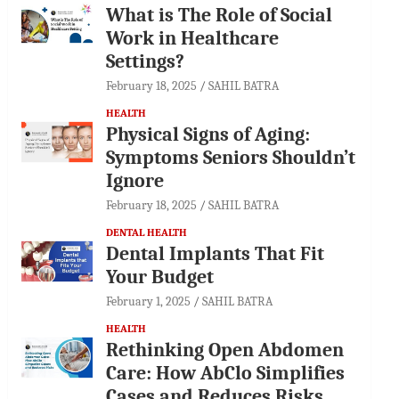
What is The Role of Social
Work in Healthcare
Settings?
February 18, 2025
SAHIL BATRA
HEALTH
Physical Signs of Aging:
Symptoms Seniors Shouldn’t
Ignore
February 18, 2025
SAHIL BATRA
DENTAL HEALTH
Dental Implants That Fit
Your Budget
February 1, 2025
SAHIL BATRA
HEALTH
Rethinking Open Abdomen
Care: How AbClo Simplifies
Cases and Reduces Risks