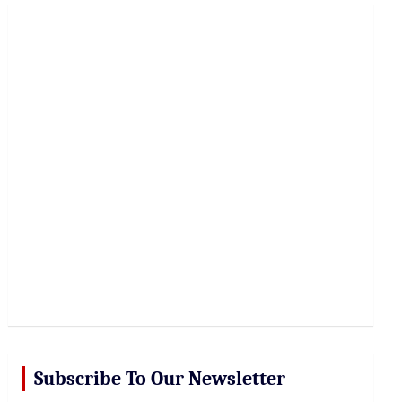
r
c
h
Subscribe To Our Newsletter