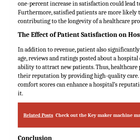
one-percent increase in satisfaction could lead 
Furthermore, satisfied patients are more likely 
contributing to the longevity of a healthcare pr
The Effect of Patient Satisfaction on H
In addition to revenue, patient also significantly
age, reviews and ratings posted about a hospital 
ability to attract new patients. Thus, healthcar
their reputation by providing high-quality care.
comfort scores can enhance a hospital’s reputat
it.
Related Posts
Check out the Key maker machine ma
Conclusion