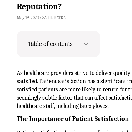
Reputation?
May 19, 2023
SAHIL BATRA
Table of contents
As healthcare providers strive to deliver quality
satisfied. Patient satisfaction has a significant 
satisfied patients are more likely to return for 
seemingly subtle factor that can affect satisfacti
healthcare staff, including latex gloves.
The Importance of Patient Satisfaction