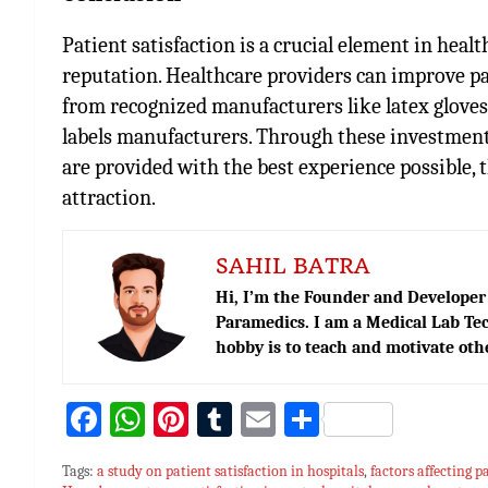
Patient satisfaction is a crucial element in heal
reputation. Healthcare providers can improve pa
from recognized manufacturers like latex glove
labels manufacturers
. Through these investments
are provided with the best experience possible, 
attraction.
SAHIL BATRA
Hi, I’m the Founder and Developer 
Paramedics. I am a Medical Lab Tec
hobby is to teach and motivate oth
Fa
W
Pi
T
E
S
ce
h
nt
u
m
h
Tags:
a study on patient satisfaction in hospitals
,
factors affecting p