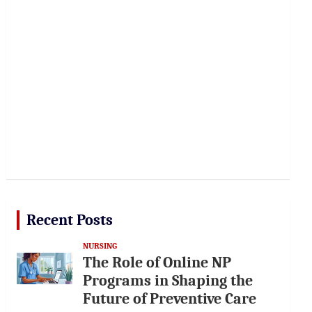
Recent Posts
NURSING
The Role of Online NP
Programs in Shaping the
Future of Preventive Care