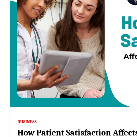
BUSINESS
How Patient Satisfaction Affec