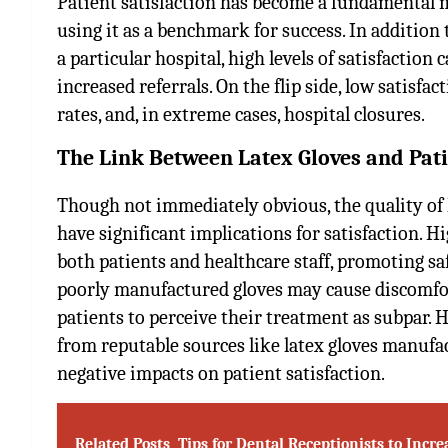
Patient satisfaction has become a fundamental m
using it as a benchmark for success. In addition 
a particular hospital, high levels of satisfaction
increased referrals. On the flip side, low satisfa
rates, and, in extreme cases, hospital closures.
The Link Between Latex Gloves and Pati
Though not immediately obvious, the quality of 
have significant implications for satisfaction. H
both patients and healthcare staff, promoting sa
poorly manufactured gloves may cause discomfort,
patients to perceive their treatment as subpar. H
from reputable sources like
latex gloves manufa
negative impacts on patient satisfaction.
Related Posts
Tips for Dental Receptionists to Incre