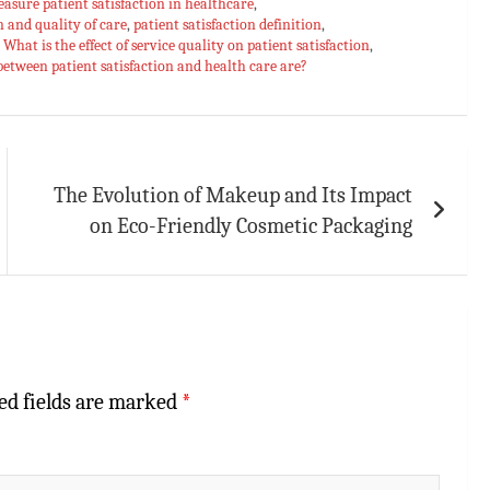
asure patient satisfaction in healthcare
,
n and quality of care
,
patient satisfaction definition
,
,
What is the effect of service quality on patient satisfaction
,
between patient satisfaction and health care are?
The Evolution of Makeup and Its Impact
on Eco-Friendly Cosmetic Packaging
ed fields are marked
*