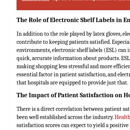
The Role of Electronic Shelf Labels in E
In addition to the role played by latex gloves, el
contribute to keeping patients satisfied. Especia
environments, electronic shelf labels (ESL) can
quick, accurate information about products. ESLs
making shopping less stressful and more efficient
essential factor in patient satisfaction, and ele
that hospitals are equipped to provide just that.
The Impact of Patient Satisfaction on 
There is a direct correlation between patient sat
been well established across the industry.
Health
satisfaction scores can expect to yield a positiv