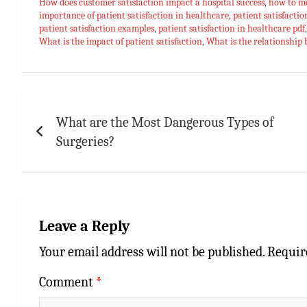
bo
at
er
m
ai
ar
How does customer satisfaction impact a hospital success
,
how to me
importance of patient satisfaction in healthcare
ok
sA
es
bl
l
e
,
patient satisfactio
patient satisfaction examples
,
patient satisfaction in healthcare pdf
p
t
r
What is the impact of patient satisfaction
,
What is the relationship 
p
Post
navigation
What are the Most Dangerous Types of
Surgeries?
Leave a Reply
Your email address will not be published.
Requir
Comment
*