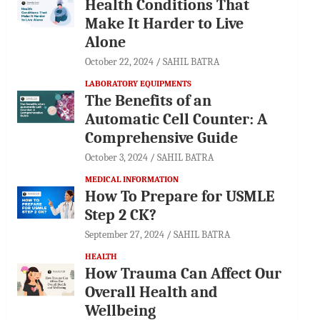
Health Conditions That
Make It Harder to Live
Alone
October 22, 2024
SAHIL BATRA
LABORATORY EQUIPMENTS
The Benefits of an
Automatic Cell Counter: A
Comprehensive Guide
October 3, 2024
SAHIL BATRA
MEDICAL INFORMATION
How To Prepare for USMLE
Step 2 CK?
September 27, 2024
SAHIL BATRA
HEALTH
How Trauma Can Affect Our
Overall Health and
Wellbeing