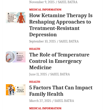
November 9, 2025
SAHIL BATRA
MEDICAL INFORMATION
How Ketamine Therapy Is
Reshaping Approaches to
Treatment-Resistant
Depression
September 10, 2025
SAHIL BATRA
HEALTH
The Role of Temperature
Control in Emergency
Medicine
June 11, 2025
SAHIL BATRA
HEALTH
5 Factors That Can Impact
Family Health
March 27, 2025
SAHIL BATRA
MEDICAL INFORMATION