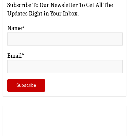
Subscribe To Our Newsletter To Get All The
Updates Right in Your Inbox,
Name*
Email*