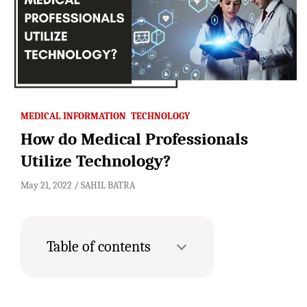
MEDICAL INFORMATION
TECHNOLOGY
How do Medical Professionals
Utilize Technology?
May 21, 2022
SAHIL BATRA
Table of contents