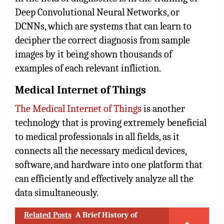
Deep Convolutional Neural Networks, or
DCNNs, which are systems that can learn to
decipher the correct diagnosis from sample
images by it being shown thousands of
examples of each relevant infliction.
Medical Internet of Things
The Medical Internet of Things
is another
technology that is proving extremely beneficial
to medical professionals in all fields, as it
connects all the necessary medical devices,
software, and hardware into one platform that
can efficiently and effectively analyze all the
data simultaneously.
Related Posts
A Brief History of