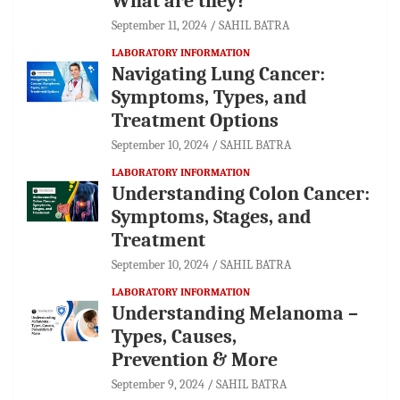
What are they?
September 11, 2024
SAHIL BATRA
LABORATORY INFORMATION
Navigating Lung Cancer:
Symptoms, Types, and
Treatment Options
September 10, 2024
SAHIL BATRA
LABORATORY INFORMATION
Understanding Colon Cancer:
Symptoms, Stages, and
Treatment
September 10, 2024
SAHIL BATRA
LABORATORY INFORMATION
Understanding Melanoma –
Types, Causes,
Prevention & More
September 9, 2024
SAHIL BATRA