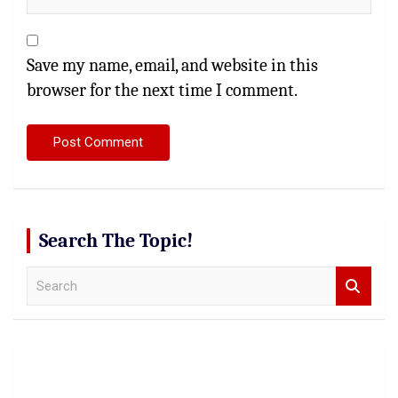
Save my name, email, and website in this
browser for the next time I comment.
Search The Topic!
S
e
a
r
c