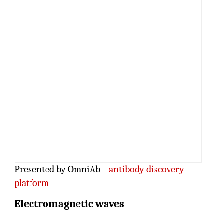
Presented by OmniAb –
antibody discovery
platform
Electromagnetic waves