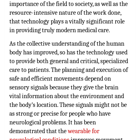
importance of the field to society, as well as the
resource-intensive nature of the work done,
that technology plays a vitally significant role
in providing truly modern medical care.
As the collective understanding of the human
body has improved, so has the technology used
to provide both general and critical, specialized
care to patients. The planning and execution of
safe and efficient movements depend on
sensory signals because they give the brain
vital information about the environment and
the body’s location. These signals might not be
as strong or precise for people who have
neurological problems. It has been
demonstrated that the
wearable for
neurological conditions
improves movement,