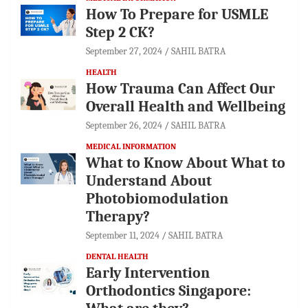
How To Prepare for USMLE
Step 2 CK?
September 27, 2024
SAHIL BATRA
HEALTH
How Trauma Can Affect Our
Overall Health and Wellbeing
September 26, 2024
SAHIL BATRA
MEDICAL INFORMATION
What to Know About What to
Understand About
Photobiomodulation
Therapy?
September 11, 2024
SAHIL BATRA
DENTAL HEALTH
Early Intervention
Orthodontics Singapore: