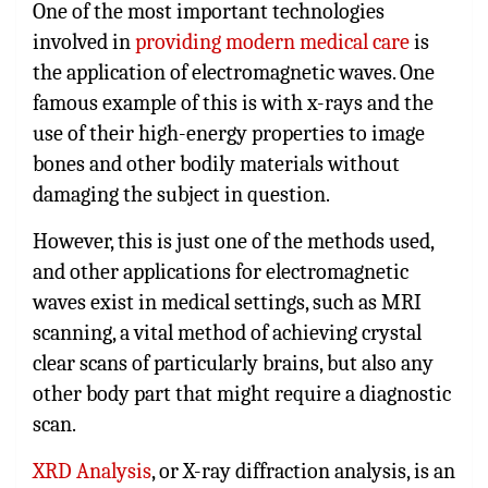
One of the most important technologies
involved in
providing modern medical care
is
the application of electromagnetic waves. One
famous example of this is with x-rays and the
use of their high-energy properties to image
bones and other bodily materials without
damaging the subject in question.
However, this is just one of the methods used,
and other applications for electromagnetic
waves exist in medical settings, such as MRI
scanning, a vital method of achieving crystal
clear scans of particularly brains, but also any
other body part that might require a diagnostic
scan.
XRD Analysis
, or X-ray diffraction analysis, is an