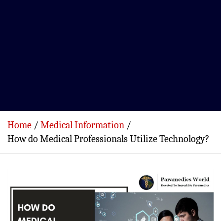
Home
Medical Information
How do Medical Professionals Utilize Technology?