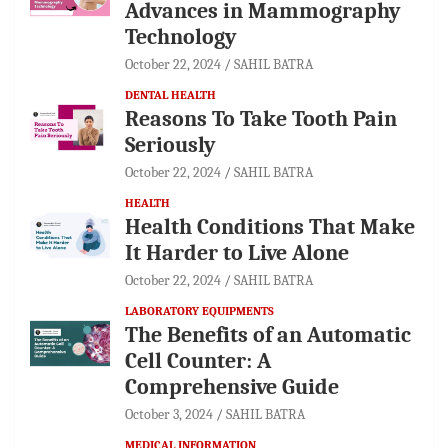
Advances in Mammography
Technology
October 22, 2024
SAHIL BATRA
DENTAL HEALTH
Reasons To Take Tooth Pain
Seriously
October 22, 2024
SAHIL BATRA
HEALTH
Health Conditions That Make
It Harder to Live Alone
October 22, 2024
SAHIL BATRA
LABORATORY EQUIPMENTS
The Benefits of an Automatic
Cell Counter: A
Comprehensive Guide
October 3, 2024
SAHIL BATRA
MEDICAL INFORMATION