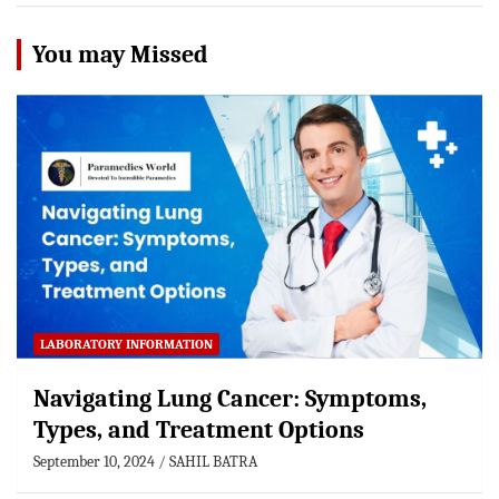
You may Missed
LABORATORY INFORMATION
Navigating Lung Cancer: Symptoms,
Types, and Treatment Options
September 10, 2024
SAHIL BATRA