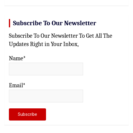
Subscribe To Our Newsletter
Subscribe To Our Newsletter To Get All The
Updates Right in Your Inbox,
Name*
Email*