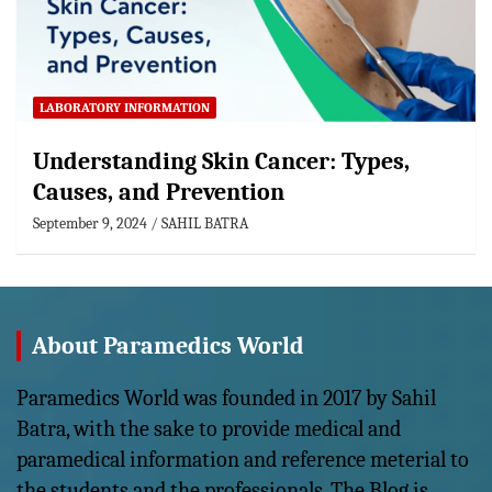
LABORATORY INFORMATION
Understanding Skin Cancer: Types,
Causes, and Prevention
September 9, 2024
SAHIL BATRA
About Paramedics World
Paramedics World was founded in 2017 by Sahil
Batra, with the sake to provide medical and
paramedical information and reference meterial to
the students and the professionals. The Blog is