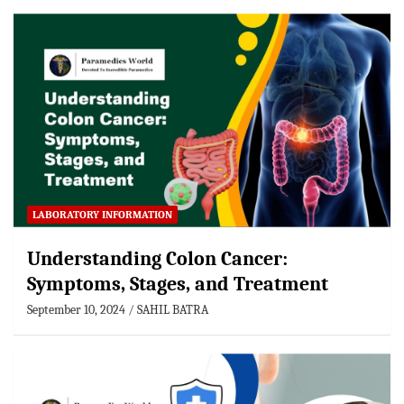
LABORATORY INFORMATION
Understanding Colon Cancer:
Symptoms, Stages, and Treatment
September 10, 2024
SAHIL BATRA