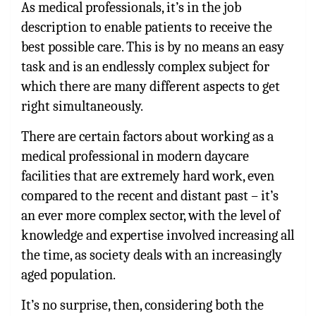
As medical professionals, it’s in the job
description to enable patients to receive the
best possible care. This is by no means an easy
task and is an endlessly complex subject for
which there are many different aspects to get
right simultaneously.
There are certain factors about working as a
medical professional in modern daycare
facilities that are extremely hard work, even
compared to the recent and distant past – it’s
an ever more complex sector, with the level of
knowledge and expertise involved increasing all
the time, as society deals with an increasingly
aged population.
It’s no surprise, then, considering both the