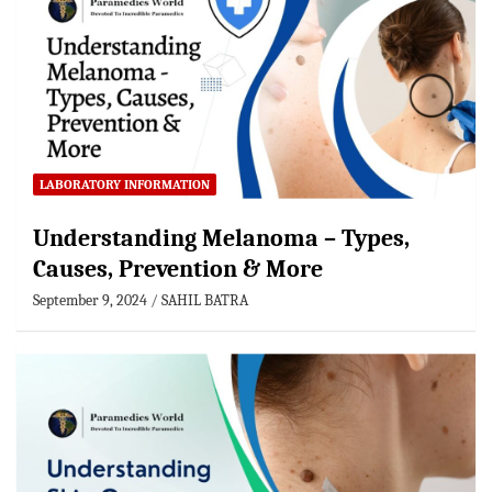
LABORATORY INFORMATION
Understanding Melanoma – Types,
Causes, Prevention & More
September 9, 2024
SAHIL BATRA