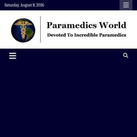
Skip
Saturday, August 8, 2026
to
content
Paramedics World
Devoted To Incredible Paramedics