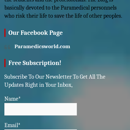
basically devoted to the Paramedical personnels
who risk their life to save the life of other peoples.
Our Facebook Page
Paramedicsworld.com
Free Subscription!
Subscribe To Our Newsletter To Get All The
Updates Right in Your Inbox,
Name*
Email*