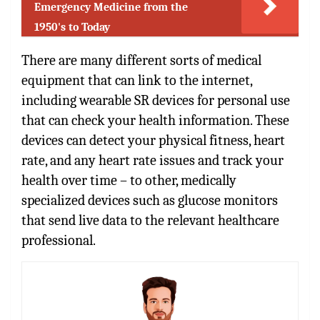
Emergency Medicine from the
1950's to Today
There are many different sorts of medical
equipment that can link to the internet,
including wearable SR devices for personal use
that can check your health information. These
devices can detect your physical fitness, heart
rate, and any heart rate issues and track your
health over time – to other, medically
specialized devices such as glucose monitors
that send live data to the relevant healthcare
professional.