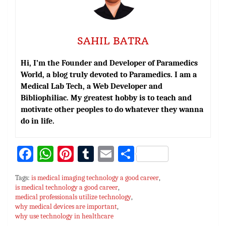
SAHIL BATRA
Hi, I’m the Founder and Developer of Paramedics
World, a blog truly devoted to Paramedics. I am a
Medical Lab Tech, a Web Developer and
Bibliophiliac. My greatest hobby is to teach and
motivate other peoples to do whatever they wanna
do in life.
Fa
W
Pi
T
E
S
ce
h
nt
u
m
h
Tags:
is medical imaging technology a good career
,
bo
at
er
m
ai
ar
is medical technology a good career
,
medical professionals utilize technology
ok
sA
es
bl
l
,
e
why medical devices are important
,
p
t
r
why use technology in healthcare