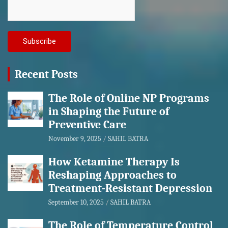
Recent Posts
The Role of Online NP Programs
in Shaping the Future of
Preventive Care
November 9, 2025
SAHIL BATRA
How Ketamine Therapy Is
Reshaping Approaches to
Treatment-Resistant Depression
September 10, 2025
SAHIL BATRA
The Role of Temperature Control