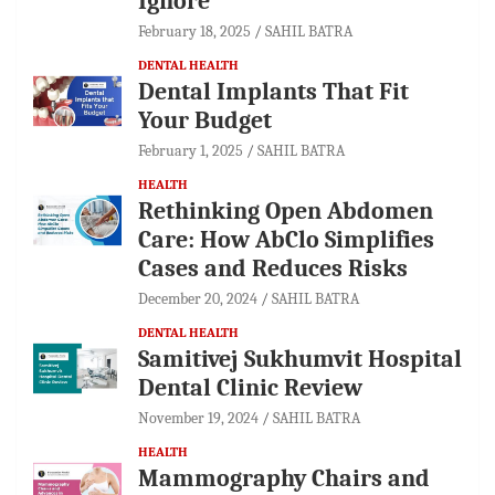
Ignore
February 18, 2025
SAHIL BATRA
DENTAL HEALTH
Dental Implants That Fit
Your Budget
February 1, 2025
SAHIL BATRA
HEALTH
Rethinking Open Abdomen
Care: How AbClo Simplifies
Cases and Reduces Risks
December 20, 2024
SAHIL BATRA
DENTAL HEALTH
Samitivej Sukhumvit Hospital
Dental Clinic Review
November 19, 2024
SAHIL BATRA
HEALTH
Mammography Chairs and