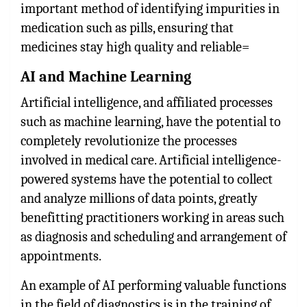
important method of identifying impurities in
medication such as pills, ensuring that
medicines stay high quality and reliable=
AI and Machine Learning
Artificial intelligence, and affiliated processes
such as machine learning, have the potential to
completely revolutionize the processes
involved in medical care. Artificial intelligence-
powered systems have the potential to collect
and analyze millions of data points, greatly
benefitting practitioners working in areas such
as diagnosis and scheduling and arrangement of
appointments.
An example of AI performing valuable functions
in the field of diagnostics is in the training of