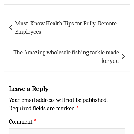
p
Post
Must-Know Health Tips for Fully-Remote
navigation
Employees
The Amazing wholesale fishing tackle made
for you
Leave a Reply
Your email address will not be published.
Required fields are marked
*
Comment
*