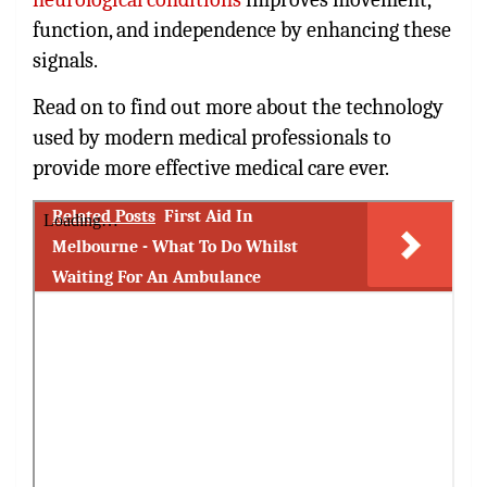
function, and independence by enhancing these
signals.
Read on to find out more about the technology
used by modern medical professionals to
provide more effective medical care ever.
Related Posts
First Aid In
Melbourne - What To Do Whilst
Waiting For An Ambulance