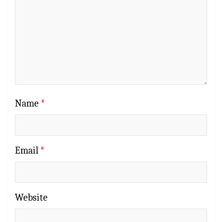
Name
*
Email
*
Website