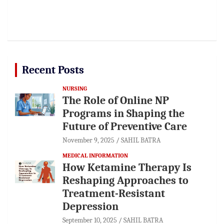
Recent Posts
NURSING
The Role of Online NP
Programs in Shaping the
Future of Preventive Care
November 9, 2025
SAHIL BATRA
MEDICAL INFORMATION
How Ketamine Therapy Is
Reshaping Approaches to
Treatment-Resistant
Depression
September 10, 2025
SAHIL BATRA