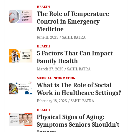
HEALTH
The Role of Temperature
Control in Emergency
Medicine
June 11, 2025
SAHIL BATRA
HEALTH
5 Factors That Can Impact
Family Health
March 27, 2025
SAHIL BATRA
MEDICAL INFORMATION
What is The Role of Social
Work in Healthcare Settings?
February 18, 2025
SAHIL BATRA
HEALTH
Physical Signs of Aging:
Symptoms Seniors Shouldn’t