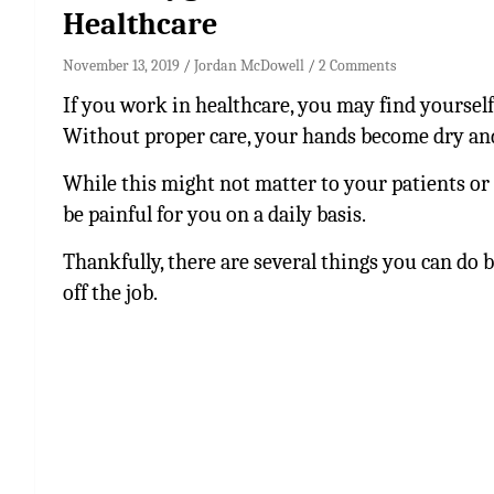
Healthcare
November 13, 2019
Jordan McDowell
2 Comments
If you work in healthcare, you may find yourself
Without proper care, your hands become dry and
While this might not matter to your patients or 
be painful for you on a daily basis.
Thankfully, there are several things you can do 
off the job.