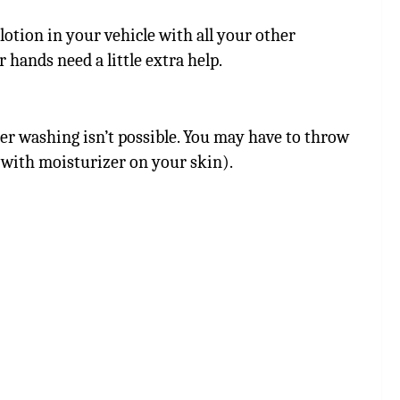
 lotion in your vehicle with all your other
 hands need a little extra help.
er washing isn’t possible. You may have to throw
lt with moisturizer on your skin).