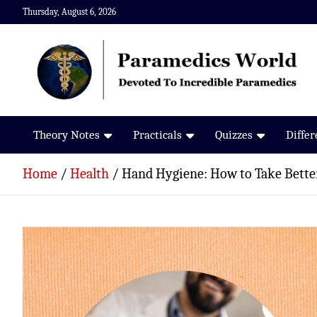
Skip
Thursday, August 6, 2026
to
content
Paramedics World
Devoted To Incredible Paramedics
Theory Notes
Practicals
Quizzes
Diffe
Home
Health
Hand Hygiene: How to Take Better