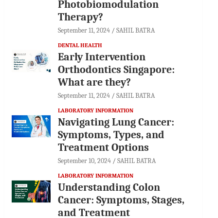
Photobiomodulation
Therapy?
September 11, 2024
SAHIL BATRA
DENTAL HEALTH
Early Intervention
Orthodontics Singapore:
What are they?
September 11, 2024
SAHIL BATRA
LABORATORY INFORMATION
Navigating Lung Cancer:
Symptoms, Types, and
Treatment Options
September 10, 2024
SAHIL BATRA
LABORATORY INFORMATION
Understanding Colon
Cancer: Symptoms, Stages,
and Treatment