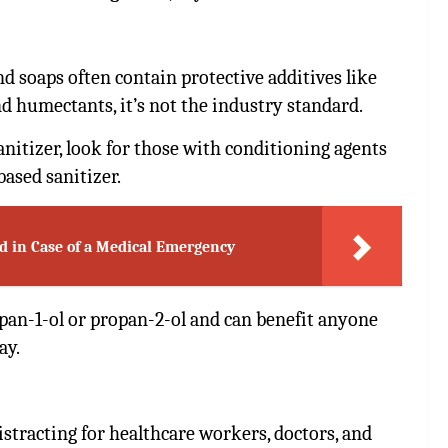
 soaps often contain protective additives like
nd humectants, it’s not the industry standard.
anitizer, look for those with conditioning agents
based sanitizer.
d in Case of a Medical Emergency
opan-1-ol or propan-2-ol and can benefit anyone
ay.
istracting for healthcare workers, doctors, and