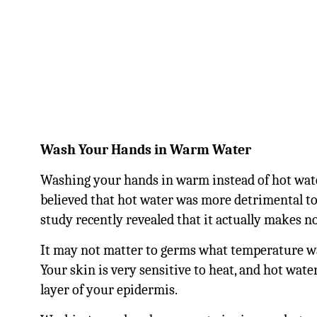
Wash Your Hands in Warm Water
Washing your hands in warm instead of hot water
believed that hot water was more detrimental t
study recently revealed that it actually makes n
It may not matter to germs what temperature wat
Your skin is very sensitive to heat, and hot wate
layer of your epidermis.