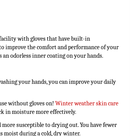
acility with gloves that have built-in
 to improve the comfort and performance of your
es an odorless inner coating on your hands.
 washing your hands, you can improve your daily
use without gloves on!
Winter weather skin care
ck in moisture more effectively.
d more susceptible to drying out. You have fewer
s moist during a cold, dry winter.