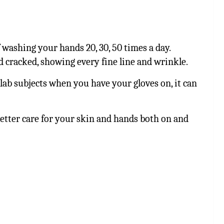
 washing your hands 20, 30, 50 times a day.
 cracked, showing every fine line and wrinkle.
lab subjects when you have your gloves on, it can
better care for your skin and hands both on and