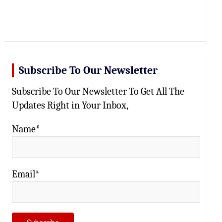
r
c
h
Subscribe To Our Newsletter
Subscribe To Our Newsletter To Get All The
Updates Right in Your Inbox,
Name*
Email*