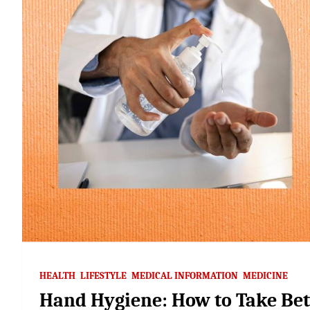
HEALTH
LIFESTYLE
MEDICAL INFORMATION
MEDICINE
Hand Hygiene: How to Take Bett