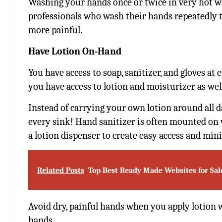
Washing your hands once or twice in very hot w
professionals who wash their hands repeatedly t
more painful.
Have Lotion On-Hand
You have access to soap, sanitizer, and gloves at 
you have access to lotion and moisturizer as wel
Instead of carrying your own lotion around all da
every sink! Hand sanitizer is often mounted on 
a lotion dispenser to create easy access and mi
Related Posts
Top Best Ready Made Websites for Sal
Avoid dry, painful hands when you apply lotion
hands.