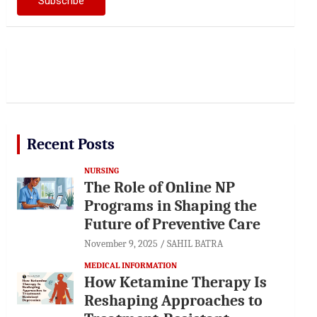
Recent Posts
NURSING
The Role of Online NP
Programs in Shaping the
Future of Preventive Care
November 9, 2025
SAHIL BATRA
MEDICAL INFORMATION
How Ketamine Therapy Is
Reshaping Approaches to