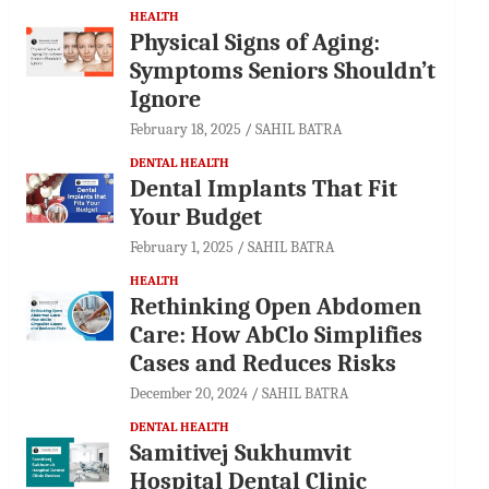
HEALTH
Physical Signs of Aging:
Symptoms Seniors Shouldn’t
Ignore
February 18, 2025
SAHIL BATRA
DENTAL HEALTH
Dental Implants That Fit
Your Budget
February 1, 2025
SAHIL BATRA
HEALTH
Rethinking Open Abdomen
Care: How AbClo Simplifies
Cases and Reduces Risks
December 20, 2024
SAHIL BATRA
DENTAL HEALTH
Samitivej Sukhumvit
Hospital Dental Clinic