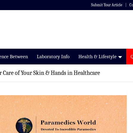
Submit Your Article
Co
rence Between
Laboratory Info
Health & Lifestyle
 Care of Your Skin & Hands in Healthcare