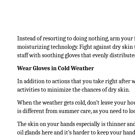
Instead of resorting to doing nothing, arm your f
moisturizing technology. Fight against dry skin
staff with soothing gloves that evenly distribut
Wear Gloves in Cold Weather
In addition to actions that you take right after
activities to minimize the chances of dry skin.
When the weather gets cold, don’t leave your ho
is different from summer care, as you need to lo
The skin on your hands especially is thinner an
oil glands here and it’s harder to keep your hand