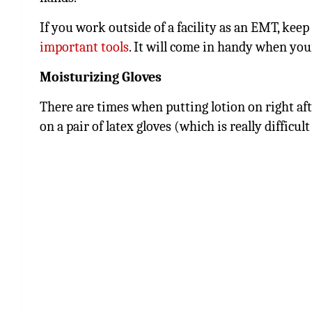
If you work outside of a facility as an EMT, keep
important tools
. It will come in handy when your
Moisturizing Gloves
There are times when putting lotion on right aft
on a pair of latex gloves (which is really difficu