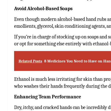
Avoid Alcohol-Based Soaps
Even though modern alcohol-based hand rubs and
emollients, glycerol, skin conditioning agents, a
If you’re in charge of stocking up on soaps and s
or opt for something else entirely with ethanol-
Related Posts
8 Medicines You Need to Have on Han
Ethanol is much less irritating for skin than pr
who washes their hands frequently during the d
Enhancing Team Performance
Dry, itchy, and cracked hands can be incredibly d