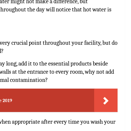
ater might not make a difference, but
hroughout the day will notice that hot water is
every crucial point throughout your facility, but do
l?
y long, add it to the essential products beside
walls at the entrance to every room, why not add
nimal contamination?
e 2019
 when appropriate after every time you wash your