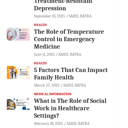
Treatment-Resistant
Depression
September 10, 2025
SAHIL BATRA
HEALTH
The Role of Temperature
Control in Emergency
Medicine
June 11, 2025
SAHIL BATRA
HEALTH
5 Factors That Can Impact
Family Health
March 27, 2025
SAHIL BATRA
MEDICAL INFORMATION
What is The Role of Social
Work in Healthcare
Settings?
February 18, 2025
SAHIL BATRA