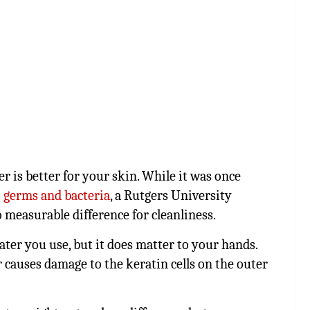
 is better for your skin. While it was once
o
germs and bacteria
, a Rutgers University
o measurable difference for cleanliness.
er you use, but it does matter to your hands.
r causes damage to the keratin cells on the outer