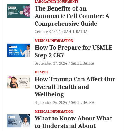
LABORATORY EQUIPMENTS
The Benefits of an
Automatic Cell Counter: A
Comprehensive Guide
October 3, 2024
SAHIL BATRA
MEDICAL INFORMATION
How To Prepare for USMLE
Step 2 CK?
September 27, 2024
SAHIL BATRA
HEALTH
How Trauma Can Affect Our
Overall Health and
Wellbeing
September 26, 2024
SAHIL BATRA
MEDICAL INFORMATION
What to Know About What
to Understand About