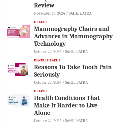
Review
November 19, 2024
SAHIL BATRA
HEALTH
Mammography Chairs and
Advances in Mammography
Technology
October 22, 2024
SAHIL BATRA
DENTAL HEALTH
Reasons To Take Tooth Pain
Seriously
October 22, 2024
SAHIL BATRA
HEALTH
Health Conditions That
Make It Harder to Live
Alone
October 22, 2024
SAHIL BATRA