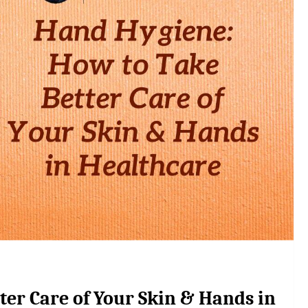
er Care of Your Skin & Hands in