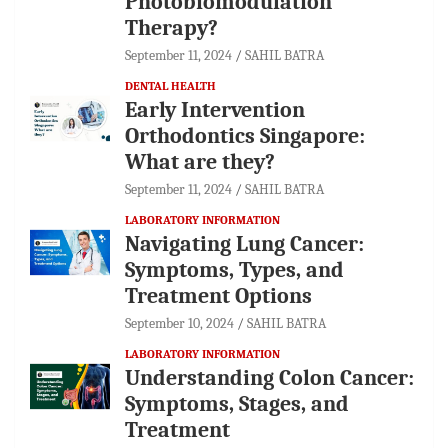
Photobiomodulation
Therapy?
September 11, 2024
SAHIL BATRA
DENTAL HEALTH
Early Intervention
Orthodontics Singapore:
What are they?
September 11, 2024
SAHIL BATRA
LABORATORY INFORMATION
Navigating Lung Cancer:
Symptoms, Types, and
Treatment Options
September 10, 2024
SAHIL BATRA
LABORATORY INFORMATION
Understanding Colon Cancer:
Symptoms, Stages, and
Treatment