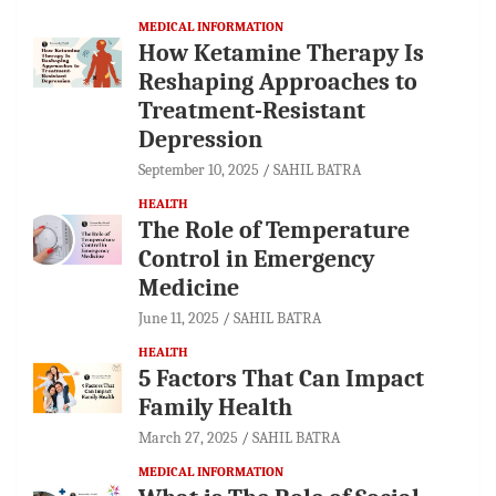
MEDICAL INFORMATION
How Ketamine Therapy Is
Reshaping Approaches to
Treatment-Resistant
Depression
September 10, 2025
SAHIL BATRA
HEALTH
The Role of Temperature
Control in Emergency
Medicine
June 11, 2025
SAHIL BATRA
HEALTH
5 Factors That Can Impact
Family Health
March 27, 2025
SAHIL BATRA
MEDICAL INFORMATION