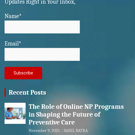
Updates Right in Your Inbox,
Name*
Email*
Recent Posts
The Role of Online NP Programs
in Shaping the Future of
Preventive Care
November 9, 2025
SAHIL BATRA