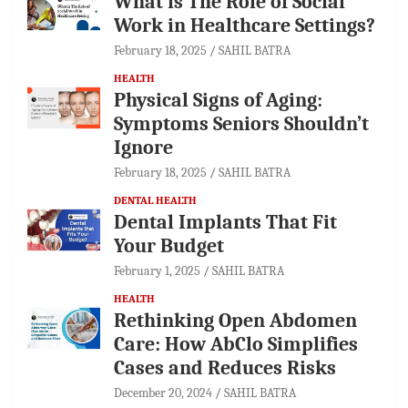
What is The Role of Social
Work in Healthcare Settings?
February 18, 2025
SAHIL BATRA
HEALTH
Physical Signs of Aging:
Symptoms Seniors Shouldn’t
Ignore
February 18, 2025
SAHIL BATRA
DENTAL HEALTH
Dental Implants That Fit
Your Budget
February 1, 2025
SAHIL BATRA
HEALTH
Rethinking Open Abdomen
Care: How AbClo Simplifies
Cases and Reduces Risks
December 20, 2024
SAHIL BATRA