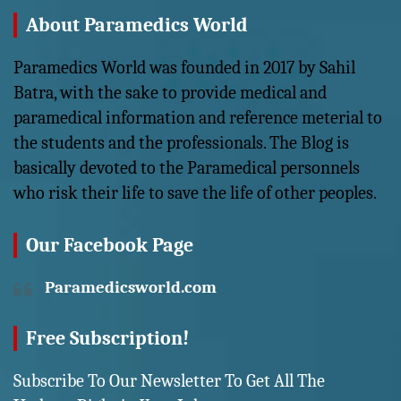
About Paramedics World
Paramedics World was founded in 2017 by Sahil
Batra, with the sake to provide medical and
paramedical information and reference meterial to
the students and the professionals. The Blog is
basically devoted to the Paramedical personnels
who risk their life to save the life of other peoples.
Our Facebook Page
Paramedicsworld.com
Free Subscription!
Subscribe To Our Newsletter To Get All The