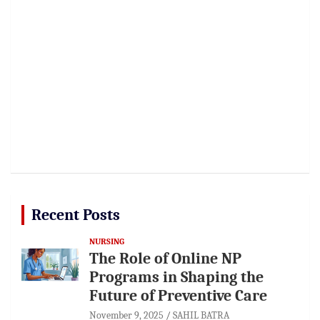
Recent Posts
NURSING
The Role of Online NP
Programs in Shaping the
Future of Preventive Care
November 9, 2025
SAHIL BATRA