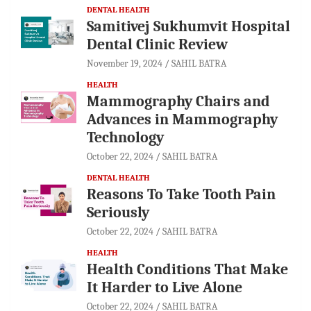
DENTAL HEALTH
Samitivej Sukhumvit Hospital
Dental Clinic Review
November 19, 2024
SAHIL BATRA
HEALTH
Mammography Chairs and
Advances in Mammography
Technology
October 22, 2024
SAHIL BATRA
DENTAL HEALTH
Reasons To Take Tooth Pain
Seriously
October 22, 2024
SAHIL BATRA
HEALTH
Health Conditions That Make
It Harder to Live Alone
October 22, 2024
SAHIL BATRA