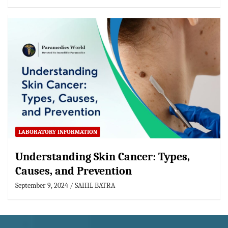
LABORATORY INFORMATION
Understanding Skin Cancer: Types,
Causes, and Prevention
September 9, 2024
SAHIL BATRA