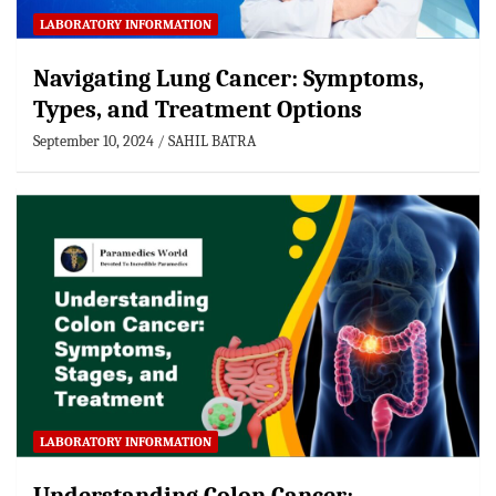
LABORATORY INFORMATION
Navigating Lung Cancer: Symptoms,
Types, and Treatment Options
September 10, 2024
SAHIL BATRA
LABORATORY INFORMATION