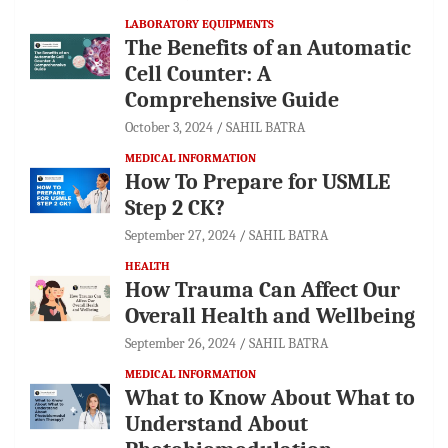
LABORATORY EQUIPMENTS
The Benefits of an Automatic
Cell Counter: A
Comprehensive Guide
October 3, 2024
SAHIL BATRA
MEDICAL INFORMATION
How To Prepare for USMLE
Step 2 CK?
September 27, 2024
SAHIL BATRA
HEALTH
How Trauma Can Affect Our
Overall Health and Wellbeing
September 26, 2024
SAHIL BATRA
MEDICAL INFORMATION
What to Know About What to
Understand About