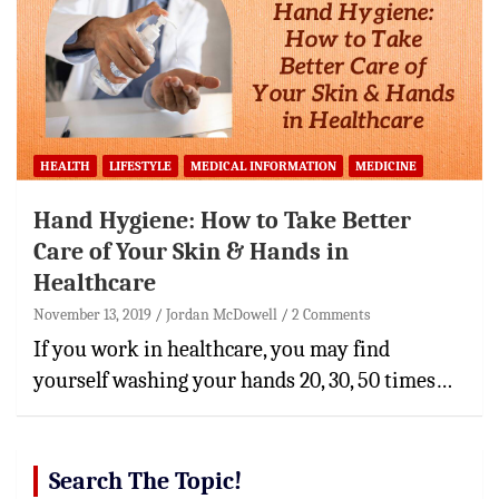
HEALTH
LIFESTYLE
MEDICAL INFORMATION
MEDICINE
Hand Hygiene: How to Take Better
Care of Your Skin & Hands in
Healthcare
November 13, 2019
Jordan McDowell
2 Comments
If you work in healthcare, you may find
yourself washing your hands 20, 30, 50 times…
Search The Topic!