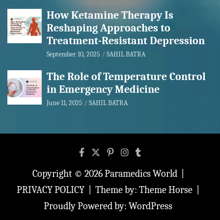
How Ketamine Therapy Is
Reshaping Approaches to
Treatment-Resistant Depression
September 10, 2025
SAHIL BATRA
The Role of Temperature Control
in Emergency Medicine
June 11, 2025
SAHIL BATRA
Copyright © 2026
Paramedics World
PRIVACY POLICY
Theme by:
Theme Horse
Proudly Powered by:
WordPress