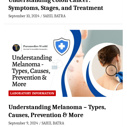
Understanding Colon Cancer:
Symptoms, Stages, and Treatment
September 10, 2024
SAHIL BATRA
LABORATORY INFORMATION
Understanding Melanoma – Types,
Causes, Prevention & More
September 9, 2024
SAHIL BATRA