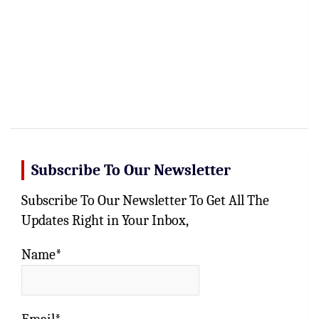
Subscribe To Our Newsletter
Subscribe To Our Newsletter To Get All The
Updates Right in Your Inbox,
Name*