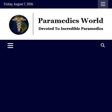
Skip
Friday, August 7, 2026
to
content
Paramedics World
Devoted To Incredible Paramedics