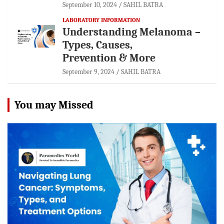
September 10, 2024
SAHIL BATRA
LABORATORY INFORMATION
Understanding Melanoma –
Types, Causes,
Prevention & More
September 9, 2024
SAHIL BATRA
You may Missed