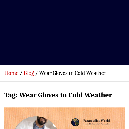
Home
Blog
Wear Gloves in Cold Weather
Tag:
Wear Gloves in Cold Weather