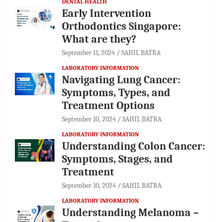
DENTAL HEALTH
Early Intervention
Orthodontics Singapore:
What are they?
September 11, 2024
SAHIL BATRA
LABORATORY INFORMATION
Navigating Lung Cancer:
Symptoms, Types, and
Treatment Options
September 10, 2024
SAHIL BATRA
LABORATORY INFORMATION
Understanding Colon Cancer:
Symptoms, Stages, and
Treatment
September 10, 2024
SAHIL BATRA
LABORATORY INFORMATION
Understanding Melanoma –