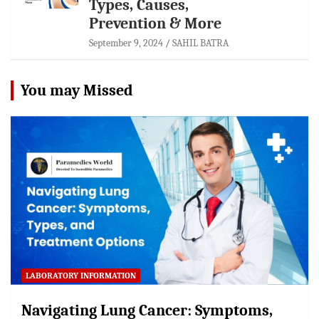
Types, Causes,
Prevention & More
September 9, 2024
SAHIL BATRA
You may Missed
LABORATORY INFORMATION
Navigating Lung Cancer: Symptoms,