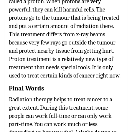
called a proton. When protons are very
powerful, they can kill harmful cells. The
protons go to the tumour that is being treated
and put a certain amount of radiation there.
This treatment differs from x-ray beams
because very few rays go outside the tumour
and protect nearby tissue from getting hurt.
Proton treatment is a relatively new type of
treatment that needs special tools. It is only
used to treat certain kinds of cancer right now.
Final Words
Radiation therapy helps to treat cancer to a
great extent. During this treatment, some
people can work full-time or can only work
part-time. You can work much or less