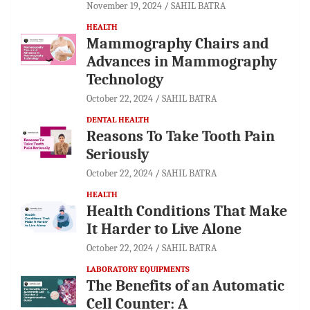
November 19, 2024
SAHIL BATRA
HEALTH
Mammography Chairs and
Advances in Mammography
Technology
October 22, 2024
SAHIL BATRA
DENTAL HEALTH
Reasons To Take Tooth Pain
Seriously
October 22, 2024
SAHIL BATRA
HEALTH
Health Conditions That Make
It Harder to Live Alone
October 22, 2024
SAHIL BATRA
LABORATORY EQUIPMENTS
The Benefits of an Automatic
Cell Counter: A