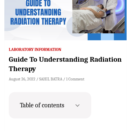
LABORATORY INFORMATION
Guide To Understanding Radiation
Therapy
August 26, 2022
SAHIL BATRA
1 Comment
Table of contents