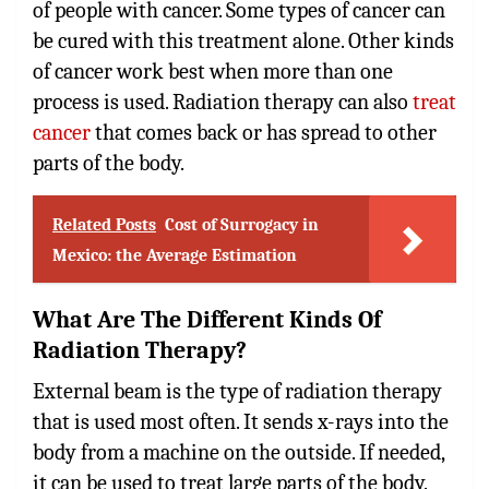
of people with cancer. Some types of cancer can
be cured with this treatment alone. Other kinds
of cancer work best when more than one
process is used. Radiation therapy can also
treat
cancer
that comes back or has spread to other
parts of the body.
Related Posts
Cost of Surrogacy in
Mexico: the Average Estimation
What Are The Different Kinds Of
Radiation Therapy?
External beam is the type of radiation therapy
that is used most often. It sends x-rays into the
body from a machine on the outside. If needed,
it can be used to treat large parts of the body.