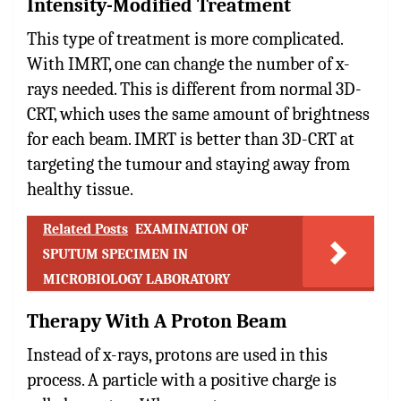
Intensity-Modified Treatment
This type of treatment is more complicated.
With IMRT, one can change the number of x-
rays needed. This is different from normal 3D-
CRT, which uses the same amount of brightness
for each beam. IMRT is better than 3D-CRT at
targeting the tumour and staying away from
healthy tissue.
Related Posts
EXAMINATION OF
SPUTUM SPECIMEN IN
MICROBIOLOGY LABORATORY
Therapy With A Proton Beam
Instead of x-rays, protons are used in this
process. A particle with a positive charge is