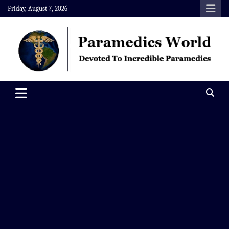
Skip
Friday, August 7, 2026
to
content
Paramedics World
Devoted To Incredible Paramedics