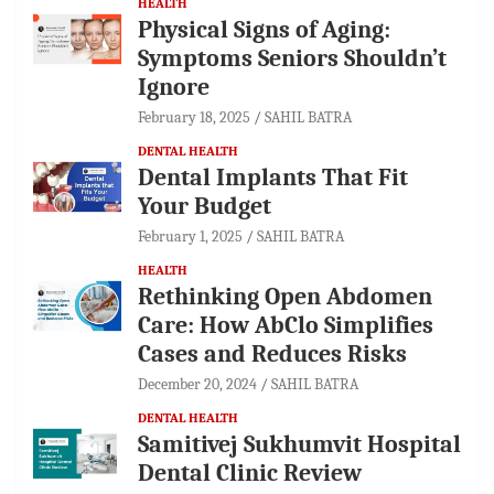
HEALTH
Physical Signs of Aging:
Symptoms Seniors Shouldn’t
Ignore
February 18, 2025
SAHIL BATRA
DENTAL HEALTH
Dental Implants That Fit
Your Budget
February 1, 2025
SAHIL BATRA
HEALTH
Rethinking Open Abdomen
Care: How AbClo Simplifies
Cases and Reduces Risks
December 20, 2024
SAHIL BATRA
DENTAL HEALTH
Samitivej Sukhumvit Hospital
Dental Clinic Review