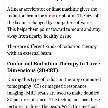
A linear accelerator or linac machine gives the
radiation beam for
x-ray
or photon. The size of
the beam is changed by computer software.
This helps them point toward tumours and stay
away from nearby healthy tissue.
There are different kinds of radiation therapy
with an external beam:
Conformal Radiation Therapy In Three
Dimensions (3D-CRT)
During this type of radiation therapy, computed
tomography (CT) or magnetic resonance
imaging (MRI) scans are used to make detailed
3D pictures of cancer. The technicians use these
pictures to direct the beam. With this method,