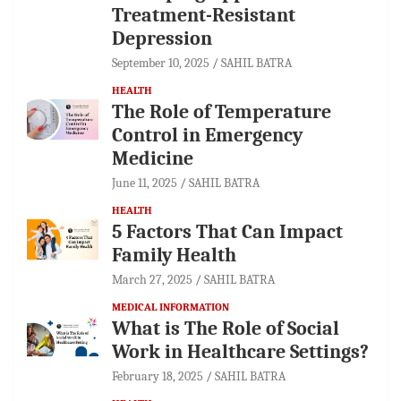
Treatment-Resistant
Depression
September 10, 2025
SAHIL BATRA
HEALTH
The Role of Temperature
Control in Emergency
Medicine
June 11, 2025
SAHIL BATRA
HEALTH
5 Factors That Can Impact
Family Health
March 27, 2025
SAHIL BATRA
MEDICAL INFORMATION
What is The Role of Social
Work in Healthcare Settings?
February 18, 2025
SAHIL BATRA