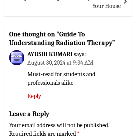
Your House
One thought on “
Guide To
Understanding Radiation Therapy
”
AYUSHI KUMARI
says:
August 30, 2024 at 9:34 AM
Must-read for students and
professionals alike
Reply
Leave a Reply
Your email address will not be published.
Required fields are marked
*