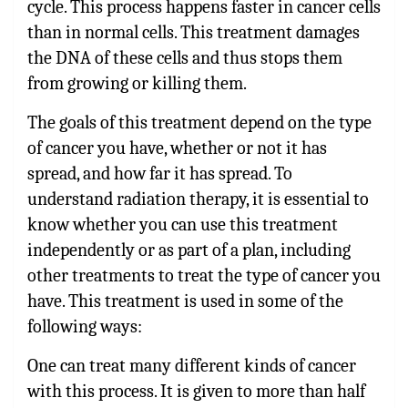
cycle. This process happens faster in cancer cells
than in normal cells. This treatment damages
the DNA of these cells and thus stops them
from growing or killing them.
The goals of this treatment depend on the type
of cancer you have, whether or not it has
spread, and how far it has spread. To
understand radiation therapy, it is essential to
know whether you can use this treatment
independently or as part of a plan, including
other treatments to treat the type of cancer you
have. This treatment is used in some of the
following ways:
One can treat many different kinds of cancer
with this process. It is given to more than half