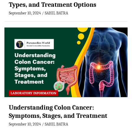
Types, and Treatment Options
September 10, 2024
SAHIL BATRA
LABORATORY INFORMATION
Understanding Colon Cancer:
Symptoms, Stages, and Treatment
September 10, 2024
SAHIL BATRA