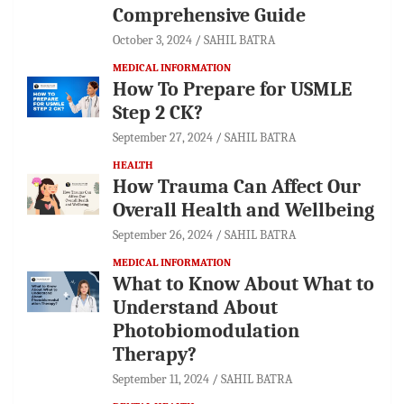
Comprehensive Guide
October 3, 2024
SAHIL BATRA
MEDICAL INFORMATION
How To Prepare for USMLE
Step 2 CK?
September 27, 2024
SAHIL BATRA
HEALTH
How Trauma Can Affect Our
Overall Health and Wellbeing
September 26, 2024
SAHIL BATRA
MEDICAL INFORMATION
What to Know About What to
Understand About
Photobiomodulation
Therapy?
September 11, 2024
SAHIL BATRA