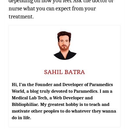
depending on how you feel. Ask the doctor or
nurse what you can expect from your
treatment.
SAHIL BATRA
Hi, I’m the Founder and Developer of Paramedics
World, a blog truly devoted to Paramedics. I am a
Medical Lab Tech, a Web Developer and
Bibliophiliac. My greatest hobby is to teach and
motivate other peoples to do whatever they wanna
do in life.