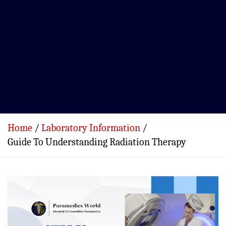
Home
Laboratory Information
Guide To Understanding Radiation Therapy