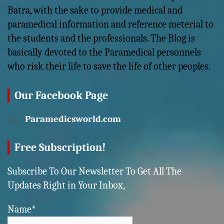
Batra, with the sake to provide medical and
paramedical information and reference meterial to
the students and the professionals. The Blog is
basically devoted to the Paramedical personnels
who risk their life to save the life of other peoples.
Our Facebook Page
Paramedicsworld.com
Free Subscription!
Subscribe To Our Newsletter To Get All The
Updates Right in Your Inbox,
Name*