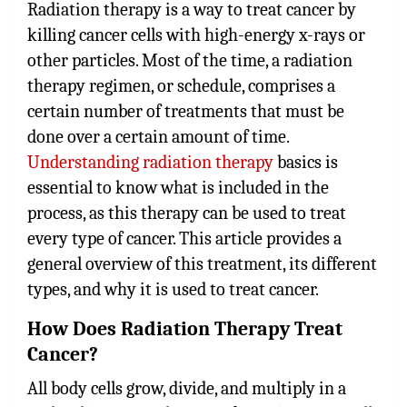
Radiation therapy is a way to treat cancer by
killing cancer cells with high-energy x-rays or
other particles. Most of the time, a radiation
therapy regimen, or schedule, comprises a
certain number of treatments that must be
done over a certain amount of time.
Understanding radiation therapy
basics is
essential to know what is included in the
process, as this therapy can be used to treat
every type of cancer. This article provides a
general overview of this treatment, its different
types, and why it is used to treat cancer.
How Does Radiation Therapy Treat
Cancer?
All body cells grow, divide, and multiply in a