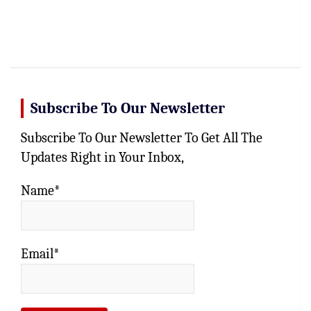
Subscribe To Our Newsletter
Subscribe To Our Newsletter To Get All The
Updates Right in Your Inbox,
Name*
Email*