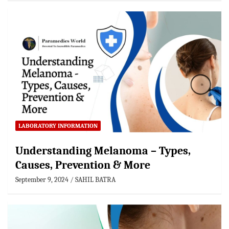
LABORATORY INFORMATION
Understanding Melanoma – Types,
Causes, Prevention & More
September 9, 2024
SAHIL BATRA