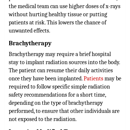
the medical team can use higher doses of x-rays
without hurting healthy tissue or putting
patients at risk. This lowers the chance of
unwanted effects.
Brachytherapy
Brachytherapy may require a brief hospital
stay to implant radiation sources into the body.
The patient can resume their daily activities
once they have been implanted.
Patients
may be
required to follow specific simple radiation
safety recommendations for a short time,
depending on the type of brachytherapy
performed, to ensure that other individuals are
not exposed to the radiation.