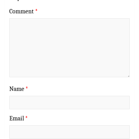
Comment
*
Name
*
Email
*