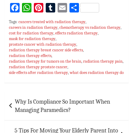
Fa
W
Pi
T
E
S
ce
h
nt
u
m
h
Tags:
cancers treated with radiation therapy
,
bo
at
er
m
ai
ar
careers in radiation therapy
,
chemotherapy vs radiation therapy
,
cost for radiation therapy
ok
sA
es
,
bl
effects radiation therapy
l
e
,
mask for radiation therapy
,
p
t
r
prostate cancer with radiation therapy
,
radiation therapy breast cancer side effects
,
p
radiation therapy effects
,
radiation therapy for tumors on the brain
,
radiation therapy pain
,
radiation therapy prostate cancer
,
side effects after radiation therapy
,
what does radiation therapy do
Post
Why Is Compliance So Important When
navigation
Managing Paramedics?
5 Tips For Moving Your Elderly Parent Into