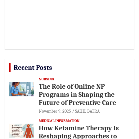
Recent Posts
NURSING
The Role of Online NP
Programs in Shaping the
Future of Preventive Care
November 9, 2025
SAHIL BATRA
MEDICAL INFORMATION
How Ketamine Therapy Is
Reshaping Approaches to