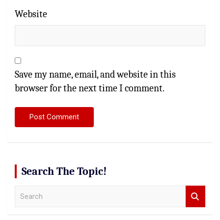
Website
Save my name, email, and website in this
browser for the next time I comment.
Search The Topic!
S
e
a