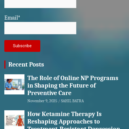
Email*
Recent Posts
The Role of Online NP Programs
in Shaping the Future of
Preventive Care
November 9, 2025
SAHIL BATRA
How Ketamine Therapy Is
Reshaping Approaches to