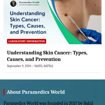
LABORATORY INFORMATION
Understanding Skin Cancer: Types,
Causes, and Prevention
September 9, 2024
SAHIL BATRA
About Paramedics World
Paramedics World was founded in 2017 by Sahil