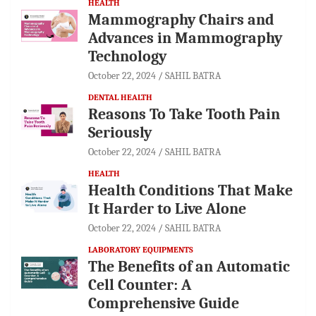
HEALTH
Mammography Chairs and
Advances in Mammography
Technology
October 22, 2024
SAHIL BATRA
DENTAL HEALTH
Reasons To Take Tooth Pain
Seriously
October 22, 2024
SAHIL BATRA
HEALTH
Health Conditions That Make
It Harder to Live Alone
October 22, 2024
SAHIL BATRA
LABORATORY EQUIPMENTS
The Benefits of an Automatic
Cell Counter: A
Comprehensive Guide