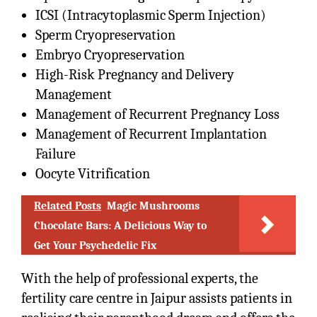
ICSI (Intracytoplasmic Sperm Injection)
Sperm Cryopreservation
Embryo Cryopreservation
High-Risk Pregnancy and Delivery
Management
Management of Recurrent Pregnancy Loss
Management of Recurrent Implantation
Failure
Oocyte Vitrification
Related Posts
Magic Mushrooms
Chocolate Bars: A Delicious Way to
Get Your Psychedelic Fix
With the help of professional experts, the
fertility care centre in Jaipur assists patients in