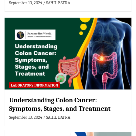
September 10, 2024
SAHIL BATRA
LABORATORY INFORMATION
Understanding Colon Cancer:
Symptoms, Stages, and Treatment
September 10, 2024
SAHIL BATRA