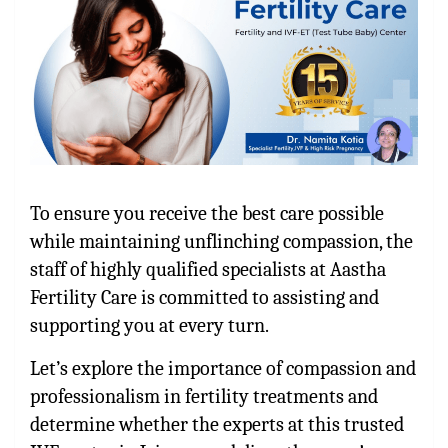
To ensure you receive the best care possible
while maintaining unflinching compassion, the
staff of highly qualified specialists at Aastha
Fertility Care is committed to assisting and
supporting you at every turn.
Let’s explore the importance of compassion and
professionalism in fertility treatments and
determine whether the experts at this trusted