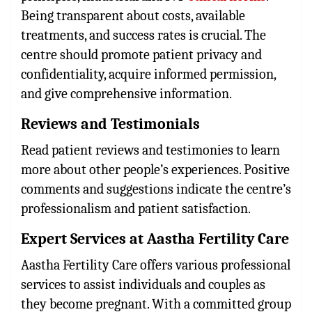
Being transparent about costs, available
treatments, and success rates is crucial. The
centre should promote patient privacy and
confidentiality, acquire informed permission,
and give comprehensive information.
Reviews and Testimonials
Read patient reviews and testimonies to learn
more about other people’s experiences. Positive
comments and suggestions indicate the centre’s
professionalism and patient satisfaction.
Expert Services at Aastha Fertility Care
Aastha Fertility Care offers various professional
services to assist individuals and couples as
they become pregnant. With a committed group