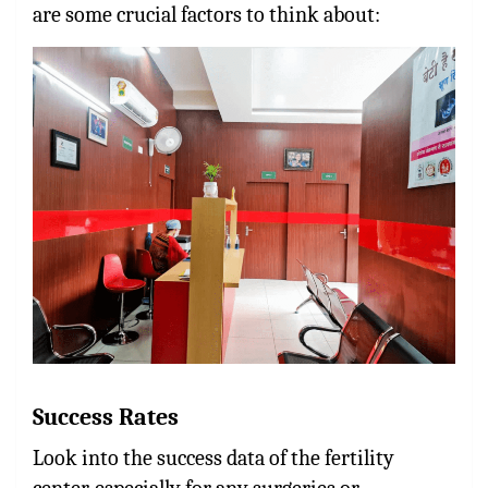
are some crucial factors to think about:
Success Rates
Look into the success data of the fertility