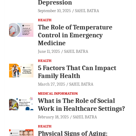
Depression
September 10, 2025
SAHIL BATRA
HEALTH
The Role of Temperature
Control in Emergency
Medicine
June 11, 2025
SAHIL BATRA
HEALTH
5 Factors That Can Impact
Family Health
March 27, 2025
SAHIL BATRA
MEDICAL INFORMATION
What is The Role of Social
Work in Healthcare Settings?
February 18, 2025
SAHIL BATRA
HEALTH
Physical Signs of Aging: