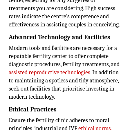
center, especially for any surgeries or
treatments you are considering. High success
rates indicate the centre’s competence and
effectiveness in assisting couples in conceiving.
Advanced Technology and Facilities
Modern tools and facilities are necessary for a
reputable fertility center to offer complete
diagnostic procedures, fertility treatments, and
assisted reproductive technologies
. In addition
to maintaining a spotless and tidy atmosphere,
seek out facilities that prioritise investing in
modern technology.
Ethical Practices
Ensure the fertility clinic adheres to moral
principles, industrial and IVF
ethical norms
.