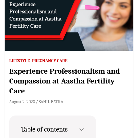
LIFESTYLE
PREGNANCY CARE
Experience Professionalism and
Compassion at Aastha Fertility
Care
August 2, 2023
SAHIL BATRA
Table of contents