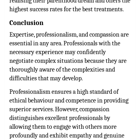
realising their parenthood dream and offers the
highest success rates for the best treatments.
Conclusion
Expertise, professionalism, and compassion are
essential in any area. Professionals with the
necessary experience may confidently
negotiate complex situations because they are
thoroughly aware of the complexities and
difficulties that may develop.
Professionalism ensures a high standard of
ethical behaviour and competence in providing
superior services. However, compassion
distinguishes excellent professionals by
allowing them to engage with others more
profoundly and exhibit empathy and genuine