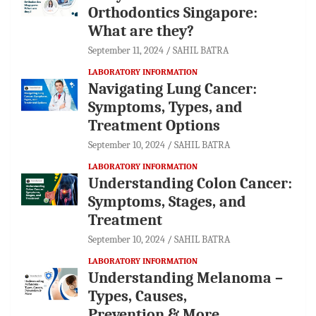
Orthodontics Singapore:
What are they?
September 11, 2024
SAHIL BATRA
LABORATORY INFORMATION
Navigating Lung Cancer:
Symptoms, Types, and
Treatment Options
September 10, 2024
SAHIL BATRA
LABORATORY INFORMATION
Understanding Colon Cancer:
Symptoms, Stages, and
Treatment
September 10, 2024
SAHIL BATRA
LABORATORY INFORMATION
Understanding Melanoma –
Types, Causes,
Prevention & More