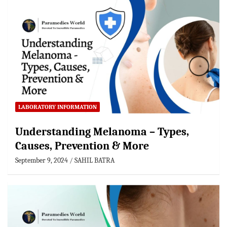
LABORATORY INFORMATION
Understanding Melanoma – Types,
Causes, Prevention & More
September 9, 2024
SAHIL BATRA