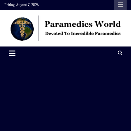
Skip
Friday, August 7, 2026
to
content
Paramedics World
Devoted To Incredible Paramedics