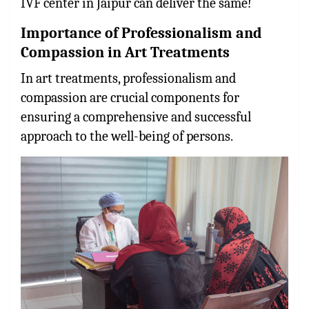
IVF center in Jaipur can deliver the same!
Importance of Professionalism and
Compassion in Art Treatments
In art treatments, professionalism and
compassion are crucial components for
ensuring a comprehensive and successful
approach to the well-being of persons.