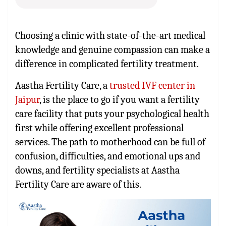
Choosing a clinic with state-of-the-art medical
knowledge and genuine compassion can make a
difference in complicated fertility treatment.
Aastha Fertility Care, a
trusted IVF center in
Jaipur
, is the place to go if you want a fertility
care facility that puts your psychological health
first while offering excellent professional
services. The path to motherhood can be full of
confusion, difficulties, and emotional ups and
downs, and fertility specialists at Aastha
Fertility Care are aware of this.