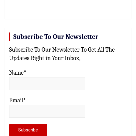
Subscribe To Our Newsletter
Subscribe To Our Newsletter To Get All The
Updates Right in Your Inbox,
Name*
Email*