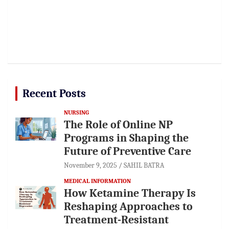
Recent Posts
NURSING
The Role of Online NP
Programs in Shaping the
Future of Preventive Care
November 9, 2025
SAHIL BATRA
MEDICAL INFORMATION
How Ketamine Therapy Is
Reshaping Approaches to
Treatment-Resistant