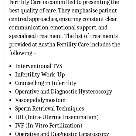
Fertility Care is committed to presenting the
best quality of care. They emphasise patient-
centred approaches, ensuring constant clear
communication, emotional support, and
specialised treatment. The list of treatments
provided at Aastha Fertility Care includes the
following –
Interventional TVS
Infertility Work-Up
Counselling in Infertility
Operative and Diagnostic Hysteroscopy
Vasoepididymostom
Sperm Retrieval Techniques
IUI (Intra-Uterine Insemination)
IVF (In-Vitro Fertilization)
Operative and Diagnostic Laparoscopy