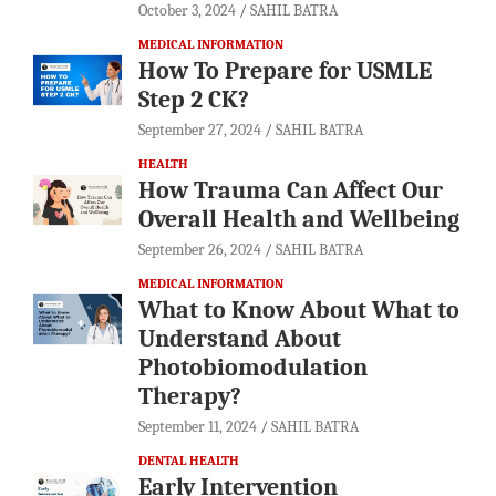
October 3, 2024
SAHIL BATRA
MEDICAL INFORMATION
How To Prepare for USMLE
Step 2 CK?
September 27, 2024
SAHIL BATRA
HEALTH
How Trauma Can Affect Our
Overall Health and Wellbeing
September 26, 2024
SAHIL BATRA
MEDICAL INFORMATION
What to Know About What to
Understand About
Photobiomodulation
Therapy?
September 11, 2024
SAHIL BATRA
DENTAL HEALTH
Early Intervention