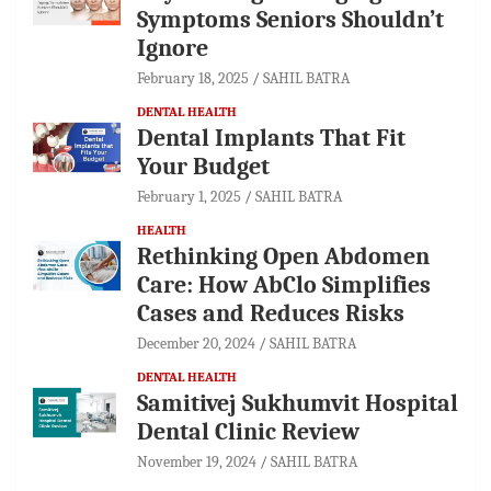
Symptoms Seniors Shouldn’t
Ignore
February 18, 2025
SAHIL BATRA
DENTAL HEALTH
Dental Implants That Fit
Your Budget
February 1, 2025
SAHIL BATRA
HEALTH
Rethinking Open Abdomen
Care: How AbClo Simplifies
Cases and Reduces Risks
December 20, 2024
SAHIL BATRA
DENTAL HEALTH
Samitivej Sukhumvit Hospital
Dental Clinic Review
November 19, 2024
SAHIL BATRA