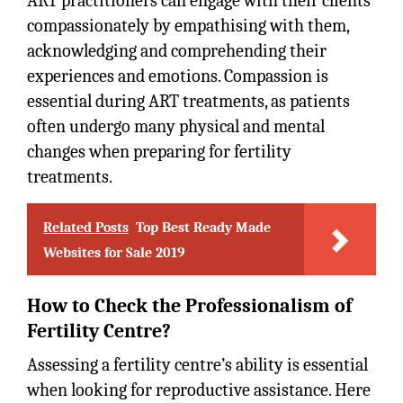
ART practitioners can engage with their clients
compassionately by empathising with them,
acknowledging and comprehending their
experiences and emotions. Compassion is
essential during ART treatments, as patients
often undergo many physical and mental
changes when preparing for fertility
treatments.
Related Posts
Top Best Ready Made
Websites for Sale 2019
How to Check the Professionalism of
Fertility Centre?
Assessing a fertility centre’s ability is essential
when looking for reproductive assistance. Here