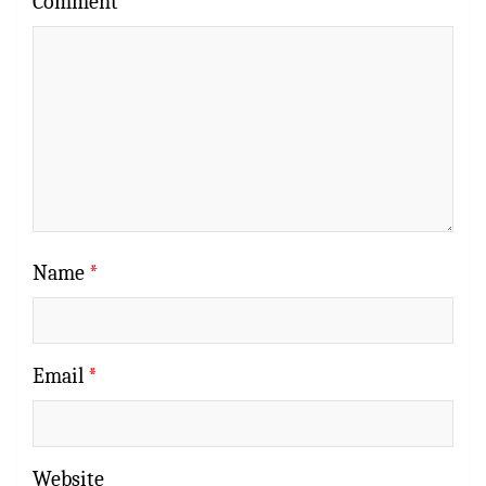
Comment
*
Name
*
Email
*
Website