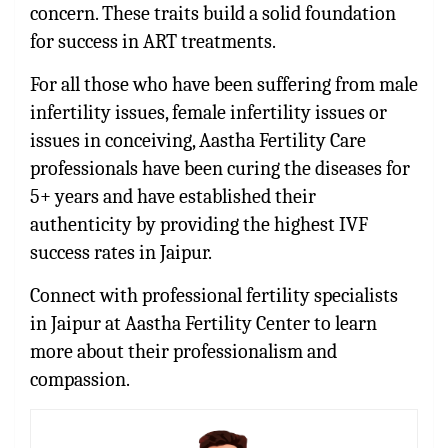
concern. These traits build a solid foundation
for success in ART treatments.
For all those who have been suffering from male
infertility issues, female infertility issues or
issues in conceiving, Aastha Fertility Care
professionals have been curing the diseases for
5+ years and have established their
authenticity by providing the highest IVF
success rates in Jaipur.
Connect with professional fertility specialists
in Jaipur at Aastha Fertility Center to learn
more about their professionalism and
compassion.