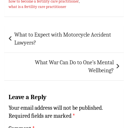
how to become a fertility care practitioner
,
p
t
r
what is a fertility care practitioner
p
Post
What to Expect with Motorcycle Accident
navigation
Lawyers?
What War Can Do to One’s Mental
Wellbeing?
Leave a Reply
Your email address will not be published.
Required fields are marked
*