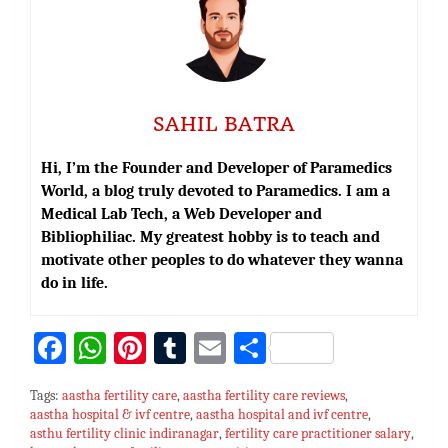
SAHIL BATRA
Hi, I’m the Founder and Developer of Paramedics
World, a blog truly devoted to Paramedics. I am a
Medical Lab Tech, a Web Developer and
Bibliophiliac. My greatest hobby is to teach and
motivate other peoples to do whatever they wanna
do in life.
Fa
W
Pi
T
E
S
ce
h
nt
u
m
h
Tags:
aastha fertility care
,
aastha fertility care reviews
,
bo
at
er
m
ai
ar
aastha hospital & ivf centre
,
aastha hospital and ivf centre
,
asthu fertility clinic indiranagar
ok
sA
es
bl
,
fertility care practitioner salary
l
e
,