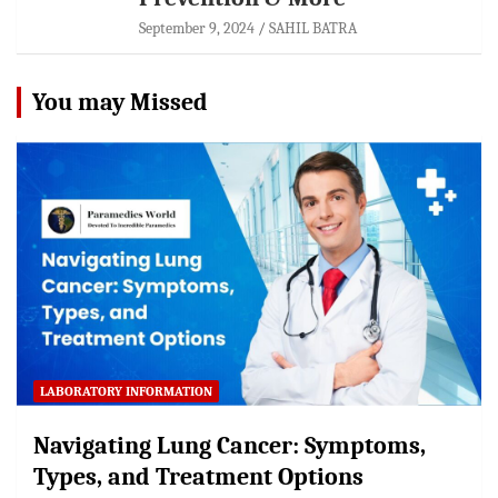
September 9, 2024
SAHIL BATRA
You may Missed
LABORATORY INFORMATION
Navigating Lung Cancer: Symptoms,
Types, and Treatment Options