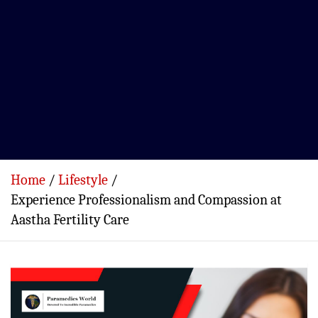
Home
Lifestyle
Experience Professionalism and Compassion at
Aastha Fertility Care