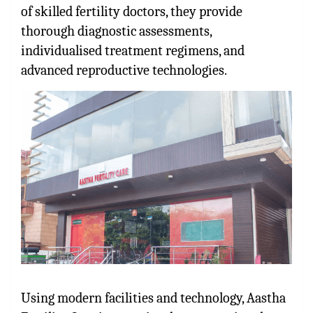
of skilled fertility doctors, they provide
thorough diagnostic assessments,
individualised treatment regimens, and
advanced reproductive technologies.
Using modern facilities and technology, Aastha