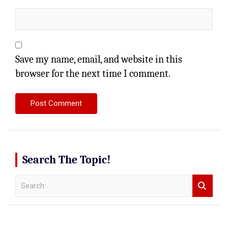
Save my name, email, and website in this
browser for the next time I comment.
Search The Topic!
S
e
a
r