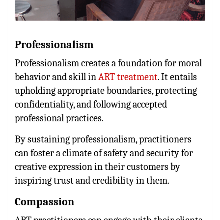
Professionalism
Professionalism creates a foundation for moral
behavior and skill in
ART treatment
. It entails
upholding appropriate boundaries, protecting
confidentiality, and following accepted
professional practices.
By sustaining professionalism, practitioners
can foster a climate of safety and security for
creative expression in their customers by
inspiring trust and credibility in them.
Compassion