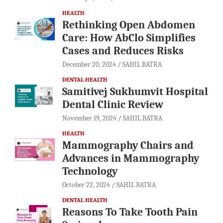
HEALTH
Rethinking Open Abdomen
Care: How AbClo Simplifies
Cases and Reduces Risks
December 20, 2024
SAHIL BATRA
DENTAL HEALTH
Samitivej Sukhumvit Hospital
Dental Clinic Review
November 19, 2024
SAHIL BATRA
HEALTH
Mammography Chairs and
Advances in Mammography
Technology
October 22, 2024
SAHIL BATRA
DENTAL HEALTH
Reasons To Take Tooth Pain