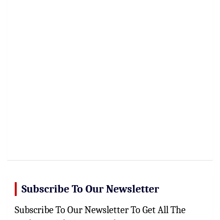
Subscribe To Our Newsletter
Subscribe To Our Newsletter To Get All The