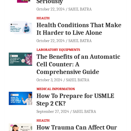
Seriously
October 22, 2024
SAHIL BATRA
HEALTH
Health Conditions That Make
It Harder to Live Alone
October 22, 2024
SAHIL BATRA
LABORATORY EQUIPMENTS
The Benefits of an Automatic
Cell Counter: A
Comprehensive Guide
October 3, 2024
SAHIL BATRA
MEDICAL INFORMATION
How To Prepare for USMLE
Step 2 CK?
September 27, 2024
SAHIL BATRA
HEALTH
How Trauma Can Affect Our