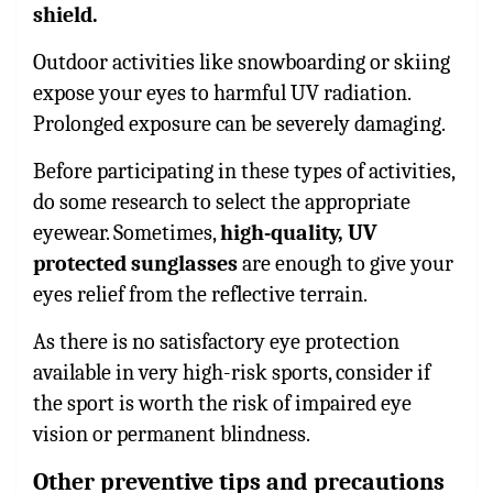
shield.
Outdoor activities like snowboarding or skiing
expose your eyes to harmful UV radiation.
Prolonged exposure can be severely damaging.
Before participating in these types of activities,
do some research to select the appropriate
eyewear. Sometimes,
high-quality, UV
protected sunglasses
are enough to give your
eyes relief from the reflective terrain.
As there is no satisfactory eye protection
available in very high-risk sports, consider if
the sport is worth the risk of impaired eye
vision or permanent blindness.
Other preventive tips and precautions