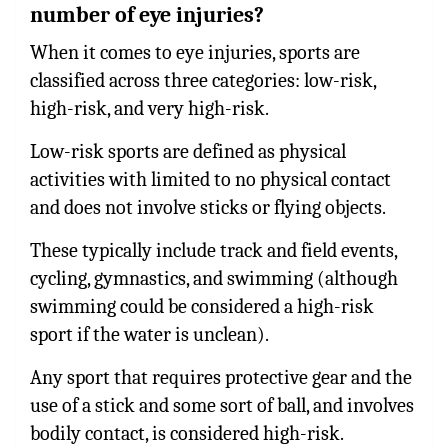
number of eye injuries?
When it comes to eye injuries, sports are
classified across three categories: low-risk,
high-risk, and very high-risk.
Low-risk sports are defined as physical
activities with limited to no physical contact
and does not involve sticks or flying objects.
These typically include track and field events,
cycling, gymnastics, and swimming (although
swimming could be considered a high-risk
sport if the water is unclean).
Any sport that requires protective gear and the
use of a stick and some sort of ball, and involves
bodily contact, is considered high-risk.