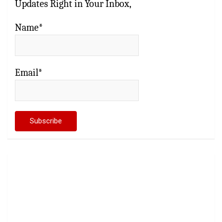
Updates Right in Your Inbox,
Name*
Email*