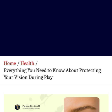
Home
Health
Everything You Need to Know About Protecting
Your Vision During Play