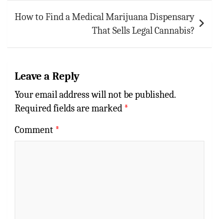
How to Find a Medical Marijuana Dispensary
That Sells Legal Cannabis?
Leave a Reply
Your email address will not be published.
Required fields are marked
*
Comment
*