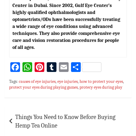
Center in Dubai. Since 2002, Gulf Eye Center’s
highly qualified ophthalmologists and
optometrists/ODs have been successfully treating
a wide range of eye conditions using advanced
techniques. They also provide comprehensive eye
care and vision restoration procedures for people
of all ages.
Fa
W
Pi
T
E
S
ce
h
nt
u
m
h
Tags:
causes of eye injuries
,
eye injuries
,
how to protect your eyes
,
bo
at
er
m
ai
ar
protect your eyes during playing games
,
protecy eyes during play
ok
sA
es
bl
l
e
p
t
r
Post
p
Things You Need to Know Before Buying
navigation
Hemp Tea Online