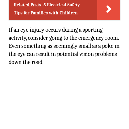
Related Posts
5 Electrical Safety
Tips for Families with Children
If an eye injury occurs during a sporting
activity, consider going to the emergency room.
Even something as seemingly small as a poke in
the eye can result in potential vision problems
down the road.