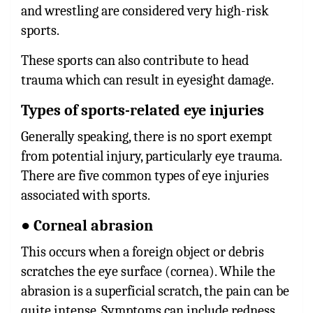
and wrestling are considered very high-risk
sports.
These sports can also contribute to head
trauma which can result in eyesight damage.
Types of sports-related eye injuries
Generally speaking, there is no sport exempt
from potential injury, particularly eye trauma.
There are five common types of eye injuries
associated with sports.
● Corneal abrasion
This occurs when a foreign object or debris
scratches the eye surface (cornea). While the
abrasion is a superficial scratch, the pain can be
quite intense. Symptoms can include redness,