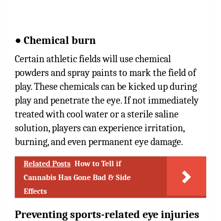
● Chemical burn
Certain athletic fields will use chemical
powders and spray paints to mark the field of
play. These chemicals can be kicked up during
play and penetrate the eye. If not immediately
treated with cool water or a sterile saline
solution, players can experience irritation,
burning, and even permanent eye damage.
Related Posts
How to Tell if
Cannabis Has Gone Bad & Side
Effects
Preventing sports-related eye injuries