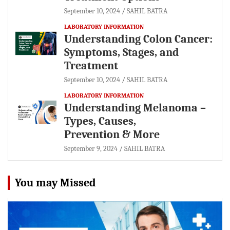
September 10, 2024
SAHIL BATRA
LABORATORY INFORMATION
Understanding Colon Cancer:
Symptoms, Stages, and
Treatment
September 10, 2024
SAHIL BATRA
LABORATORY INFORMATION
Understanding Melanoma –
Types, Causes,
Prevention & More
September 9, 2024
SAHIL BATRA
You may Missed