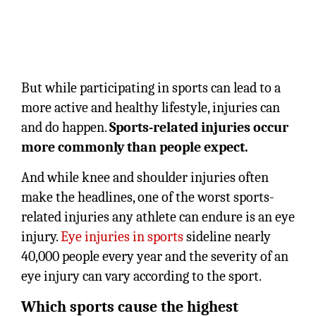
But while participating in sports can lead to a
more active and healthy lifestyle, injuries can
and do happen.
Sports-related injuries occur
more commonly than people expect.
And while knee and shoulder injuries often
make the headlines, one of the worst sports-
related injuries any athlete can endure is an eye
injury.
Eye injuries in sports
sideline nearly
40,000 people every year and the severity of an
eye injury can vary according to the sport.
Which sports cause the highest