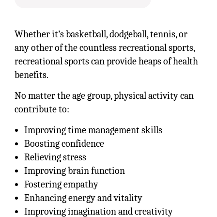
Whether it’s basketball, dodgeball, tennis, or
any other of the countless recreational sports,
recreational sports can provide heaps of health
benefits.
No matter the age group, physical activity can
contribute to:
Improving time management skills
Boosting confidence
Relieving stress
Improving brain function
Fostering empathy
Enhancing energy and vitality
Improving imagination and creativity