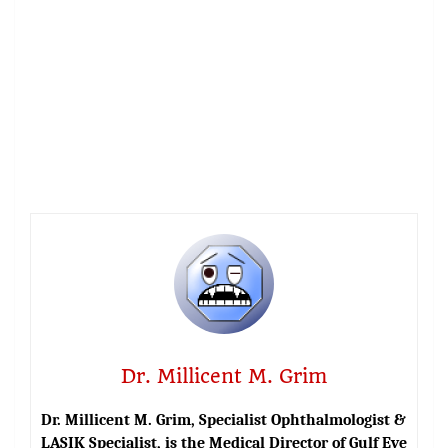
Dr. Millicent M. Grim
Dr. Millicent M. Grim, Specialist Ophthalmologist &
LASIK Specialist, is the Medical Director of Gulf Eye