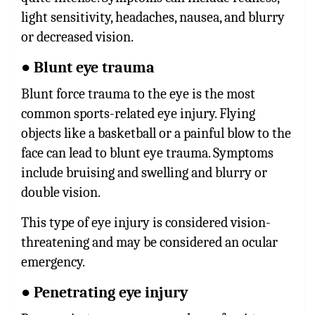
light sensitivity, headaches, nausea, and blurry
or decreased vision.
● Blunt eye trauma
Blunt force trauma to the eye is the most
common sports-related eye injury. Flying
objects like a basketball or a painful blow to the
face can lead to blunt eye trauma. Symptoms
include bruising and swelling and blurry or
double vision.
This type of eye injury is considered vision-
threatening and may be considered an ocular
emergency.
● Penetrating eye injury