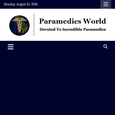
Skip
Monday, August 10, 2026
to
content
Paramedics World
Devoted To Incredible Paramedics