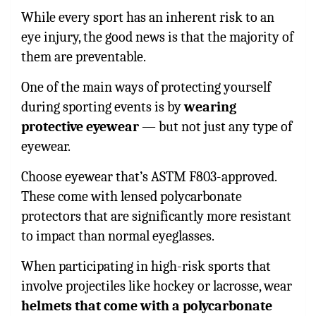
While every sport has an inherent risk to an
eye injury, the good news is that the majority of
them are preventable.
One of the main ways of protecting yourself
during sporting events is by
wearing
protective eyewear
— but not just any type of
eyewear.
Choose eyewear that’s ASTM F803-approved.
These come with lensed polycarbonate
protectors that are significantly more resistant
to impact than normal eyeglasses.
When participating in high-risk sports that
involve projectiles like hockey or lacrosse, wear
helmets that come with a polycarbonate