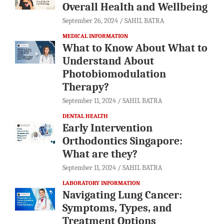
Overall Health and Wellbeing
September 26, 2024
SAHIL BATRA
MEDICAL INFORMATION
What to Know About What to
Understand About
Photobiomodulation
Therapy?
September 11, 2024
SAHIL BATRA
DENTAL HEALTH
Early Intervention
Orthodontics Singapore:
What are they?
September 11, 2024
SAHIL BATRA
LABORATORY INFORMATION
Navigating Lung Cancer:
Symptoms, Types, and
Treatment Options