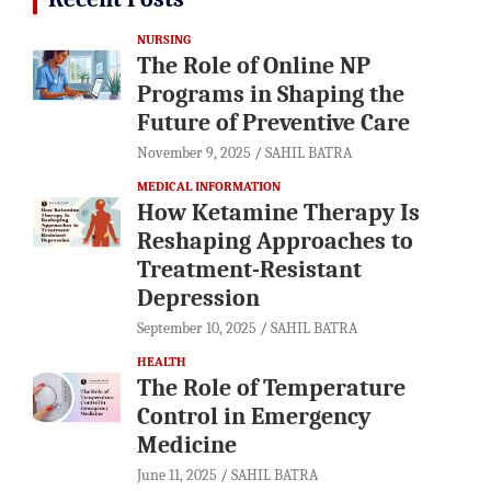
NURSING
The Role of Online NP
Programs in Shaping the
Future of Preventive Care
November 9, 2025
SAHIL BATRA
MEDICAL INFORMATION
How Ketamine Therapy Is
Reshaping Approaches to
Treatment-Resistant
Depression
September 10, 2025
SAHIL BATRA
HEALTH
The Role of Temperature
Control in Emergency
Medicine
June 11, 2025
SAHIL BATRA