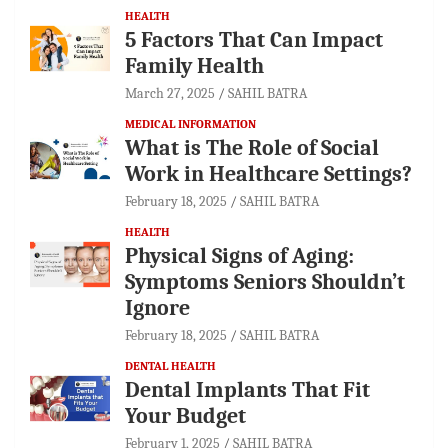
HEALTH
5 Factors That Can Impact
Family Health
March 27, 2025
SAHIL BATRA
MEDICAL INFORMATION
What is The Role of Social
Work in Healthcare Settings?
February 18, 2025
SAHIL BATRA
HEALTH
Physical Signs of Aging:
Symptoms Seniors Shouldn’t
Ignore
February 18, 2025
SAHIL BATRA
DENTAL HEALTH
Dental Implants That Fit
Your Budget
February 1, 2025
SAHIL BATRA