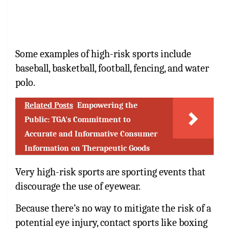
Some examples of high-risk sports include
baseball, basketball, football, fencing, and water
polo.
Related Posts
Empowering the
Public: TGA's Commitment to
Accurate and Informative Consumer
Information on Therapeutic Goods
Very high-risk sports are sporting events that
discourage the use of eyewear.
Because there’s no way to mitigate the risk of a
potential eye injury, contact sports like boxing