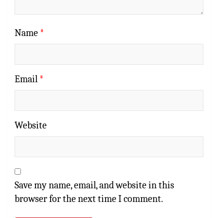
Name
*
Email
*
Website
Save my name, email, and website in this
browser for the next time I comment.