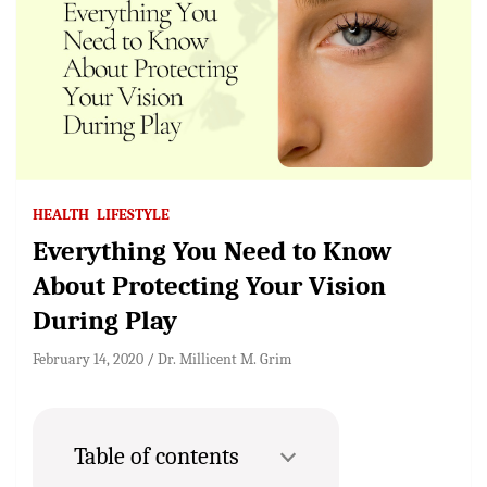
HEALTH
LIFESTYLE
Everything You Need to Know
About Protecting Your Vision
During Play
February 14, 2020
Dr. Millicent M. Grim
Table of contents