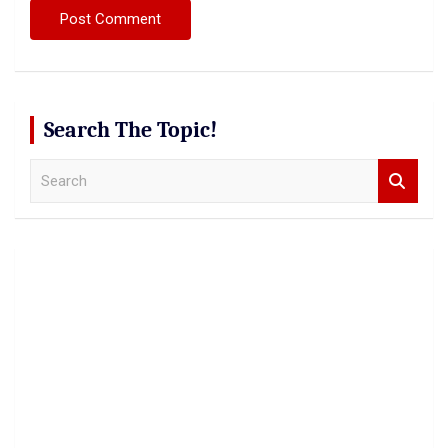
Search The Topic!
S
e
a
r
c
h