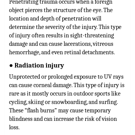
Penetrating trauma occurs when a foreign
object pierces the structure of the eye. The
location and depth of penetration will
determine the severity of the injury. This type
of injury often results in sight-threatening
damage and can cause lacerations, vitreous
hemorrhage, and even retinal detachments.
● Radiation injury
Unprotected or prolonged exposure to UV rays
can cause corneal damage. This type of injury is
rare as it mostly occurs in outdoor sports like
cycling, skiing or snowboarding, and surfing.
These “flash burns” may cause temporary
blindness and can increase the risk of vision
loss.