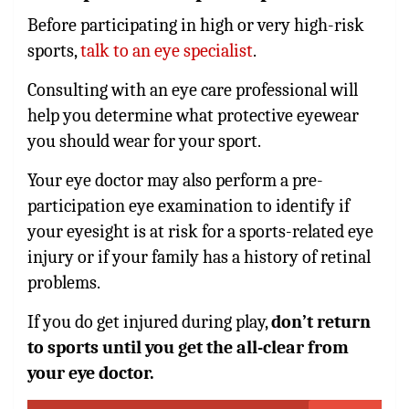
Before participating in high or very high-risk
sports,
talk to an eye specialist
.
Consulting with an eye care professional will
help you determine what protective eyewear
you should wear for your sport.
Your eye doctor may also perform a pre-
participation eye examination to identify if
your eyesight is at risk for a sports-related eye
injury or if your family has a history of retinal
problems.
If you do get injured during play,
don’t return
to sports until you get the all-clear from
your eye doctor.