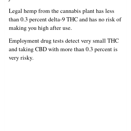
Legal hemp from the cannabis plant has less
than 0.3 percent delta-9 THC and has no risk of
making you high after use.
Employment drug tests detect very small THC
and taking CBD with more than 0.3 percent is
very risky.