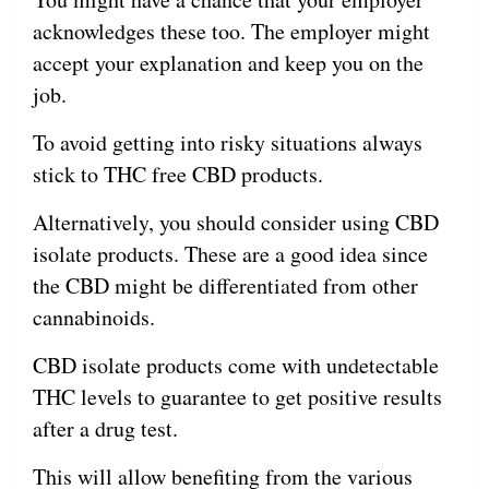
acknowledges these too. The employer might
accept your explanation and keep you on the
job.
To avoid getting into risky situations always
stick to THC free CBD products.
Alternatively, you should consider using CBD
isolate products. These are a good idea since
the CBD might be differentiated from other
cannabinoids.
CBD isolate products come with undetectable
THC levels to guarantee to get positive results
after a drug test.
This will allow benefiting from the various