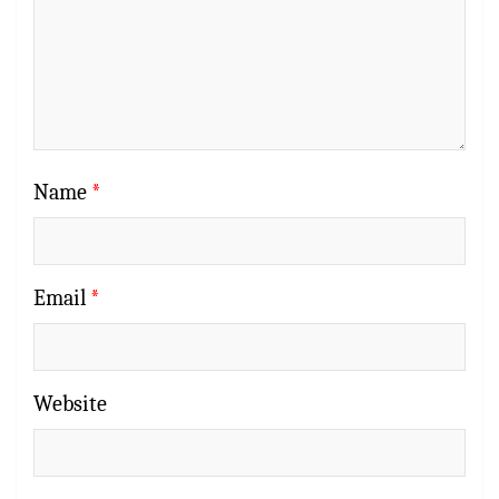
Name
*
Email
*
Website