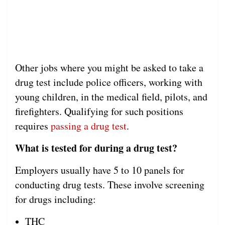
Other jobs where you might be asked to take a
drug test include police officers, working with
young children, in the medical field, pilots, and
firefighters. Qualifying for such positions
requires
passing a drug test
.
What is tested for during a drug test?
Employers usually have 5 to 10 panels for
conducting drug tests. These involve screening
for drugs including:
THC