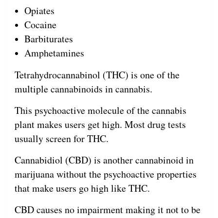
Opiates
Cocaine
Barbiturates
Amphetamines
Tetrahydrocannabinol (THC) is one of the
multiple cannabinoids in cannabis.
This psychoactive molecule of the cannabis
plant makes users get high. Most drug tests
usually screen for THC.
Cannabidiol (CBD) is another cannabinoid in
marijuana without the psychoactive properties
that make users go high like THC.
CBD causes no impairment making it not to be