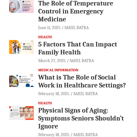
The Role of Temperature
Control in Emergency
Medicine
June 11, 2025
SAHIL BATRA
HEALTH
5 Factors That Can Impact
Family Health
March 27, 2025
SAHIL BATRA
MEDICAL INFORMATION
What is The Role of Social
Work in Healthcare Settings?
February 18, 2025
SAHIL BATRA
HEALTH
Physical Signs of Aging:
Symptoms Seniors Shouldn’t
Ignore
February 18, 2025
SAHIL BATRA