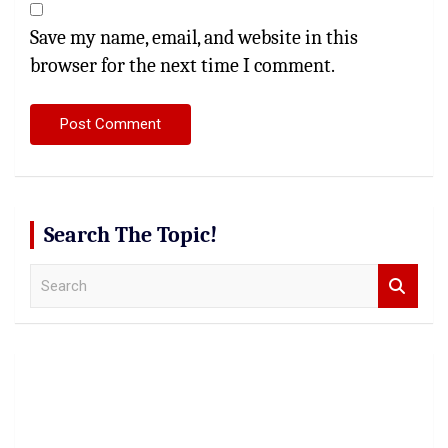
Save my name, email, and website in this
browser for the next time I comment.
Search The Topic!
S
e
a
r
c
h