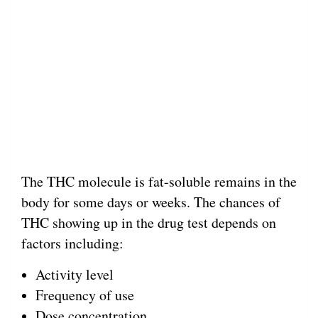
The THC molecule is fat-soluble remains in the
body for some days or weeks. The chances of
THC showing up in the drug test depends on
factors including:
Activity level
Frequency of use
Dose concentration