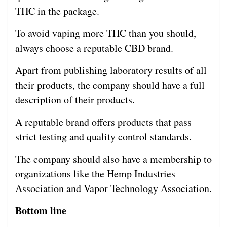
THC in the package.
To avoid vaping more THC than you should,
always choose a reputable CBD brand.
Apart from publishing laboratory results of all
their products, the company should have a full
description of their products.
A reputable brand offers products that pass
strict testing and quality control standards.
The company should also have a membership to
organizations like the Hemp Industries
Association and Vapor Technology Association.
Bottom line