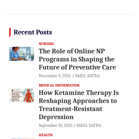
Recent Posts
NURSING
The Role of Online NP
Programs in Shaping the
Future of Preventive Care
November 9, 2025
SAHIL BATRA
MEDICAL INFORMATION
How Ketamine Therapy Is
Reshaping Approaches to
Treatment-Resistant
Depression
September 10, 2025
SAHIL BATRA
HEALTH