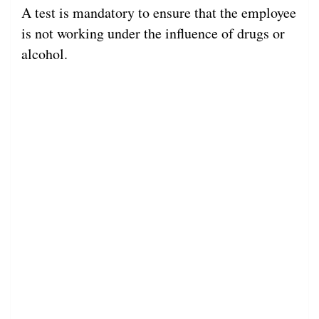
A test is mandatory to ensure that the employee
is not working under the influence of drugs or
alcohol.