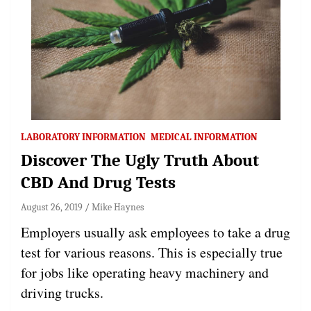
LABORATORY INFORMATION
MEDICAL INFORMATION
Discover The Ugly Truth About
CBD And Drug Tests
August 26, 2019
Mike Haynes
Employers usually ask employees to take a drug
test for various reasons. This is especially true
for jobs like operating heavy machinery and
driving trucks.