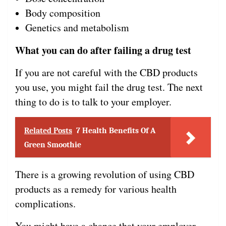
Body composition
Genetics and metabolism
What you can do after failing a drug test
If you are not careful with the CBD products
you use, you might fail the drug test. The next
thing to do is to talk to your employer.
Related Posts
7 Health Benefits Of A
Green Smoothie
There is a growing revolution of using CBD
products as a remedy for various health
complications.
You might have a chance that your employer