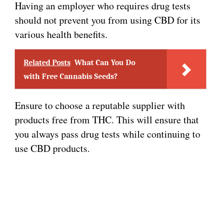
Having an employer who requires drug tests
should not prevent you from using CBD for its
various health benefits.
Related Posts
What Can You Do
with Free Cannabis Seeds?
Ensure to choose a reputable supplier with
products free from THC. This will ensure that
you always pass drug tests while continuing to
use CBD products.