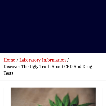
Home
Laboratory Information
Discover The Ugly Truth About CBD And Drug
Tests