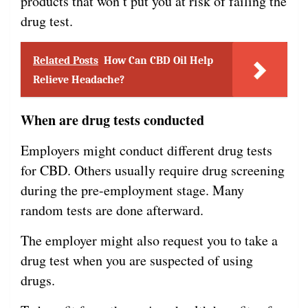
products that won’t put you at risk of failing the
drug test.
Related Posts
How Can CBD Oil Help
Relieve Headache?
When are drug tests conducted
Employers might conduct different drug tests
for CBD. Others usually require drug screening
during the pre-employment stage. Many
random tests are done afterward.
The employer might also request you to take a
drug test when you are suspected of using
drugs.