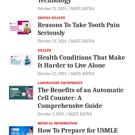
Technology
October 22, 2024
SAHIL BATRA
DENTAL HEALTH
Reasons To Take Tooth Pain
Seriously
October 22, 2024
SAHIL BATRA
HEALTH
Health Conditions That Make
It Harder to Live Alone
October 22, 2024
SAHIL BATRA
LABORATORY EQUIPMENTS
The Benefits of an Automatic
Cell Counter: A
Comprehensive Guide
October 3, 2024
SAHIL BATRA
MEDICAL INFORMATION
How To Prepare for USMLE