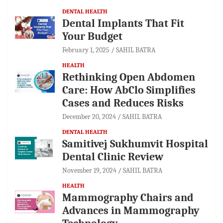
DENTAL HEALTH
Dental Implants That Fit
Your Budget
February 1, 2025
SAHIL BATRA
HEALTH
Rethinking Open Abdomen
Care: How AbClo Simplifies
Cases and Reduces Risks
December 20, 2024
SAHIL BATRA
DENTAL HEALTH
Samitivej Sukhumvit Hospital
Dental Clinic Review
November 19, 2024
SAHIL BATRA
HEALTH
Mammography Chairs and
Advances in Mammography