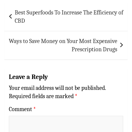
p
t
r
Post
Best Superfoods To Increase The Efficiency of
navigation
p
CBD
Ways to Save Money on Your Most Expensive
Prescription Drugs
Leave a Reply
Your email address will not be published.
Required fields are marked
*
Comment
*