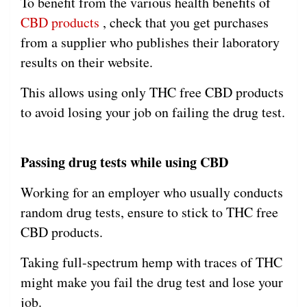
To benefit from the various health benefits of
CBD products
, check that you get purchases
from a supplier who publishes their laboratory
results on their website.
This allows using only THC free CBD products
to avoid losing your job on failing the drug test.
Passing drug tests while using CBD
Working for an employer who usually conducts
random drug tests, ensure to stick to THC free
CBD products.
Taking full-spectrum hemp with traces of THC
might make you fail the drug test and lose your
job.