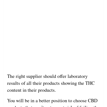
The right supplier should offer laboratory
results of all their products showing the THC
content in their products.
You will be in a better position to choose CBD