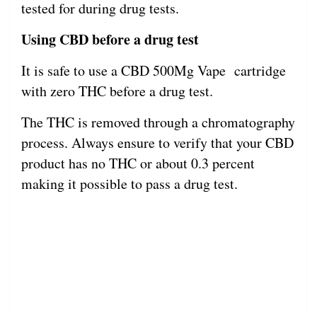
tested for during drug tests.
Using CBD before a drug test
It is safe to use a CBD 500Mg Vape cartridge
with zero THC before a drug test.
The THC is removed through a chromatography
process. Always ensure to verify that your CBD
product has no THC or about 0.3 percent
making it possible to pass a drug test.