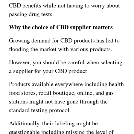
CBD benefits while not having to worry about
passing drug tests.
Why the choice of CBD supplier matters
Growing demand for CBD products has led to
flooding the market with various products.
However, you should be careful when selecting
a supplier for your CBD product
Products available everywhere including health
food stores, retail boutique, online, and gas
stations might not have gone through the
standard testing protocol.
Additionally, their labeling might be
questionable including missing the level of