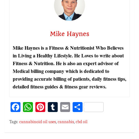
Mike Haynes
Mike Haynes is a Fitness & Nutritionist Who Believes
in Living a Healthy Lifestyle. He Loves to write about
Fitness & Nutrition. He is also an expert advisor of
Medical billing company which is dedicated to
providing accurate billing of patients, daily fitness tips,
detailed fitness guides & fitness gear reviews.
Fa
W
Pi
T
E
S
ce
h
nt
u
m
h
Tags:
cannabinoid oil uses
,
cannabis
,
cbd oil
bo
at
er
m
ai
ar
ok
sA
es
bl
l
e