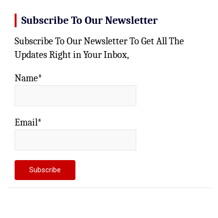
Subscribe To Our Newsletter
Subscribe To Our Newsletter To Get All The
Updates Right in Your Inbox,
Name*
Email*