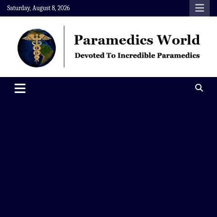
Skip
Saturday, August 8, 2026
to
content
Paramedics World
Devoted To Incredible Paramedics