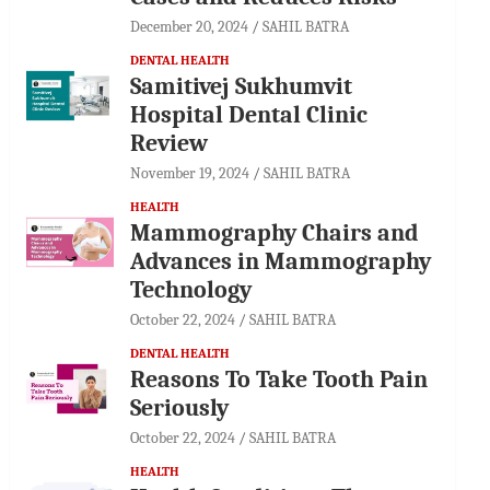
December 20, 2024
SAHIL BATRA
DENTAL HEALTH
Samitivej Sukhumvit
Hospital Dental Clinic
Review
November 19, 2024
SAHIL BATRA
HEALTH
Mammography Chairs and
Advances in Mammography
Technology
October 22, 2024
SAHIL BATRA
DENTAL HEALTH
Reasons To Take Tooth Pain
Seriously
October 22, 2024
SAHIL BATRA
HEALTH