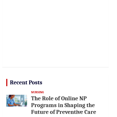
Recent Posts
NURSING
The Role of Online NP
Programs in Shaping the
Future of Preventive Care