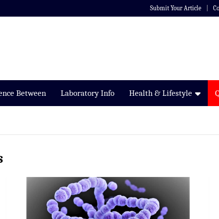
Submit Your Article
Co
rence Between
Laboratory Info
Health & Lifestyle
s