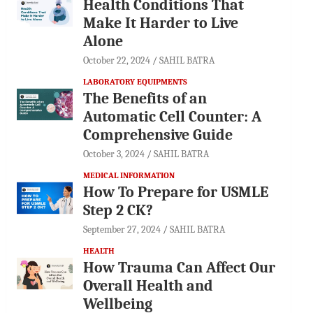
Health Conditions That
Make It Harder to Live
Alone
October 22, 2024
SAHIL BATRA
LABORATORY EQUIPMENTS
The Benefits of an
Automatic Cell Counter: A
Comprehensive Guide
October 3, 2024
SAHIL BATRA
MEDICAL INFORMATION
How To Prepare for USMLE
Step 2 CK?
September 27, 2024
SAHIL BATRA
HEALTH
How Trauma Can Affect Our
Overall Health and
Wellbeing