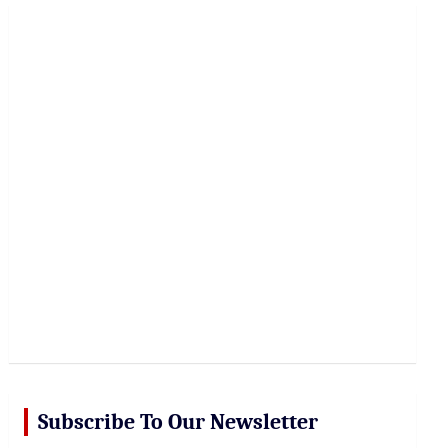
r
c
h
Subscribe To Our Newsletter