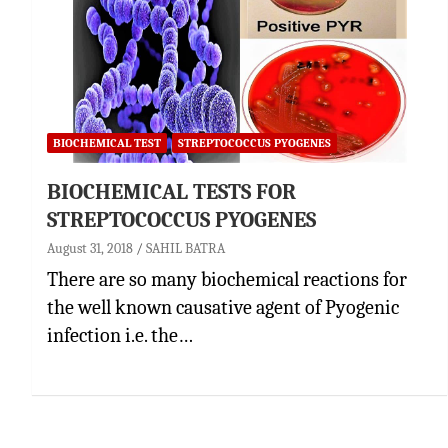
BIOCHEMICAL TEST
STREPTOCOCCUS PYOGENES
BIOCHEMICAL TESTS FOR
STREPTOCOCCUS PYOGENES
August 31, 2018
SAHIL BATRA
There are so many biochemical reactions for
the well known causative agent of Pyogenic
infection i.e. the…