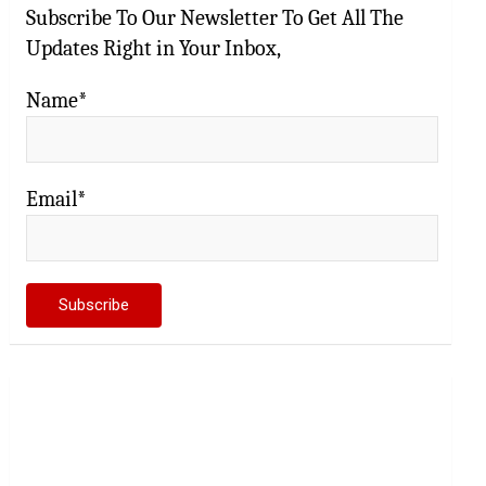
Subscribe To Our Newsletter To Get All The
Updates Right in Your Inbox,
Name*
Email*