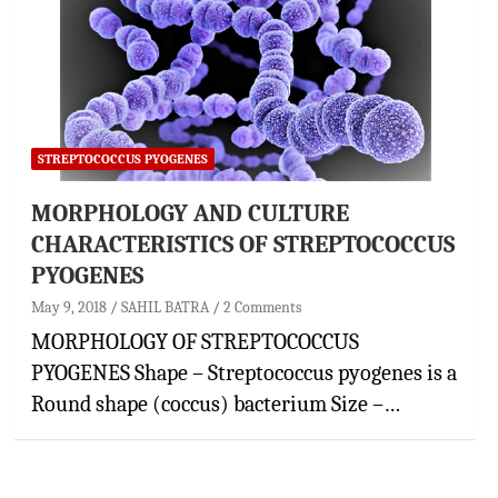
STREPTOCOCCUS PYOGENES
MORPHOLOGY AND CULTURE
CHARACTERISTICS OF STREPTOCOCCUS
PYOGENES
May 9, 2018
SAHIL BATRA
2 Comments
MORPHOLOGY OF STREPTOCOCCUS
PYOGENES Shape – Streptococcus pyogenes is a
Round shape (coccus) bacterium Size –…