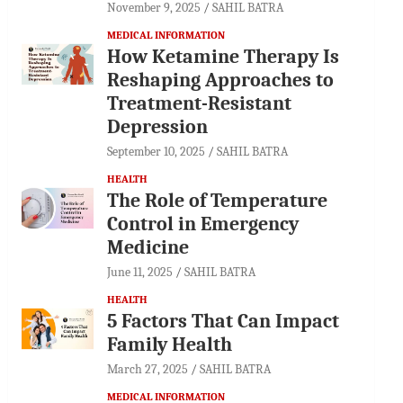
November 9, 2025
SAHIL BATRA
MEDICAL INFORMATION
How Ketamine Therapy Is
Reshaping Approaches to
Treatment-Resistant
Depression
September 10, 2025
SAHIL BATRA
HEALTH
The Role of Temperature
Control in Emergency
Medicine
June 11, 2025
SAHIL BATRA
HEALTH
5 Factors That Can Impact
Family Health
March 27, 2025
SAHIL BATRA
MEDICAL INFORMATION