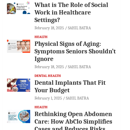
What is The Role of Social
Work in Healthcare
Settings?
February 18, 2025
SAHIL BATRA
HEALTH
Physical Signs of Aging:
Symptoms Seniors Shouldn’t
Ignore
February 18, 2025
SAHIL BATRA
DENTAL HEALTH
Dental Implants That Fit
Your Budget
February 1, 2025
SAHIL BATRA
HEALTH
Rethinking Open Abdomen
Care: How AbClo Simplifies
Cases and Reduces Risks