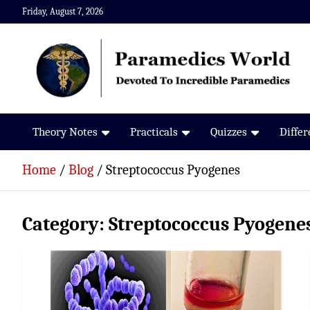
Skip
Friday, August 7, 2026
to
content
Paramedics World
Devoted To Incredible Paramedics
Theory Notes
Practicals
Quizzes
Diffe
Home
Blog
Streptococcus Pyogenes
Category:
Streptococcus Pyogene