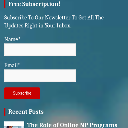
Free Subscription!
Subscribe To Our Newsletter To Get All The
Updates Right in Your Inbox,
Name*
Email*
Recent Posts
The Role of Online NP Programs