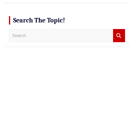
Search The Topic!
S
e
a
r
c
h