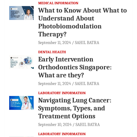
MEDICAL INFORMATION
What to Know About What to
Understand About
Photobiomodulation
Therapy?
September 11, 2024
SAHIL BATRA
DENTAL HEALTH
Early Intervention
Orthodontics Singapore:
What are they?
September 11, 2024
SAHIL BATRA
LABORATORY INFORMATION
Navigating Lung Cancer:
Symptoms, Types, and
Treatment Options
September 10, 2024
SAHIL BATRA
LABORATORY INFORMATION