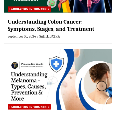
LABORATORY INFORMATION
Understanding Colon Cancer:
Symptoms, Stages, and Treatment
September 10, 2024
SAHIL BATRA
LABORATORY INFORMATION