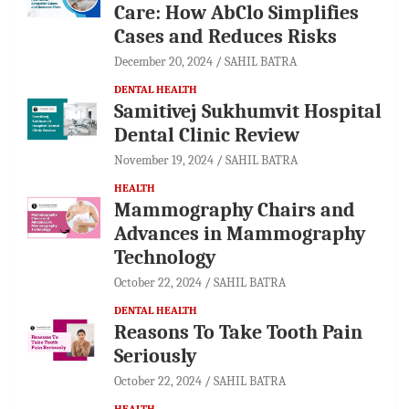
Care: How AbClo Simplifies
Cases and Reduces Risks
December 20, 2024
SAHIL BATRA
DENTAL HEALTH
Samitivej Sukhumvit Hospital
Dental Clinic Review
November 19, 2024
SAHIL BATRA
HEALTH
Mammography Chairs and
Advances in Mammography
Technology
October 22, 2024
SAHIL BATRA
DENTAL HEALTH
Reasons To Take Tooth Pain
Seriously
October 22, 2024
SAHIL BATRA
HEALTH