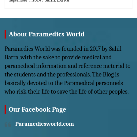
September 9, 2024
SAHIL BATRA
About Paramedics World
Paramedics World was founded in 2017 by Sahil
Batra, with the sake to provide medical and
paramedical information and reference meterial to
the students and the professionals. The Blog is
basically devoted to the Paramedical personnels
who risk their life to save the life of other peoples.
Our Facebook Page
Paramedicsworld.com