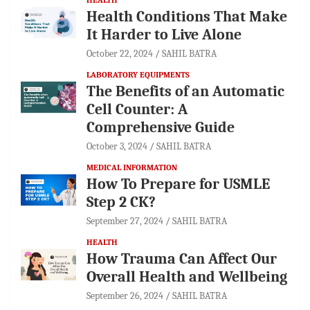
Health Conditions That Make
It Harder to Live Alone
October 22, 2024
SAHIL BATRA
LABORATORY EQUIPMENTS
The Benefits of an Automatic
Cell Counter: A
Comprehensive Guide
October 3, 2024
SAHIL BATRA
MEDICAL INFORMATION
How To Prepare for USMLE
Step 2 CK?
September 27, 2024
SAHIL BATRA
HEALTH
How Trauma Can Affect Our
Overall Health and Wellbeing
September 26, 2024
SAHIL BATRA