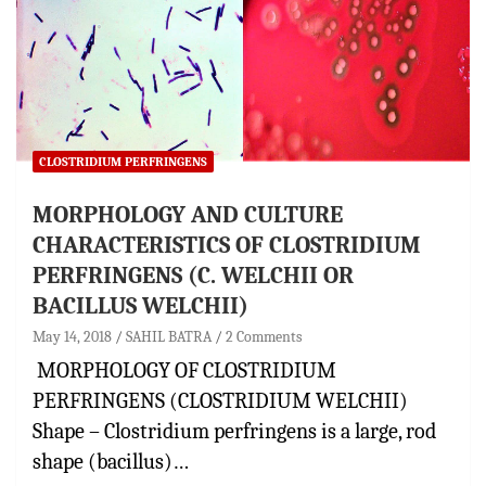
CLOSTRIDIUM PERFRINGENS
MORPHOLOGY AND CULTURE
CHARACTERISTICS OF CLOSTRIDIUM
PERFRINGENS (C. WELCHII OR
BACILLUS WELCHII)
May 14, 2018
SAHIL BATRA
2 Comments
MORPHOLOGY OF CLOSTRIDIUM
PERFRINGENS (CLOSTRIDIUM WELCHII)
Shape – Clostridium perfringens is a large, rod
shape (bacillus)…