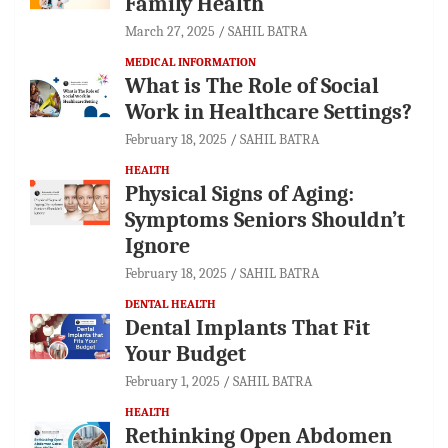
Family Health
March 27, 2025
SAHIL BATRA
MEDICAL INFORMATION
What is The Role of Social
Work in Healthcare Settings?
February 18, 2025
SAHIL BATRA
HEALTH
Physical Signs of Aging:
Symptoms Seniors Shouldn’t
Ignore
February 18, 2025
SAHIL BATRA
DENTAL HEALTH
Dental Implants That Fit
Your Budget
February 1, 2025
SAHIL BATRA
HEALTH
Rethinking Open Abdomen