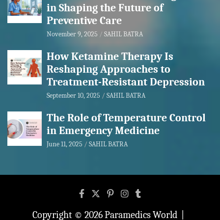
in Shaping the Future of
Preventive Care
November 9, 2025
SAHIL BATRA
How Ketamine Therapy Is
Reshaping Approaches to
Treatment-Resistant Depression
September 10, 2025
SAHIL BATRA
The Role of Temperature Control
in Emergency Medicine
June 11, 2025
SAHIL BATRA
Copyright © 2026
Paramedics World