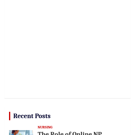
Recent Posts
NURSING
The Role of Online NP