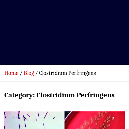
Home
Blog
Clostridium Perfringens
Category:
Clostridium Perfringens