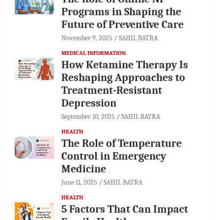
Programs in Shaping the
Future of Preventive Care
November 9, 2025
SAHIL BATRA
MEDICAL INFORMATION
How Ketamine Therapy Is
Reshaping Approaches to
Treatment-Resistant
Depression
September 10, 2025
SAHIL BATRA
HEALTH
The Role of Temperature
Control in Emergency
Medicine
June 11, 2025
SAHIL BATRA
HEALTH
5 Factors That Can Impact