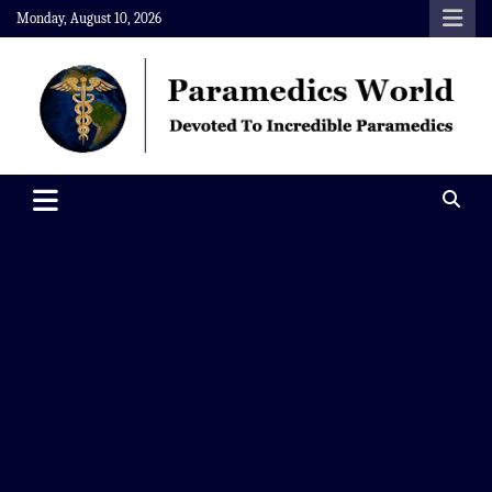
Skip
Monday, August 10, 2026
to
content
Paramedics World
Devoted To Incredible Paramedics