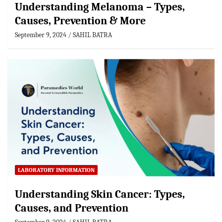
Understanding Melanoma – Types,
Causes, Prevention & More
September 9, 2024
SAHIL BATRA
LABORATORY INFORMATION
Understanding Skin Cancer: Types,
Causes, and Prevention