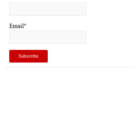
Email*