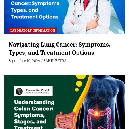
LABORATORY INFORMATION
Navigating Lung Cancer: Symptoms,
Types, and Treatment Options
September 10, 2024
SAHIL BATRA