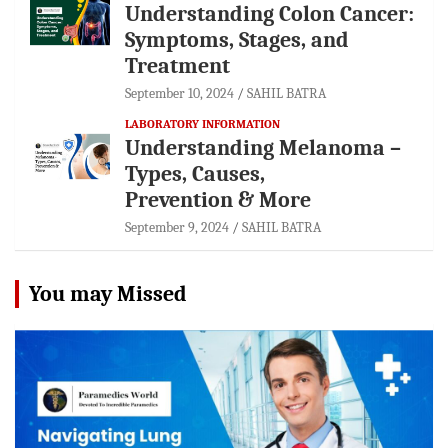
Understanding Colon Cancer:
Symptoms, Stages, and
Treatment
September 10, 2024
SAHIL BATRA
LABORATORY INFORMATION
Understanding Melanoma –
Types, Causes,
Prevention & More
September 9, 2024
SAHIL BATRA
You may Missed