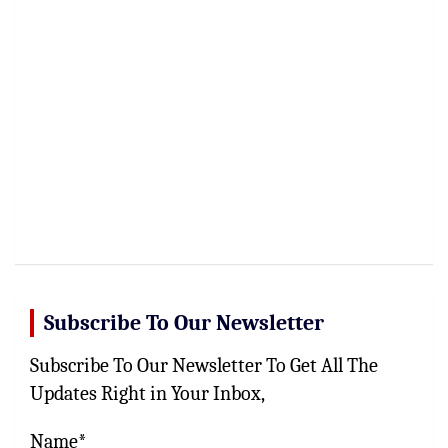
Subscribe To Our Newsletter
Subscribe To Our Newsletter To Get All The
Updates Right in Your Inbox,
Name*