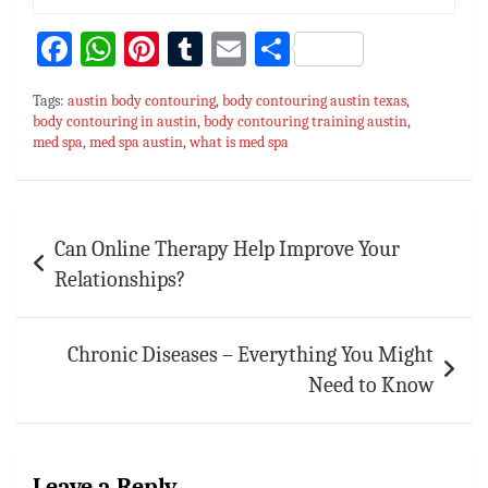
Fa
W
Pi
T
E
S
ce
h
nt
u
m
h
Tags:
austin body contouring
,
body contouring austin texas
,
bo
at
er
m
ai
ar
body contouring in austin
,
body contouring training austin
,
med spa
ok
,
med spa austin
sA
es
,
what is med spa
bl
l
e
p
t
r
p
Post
Can Online Therapy Help Improve Your
navigation
Relationships?
Chronic Diseases – Everything You Might
Need to Know
Leave a Reply