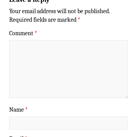
Your email address will not be published.
Required fields are marked
*
Comment
*
Name
*