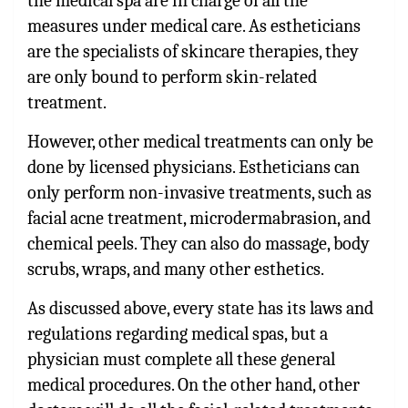
the medical spa are in charge of all the
measures under medical care. As estheticians
are the specialists of skincare therapies, they
are only bound to perform skin-related
treatment.
However, other medical treatments can only be
done by licensed physicians. Estheticians can
only perform non-invasive treatments, such as
facial acne treatment, microdermabrasion, and
chemical peels. They can also do massage, body
scrubs, wraps, and many other esthetics.
As discussed above, every state has its laws and
regulations regarding medical spas, but a
physician must complete all these general
medical procedures. On the other hand, other