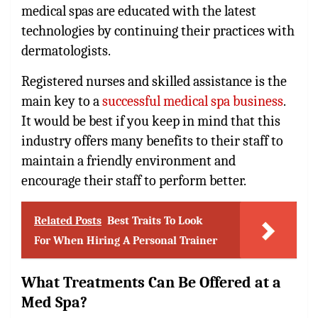
medical spas are educated with the latest
technologies by continuing their practices with
dermatologists.
Registered nurses and skilled assistance is the
main key to a
successful medical spa business
.
It would be best if you keep in mind that this
industry offers many benefits to their staff to
maintain a friendly environment and
encourage their staff to perform better.
Related Posts
Best Traits To Look
For When Hiring A Personal Trainer
What Treatments Can Be Offered at a
Med Spa?