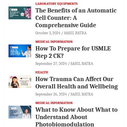
LABORATORY EQUIPMENTS
The Benefits of an Automatic
Cell Counter: A
Comprehensive Guide
October 3, 2024
SAHIL BATRA
MEDICAL INFORMATION
How To Prepare for USMLE
Step 2 CK?
September 27, 2024
SAHIL BATRA
HEALTH
How Trauma Can Affect Our
Overall Health and Wellbeing
September 26, 2024
SAHIL BATRA
MEDICAL INFORMATION
What to Know About What to
Understand About
Photobiomodulation