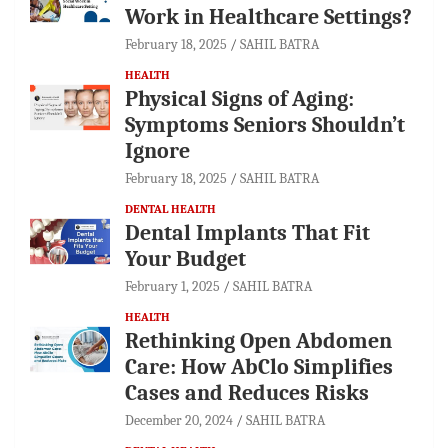
Work in Healthcare Settings?
February 18, 2025
SAHIL BATRA
HEALTH
Physical Signs of Aging:
Symptoms Seniors Shouldn’t
Ignore
February 18, 2025
SAHIL BATRA
DENTAL HEALTH
Dental Implants That Fit
Your Budget
February 1, 2025
SAHIL BATRA
HEALTH
Rethinking Open Abdomen
Care: How AbClo Simplifies
Cases and Reduces Risks
December 20, 2024
SAHIL BATRA