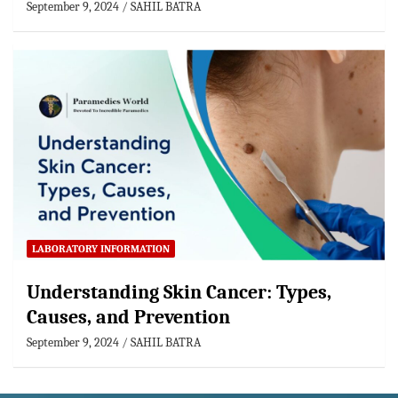
September 9, 2024
SAHIL BATRA
LABORATORY INFORMATION
Understanding Skin Cancer: Types,
Causes, and Prevention
September 9, 2024
SAHIL BATRA