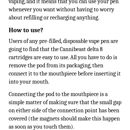
vaping, and it means that you can use your pen
whenever you want without having to worry
about refilling or recharging anything.
How to use?
Users of any pre-filled, disposable vape pen are
going to find that the Cannibeast delta 8
cartridges are easy to use. All you have to do is
remove the pod from its packaging, then
connect it to the mouthpiece before inserting it
into your mouth.
Connecting the pod to the mouthpiece is a
simple matter of making sure that the small gap
on either side of the connection point has been
covered (the magnets should make this happen
as soon as you touch them).