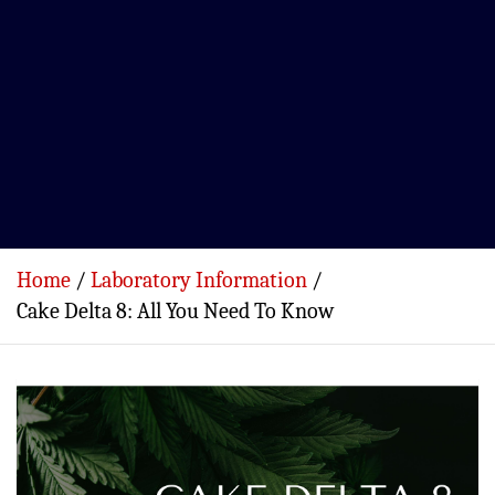
Home
Laboratory Information
Cake Delta 8: All You Need To Know