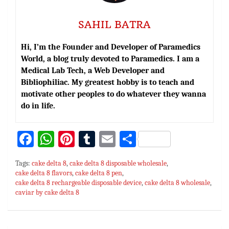
SAHIL BATRA
Hi, I’m the Founder and Developer of Paramedics
World, a blog truly devoted to Paramedics. I am a
Medical Lab Tech, a Web Developer and
Bibliophiliac. My greatest hobby is to teach and
motivate other peoples to do whatever they wanna
do in life.
Fa
W
Pi
T
E
S
ce
h
nt
u
m
h
Tags:
cake delta 8
,
cake delta 8 disposable wholesale
,
bo
at
er
m
ai
ar
cake delta 8 flavors
,
cake delta 8 pen
,
cake delta 8 rechargeable disposable device
ok
sA
es
bl
l
e
,
cake delta 8 wholesale
,
caviar by cake delta 8
p
t
r
p