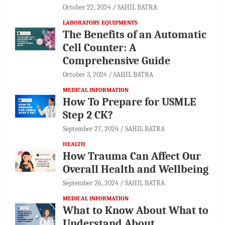
October 22, 2024
SAHIL BATRA
LABORATORY EQUIPMENTS
The Benefits of an Automatic
Cell Counter: A
Comprehensive Guide
October 3, 2024
SAHIL BATRA
MEDICAL INFORMATION
How To Prepare for USMLE
Step 2 CK?
September 27, 2024
SAHIL BATRA
HEALTH
How Trauma Can Affect Our
Overall Health and Wellbeing
September 26, 2024
SAHIL BATRA
MEDICAL INFORMATION
What to Know About What to
Understand About