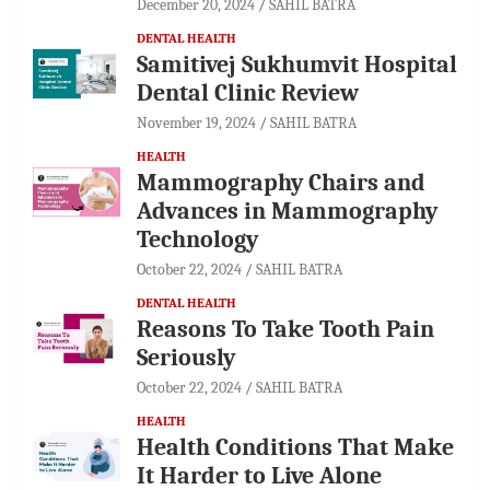
December 20, 2024
SAHIL BATRA
DENTAL HEALTH
Samitivej Sukhumvit Hospital
Dental Clinic Review
November 19, 2024
SAHIL BATRA
HEALTH
Mammography Chairs and
Advances in Mammography
Technology
October 22, 2024
SAHIL BATRA
DENTAL HEALTH
Reasons To Take Tooth Pain
Seriously
October 22, 2024
SAHIL BATRA
HEALTH
Health Conditions That Make
It Harder to Live Alone