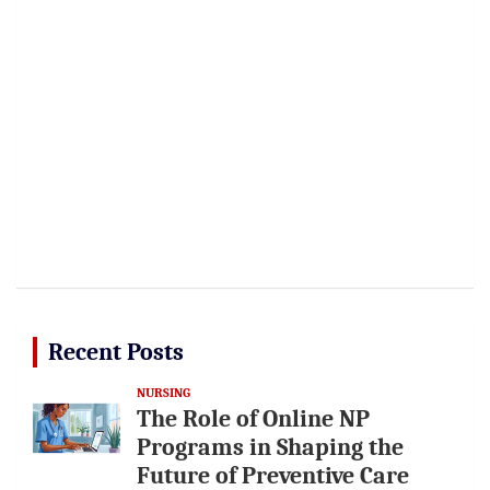
Recent Posts
NURSING
The Role of Online NP
Programs in Shaping the
Future of Preventive Care