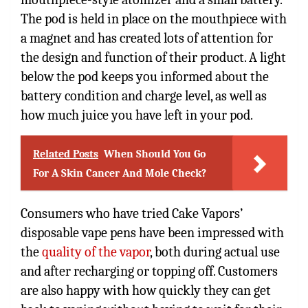
The pod is held in place on the mouthpiece with
a magnet and has created lots of attention for
the design and function of their product. A light
below the pod keeps you informed about the
battery condition and charge level, as well as
how much juice you have left in your pod.
Related Posts
When Should You Go
For A Skin Cancer And Mole Check?
Consumers who have tried Cake Vapors’
disposable vape pens have been impressed with
the
quality of the vapor
, both during actual use
and after recharging or topping off. Customers
are also happy with how quickly they can get