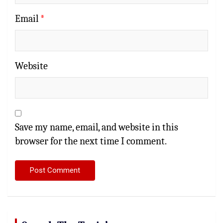
Email
*
Website
Save my name, email, and website in this
browser for the next time I comment.