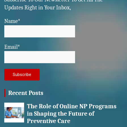
Updates Right in Your Inbox,
Name*
Email*
Recent Posts
The Role of Online NP Programs
in Shaping the Future of
Preventive Care