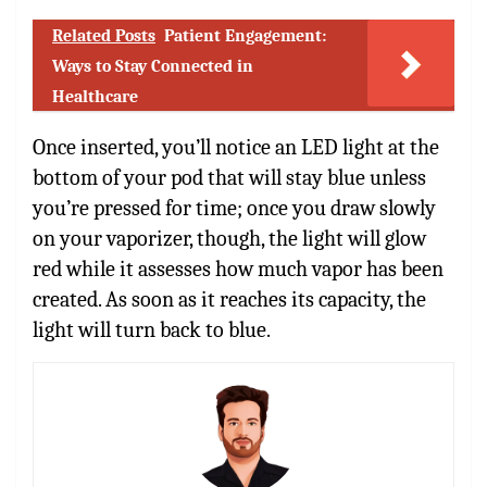
Related Posts
Patient Engagement:
Ways to Stay Connected in
Healthcare
Once inserted, you’ll notice an LED light at the
bottom of your pod that will stay blue unless
you’re pressed for time; once you draw slowly
on your vaporizer, though, the light will glow
red while it assesses how much vapor has been
created. As soon as it reaches its capacity, the
light will turn back to blue.