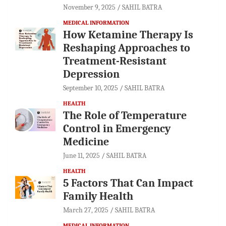
November 9, 2025
SAHIL BATRA
MEDICAL INFORMATION
How Ketamine Therapy Is
Reshaping Approaches to
Treatment-Resistant
Depression
September 10, 2025
SAHIL BATRA
HEALTH
The Role of Temperature
Control in Emergency
Medicine
June 11, 2025
SAHIL BATRA
HEALTH
5 Factors That Can Impact
Family Health
March 27, 2025
SAHIL BATRA
MEDICAL INFORMATION