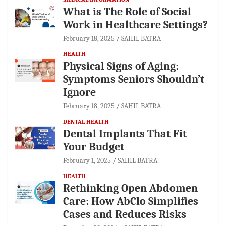
What is The Role of Social
Work in Healthcare Settings?
February 18, 2025
SAHIL BATRA
HEALTH
Physical Signs of Aging:
Symptoms Seniors Shouldn’t
Ignore
February 18, 2025
SAHIL BATRA
DENTAL HEALTH
Dental Implants That Fit
Your Budget
February 1, 2025
SAHIL BATRA
HEALTH
Rethinking Open Abdomen
Care: How AbClo Simplifies
Cases and Reduces Risks