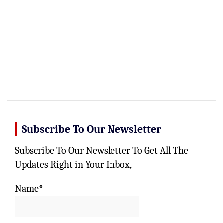
Subscribe To Our Newsletter
Subscribe To Our Newsletter To Get All The
Updates Right in Your Inbox,
Name*