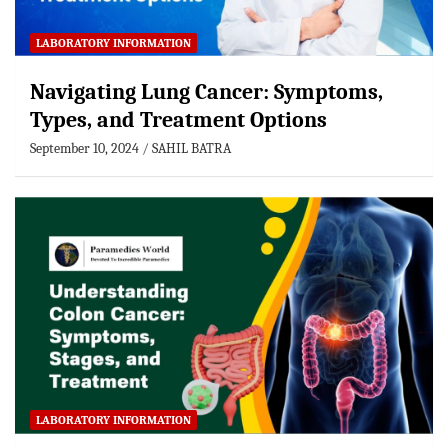
LABORATORY INFORMATION
Navigating Lung Cancer: Symptoms,
Types, and Treatment Options
September 10, 2024
SAHIL BATRA
LABORATORY INFORMATION