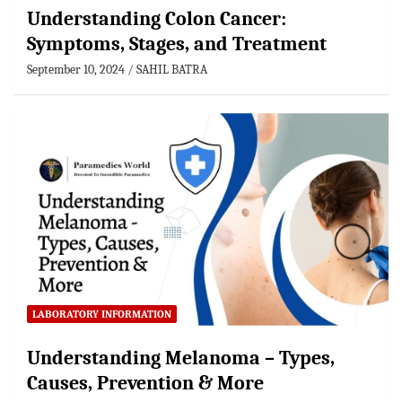
Understanding Colon Cancer:
Symptoms, Stages, and Treatment
September 10, 2024
SAHIL BATRA
LABORATORY INFORMATION
Understanding Melanoma – Types,
Causes, Prevention & More