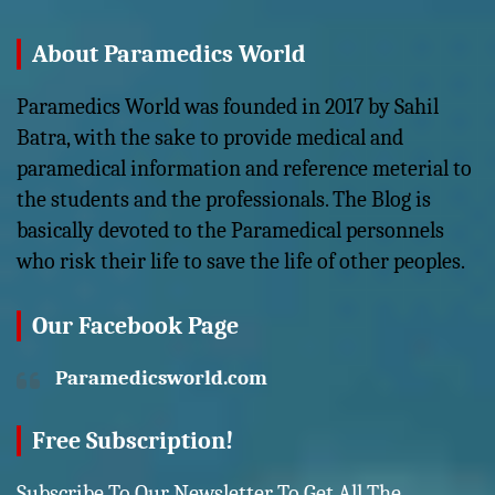
About Paramedics World
Paramedics World was founded in 2017 by Sahil
Batra, with the sake to provide medical and
paramedical information and reference meterial to
the students and the professionals. The Blog is
basically devoted to the Paramedical personnels
who risk their life to save the life of other peoples.
Our Facebook Page
Paramedicsworld.com
Free Subscription!
Subscribe To Our Newsletter To Get All The