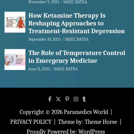
November 9, 2025
SAHIL BATRA
How Ketamine Therapy Is
Reshaping Approaches to
Treatment-Resistant Depression
September 10, 2025
SAHIL BATRA
The Role of Temperature Control
in Emergency Medicine
June 11, 2025
SAHIL BATRA
Copyright © 2026
Paramedics World
PRIVACY POLICY
Theme by:
Theme Horse
Proudly Powered by:
WordPress