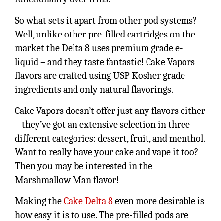
So what sets it apart from other pod systems?
Well, unlike other pre-filled cartridges on the
market the Delta 8 uses premium grade e-
liquid – and they taste fantastic! Cake Vapors
flavors are crafted using USP Kosher grade
ingredients and only natural flavorings.
Cake Vapors doesn’t offer just any flavors either
– they’ve got an extensive selection in three
different categories: dessert, fruit, and menthol.
Want to really have your cake and vape it too?
Then you may be interested in the
Marshmallow Man flavor!
Making the
Cake Delta 8
even more desirable is
how easy it is to use. The pre-filled pods are