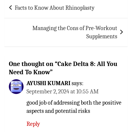
Post
Facts to Know About Rhinoplasty
navigation
Managing the Cons of Pre-Workout
Supplements
One thought on “
Cake Delta 8: All You
Need To Know
”
AYUSHI KUMARI
says:
September 2, 2024 at 10:55 AM
good job of addressing both the positive
aspects and potential risks
Reply