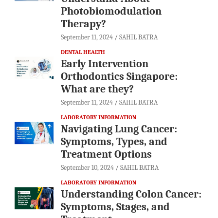
Photobiomodulation
Therapy?
September 11, 2024
SAHIL BATRA
DENTAL HEALTH
Early Intervention
Orthodontics Singapore:
What are they?
September 11, 2024
SAHIL BATRA
LABORATORY INFORMATION
Navigating Lung Cancer:
Symptoms, Types, and
Treatment Options
September 10, 2024
SAHIL BATRA
LABORATORY INFORMATION
Understanding Colon Cancer:
Symptoms, Stages, and