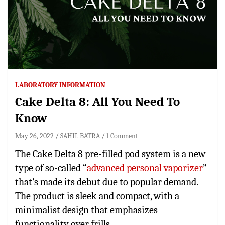
LABORATORY INFORMATION
Cake Delta 8: All You Need To
Know
May 26, 2022
SAHIL BATRA
1 Comment
The Cake Delta 8 pre-filled pod system is a new
type of so-called “
advanced personal vaporizer
”
that’s made its debut due to popular demand.
The product is sleek and compact, with a
minimalist design that emphasizes
functionality over frills.