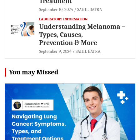
Treatment
September 10, 2024
SAHIL BATRA
LABORATORY INFORMATION
Understanding Melanoma –
Types, Causes,
Prevention & More
September 9, 2024
SAHIL BATRA
You may Missed