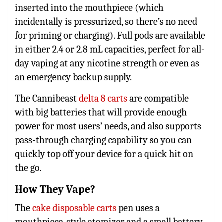
inserted into the mouthpiece (which
incidentally is pressurized, so there’s no need
for priming or charging). Full pods are available
in either 2.4 or 2.8 mL capacities, perfect for all-
day vaping at any nicotine strength or even as
an emergency backup supply.
The
Cannibeast
delta 8 carts
are compatible
with big batteries that will provide enough
power for most users’ needs, and also supports
pass-through charging capability so you can
quickly top off your device for a quick hit on
the go.
How They Vape?
The
cake disposable carts
pen uses a
mouthpiece-style atomizer and a small battery.