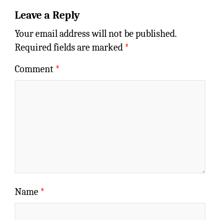
Leave a Reply
Your email address will not be published.
Required fields are marked
*
Comment
*
Name
*