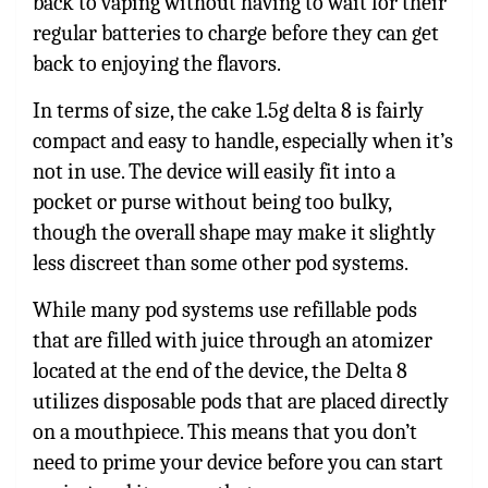
back to vaping without having to wait for their
regular batteries to charge before they can get
back to enjoying the flavors.
In terms of size, the
cake 1.5g delta 8
is fairly
compact and easy to handle, especially when it’s
not in use. The device will easily fit into a
pocket or purse without being too bulky,
though the overall shape may make it slightly
less discreet than some other pod systems.
While many pod systems use refillable pods
that are filled with juice through an atomizer
located at the end of the device, the Delta 8
utilizes disposable pods that are placed directly
on a mouthpiece. This means that you don’t
need to prime your device before you can start