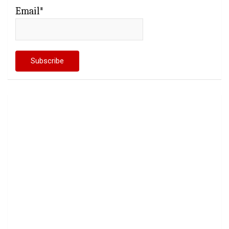
Email*