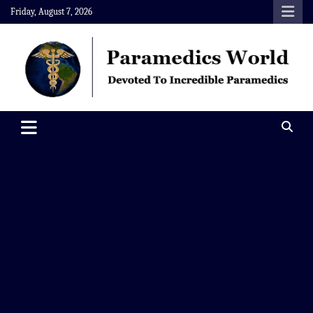
Skip
Friday, August 7, 2026
to
content
Paramedics World
Devoted To Incredible Paramedics