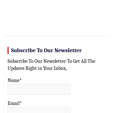
Subscribe To Our Newsletter
Subscribe To Our Newsletter To Get All The
Updates Right in Your Inbox,
Name*
Email*