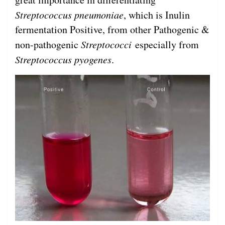
Streptococcus
pneumoniae
, which is Inulin
fermentation Positive, from other Pathogenic &
non-pathogenic
Streptococci
especially from
Streptococcus pyogenes
.