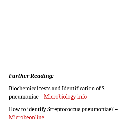
Further Reading:
Biochemical tests and Identification of S.
pneumoniae –
Microbiology info
How to identify Streptococcus pneumoniae? –
Microbeonline