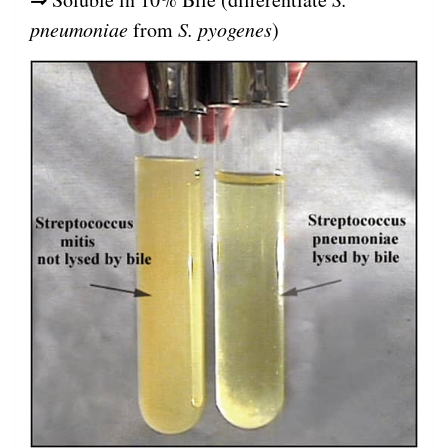
pneumoniae
from
S. pyogenes
)