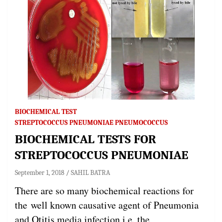
BIOCHEMICAL TEST
STREPTOCOCCUS PNEUMONIAE PNEUMOCOCCUS
BIOCHEMICAL TESTS FOR
STREPTOCOCCUS PNEUMONIAE
September 1, 2018
SAHIL BATRA
There are so many biochemical reactions for
the well known causative agent of Pneumonia
and Otitis media infection i.e. the