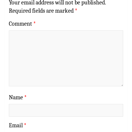
Your email address will not be published.
Required fields are marked
*
Comment
*
Name
*
Email
*