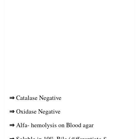
⇒
Catalase Negative
⇒
Oxidase Negative
⇒
Alfa- hemolysis on Blood agar
⇒
Soluble in 10% Bile (differentiate
S.