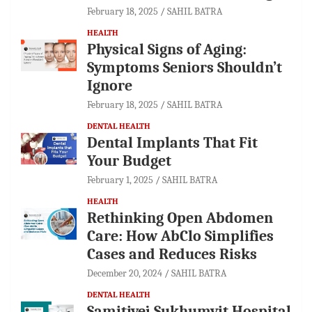
February 18, 2025
SAHIL BATRA
HEALTH
Physical Signs of Aging:
Symptoms Seniors Shouldn’t
Ignore
February 18, 2025
SAHIL BATRA
DENTAL HEALTH
Dental Implants That Fit
Your Budget
February 1, 2025
SAHIL BATRA
HEALTH
Rethinking Open Abdomen
Care: How AbClo Simplifies
Cases and Reduces Risks
December 20, 2024
SAHIL BATRA
DENTAL HEALTH
Samitivej Sukhumvit Hospital