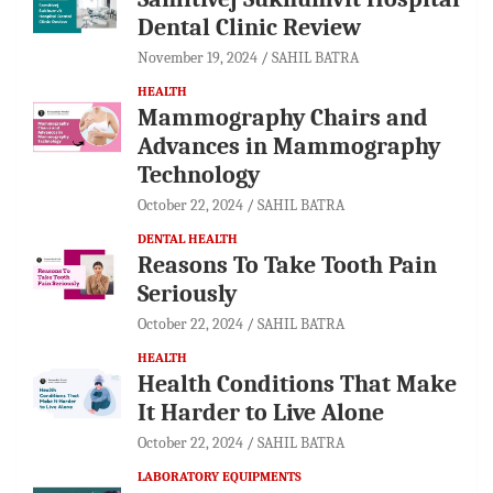
Dental Clinic Review
November 19, 2024
SAHIL BATRA
HEALTH
Mammography Chairs and
Advances in Mammography
Technology
October 22, 2024
SAHIL BATRA
DENTAL HEALTH
Reasons To Take Tooth Pain
Seriously
October 22, 2024
SAHIL BATRA
HEALTH
Health Conditions That Make
It Harder to Live Alone
October 22, 2024
SAHIL BATRA
LABORATORY EQUIPMENTS