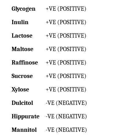
Glycogen
+VE (POSITIVE)
Inulin
+VE (POSITIVE)
Lactose
+VE (POSITIVE)
Maltose
+VE (POSITIVE)
Raffinose
+VE (POSITIVE)
Sucrose
+VE (POSITIVE)
Xylose
+VE (POSITIVE)
Dulcitol
-VE (NEGATIVE)
Hippurate
-VE (NEGATIVE)
Mannitol
-VE (NEGATIVE)