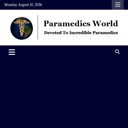
Skip
Monday, August 10, 2026
to
content
Paramedics World
Devoted To Incredible Paramedics