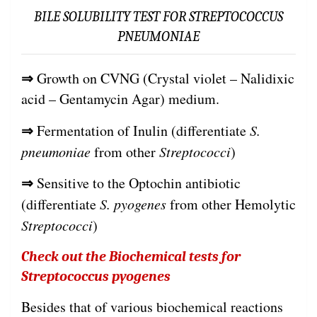
BILE SOLUBILITY TEST FOR STREPTOCOCCUS
PNEUMONIAE
⇒
Growth on CVNG (Crystal violet – Nalidixic
acid – Gentamycin Agar) medium.
⇒
Fermentation of Inulin (differentiate
S.
pneumoniae
from other
Streptococci
)
⇒
Sensitive to the Optochin antibiotic
(differentiate
S. pyogenes
from other Hemolytic
Streptococci
)
Check out the Biochemical tests for
Streptococcus pyogenes
Besides that of various biochemical reactions