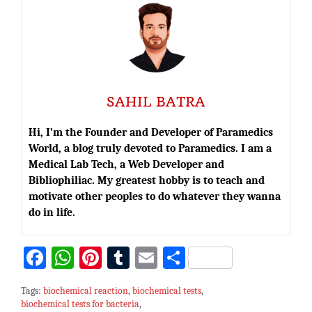
SAHIL BATRA
Hi, I’m the Founder and Developer of Paramedics
World, a blog truly devoted to Paramedics. I am a
Medical Lab Tech, a Web Developer and
Bibliophiliac. My greatest hobby is to teach and
motivate other peoples to do whatever they wanna
do in life.
Fa
W
Pi
T
E
S
ce
h
nt
u
m
h
Tags:
biochemical reaction
,
biochemical tests
,
bo
at
er
m
ai
ar
biochemical tests for bacteria
,