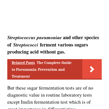
Streptococcus pneumoniae
and other species
of
Streptococci
ferment various sugars
producing acid without gas.
Related Posts
The Complete Guide
to Pneumonia: Prevention and
Treatment
But these sugar fermentation tests are of no
diagnostic value in routine laboratory tests
except Inulin fermentation test which is of
great importance in differentiating