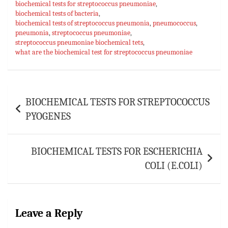
biochemical tests for streptococcus pneumoniae
ok
sA
es
bl
l
e
,
biochemical tests of bacteria
,
p
t
r
biochemical tests of streptococcus pneumonia
,
pneumococcus
,
pneumonia
,
streptococcus pneumoniae
,
p
streptococcus pneumoniae biochemical tets
,
what are the biochemical test for streptococcus pneumoniae
Post
BIOCHEMICAL TESTS FOR STREPTOCOCCUS
navigation
PYOGENES
BIOCHEMICAL TESTS FOR ESCHERICHIA
COLI (E.COLI)
Leave a Reply