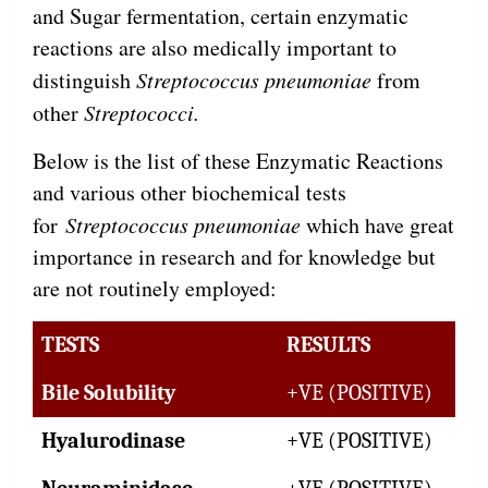
and Sugar fermentation, certain enzymatic
reactions are also medically important to
distinguish
Streptococcus pneumoniae
from
other
Streptococci.
Below is the list of these Enzymatic Reactions
and various other biochemical tests
for
Streptococcus pneumoniae
which have great
importance in research and for knowledge but
are not routinely employed:
TESTS
RESULTS
Bile Solubility
+VE (POSITIVE)
Hyalurodinase
+VE (POSITIVE)