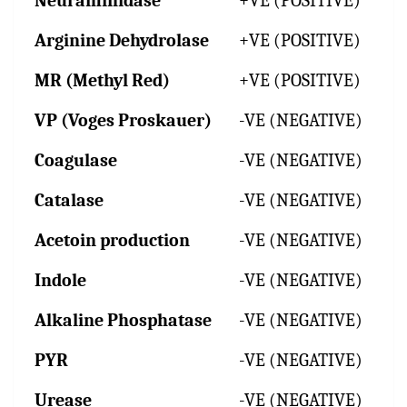
Neuraminidase
+VE (POSITIVE)
Arginine Dehydrolase
+VE (POSITIVE)
MR (Methyl Red)
+VE (POSITIVE)
VP (Voges Proskauer)
-VE (NEGATIVE)
Coagulase
-VE (NEGATIVE)
Catalase
-VE (NEGATIVE)
Acetoin production
-VE (NEGATIVE)
Indole
-VE (NEGATIVE)
Alkaline Phosphatase
-VE (NEGATIVE)
PYR
-VE (NEGATIVE)
Urease
-VE (NEGATIVE)