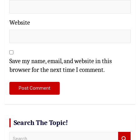
Website
Save my name, email, and website in this
browser for the next time I comment.
Search The Topic!
S