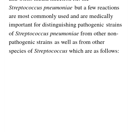
Streptococcus pneumoniae
but a few reactions
are most commonly used and are medically
important for distinguishing pathogenic strains
of
Streptococcus
pneumoniae
from other non-
pathogenic strains as well as from other
species of
Streptococcus
which are as follows: