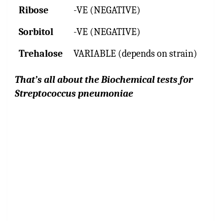
Ribose
-VE (NEGATIVE)
Sorbitol
-VE (NEGATIVE)
Trehalose
VARIABLE (depends on strain)
That’s all about the Biochemical tests for
Streptococcus pneumoniae