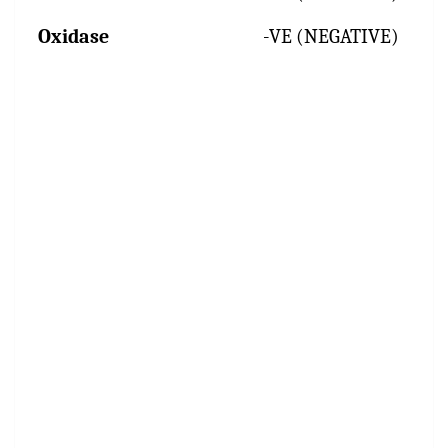
Oxidase
-VE (NEGATIVE)