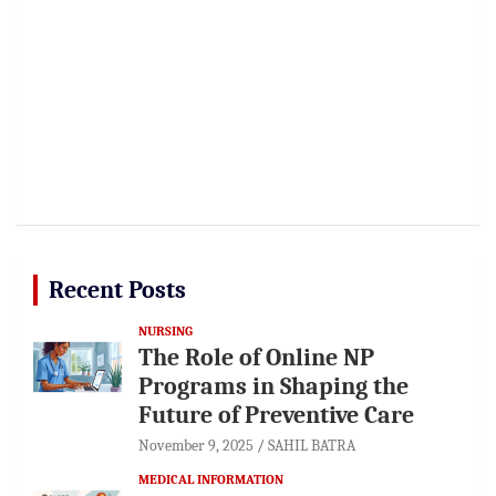
Recent Posts
NURSING
The Role of Online NP
Programs in Shaping the
Future of Preventive Care
November 9, 2025
SAHIL BATRA
MEDICAL INFORMATION