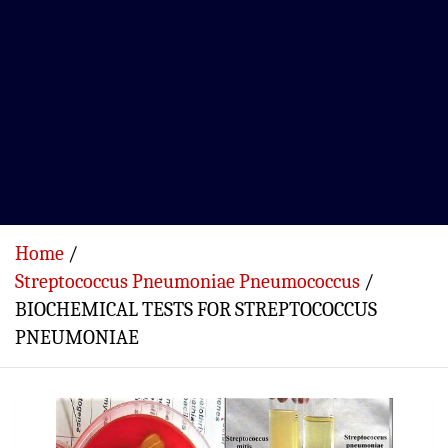
Home
Streptococcus Pneumoniae Pneumococcus
BIOCHEMICAL TESTS FOR STREPTOCOCCUS
PNEUMONIAE