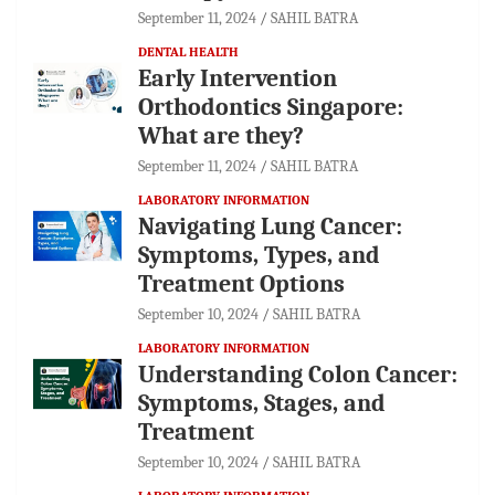
September 11, 2024
SAHIL BATRA
DENTAL HEALTH
Early Intervention
Orthodontics Singapore:
What are they?
September 11, 2024
SAHIL BATRA
LABORATORY INFORMATION
Navigating Lung Cancer:
Symptoms, Types, and
Treatment Options
September 10, 2024
SAHIL BATRA
LABORATORY INFORMATION
Understanding Colon Cancer:
Symptoms, Stages, and
Treatment
September 10, 2024
SAHIL BATRA