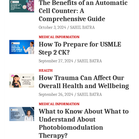
The Benefits of an Automatic
Cell Counter: A
Comprehensive Guide
October 3, 2024
SAHIL BATRA
MEDICAL INFORMATION
How To Prepare for USMLE
Step 2 CK?
September 27, 2024
SAHIL BATRA
HEALTH
How Trauma Can Affect Our
Overall Health and Wellbeing
September 26, 2024
SAHIL BATRA
MEDICAL INFORMATION
What to Know About What to
Understand About
Photobiomodulation
Therapy?