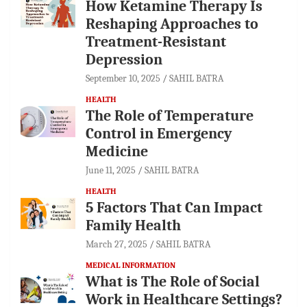
How Ketamine Therapy Is
Reshaping Approaches to
Treatment-Resistant
Depression
September 10, 2025
SAHIL BATRA
HEALTH
The Role of Temperature
Control in Emergency
Medicine
June 11, 2025
SAHIL BATRA
HEALTH
5 Factors That Can Impact
Family Health
March 27, 2025
SAHIL BATRA
MEDICAL INFORMATION
What is The Role of Social
Work in Healthcare Settings?