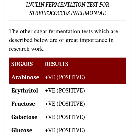
INULIN FERMENTATION TEST FOR
STREPTOCOCCUS PNEUMONIAE
The other sugar fermentation tests which are
described below are of great importance in
research work.
SUGARS
RESULTS
Arabinose
+VE (POSITIVE)
Erythritol
+VE (POSITIVE)
Fructose
+VE (POSITIVE)
Galactose
+VE (POSITIVE)
Glucose
+VE (POSITIVE)