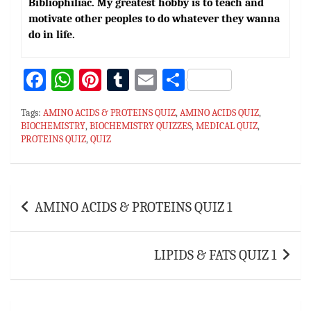
Bibliophiliac. My greatest hobby is to teach and
motivate other peoples to do whatever they wanna
do in life.
Fa
W
Pi
T
E
S
ce
h
nt
u
m
h
Tags:
AMINO ACIDS & PROTEINS QUIZ
,
AMINO ACIDS QUIZ
,
bo
at
er
m
ai
ar
BIOCHEMISTRY
,
BIOCHEMISTRY QUIZZES
,
MEDICAL QUIZ
,
PROTEINS QUIZ
ok
sA
,
QUIZ
es
bl
l
e
p
t
r
p
Post
AMINO ACIDS & PROTEINS QUIZ 1
navigation
LIPIDS & FATS QUIZ 1