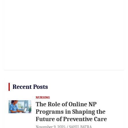
Recent Posts
NURSING
The Role of Online NP
Programs in Shaping the
Future of Preventive Care
November 9, 2025
SAHIL BATRA