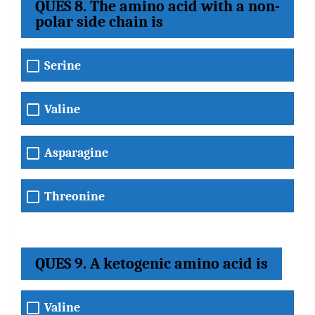
QUES 8. The amino acid with a non-
polar side chain is
Serine
Valine
Asparagine
Threonine
QUES 9. A ketogenic amino acid is
Valine