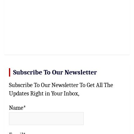
Subscribe To Our Newsletter
Subscribe To Our Newsletter To Get All The
Updates Right in Your Inbox,
Name*