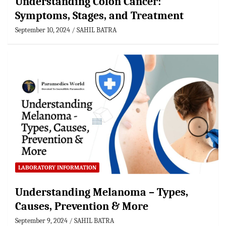
Understanding Colon Cancer:
Symptoms, Stages, and Treatment
September 10, 2024
SAHIL BATRA
LABORATORY INFORMATION
Understanding Melanoma – Types,
Causes, Prevention & More
September 9, 2024
SAHIL BATRA