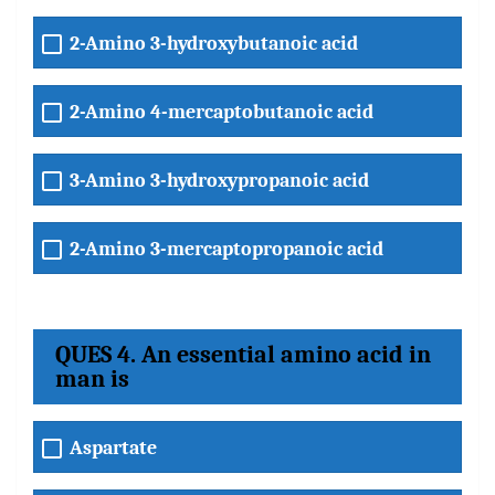
2-Amino 3-hydroxybutanoic acid
2-Amino 4-mercaptobutanoic acid
3-Amino 3-hydroxypropanoic acid
2-Amino 3-mercaptopropanoic acid
QUES 4. An essential amino acid in
man is
Aspartate