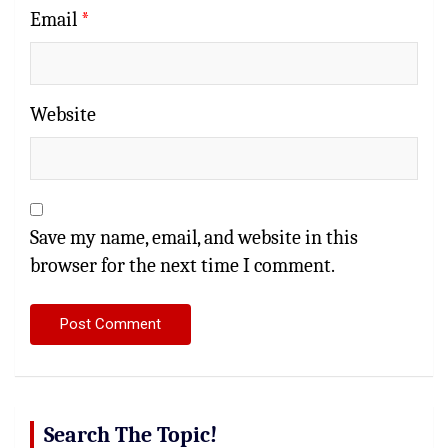
Email
*
Website
Save my name, email, and website in this
browser for the next time I comment.
Search The Topic!