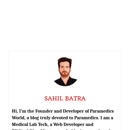
SAHIL BATRA
Hi, I’m the Founder and Developer of Paramedics
World, a blog truly devoted to Paramedics. I am a
Medical Lab Tech, a Web Developer and