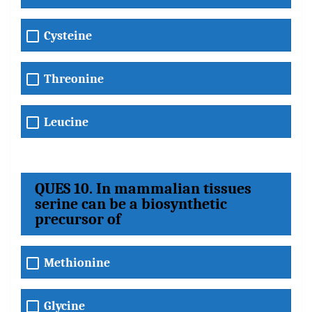
Cysteine
Threonine
Leucine
QUES 10. In mammalian tissues
serine can be a biosynthetic
precursor of
Methionine
Glycine