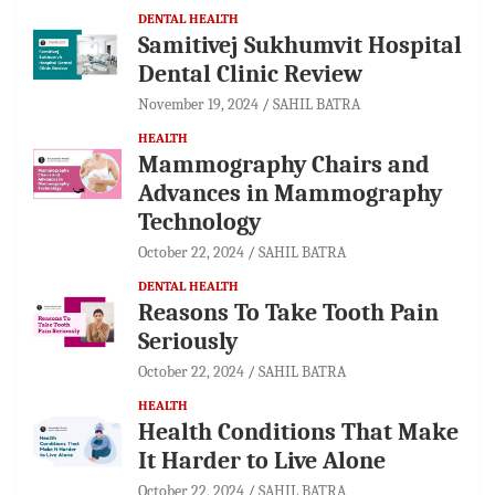
DENTAL HEALTH
Samitivej Sukhumvit Hospital
Dental Clinic Review
November 19, 2024
SAHIL BATRA
HEALTH
Mammography Chairs and
Advances in Mammography
Technology
October 22, 2024
SAHIL BATRA
DENTAL HEALTH
Reasons To Take Tooth Pain
Seriously
October 22, 2024
SAHIL BATRA
HEALTH
Health Conditions That Make
It Harder to Live Alone
October 22, 2024
SAHIL BATRA