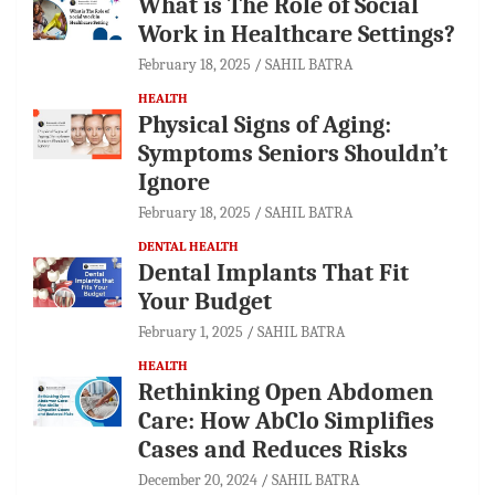
What is The Role of Social
Work in Healthcare Settings?
February 18, 2025
SAHIL BATRA
HEALTH
Physical Signs of Aging:
Symptoms Seniors Shouldn’t
Ignore
February 18, 2025
SAHIL BATRA
DENTAL HEALTH
Dental Implants That Fit
Your Budget
February 1, 2025
SAHIL BATRA
HEALTH
Rethinking Open Abdomen
Care: How AbClo Simplifies
Cases and Reduces Risks
December 20, 2024
SAHIL BATRA