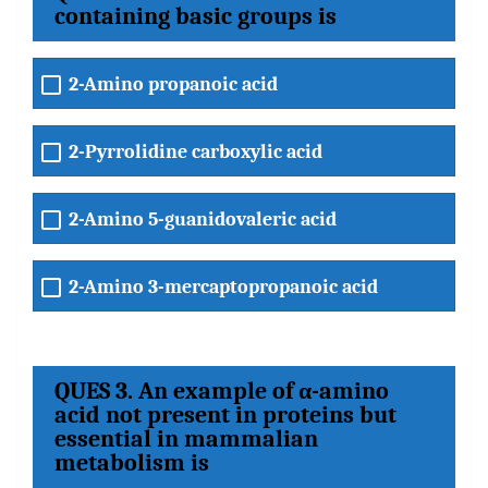
containing basic groups is
2-Amino propanoic acid
2-Pyrrolidine carboxylic acid
2-Amino 5-guanidovaleric acid
2-Amino 3-mercaptopropanoic acid
QUES 3. An example of α-amino
acid not present in proteins but
essential in mammalian
metabolism is