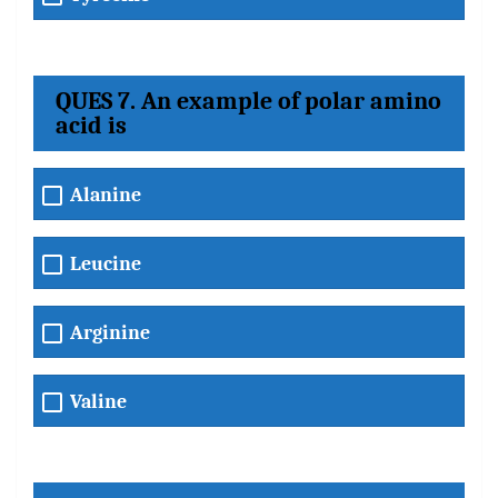
QUES 7. An example of polar amino
acid is
Alanine
Leucine
Arginine
Valine