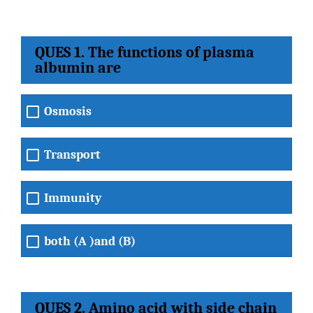
QUES 1. The functions of plasma
albumin are
Osmosis
Transport
Immunity
both (A )and (B)
QUES 2. Amino acid with side chain