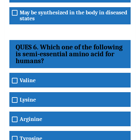
May be synthesized in the body in diseased
states
QUES 6. Which one of the following
is semi-essential amino acid for
humans?
Valine
Lysine
Arginine
Tyrosine