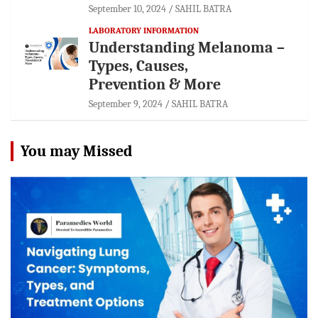
September 10, 2024
SAHIL BATRA
LABORATORY INFORMATION
Understanding Melanoma –
Types, Causes,
Prevention & More
September 9, 2024
SAHIL BATRA
You may Missed