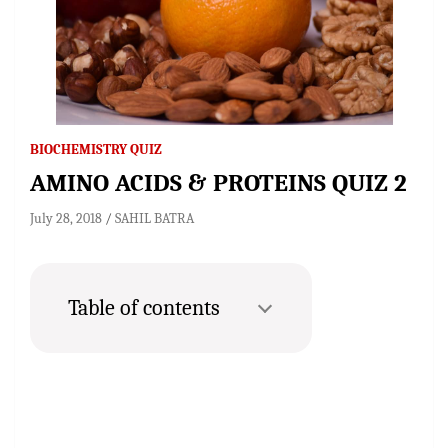
BIOCHEMISTRY QUIZ
AMINO ACIDS & PROTEINS QUIZ 2
July 28, 2018
SAHIL BATRA
Table of contents