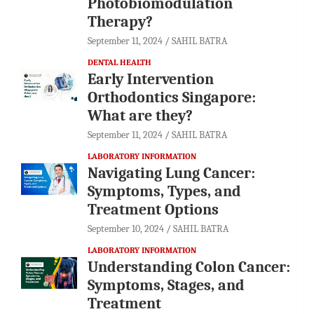
Photobiomodulation
Therapy?
September 11, 2024
SAHIL BATRA
DENTAL HEALTH
Early Intervention
Orthodontics Singapore:
What are they?
September 11, 2024
SAHIL BATRA
LABORATORY INFORMATION
Navigating Lung Cancer:
Symptoms, Types, and
Treatment Options
September 10, 2024
SAHIL BATRA
LABORATORY INFORMATION
Understanding Colon Cancer:
Symptoms, Stages, and
Treatment