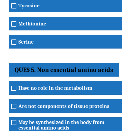
Tyrosine
Methionine
Serine
QUES 5. Non essential amino acids
Have no role in the metabolism
Are not components of tissue proteins
May be synthesized in the body from
essential amino acids