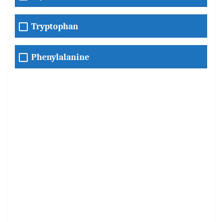
Tryptophan
Phenylalanine