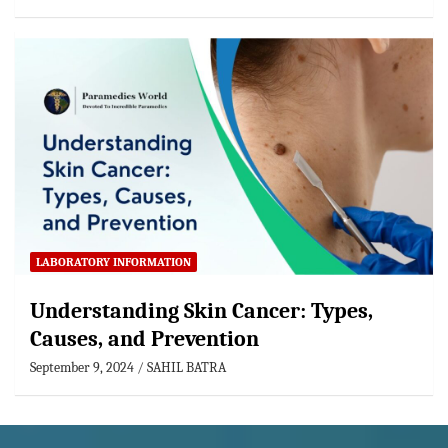
LABORATORY INFORMATION
Understanding Skin Cancer: Types,
Causes, and Prevention
September 9, 2024
SAHIL BATRA