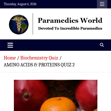
Skip
Thursday, August 6, 2026
to
content
Paramedics World
Devoted To Incredible Paramedics
Home
Biochemistry Quiz
AMINO ACIDS & PROTEINS QUIZ 2