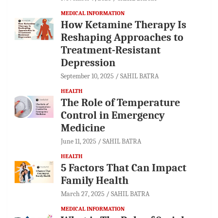
MEDICAL INFORMATION
How Ketamine Therapy Is
Reshaping Approaches to
Treatment-Resistant
Depression
September 10, 2025
SAHIL BATRA
HEALTH
The Role of Temperature
Control in Emergency
Medicine
June 11, 2025
SAHIL BATRA
HEALTH
5 Factors That Can Impact
Family Health
March 27, 2025
SAHIL BATRA
MEDICAL INFORMATION