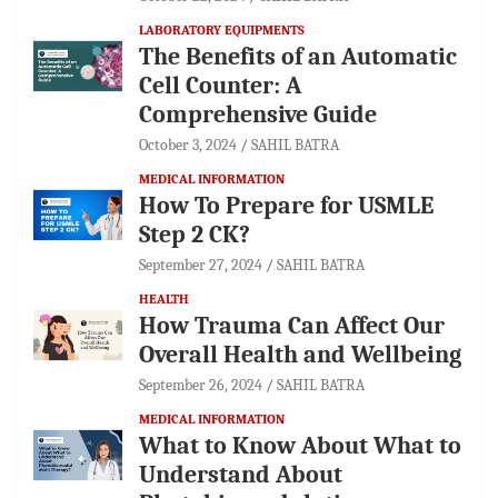
LABORATORY EQUIPMENTS
The Benefits of an Automatic
Cell Counter: A
Comprehensive Guide
October 3, 2024
SAHIL BATRA
MEDICAL INFORMATION
How To Prepare for USMLE
Step 2 CK?
September 27, 2024
SAHIL BATRA
HEALTH
How Trauma Can Affect Our
Overall Health and Wellbeing
September 26, 2024
SAHIL BATRA
MEDICAL INFORMATION
What to Know About What to
Understand About