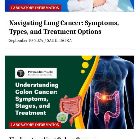
LABORATORY INFORMATION
Navigating Lung Cancer: Symptoms,
Types, and Treatment Options
September 10, 2024
SAHIL BATRA
LABORATORY INFORMATION