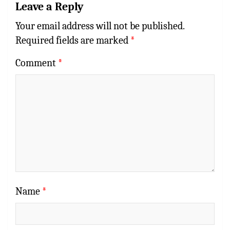
Leave a Reply
Your email address will not be published.
Required fields are marked
*
Comment
*
Name
*