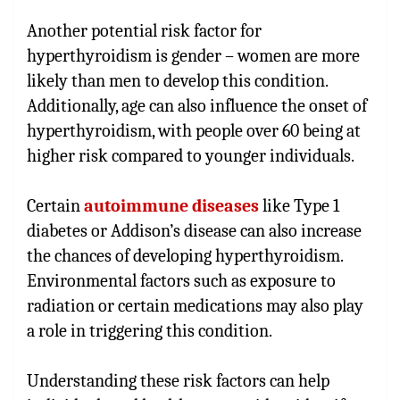
Another potential risk factor for
hyperthyroidism is gender – women are more
likely than men to develop this condition.
Additionally, age can also influence the onset of
hyperthyroidism, with people over 60 being at
higher risk compared to younger individuals.
Certain
autoimmune diseases
like Type 1
diabetes or Addison’s disease can also increase
the chances of developing hyperthyroidism.
Environmental factors such as exposure to
radiation or certain medications may also play
a role in triggering this condition.
Understanding these risk factors can help