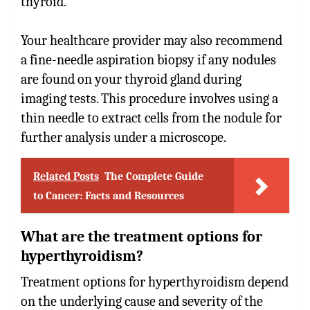
thyroid.
Your healthcare provider may also recommend
a fine-needle aspiration biopsy if any nodules
are found on your thyroid gland during
imaging tests. This procedure involves using a
thin needle to extract cells from the nodule for
further analysis under a microscope.
Related Posts
The Complete Guide
to Cancer: Facts and Resources
What are the treatment options for
hyperthyroidism?
Treatment options for hyperthyroidism depend
on the underlying cause and severity of the