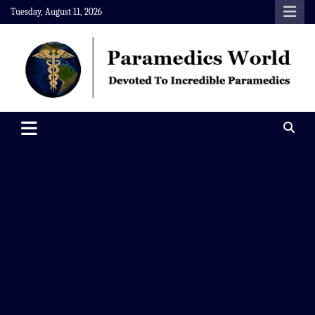
Skip
Tuesday, August 11, 2026
to
content
Paramedics World
Devoted To Incredible Paramedics