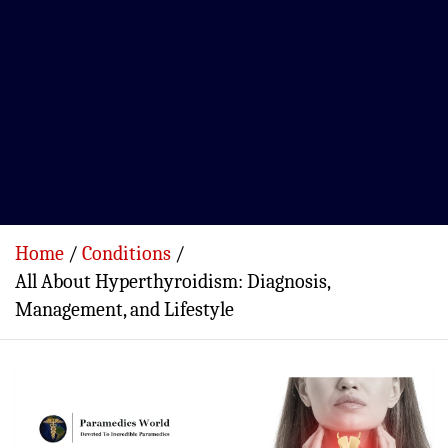
Home
Conditions
All About Hyperthyroidism: Diagnosis,
Management, and Lifestyle