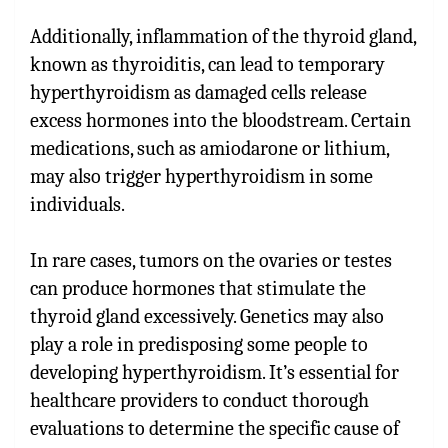
Additionally, inflammation of the thyroid gland,
known as thyroiditis, can lead to temporary
hyperthyroidism as damaged cells release
excess hormones into the bloodstream. Certain
medications, such as amiodarone or lithium,
may also trigger hyperthyroidism in some
individuals.
In rare cases, tumors on the ovaries or testes
can produce hormones that stimulate the
thyroid gland excessively. Genetics may also
play a role in predisposing some people to
developing hyperthyroidism. It’s essential for
healthcare providers to conduct thorough
evaluations to determine the specific cause of