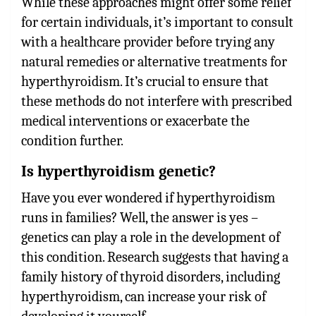
While these approaches might offer some relief
for certain individuals, it’s important to consult
with a healthcare provider before trying any
natural remedies or alternative treatments for
hyperthyroidism. It’s crucial to ensure that
these methods do not interfere with prescribed
medical interventions or exacerbate the
condition further.
Is hyperthyroidism genetic?
Have you ever wondered if hyperthyroidism
runs in families? Well, the answer is yes –
genetics can play a role in the development of
this condition. Research suggests that having a
family history of thyroid disorders, including
hyperthyroidism, can increase your risk of