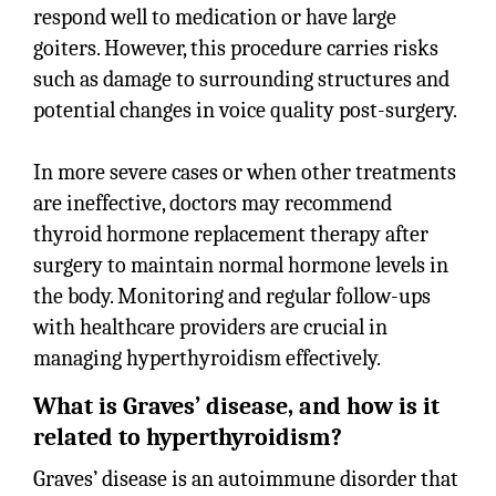
respond well to medication or have large
goiters. However, this procedure carries risks
such as damage to surrounding structures and
potential changes in voice quality post-surgery.
In more severe cases or when other treatments
are ineffective, doctors may recommend
thyroid hormone replacement therapy after
surgery to maintain normal hormone levels in
the body. Monitoring and regular follow-ups
with healthcare providers are crucial in
managing hyperthyroidism effectively.
What is Graves’ disease, and how is it
related to hyperthyroidism?
Graves’ disease is an autoimmune disorder that