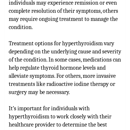
individuals may experience remission or even
complete resolution of their symptoms, others
may require ongoing treatment to manage the
condition.
Treatment options for hyperthyroidism vary
depending on the underlying cause and severity
of the condition. In some cases, medications can
help regulate thyroid hormone levels and
alleviate symptoms. For others, more invasive
treatments like radioactive iodine therapy or
surgery may be necessary.
It’s important for individuals with
hyperthyroidism to work closely with their
healthcare provider to determine the best