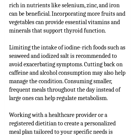
rich in nutrients like selenium, zinc, and iron
can be beneficial. Incorporating more fruits and
vegetables can provide essential vitamins and
minerals that support thyroid function.
Limiting the intake of iodine-rich foods such as
seaweed and iodized salt is recommended to
avoid exacerbating symptoms. Cutting back on
caffeine and alcohol consumption may also help
manage the condition. Consuming smaller,
frequent meals throughout the day instead of
large ones can help regulate metabolism.
Working with a healthcare provider or a
registered dietitian to create a personalized
meal plan tailored to your specific needs is