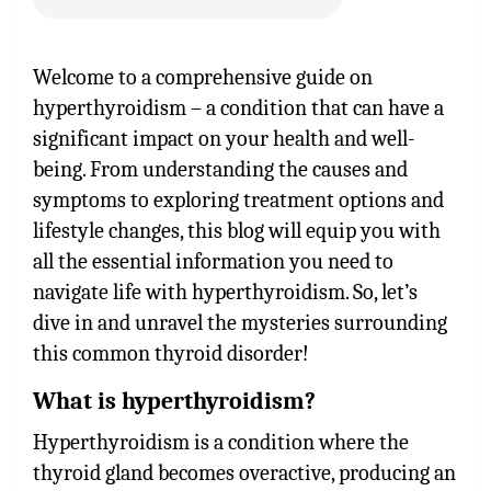
Welcome to a comprehensive guide on
hyperthyroidism – a condition that can have a
significant impact on your health and well-
being. From understanding the causes and
symptoms to exploring treatment options and
lifestyle changes, this blog will equip you with
all the essential information you need to
navigate life with hyperthyroidism. So, let’s
dive in and unravel the mysteries surrounding
this common thyroid disorder!
What is hyperthyroidism?
Hyperthyroidism is a condition where the
thyroid gland becomes overactive, producing an