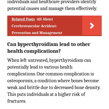
individuals and healthcare providers identify
potential causes and manage them effectively.
Related Posts
All About
Cerebrovascular Accident:
Prevention and Management
Can hyperthyroidism lead to other
health complications?
When left untreated, hyperthyroidism can
potentially lead to various health
complications. One common complication is
osteoporosis, a condition where bones become
weak and brittle due to decreased bone density.
This puts individuals at a higher risk of
fractures.