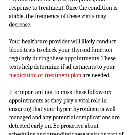
response to treatment. Once the condition is
stable, the frequency of these visits may
decrease.
Your healthcare provider will likely conduct
blood tests to check your thyroid function
regularly during these appointments. These
tests help determine if adjustments to your
medication or treatment plan
are needed.
It’s important not to miss these follow-up
appointments as they play a vital role in
ensuring that your hyperthyroidism is well-
managed and any potential complications are
detected early on. Be proactive about
scheduling and attending these visits as part of