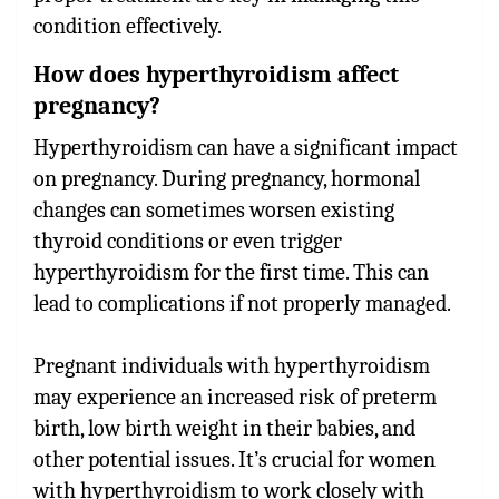
condition effectively.
How does hyperthyroidism affect
pregnancy?
Hyperthyroidism can have a significant impact
on pregnancy. During pregnancy, hormonal
changes can sometimes worsen existing
thyroid conditions or even trigger
hyperthyroidism for the first time. This can
lead to complications if not properly managed.
Pregnant individuals with hyperthyroidism
may experience an increased risk of preterm
birth, low birth weight in their babies, and
other potential issues. It’s crucial for women
with hyperthyroidism to work closely with