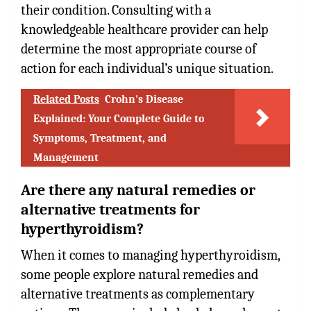
their condition. Consulting with a
knowledgeable healthcare provider can help
determine the most appropriate course of
action for each individual’s unique situation.
Related Posts
Crohn's Disease
Explained: Your Complete Guide to
Symptoms, Treatment, and
Management
Are there any natural remedies or
alternative treatments for
hyperthyroidism?
When it comes to managing hyperthyroidism,
some people explore natural remedies and
alternative treatments as complementary