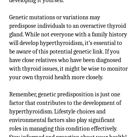
developing it yourself.
Genetic mutations or variations may
predispose individuals to an overactive thyroid
gland. While not everyone with a family history
will develop hyperthyroidism, it’s essential to
be aware of this potential genetic link. If you
have close relatives who have been diagnosed
with thyroid issues, it might be wise to monitor
your own thyroid health more closely.
Remember, genetic predisposition is just one
factor that contributes to the development of
hyperthyroidism. Lifestyle choices and
environmental factors also play significant
roles in managing this condition effectively.