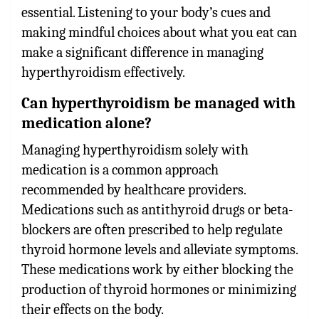
essential. Listening to your body’s cues and
making mindful choices about what you eat can
make a significant difference in managing
hyperthyroidism effectively.
Can hyperthyroidism be managed with
medication alone?
Managing hyperthyroidism solely with
medication is a common approach
recommended by healthcare providers.
Medications such as antithyroid drugs or beta-
blockers are often prescribed to help regulate
thyroid hormone levels and alleviate symptoms.
These medications work by either blocking the
production of thyroid hormones or minimizing
their effects on the body.