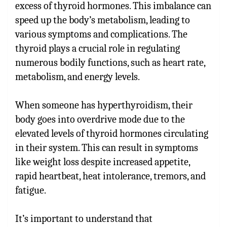
excess of thyroid hormones. This imbalance can
speed up the body’s metabolism, leading to
various symptoms and complications. The
thyroid plays a crucial role in regulating
numerous bodily functions, such as heart rate,
metabolism, and energy levels.
When someone has hyperthyroidism, their
body goes into overdrive mode due to the
elevated levels of thyroid hormones circulating
in their system. This can result in symptoms
like weight loss despite increased appetite,
rapid heartbeat, heat intolerance, tremors, and
fatigue.
It’s important to understand that