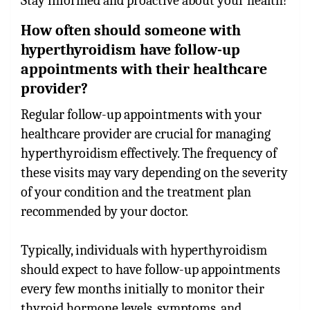
Stay informed and proactive about your health!
How often should someone with
hyperthyroidism have follow-up
appointments with their healthcare
provider?
Regular follow-up appointments with your
healthcare provider are crucial for managing
hyperthyroidism effectively. The frequency of
these visits may vary depending on the severity
of your condition and the treatment plan
recommended by your doctor.
Typically, individuals with hyperthyroidism
should expect to have follow-up appointments
every few months initially to monitor their
thyroid hormone levels, symptoms, and