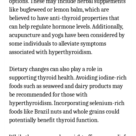
options. These may include herbal supplements
like bugleweed or lemon balm, which are
believed to have anti-thyroid properties that
can help regulate hormone levels. Additionally,
acupuncture and yoga have been considered by
some individuals to alleviate symptoms
associated with hyperthyroidism.
Dietary changes can also play a role in
supporting thyroid health. Avoiding iodine-rich
foods such as seaweed and dairy products may
be recommended for those with
hyperthyroidism. Incorporating selenium-rich
foods like Brazil nuts and whole grains could
potentially benefit thyroid function.