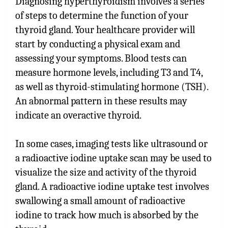
Diagnosing hyperthyroidism involves a series
of steps to determine the function of your
thyroid gland. Your healthcare provider will
start by conducting a physical exam and
assessing your symptoms. Blood tests can
measure hormone levels, including T3 and T4,
as well as thyroid-stimulating hormone (TSH).
An abnormal pattern in these results may
indicate an overactive thyroid.
In some cases, imaging tests like ultrasound or
a radioactive iodine uptake scan may be used to
visualize the size and activity of the thyroid
gland. A radioactive iodine uptake test involves
swallowing a small amount of radioactive
iodine to track how much is absorbed by the