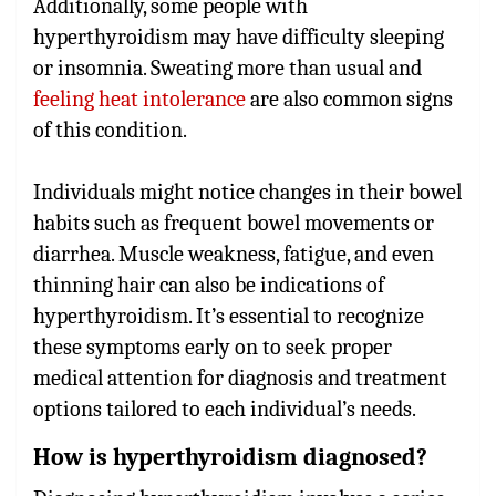
Additionally, some people with
hyperthyroidism may have difficulty sleeping
or insomnia. Sweating more than usual and
feeling heat intolerance
are also common signs
of this condition.
Individuals might notice changes in their bowel
habits such as frequent bowel movements or
diarrhea. Muscle weakness, fatigue, and even
thinning hair can also be indications of
hyperthyroidism. It’s essential to recognize
these symptoms early on to seek proper
medical attention for diagnosis and treatment
options tailored to each individual’s needs.
How is hyperthyroidism diagnosed?