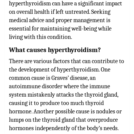
hyperthyroidism can have a significant impact
on overall health if left untreated. Seeking
medical advice and proper management is
essential for maintaining well-being while
living with this condition.
What causes hyperthyroidism?
There are various factors that can contribute to
the development of hyperthyroidism. One
common cause is Graves’ disease, an
autoimmune disorder where the immune
system mistakenly attacks the thyroid gland,
causing it to produce too much thyroid
hormone. Another possible cause is nodules or
lumps on the thyroid gland that overproduce
hormones independently of the body’s needs.