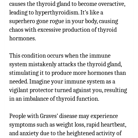
causes the thyroid gland to become overactive,
leading to hyperthyroidism. It’s like a
superhero gone rogue in your body, causing
chaos with excessive production of thyroid
hormones.
This condition occurs when the immune
system mistakenly attacks the thyroid gland,
stimulating it to produce more hormones than
needed. Imagine your immune system as a
vigilant protector turned against you, resulting
in an imbalance of thyroid function.
People with Graves’ disease may experience
symptoms such as weight loss, rapid heartbeat,
and anxiety due to the heightened activity of