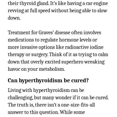
their thyroid gland. It’s like having a car engine
revving at full speed without being able to slow
down.
Treatment for Graves’ disease often involves
medications to regulate hormone levels or
more invasive options like radioactive iodine
therapy or surgery. Think of it as trying to calm
down that overly excited superhero wreaking
havoc on your metabolism.
Can hyperthyroidism be cured?
Living with hyperthyroidism can be
challenging, but many wonder if it can be cured.
The truth is, there isn’t a one-size-fits-all
answer to this question. While some