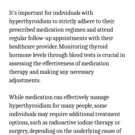
It’s important for individuals with
hyperthyroidism to strictly adhere to their
prescribed medication regimen and attend
regular follow-up appointments with their
healthcare provider. Monitoring thyroid
hormone levels through blood tests is crucial in
assessing the effectiveness of medication
therapy and making any necessary
adjustments.
While medication can effectively manage
hyperthyroidism for many people, some
individuals may require additional treatment
options, such as radioactive iodine therapy or
surgery, depending on the underlying cause of