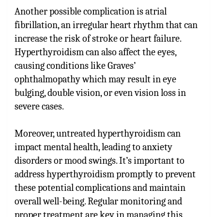
Another possible complication is atrial
fibrillation, an irregular heart rhythm that can
increase the risk of stroke or heart failure.
Hyperthyroidism can also affect the eyes,
causing conditions like Graves’
ophthalmopathy which may result in eye
bulging, double vision, or even vision loss in
severe cases.
Moreover, untreated hyperthyroidism can
impact mental health, leading to anxiety
disorders or mood swings. It’s important to
address hyperthyroidism promptly to prevent
these potential complications and maintain
overall well-being. Regular monitoring and
proper treatment are key in managing this