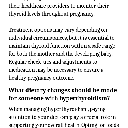
their healthcare providers to monitor their
thyroid levels throughout pregnancy.
Treatment options may vary depending on
individual circumstances, but it is essential to
maintain thyroid function within a safe range
for both the mother and the developing baby.
Regular check-ups and adjustments to
medication may be necessary to ensure a
healthy pregnancy outcome.
What dietary changes should be made
for someone with hyperthyroidism?
When managing hyperthyroidism, paying
attention to your diet can play a crucial role in
supporting your overall health. Opting for foods