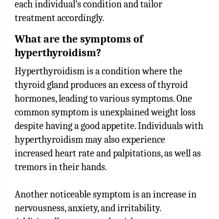
each individual’s condition and tailor
treatment accordingly.
What are the symptoms of
hyperthyroidism?
Hyperthyroidism is a condition where the
thyroid gland produces an excess of thyroid
hormones, leading to various symptoms. One
common symptom is unexplained weight loss
despite having a good appetite. Individuals with
hyperthyroidism may also experience
increased heart rate and palpitations, as well as
tremors in their hands.
Another noticeable symptom is an increase in
nervousness, anxiety, and irritability.