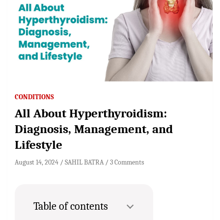
CONDITIONS
All About Hyperthyroidism:
Diagnosis, Management, and
Lifestyle
August 14, 2024
SAHIL BATRA
3 Comments
Table of contents