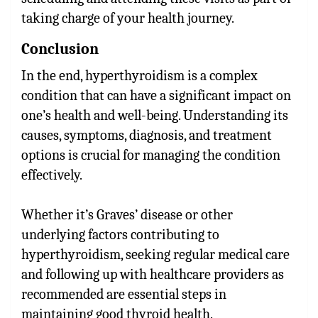
taking charge of your health journey.
Conclusion
In the end, hyperthyroidism is a complex
condition that can have a significant impact on
one’s health and well-being. Understanding its
causes, symptoms, diagnosis, and treatment
options is crucial for managing the condition
effectively.
Whether it’s Graves’ disease or other
underlying factors contributing to
hyperthyroidism, seeking regular medical care
and following up with healthcare providers as
recommended are essential steps in
maintaining good thyroid health.