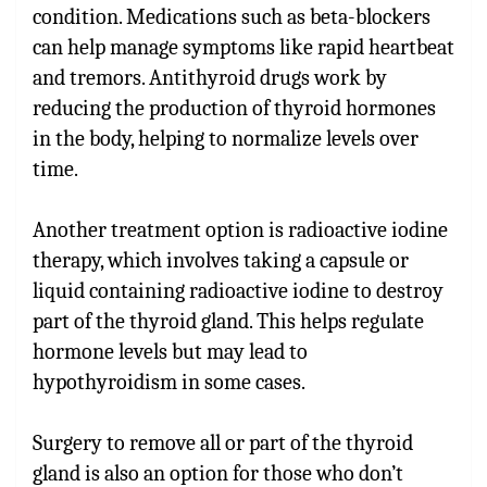
condition. Medications such as beta-blockers
can help manage symptoms like rapid heartbeat
and tremors. Antithyroid drugs work by
reducing the production of thyroid hormones
in the body, helping to normalize levels over
time.
Another treatment option is radioactive iodine
therapy, which involves taking a capsule or
liquid containing radioactive iodine to destroy
part of the thyroid gland. This helps regulate
hormone levels but may lead to
hypothyroidism in some cases.
Surgery to remove all or part of the thyroid
gland is also an option for those who don’t