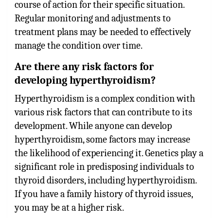
course of action for their specific situation.
Regular monitoring and adjustments to
treatment plans may be needed to effectively
manage the condition over time.
Are there any risk factors for
developing hyperthyroidism?
Hyperthyroidism is a complex condition with
various risk factors that can contribute to its
development. While anyone can develop
hyperthyroidism, some factors may increase
the likelihood of experiencing it. Genetics play a
significant role in predisposing individuals to
thyroid disorders, including hyperthyroidism.
If you have a family history of thyroid issues,
you may be at a higher risk.