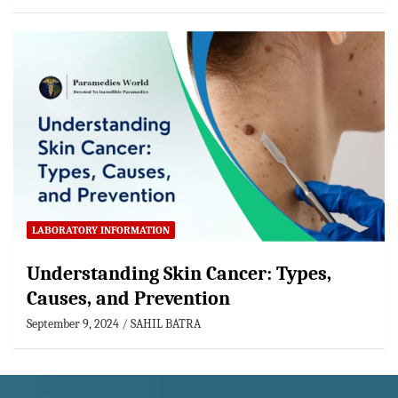
LABORATORY INFORMATION
Understanding Skin Cancer: Types,
Causes, and Prevention
September 9, 2024
SAHIL BATRA