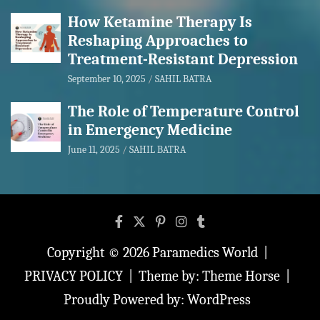
How Ketamine Therapy Is
Reshaping Approaches to
Treatment-Resistant Depression
September 10, 2025
SAHIL BATRA
The Role of Temperature Control
in Emergency Medicine
June 11, 2025
SAHIL BATRA
Copyright © 2026
Paramedics World
PRIVACY POLICY
Theme by:
Theme Horse
Proudly Powered by:
WordPress