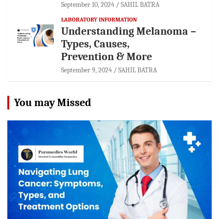
September 10, 2024
SAHIL BATRA
LABORATORY INFORMATION
Understanding Melanoma –
Types, Causes,
Prevention & More
September 9, 2024
SAHIL BATRA
You may Missed