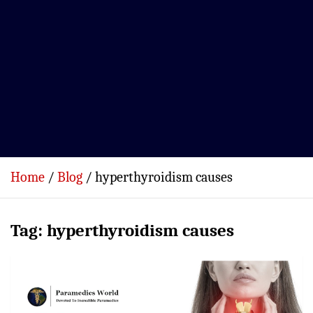
Home
Blog
hyperthyroidism causes
Tag:
hyperthyroidism causes