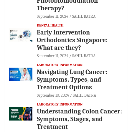
Photobiomodulation
Therapy?
September 11, 2024
SAHIL BATRA
DENTAL HEALTH
Early Intervention
Orthodontics Singapore:
What are they?
September 11, 2024
SAHIL BATRA
LABORATORY INFORMATION
Navigating Lung Cancer:
Symptoms, Types, and
Treatment Options
September 10, 2024
SAHIL BATRA
LABORATORY INFORMATION
Understanding Colon Cancer:
Symptoms, Stages, and
Treatment