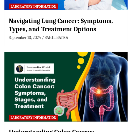
LABORATORY INFORMATION
Navigating Lung Cancer: Symptoms,
Types, and Treatment Options
September 10, 2024
SAHIL BATRA
LABORATORY INFORMATION