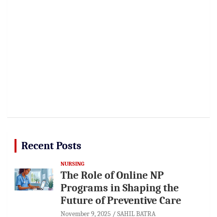
Recent Posts
NURSING
The Role of Online NP
Programs in Shaping the
Future of Preventive Care
November 9, 2025
SAHIL BATRA