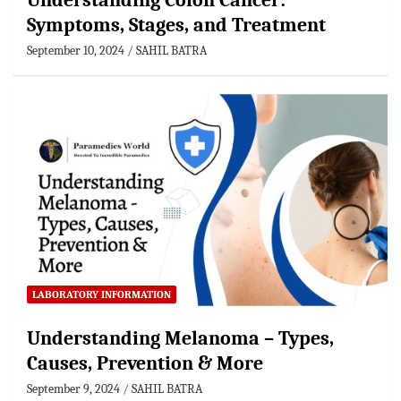
Understanding Colon Cancer:
Symptoms, Stages, and Treatment
September 10, 2024
SAHIL BATRA
LABORATORY INFORMATION
Understanding Melanoma – Types,
Causes, Prevention & More
September 9, 2024
SAHIL BATRA