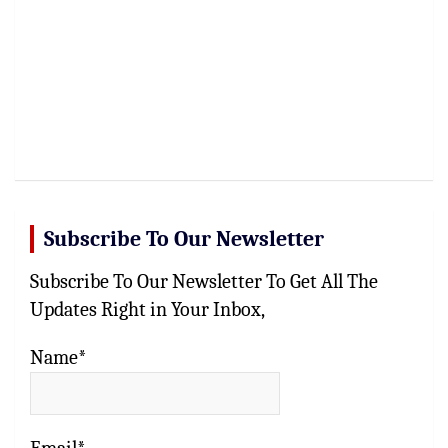
Subscribe To Our Newsletter
Subscribe To Our Newsletter To Get All The
Updates Right in Your Inbox,
Name*