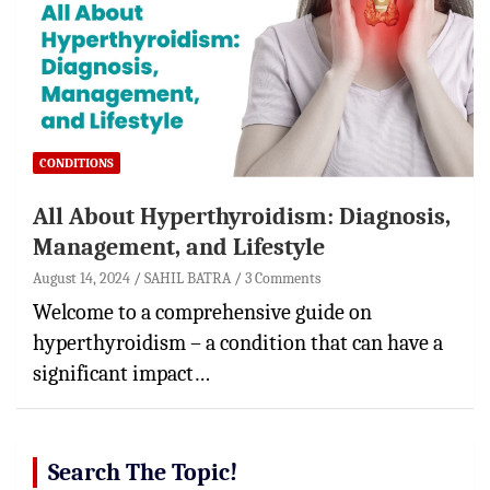
CONDITIONS
All About Hyperthyroidism: Diagnosis,
Management, and Lifestyle
August 14, 2024
SAHIL BATRA
3 Comments
Welcome to a comprehensive guide on
hyperthyroidism – a condition that can have a
significant impact…
Search The Topic!