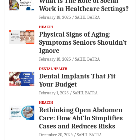
What is The Role of Social
Work in Healthcare Settings?
February 18, 2025
SAHIL BATRA
HEALTH
Physical Signs of Aging:
Symptoms Seniors Shouldn’t
Ignore
February 18, 2025
SAHIL BATRA
DENTAL HEALTH
Dental Implants That Fit
Your Budget
February 1, 2025
SAHIL BATRA
HEALTH
Rethinking Open Abdomen
Care: How AbClo Simplifies
Cases and Reduces Risks
December 20, 2024
SAHIL BATRA