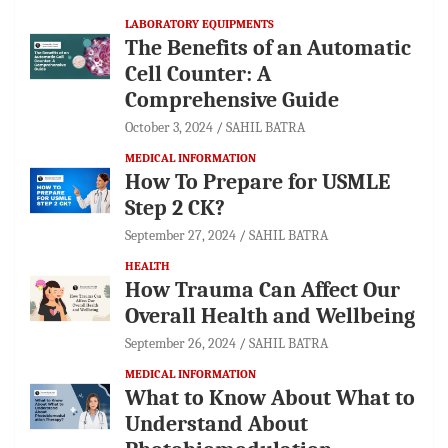
LABORATORY EQUIPMENTS
The Benefits of an Automatic
Cell Counter: A
Comprehensive Guide
October 3, 2024
SAHIL BATRA
MEDICAL INFORMATION
How To Prepare for USMLE
Step 2 CK?
September 27, 2024
SAHIL BATRA
HEALTH
How Trauma Can Affect Our
Overall Health and Wellbeing
September 26, 2024
SAHIL BATRA
MEDICAL INFORMATION
What to Know About What to
Understand About