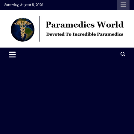
Skip
Saturday, August 8, 2026
to
content
Paramedics World
Devoted To Incredible Paramedics