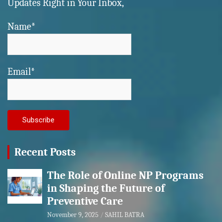
Updates Right in Your Inbox,
Name*
Email*
Recent Posts
The Role of Online NP Programs
in Shaping the Future of
Preventive Care
November 9, 2025
SAHIL BATRA