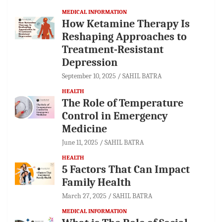
MEDICAL INFORMATION
How Ketamine Therapy Is
Reshaping Approaches to
Treatment-Resistant
Depression
September 10, 2025
SAHIL BATRA
HEALTH
The Role of Temperature
Control in Emergency
Medicine
June 11, 2025
SAHIL BATRA
HEALTH
5 Factors That Can Impact
Family Health
March 27, 2025
SAHIL BATRA
MEDICAL INFORMATION