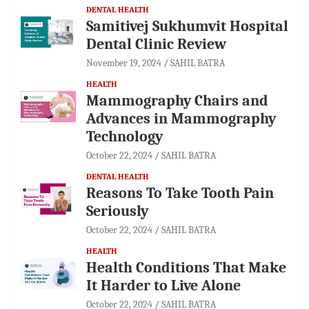
DENTAL HEALTH
Samitivej Sukhumvit Hospital
Dental Clinic Review
November 19, 2024
SAHIL BATRA
HEALTH
Mammography Chairs and
Advances in Mammography
Technology
October 22, 2024
SAHIL BATRA
DENTAL HEALTH
Reasons To Take Tooth Pain
Seriously
October 22, 2024
SAHIL BATRA
HEALTH
Health Conditions That Make
It Harder to Live Alone
October 22, 2024
SAHIL BATRA