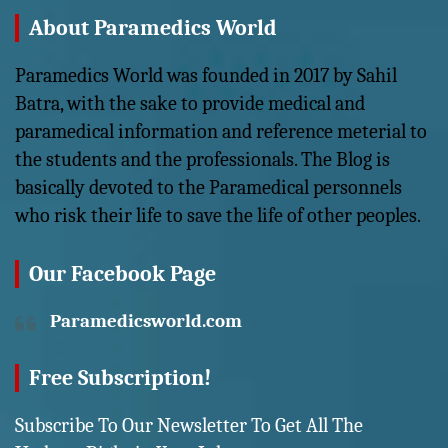
About Paramedics World
Paramedics World was founded in 2017 by Sahil
Batra, with the sake to provide medical and
paramedical information and reference meterial to
the students and the professionals. The Blog is
basically devoted to the Paramedical personnels
who risk their life to save the life of other peoples.
Our Facebook Page
Paramedicsworld.com
Free Subscription!
Subscribe To Our Newsletter To Get All The