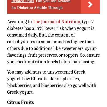
Related Posts
Can you use Kratom
for Diabetes: A Guide Through
According to
The Journal of Nutrition
, type 2
diabetes has a 14% lower risk when yogurt is
consumed daily. But, the content of
carbohydrates in some brands is higher than
others due to additions like sweeteners, syrup
flavorings, fruit preserves, or toppers. So, ensure
you check nutrition labels before purchasing.
You may add nuts to unsweetened Greek
yogurt. Low GI fruits like raspberries,
blackberries, and blueberries also go well with
Greek yogurt.
Citrus Fruits