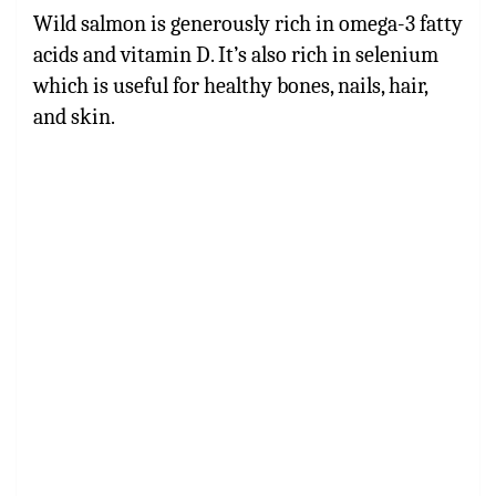
Wild salmon is generously rich in omega-3 fatty
acids and vitamin D. It’s also rich in selenium
which is useful for healthy bones, nails, hair,
and skin.