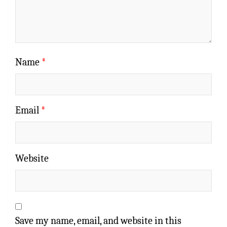
Name
*
Email
*
Website
Save my name, email, and website in this