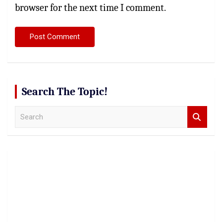
browser for the next time I comment.
Search The Topic!
S
e
a
r
c
h