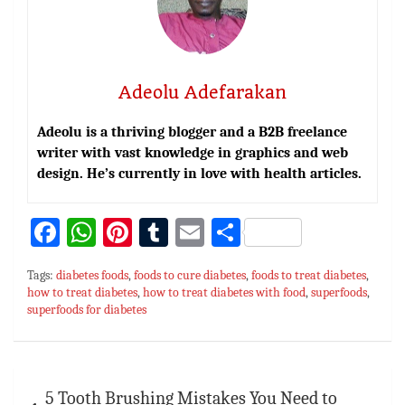
Adeolu Adefarakan
Adeolu is a thriving blogger and a B2B freelance
writer with vast knowledge in graphics and web
design. He’s currently in love with health articles.
Fa
W
Pi
T
E
S
ce
h
nt
u
m
h
Tags:
diabetes foods
,
foods to cure diabetes
,
foods to treat diabetes
,
bo
at
er
m
ai
ar
how to treat diabetes
,
how to treat diabetes with food
,
superfoods
,
superfoods for diabetes
ok
sA
es
bl
l
e
p
t
r
p
Post
5 Tooth Brushing Mistakes You Need to