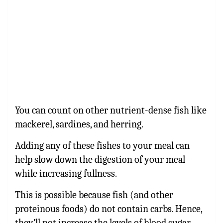
You can count on other nutrient-dense fish like
mackerel, sardines, and herring.
Adding any of these fishes to your meal can
help slow down the digestion of your meal
while increasing fullness.
This is possible because fish (and other
proteinous foods) do not contain carbs. Hence,
they’ll not increase the levels of blood sugar.