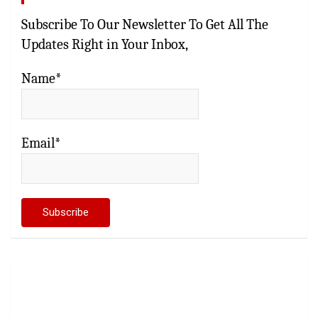
Subscribe To Our Newsletter To Get All The
Updates Right in Your Inbox,
Name*
Email*