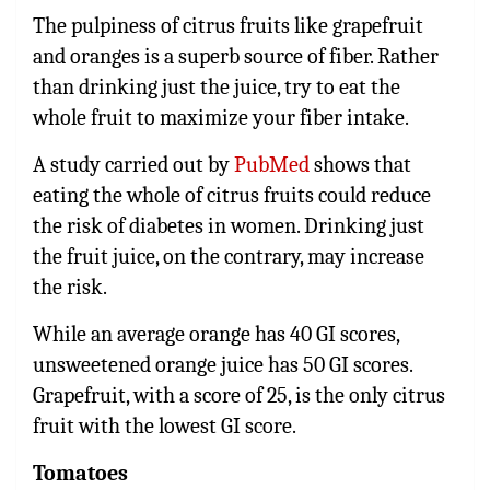
The pulpiness of citrus fruits like grapefruit
and oranges is a superb source of fiber. Rather
than drinking just the juice, try to eat the
whole fruit to maximize your fiber intake.
A study carried out by
PubMed
shows that
eating the whole of citrus fruits could reduce
the risk of diabetes in women. Drinking just
the fruit juice, on the contrary, may increase
the risk.
While an average orange has 40 GI scores,
unsweetened orange juice has 50 GI scores.
Grapefruit, with a score of 25, is the only citrus
fruit with the lowest GI score.
Tomatoes