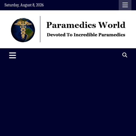
Skip
Saturday, August 8, 2026
to
content
Paramedics World
Devoted To Incredible Paramedics