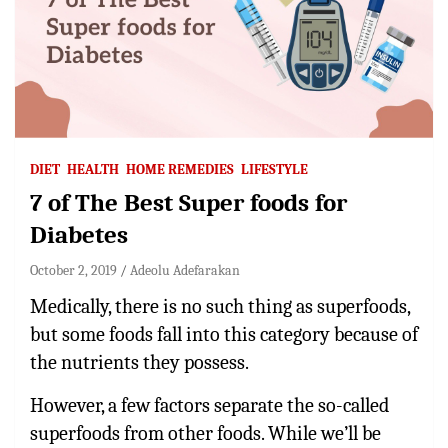
DIET
HEALTH
HOME REMEDIES
LIFESTYLE
7 of The Best Super foods for
Diabetes
October 2, 2019
Adeolu Adefarakan
Medically, there is no such thing as superfoods,
but some foods fall into this category because of
the nutrients they possess.
However, a few factors separate the so-called
superfoods from other foods. While we’ll be