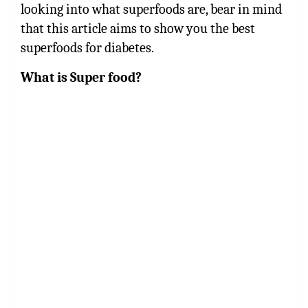
looking into what superfoods are, bear in mind
that this article aims to show you the best
superfoods for diabetes.
What is Super food?