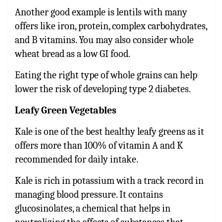
Another good example is lentils with many
offers like iron, protein, complex carbohydrates,
and B vitamins. You may also consider whole
wheat bread as a low GI food.
Eating the right type of whole grains can help
lower the risk of developing type 2 diabetes.
Leafy Green Vegetables
Kale is one of the best healthy leafy greens as it
offers more than 100% of vitamin A and K
recommended for daily intake.
Kale is rich in potassium with a track record in
managing blood pressure. It contains
glucosinolates, a chemical that helps in