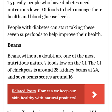
Typically, people who have diabetes need
nutritious lower GI foods to help manage their
health and blood glucose levels.
People with diabetes can start taking these
seven superfoods to help improve their health.
Beans
Beans, without a doubt, are one of the most
nutritious nature’s foods low on the GI. The GI
of chickpeas is around 28, kidney beans at 24,
and soya beans scores around 16.
Related Posts
How can we keep our
skin healthy with natural products?