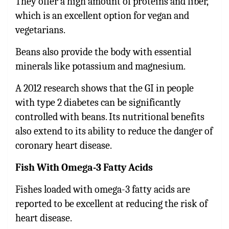
They offer a high amount of proteins and fiber,
which is an excellent option for vegan and
vegetarians.
Beans also provide the body with essential
minerals like potassium and magnesium.
A 2012 research shows that the GI in people
with type 2 diabetes can be significantly
controlled with beans. Its nutritional benefits
also extend to its ability to reduce the danger of
coronary heart disease.
Fish With Omega-3 Fatty Acids
Fishes loaded with omega-3 fatty acids are
reported to be excellent at reducing the risk of
heart disease.