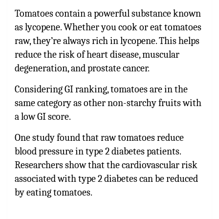
Tomatoes contain a powerful substance known
as lycopene. Whether you cook or eat tomatoes
raw, they’re always rich in lycopene. This helps
reduce the risk of heart disease, muscular
degeneration, and prostate cancer.
Considering GI ranking, tomatoes are in the
same category as other non-starchy fruits with
a low GI score.
One study found that raw tomatoes reduce
blood pressure in type 2 diabetes patients.
Researchers show that the cardiovascular risk
associated with type 2 diabetes can be reduced
by eating tomatoes.