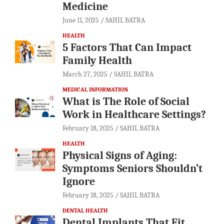
Medicine
June 11, 2025
SAHIL BATRA
HEALTH
5 Factors That Can Impact
Family Health
March 27, 2025
SAHIL BATRA
MEDICAL INFORMATION
What is The Role of Social
Work in Healthcare Settings?
February 18, 2025
SAHIL BATRA
HEALTH
Physical Signs of Aging:
Symptoms Seniors Shouldn’t
Ignore
February 18, 2025
SAHIL BATRA
DENTAL HEALTH
Dental Implants That Fit