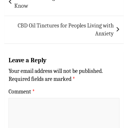
navigation
Know
CBD Oil Tinctures for Peoples Living with
Anxiety
Leave a Reply
Your email address will not be published.
Required fields are marked
*
Comment
*