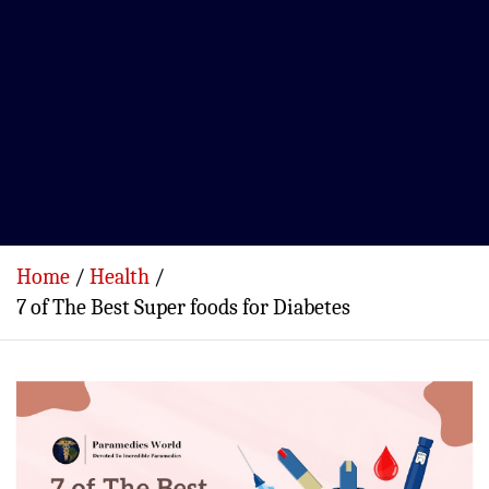
Home
Health
7 of The Best Super foods for Diabetes