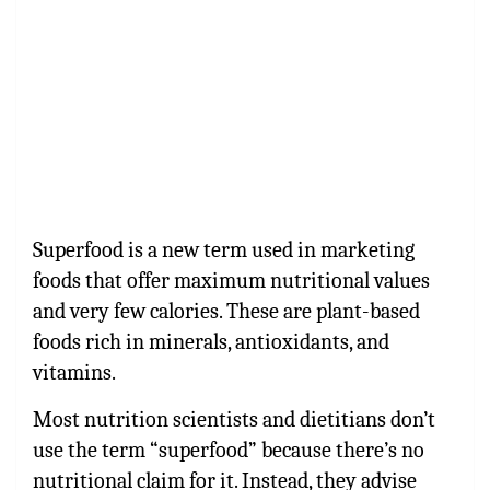
Superfood is a new term used in marketing
foods that offer maximum nutritional values
and very few calories. These are plant-based
foods rich in minerals, antioxidants, and
vitamins.
Most nutrition scientists and dietitians don’t
use the term “superfood” because there’s no
nutritional claim for it. Instead, they advise