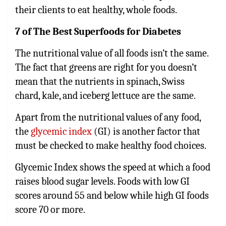
their clients to eat healthy, whole foods.
7 of The Best Superfoods for Diabetes
The nutritional value of all foods isn’t the same.
The fact that greens are right for you doesn’t
mean that the nutrients in spinach, Swiss
chard, kale, and iceberg lettuce are the same.
Apart from the nutritional values of any food,
the
glycemic index
(GI) is another factor that
must be checked to make healthy food choices.
Glycemic Index shows the speed at which a food
raises blood sugar levels. Foods with low GI
scores around 55 and below while high GI foods
score 70 or more.