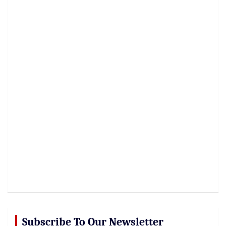
Subscribe To Our Newsletter