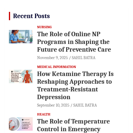
Recent Posts
NURSING
The Role of Online NP
Programs in Shaping the
Future of Preventive Care
November 9, 2025
SAHIL BATRA
MEDICAL INFORMATION
How Ketamine Therapy Is
Reshaping Approaches to
Treatment-Resistant
Depression
September 10, 2025
SAHIL BATRA
HEALTH
The Role of Temperature
Control in Emergency