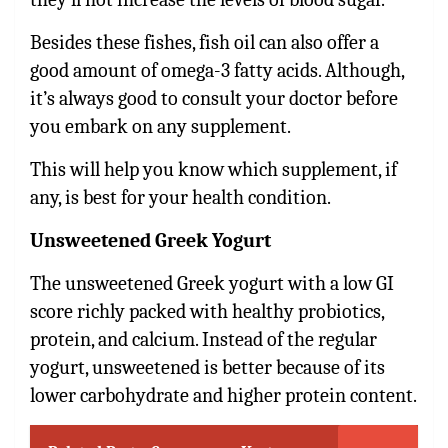
Besides these fishes, fish oil can also offer a
good amount of omega-3 fatty acids. Although,
it’s always good to consult your doctor before
you embark on any supplement.
This will help you know which supplement, if
any, is best for your health condition.
Unsweetened Greek Yogurt
The unsweetened Greek yogurt with a low GI
score richly packed with healthy probiotics,
protein, and calcium. Instead of the regular
yogurt, unsweetened is better because of its
lower carbohydrate and higher protein content.