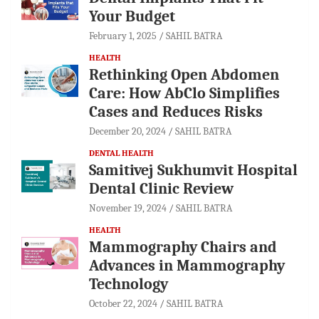
Your Budget
February 1, 2025
SAHIL BATRA
HEALTH
Rethinking Open Abdomen
Care: How AbClo Simplifies
Cases and Reduces Risks
December 20, 2024
SAHIL BATRA
DENTAL HEALTH
Samitivej Sukhumvit Hospital
Dental Clinic Review
November 19, 2024
SAHIL BATRA
HEALTH
Mammography Chairs and
Advances in Mammography
Technology
October 22, 2024
SAHIL BATRA