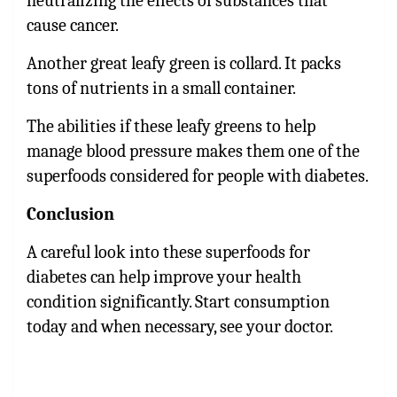
neutralizing the effects of substances that
cause cancer.
Another great leafy green is collard. It packs
tons of nutrients in a small container.
The abilities if these leafy greens to help
manage blood pressure makes them one of the
superfoods considered for people with diabetes.
Conclusion
A careful look into these superfoods for
diabetes can help improve your health
condition significantly. Start consumption
today and when necessary, see your doctor.