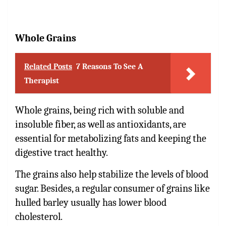
Whole Grains
Related Posts
7 Reasons To See A
Therapist
Whole grains, being rich with soluble and
insoluble fiber, as well as antioxidants, are
essential for metabolizing fats and keeping the
digestive tract healthy.
The grains also help stabilize the levels of blood
sugar. Besides, a regular consumer of grains like
hulled barley usually has lower blood
cholesterol.