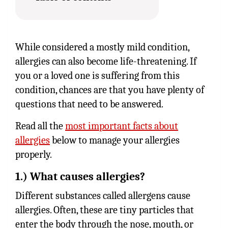
While considered a mostly mild condition,
allergies can also become life-threatening. If
you or a loved one is suffering from this
condition, chances are that you have plenty of
questions that need to be answered.
Read all the
most important facts about
allergies
below to manage your allergies
properly.
1.) What causes allergies?
Different substances called allergens cause
allergies. Often, these are tiny particles that
enter the body through the nose, mouth, or