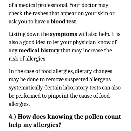
of a medical professional. Your doctor may
check the rashes that appear on your skin or
ask you to have a
blood test
.
Listing down the
symptoms
will also help. It is
also a good idea to let your physician know of
any
medical history
that may increase the
risk of allergies.
In the case of food allergies, dietary changes
may be done to remove suspected allergens
systematically. Certain laboratory tests can also
be performed to pinpoint the cause of food
allergies.
4.) How does knowing the pollen count
help my allergies?