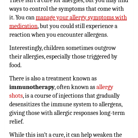
There isn’t a cure for allergies, but you may find
ways to control the symptoms that come with
it. You can
manage your allergy symptoms with
medication
, but you could still experience a
reaction when you encounter allergens.
Interestingly, children sometimes outgrow
their allergies, especially those triggered by
food.
There is also a treatment known as
immunotherapy
, often known as
allergy
shots
, is a course of injections that gradually
desensitizes the immune system to allergens,
giving those with allergic responses long-term
relief.
While this isn’t a cure, it can help weaken the