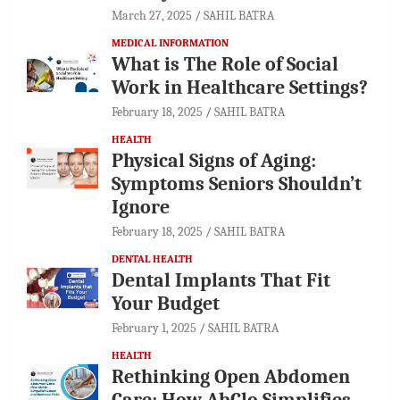
March 27, 2025
SAHIL BATRA
MEDICAL INFORMATION
What is The Role of Social
Work in Healthcare Settings?
February 18, 2025
SAHIL BATRA
HEALTH
Physical Signs of Aging:
Symptoms Seniors Shouldn’t
Ignore
February 18, 2025
SAHIL BATRA
DENTAL HEALTH
Dental Implants That Fit
Your Budget
February 1, 2025
SAHIL BATRA
HEALTH
Rethinking Open Abdomen
Care: How AbClo Simplifies