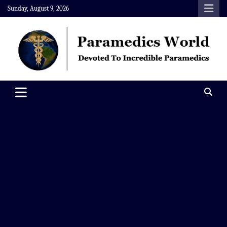
Skip
Sunday, August 9, 2026
to
content
Paramedics World
Devoted To Incredible Paramedics