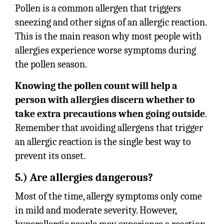
Pollen is a common allergen that triggers
sneezing and other signs of an allergic reaction.
This is the main reason why most people with
allergies experience worse symptoms during
the pollen season.
Knowing the pollen count will help a
person with allergies discern whether to
take extra precautions when going outside
.
Remember that avoiding allergens that trigger
an allergic reaction is the single best way to
prevent its onset.
5.) Are allergies dangerous?
Most of the time, allergy symptoms only come
in mild and moderate severity. However,