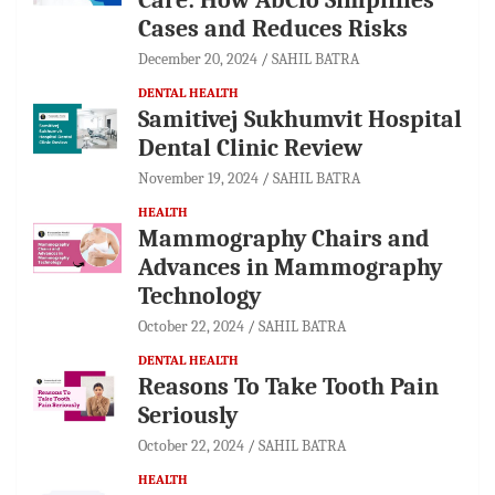
Cases and Reduces Risks
December 20, 2024
SAHIL BATRA
DENTAL HEALTH
Samitivej Sukhumvit Hospital
Dental Clinic Review
November 19, 2024
SAHIL BATRA
HEALTH
Mammography Chairs and
Advances in Mammography
Technology
October 22, 2024
SAHIL BATRA
DENTAL HEALTH
Reasons To Take Tooth Pain
Seriously
October 22, 2024
SAHIL BATRA
HEALTH