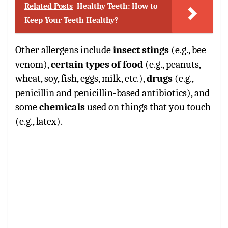
Related Posts
Healthy Teeth: How to
Keep Your Teeth Healthy?
Other allergens include
insect stings
(e.g., bee
venom),
certain types of food
(e.g., peanuts,
wheat, soy, fish, eggs, milk, etc.),
drugs
(e.g.,
penicillin and penicillin-based antibiotics), and
some
chemicals
used on things that you touch
(e.g., latex).