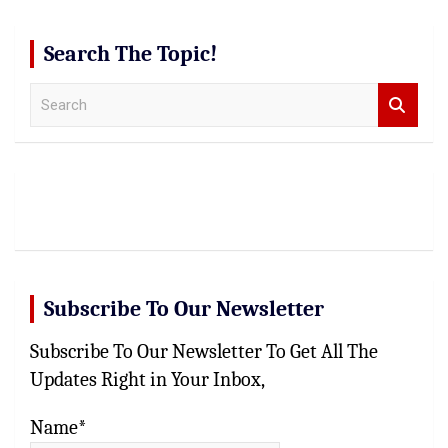
Search The Topic!
S
e
a
r
c
h
Subscribe To Our Newsletter
Subscribe To Our Newsletter To Get All The
Updates Right in Your Inbox,
Name*