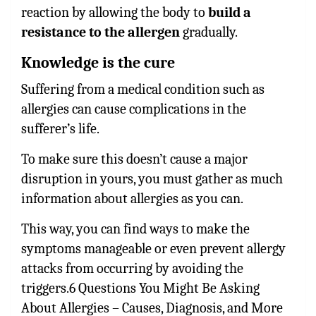
reaction by allowing the body to
build a
resistance to the allergen
gradually.
Knowledge is the cure
Suffering from a medical condition such as
allergies can cause complications in the
sufferer’s life.
To make sure this doesn’t cause a major
disruption in yours, you must gather as much
information about allergies as you can.
This way, you can find ways to make the
symptoms manageable or even prevent allergy
attacks from occurring by avoiding the
triggers.6 Questions You Might Be Asking
About Allergies – Causes, Diagnosis, and More