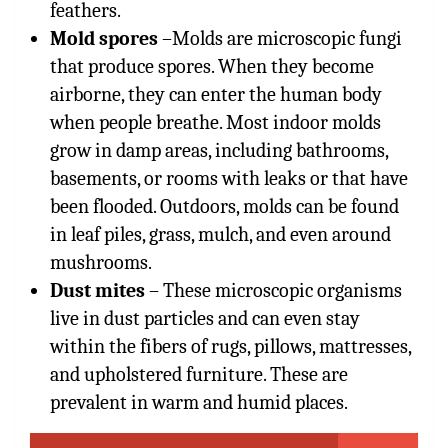
feathers.
Mold spores
–
Molds are microscopic fungi
that produce spores. When they become
airborne, they can enter the human body
when people breathe. Most indoor molds
grow in damp areas, including bathrooms,
basements, or rooms with leaks or that have
been flooded. Outdoors, molds can be found
in leaf piles, grass, mulch, and even around
mushrooms.
Dust mites
– These microscopic organisms
live in dust particles and can even stay
within the fibers of rugs, pillows, mattresses,
and upholstered furniture. These are
prevalent in warm and humid places.