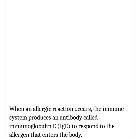
When an allergic reaction occurs, the immune
system produces an antibody called
immunoglobulin E (IgE) to respond to the
allergen that enters the body.