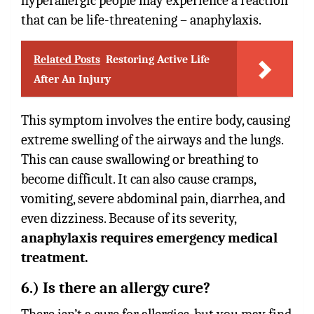
hyperallergic people may experience a reaction
that can be life-threatening – anaphylaxis.
Related Posts
Restoring Active Life
After An Injury
This symptom involves the entire body, causing
extreme swelling of the airways and the lungs.
This can cause swallowing or breathing to
become difficult. It can also cause cramps,
vomiting, severe abdominal pain, diarrhea, and
even dizziness. Because of its severity,
anaphylaxis requires emergency medical
treatment.
6.) Is there an allergy cure?