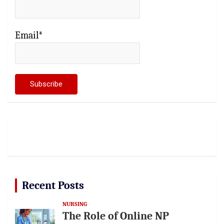
Email*
Recent Posts
NURSING
The Role of Online NP