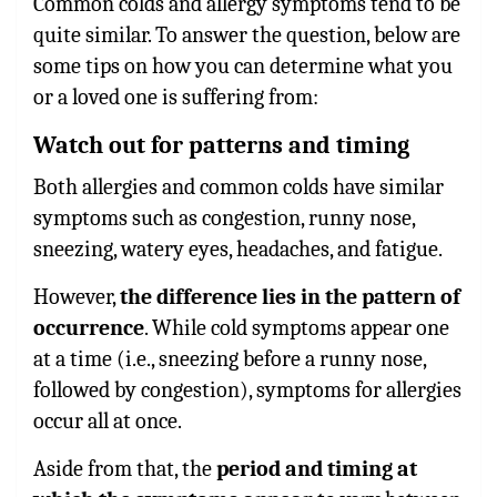
Common colds and allergy symptoms tend to be
quite similar. To answer the question, below are
some tips on how you can determine what you
or a loved one is suffering from:
Watch out for patterns and timing
Both allergies and common colds have similar
symptoms such as congestion, runny nose,
sneezing, watery eyes, headaches, and fatigue.
However,
the difference lies in the pattern of
occurrence
. While cold symptoms appear one
at a time (i.e., sneezing before a runny nose,
followed by congestion), symptoms for allergies
occur all at once.
Aside from that, the
period and timing at