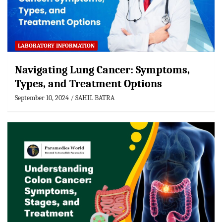
LABORATORY INFORMATION
Navigating Lung Cancer: Symptoms,
Types, and Treatment Options
September 10, 2024
SAHIL BATRA