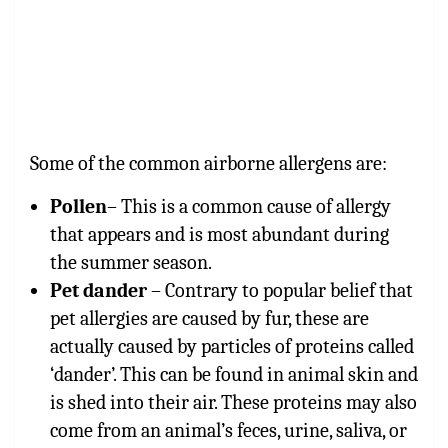
Some of the common airborne allergens are:
Pollen
– This is a common cause of allergy
that appears and is most abundant during
the summer season.
Pet dander
– Contrary to popular belief that
pet allergies are caused by fur, these are
actually caused by particles of proteins called
‘dander’. This can be found in animal skin and
is shed into their air. These proteins may also
come from an animal’s feces, urine, saliva, or