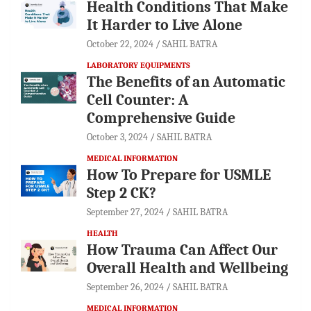
Health Conditions That Make
It Harder to Live Alone
October 22, 2024
SAHIL BATRA
LABORATORY EQUIPMENTS
The Benefits of an Automatic
Cell Counter: A
Comprehensive Guide
October 3, 2024
SAHIL BATRA
MEDICAL INFORMATION
How To Prepare for USMLE
Step 2 CK?
September 27, 2024
SAHIL BATRA
HEALTH
How Trauma Can Affect Our
Overall Health and Wellbeing
September 26, 2024
SAHIL BATRA
MEDICAL INFORMATION