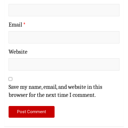
Email
*
Website
Save my name, email, and website in this
browser for the next time I comment.