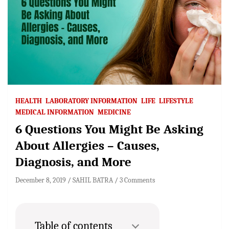
HEALTH
LABORATORY INFORMATION
LIFE
LIFESTYLE
MEDICAL INFORMATION
MEDICINE
6 Questions You Might Be Asking
About Allergies – Causes,
Diagnosis, and More
December 8, 2019
SAHIL BATRA
3 Comments
Table of contents