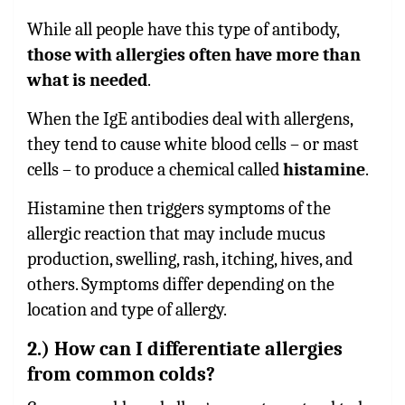
While all people have this type of antibody,
those with allergies often have more than
what is needed
.
When the IgE antibodies deal with allergens,
they tend to cause white blood cells – or mast
cells – to produce a chemical called
histamine
.
Histamine then triggers symptoms of the
allergic reaction that may include mucus
production, swelling, rash, itching, hives, and
others. Symptoms differ depending on the
location and type of allergy.
2.) How can I differentiate allergies
from common colds?