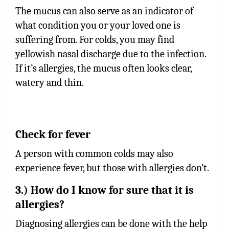
The mucus can also serve as an indicator of
what condition you or your loved one is
suffering from. For colds, you may find
yellowish nasal discharge due to the infection.
If it’s allergies, the mucus often looks clear,
watery and thin.
Check for fever
A person with common colds may also
experience fever, but those with allergies don’t.
3.) How do I know for sure that it is
allergies?
Diagnosing allergies can be done with the help