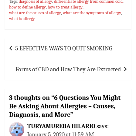
Tags:
diagnosis of allergy
,
differentiate allergy from common cold
,
bo
at
er
m
ai
ar
how to define allergy
,
how to treat allergy
,
what are the causes of allergy
ok
sA
es
bl
,
what are the symptoms of allergy
l
e
,
what is allergy
p
t
r
p
Post
5 EFFECTIVE WAYS TO QUIT SMOKING
navigation
Forms of CBD and How They Are Extracted
3 thoughts on “
6 Questions You Might
Be Asking About Allergies – Causes,
Diagnosis, and More
”
TURYAMUREBA HILARIO
says:
January 5, 2020 at 11:59 AM