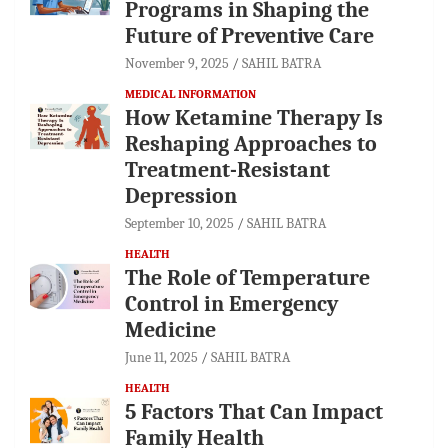
Programs in Shaping the
Future of Preventive Care
November 9, 2025
SAHIL BATRA
MEDICAL INFORMATION
How Ketamine Therapy Is
Reshaping Approaches to
Treatment-Resistant
Depression
September 10, 2025
SAHIL BATRA
HEALTH
The Role of Temperature
Control in Emergency
Medicine
June 11, 2025
SAHIL BATRA
HEALTH
5 Factors That Can Impact
Family Health