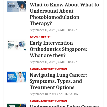
What to Know About What to
Understand About
Photobiomodulation
Therapy?
September 11, 2024
SAHIL BATRA
DENTAL HEALTH
Early Intervention
Orthodontics Singapore:
What are they?
September 11, 2024
SAHIL BATRA
LABORATORY INFORMATION
Navigating Lung Cancer:
Symptoms, Types, and
Treatment Options
September 10, 2024
SAHIL BATRA
LABORATORY INFORMATION
Understanding Colon Cancer: