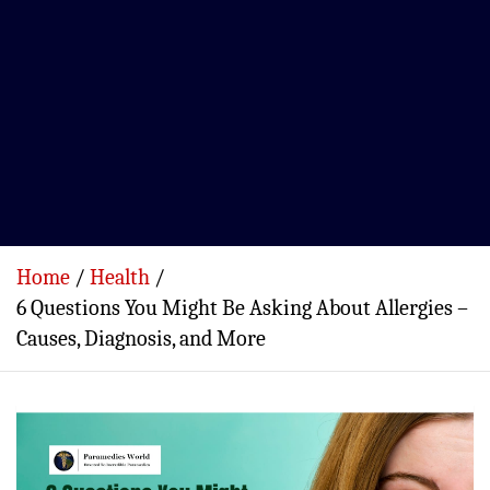
Home
Health
6 Questions You Might Be Asking About Allergies –
Causes, Diagnosis, and More