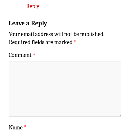
Reply
Leave a Reply
Your email address will not be published.
Required fields are marked
*
Comment
*
Name
*