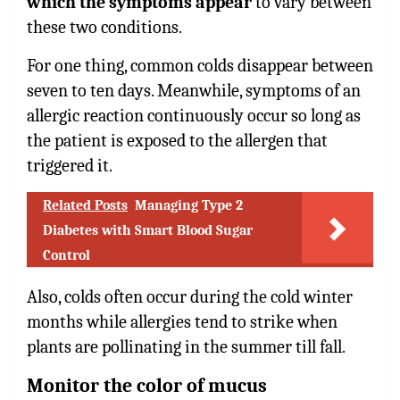
which the symptoms appear
to vary between
these two conditions.
For one thing, common colds disappear between
seven to ten days. Meanwhile, symptoms of an
allergic reaction continuously occur so long as
the patient is exposed to the allergen that
triggered it.
Related Posts
Managing Type 2
Diabetes with Smart Blood Sugar
Control
Also, colds often occur during the cold winter
months while allergies tend to strike when
plants are pollinating in the summer till fall.
Monitor the color of mucus