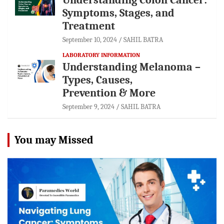
Symptoms, Stages, and
Treatment
September 10, 2024
SAHIL BATRA
LABORATORY INFORMATION
Understanding Melanoma –
Types, Causes,
Prevention & More
September 9, 2024
SAHIL BATRA
You may Missed