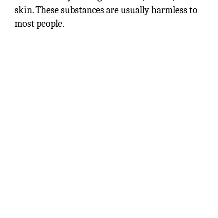
skin. These substances are usually harmless to
most people.