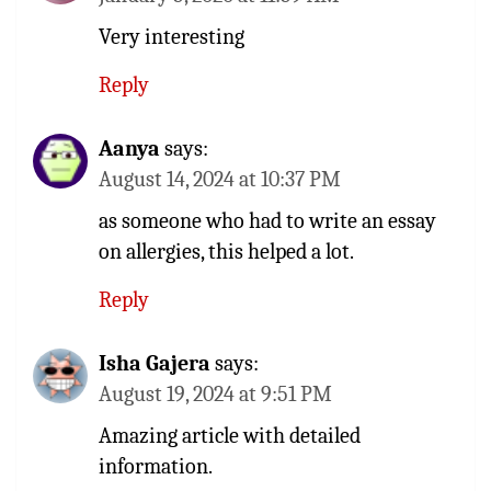
Very interesting
Reply
Aanya
says:
August 14, 2024 at 10:37 PM
as someone who had to write an essay
on allergies, this helped a lot.
Reply
Isha Gajera
says:
August 19, 2024 at 9:51 PM
Amazing article with detailed
information.