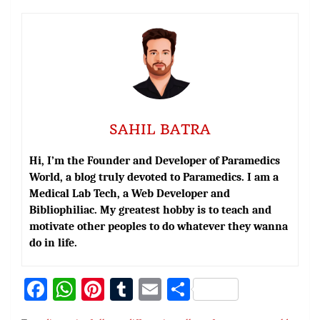
SAHIL BATRA
Hi, I’m the Founder and Developer of Paramedics
World, a blog truly devoted to Paramedics. I am a
Medical Lab Tech, a Web Developer and
Bibliophiliac. My greatest hobby is to teach and
motivate other peoples to do whatever they wanna
do in life.
Fa
W
Pi
T
E
S
ce
h
nt
u
m
h