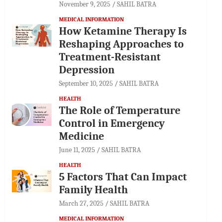
November 9, 2025
SAHIL BATRA
MEDICAL INFORMATION
How Ketamine Therapy Is
Reshaping Approaches to
Treatment-Resistant
Depression
September 10, 2025
SAHIL BATRA
HEALTH
The Role of Temperature
Control in Emergency
Medicine
June 11, 2025
SAHIL BATRA
HEALTH
5 Factors That Can Impact
Family Health
March 27, 2025
SAHIL BATRA
MEDICAL INFORMATION