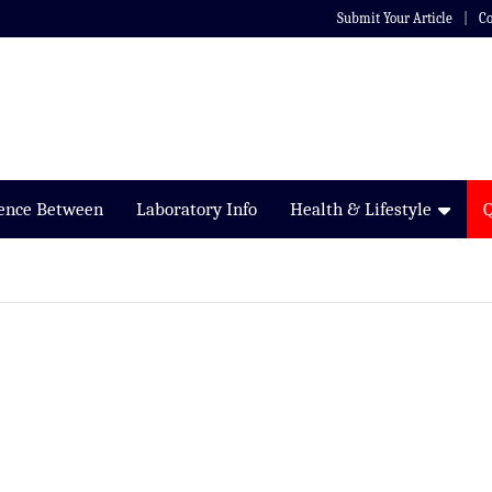
Submit Your Article
Co
rence Between
Laboratory Info
Health & Lifestyle