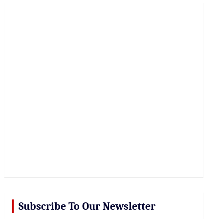
r
c
h
Subscribe To Our Newsletter