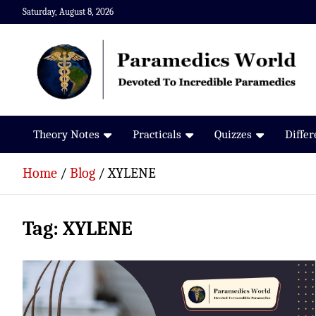
Skip
Saturday, August 8, 2026
to
content
Paramedics World
Devoted To Incredible Paramedics
Theory Notes
Practicals
Quizzes
Diffe
Home
Blog
XYLENE
Tag:
XYLENE