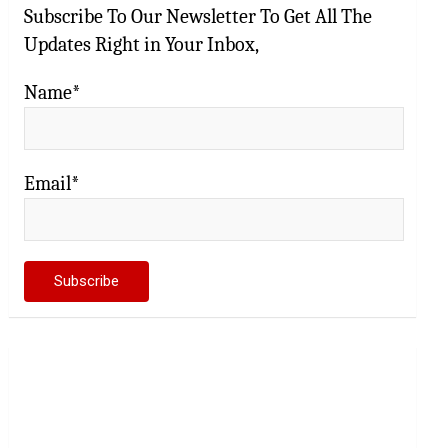
Subscribe To Our Newsletter To Get All The
Updates Right in Your Inbox,
Name*
Email*