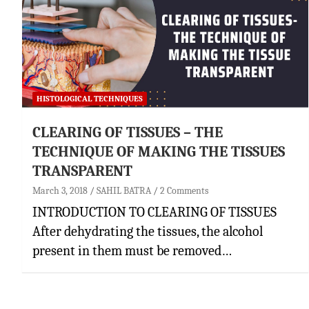
HISTOLOGICAL TECHNIQUES
CLEARING OF TISSUES – THE
TECHNIQUE OF MAKING THE TISSUES
TRANSPARENT
March 3, 2018
SAHIL BATRA
2 Comments
INTRODUCTION TO CLEARING OF TISSUES
After dehydrating the tissues, the alcohol
present in them must be removed…