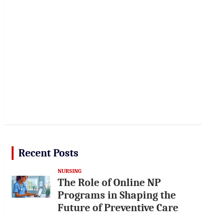
Recent Posts
NURSING
The Role of Online NP
Programs in Shaping the
Future of Preventive Care