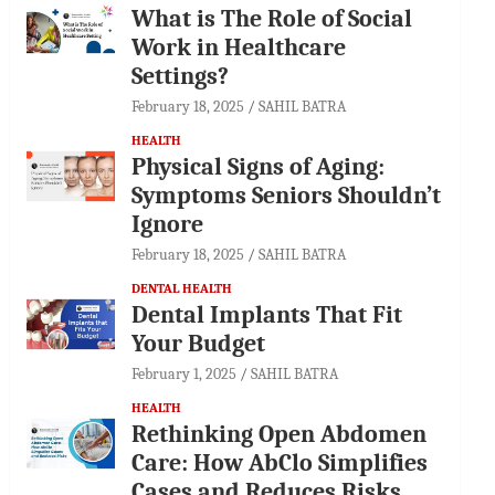
What is The Role of Social
Work in Healthcare
Settings?
February 18, 2025
SAHIL BATRA
HEALTH
Physical Signs of Aging:
Symptoms Seniors Shouldn’t
Ignore
February 18, 2025
SAHIL BATRA
DENTAL HEALTH
Dental Implants That Fit
Your Budget
February 1, 2025
SAHIL BATRA
HEALTH
Rethinking Open Abdomen
Care: How AbClo Simplifies
Cases and Reduces Risks