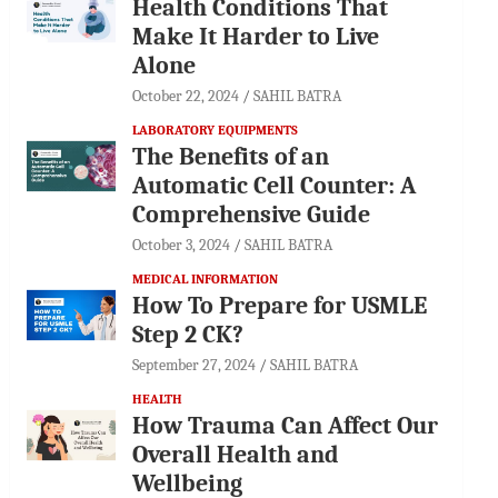
Health Conditions That
Make It Harder to Live
Alone
October 22, 2024
SAHIL BATRA
LABORATORY EQUIPMENTS
The Benefits of an
Automatic Cell Counter: A
Comprehensive Guide
October 3, 2024
SAHIL BATRA
MEDICAL INFORMATION
How To Prepare for USMLE
Step 2 CK?
September 27, 2024
SAHIL BATRA
HEALTH
How Trauma Can Affect Our
Overall Health and
Wellbeing