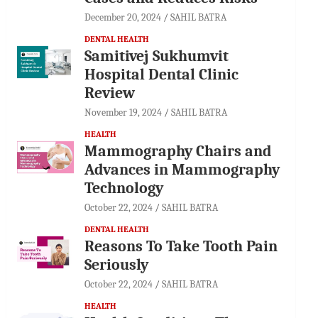
December 20, 2024
SAHIL BATRA
DENTAL HEALTH
Samitivej Sukhumvit
Hospital Dental Clinic
Review
November 19, 2024
SAHIL BATRA
HEALTH
Mammography Chairs and
Advances in Mammography
Technology
October 22, 2024
SAHIL BATRA
DENTAL HEALTH
Reasons To Take Tooth Pain
Seriously
October 22, 2024
SAHIL BATRA
HEALTH