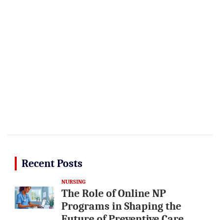
Recent Posts
NURSING
The Role of Online NP
Programs in Shaping the
Future of Preventive Care