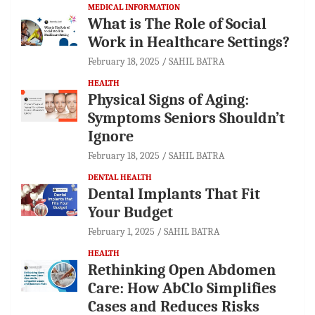
MEDICAL INFORMATION
What is The Role of Social
Work in Healthcare Settings?
February 18, 2025
SAHIL BATRA
HEALTH
Physical Signs of Aging:
Symptoms Seniors Shouldn’t
Ignore
February 18, 2025
SAHIL BATRA
DENTAL HEALTH
Dental Implants That Fit
Your Budget
February 1, 2025
SAHIL BATRA
HEALTH
Rethinking Open Abdomen
Care: How AbClo Simplifies
Cases and Reduces Risks