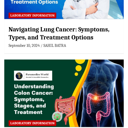
LABORATORY INFORMATION
Navigating Lung Cancer: Symptoms,
Types, and Treatment Options
September 10, 2024
SAHIL BATRA
LABORATORY INFORMATION