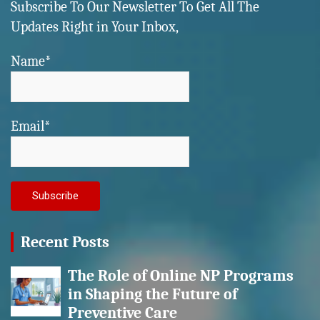
Subscribe To Our Newsletter To Get All The
Updates Right in Your Inbox,
Name*
Email*
Recent Posts
The Role of Online NP Programs
in Shaping the Future of
Preventive Care