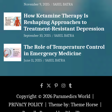
November 9, 2025
SAHIL BATRA
How Ketamine Therapy Is
Reshaping Approaches to
Treatment-Resistant Depression
September 10, 2025
SAHIL BATRA
The Role of Temperature Control
in Emergency Medicine
June 11, 2025
SAHIL BATRA
Copyright © 2026
Paramedics World
PRIVACY POLICY
Theme by:
Theme Horse