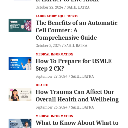
October 22, 2024
SAHIL BATRA
LABORATORY EQUIPMENTS
The Benefits of an Automatic
Cell Counter: A
Comprehensive Guide
October 3, 2024
SAHIL BATRA
MEDICAL INFORMATION
How To Prepare for USMLE
Step 2 CK?
September 27, 2024
SAHIL BATRA
HEALTH
How Trauma Can Affect Our
Overall Health and Wellbeing
September 26, 2024
SAHIL BATRA
MEDICAL INFORMATION
What to Know About What to