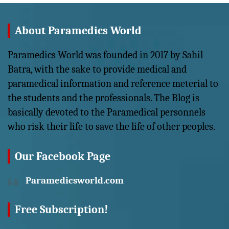
About Paramedics World
Paramedics World was founded in 2017 by Sahil
Batra, with the sake to provide medical and
paramedical information and reference meterial to
the students and the professionals. The Blog is
basically devoted to the Paramedical personnels
who risk their life to save the life of other peoples.
Our Facebook Page
Paramedicsworld.com
Free Subscription!