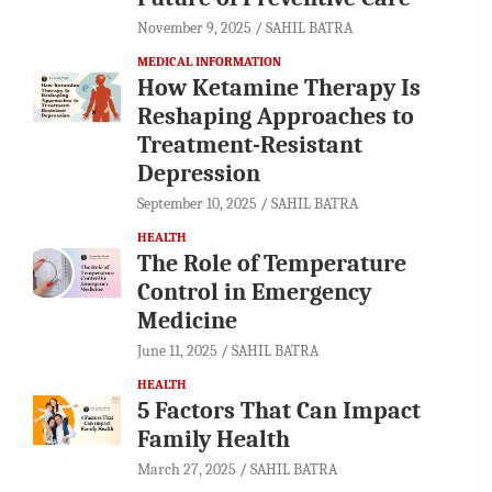
November 9, 2025
SAHIL BATRA
MEDICAL INFORMATION
How Ketamine Therapy Is
Reshaping Approaches to
Treatment-Resistant
Depression
September 10, 2025
SAHIL BATRA
HEALTH
The Role of Temperature
Control in Emergency
Medicine
June 11, 2025
SAHIL BATRA
HEALTH
5 Factors That Can Impact
Family Health
March 27, 2025
SAHIL BATRA