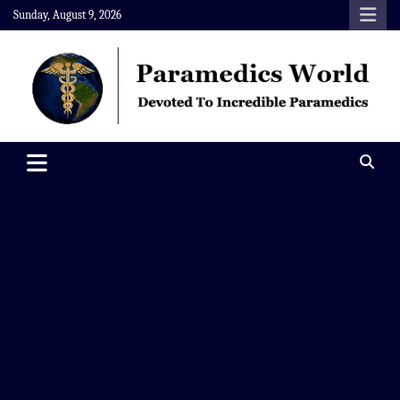
Skip
Sunday, August 9, 2026
to
content
Paramedics World
Devoted To Incredible Paramedics