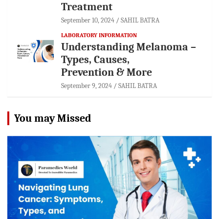
Treatment
September 10, 2024
SAHIL BATRA
LABORATORY INFORMATION
Understanding Melanoma –
Types, Causes,
Prevention & More
September 9, 2024
SAHIL BATRA
You may Missed