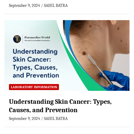
September 9, 2024
SAHIL BATRA
LABORATORY INFORMATION
Understanding Skin Cancer: Types,
Causes, and Prevention
September 9, 2024
SAHIL BATRA