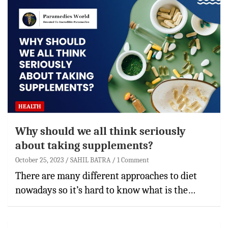
HEALTH
Why should we all think seriously
about taking supplements?
October 25, 2023
SAHIL BATRA
1 Comment
There are many different approaches to diet
nowadays so it’s hard to know what is the…