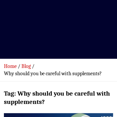
Home
Blog
Why should you be careful with supplements?
Tag:
Why should you be careful with
supplements?