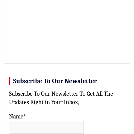
Subscribe To Our Newsletter
Subscribe To Our Newsletter To Get All The
Updates Right in Your Inbox,
Name*