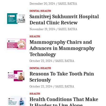
December 20, 2024
SAHIL BATRA
DENTAL HEALTH
Samitivej Sukhumvit Hospital
Dental Clinic Review
November 19, 2024
SAHIL BATRA
HEALTH
Mammography Chairs and
Advances in Mammography
Technology
October 22, 2024
SAHIL BATRA
DENTAL HEALTH
Reasons To Take Tooth Pain
Seriously
October 22, 2024
SAHIL BATRA
HEALTH
Health Conditions That Make
It Harder to Live Alone