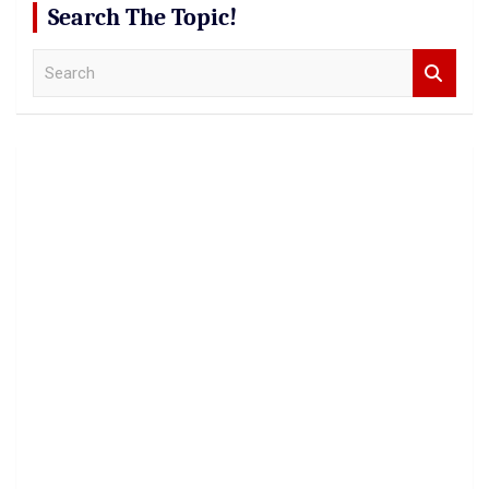
Search The Topic!
S
e
a
r
c
h