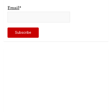
Email*