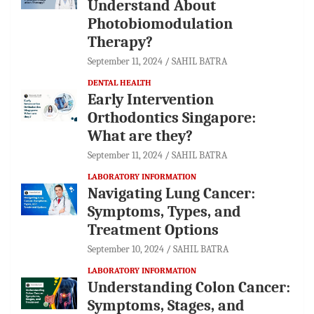
Understand About
Photobiomodulation
Therapy?
September 11, 2024
SAHIL BATRA
DENTAL HEALTH
Early Intervention
Orthodontics Singapore:
What are they?
September 11, 2024
SAHIL BATRA
LABORATORY INFORMATION
Navigating Lung Cancer:
Symptoms, Types, and
Treatment Options
September 10, 2024
SAHIL BATRA
LABORATORY INFORMATION
Understanding Colon Cancer:
Symptoms, Stages, and