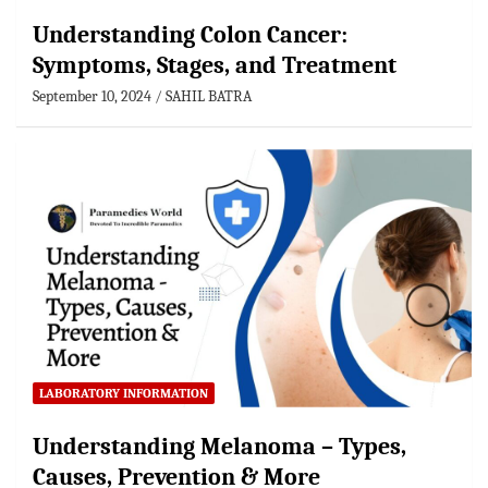
Understanding Colon Cancer:
Symptoms, Stages, and Treatment
September 10, 2024
SAHIL BATRA
LABORATORY INFORMATION
Understanding Melanoma – Types,
Causes, Prevention & More